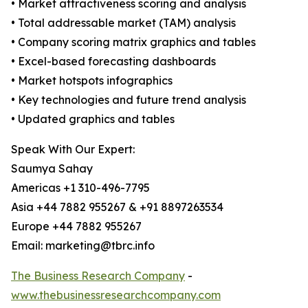
• Market attractiveness scoring and analysis
• Total addressable market (TAM) analysis
• Company scoring matrix graphics and tables
• Excel-based forecasting dashboards
• Market hotspots infographics
• Key technologies and future trend analysis
• Updated graphics and tables
Speak With Our Expert:
Saumya Sahay
Americas +1 310-496-7795
Asia +44 7882 955267 & +91 8897263534
Europe +44 7882 955267
Email: marketing@tbrc.info
The Business Research Company
-
www.thebusinessresearchcompany.com