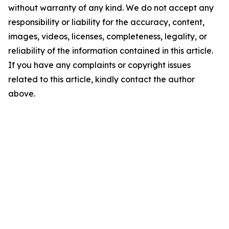
without warranty of any kind. We do not accept any
responsibility or liability for the accuracy, content,
images, videos, licenses, completeness, legality, or
reliability of the information contained in this article.
If you have any complaints or copyright issues
related to this article, kindly contact the author
above.