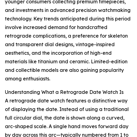
younger consumers collecting premium timepieces,
and investments in advanced precision watchmaking
technology. Key trends anticipated during this period
involve increased demand for handcrafted
retrograde complications, a preference for skeleton
and transparent dial designs, vintage-inspired
aesthetics, and the incorporation of high-end
materials like titanium and ceramic. Limited-edition
and collectible models are also gaining popularity
among enthusiasts.
Understanding What a Retrograde Date Watch Is
A retrograde date watch features a distinctive way
of displaying the date. Instead of using a traditional
full circular dial, the date is shown along a curved,
arc-shaped scale. A single hand moves forward day
by day across this arc—typically numbered from 1 to