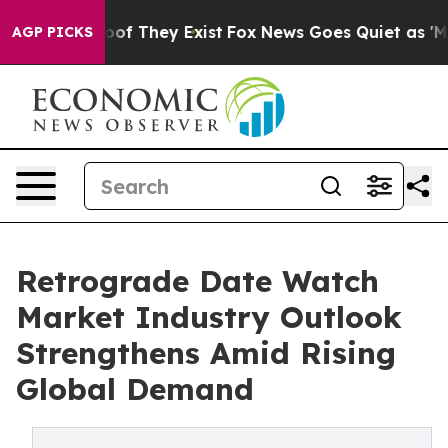
s no Proof They Exist
Fox News Goes Quiet as 'Maga Me
AGP PICKS
Retrograde Date Watch
Market Industry Outlook
Strengthens Amid Rising
Global Demand