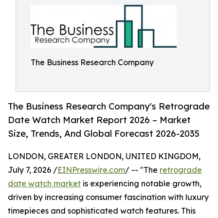
The Business Research Company
The Business Research Company's Retrograde
Date Watch Market Report 2026 – Market
Size, Trends, And Global Forecast 2026-2035
LONDON, GREATER LONDON, UNITED KINGDOM,
July 7, 2026 /
EINPresswire.com
/ -- "The
retrograde
date watch market
is experiencing notable growth,
driven by increasing consumer fascination with luxury
timepieces and sophisticated watch features. This