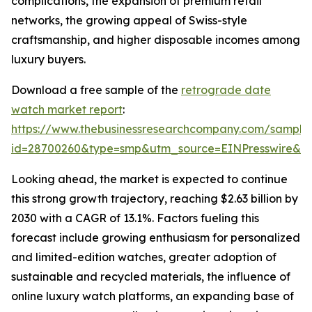
complications, the expansion of premium retail
networks, the growing appeal of Swiss-style
craftsmanship, and higher disposable incomes among
luxury buyers.
Download a free sample of the
retrograde date
watch market report
:
https://www.thebusinessresearchcompany.com/sample
id=28700260&type=smp&utm_source=EINPresswire&
Looking ahead, the market is expected to continue
this strong growth trajectory, reaching $2.63 billion by
2030 with a CAGR of 13.1%. Factors fueling this
forecast include growing enthusiasm for personalized
and limited-edition watches, greater adoption of
sustainable and recycled materials, the influence of
online luxury watch platforms, an expanding base of