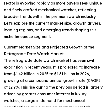
sector is evolving rapidly as more buyers seek unique
and finely crafted mechanical watches, reflecting
broader trends within the premium watch industry.
Let’s explore the current market size, growth drivers,
leading regions, and emerging trends shaping this
niche timepiece segment.
Current Market Size and Projected Growth of the
Retrograde Date Watch Market
The retrograde date watch market has seen swift
expansion in recent years. It is projected to increase
from $1.42 billion in 2025 to $1.61 billion in 2026,
growing at a compound annual growth rate (CAGR)
of 12.9%. This rise during the previous period is largely
driven by greater consumer interest in luxury
watches, a surge in demand for mechanical