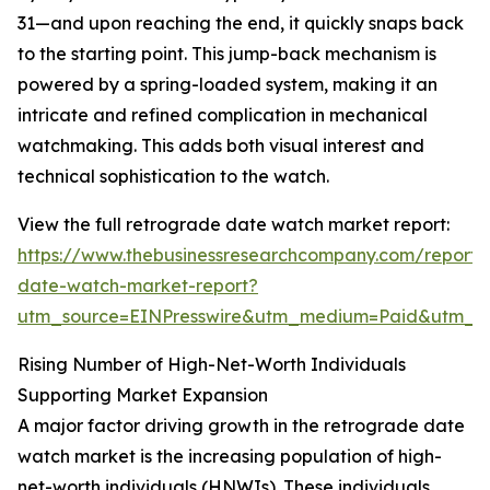
31—and upon reaching the end, it quickly snaps back
to the starting point. This jump-back mechanism is
powered by a spring-loaded system, making it an
intricate and refined complication in mechanical
watchmaking. This adds both visual interest and
technical sophistication to the watch.
View the full retrograde date watch market report:
https://www.thebusinessresearchcompany.com/report/
date-watch-market-report?
utm_source=EINPresswire&utm_medium=Paid&utm_
Rising Number of High-Net-Worth Individuals
Supporting Market Expansion
A major factor driving growth in the retrograde date
watch market is the increasing population of high-
net-worth individuals (HNWIs). These individuals