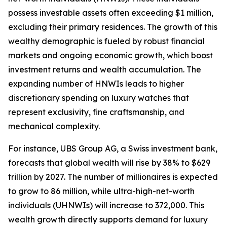
possess investable assets often exceeding $1 million,
excluding their primary residences. The growth of this
wealthy demographic is fueled by robust financial
markets and ongoing economic growth, which boost
investment returns and wealth accumulation. The
expanding number of HNWIs leads to higher
discretionary spending on luxury watches that
represent exclusivity, fine craftsmanship, and
mechanical complexity.
For instance, UBS Group AG, a Swiss investment bank,
forecasts that global wealth will rise by 38% to $629
trillion by 2027. The number of millionaires is expected
to grow to 86 million, while ultra-high-net-worth
individuals (UHNWIs) will increase to 372,000. This
wealth growth directly supports demand for luxury