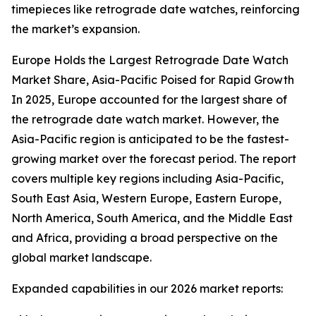
timepieces like retrograde date watches, reinforcing
the market’s expansion.
Europe Holds the Largest Retrograde Date Watch
Market Share, Asia-Pacific Poised for Rapid Growth
In 2025, Europe accounted for the largest share of
the retrograde date watch market. However, the
Asia-Pacific region is anticipated to be the fastest-
growing market over the forecast period. The report
covers multiple key regions including Asia-Pacific,
South East Asia, Western Europe, Eastern Europe,
North America, South America, and the Middle East
and Africa, providing a broad perspective on the
global market landscape.
Expanded capabilities in our 2026 market reports: