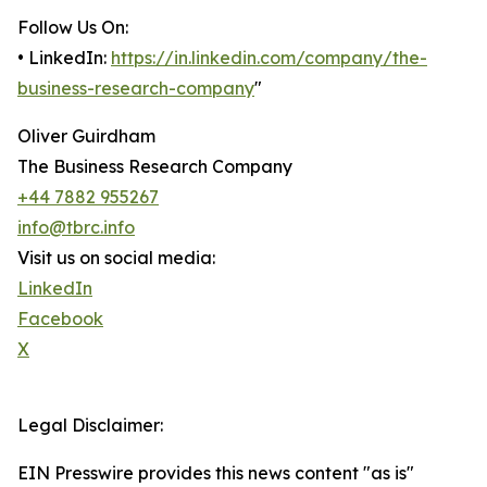
Follow Us On:
• LinkedIn:
https://in.linkedin.com/company/the-
business-research-company
"
Oliver Guirdham
The Business Research Company
+44 7882 955267
info@tbrc.info
Visit us on social media:
LinkedIn
Facebook
X
Legal Disclaimer:
EIN Presswire provides this news content "as is"