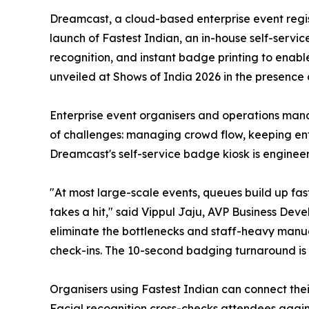
Dreamcast, a cloud-based enterprise event regis
launch of Fastest Indian, an in-house self-servi
recognition, and instant badge printing to enabl
unveiled at Shows of India 2026 in the presence 
Enterprise event organisers and operations manag
of challenges: managing crowd flow, keeping ent
Dreamcast's self-service badge kiosk is engineer
"At most large-scale events, queues build up fa
takes a hit," said Vippul Jaju, AVP Business Dev
eliminate the bottlenecks and staff-heavy manua
check-ins. The 10-second badging turnaround is 
Organisers using Fastest Indian can connect their
Facial recognition cross-checks attendees agains