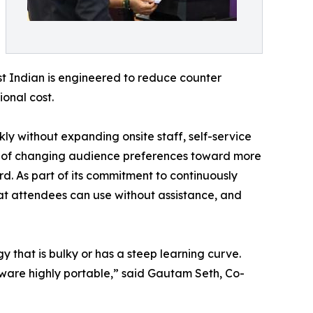
est Indian is engineered to reduce counter
onal cost.
ly without expanding onsite staff, self-service
ake of changing audience preferences toward more
rd. As part of its commitment to continuously
hat attendees can use without assistance, and
y that is bulky or has a steep learning curve.
rdware highly portable,” said Gautam Seth, Co-