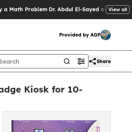
h Problem
Dr. Abdul El-Sayed on Historic Michigan
View all
Provided by AGP
Share
adge Kiosk for 10-