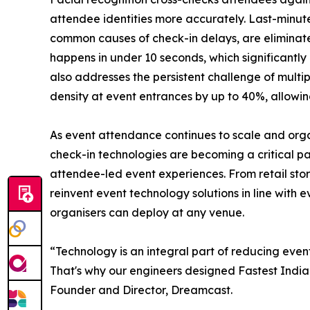
attendee identities more accurately. Last-minu
common causes of check-in delays, are eliminated 
happens in under 10 seconds, which significantl
also addresses the persistent challenge of multi
density at event entrances by up to 40%, allowin
As event attendance continues to scale and organ
check-in technologies are becoming a critical p
attendee-led event experiences. From retail stor
reinvent event technology solutions in line with
organisers can deploy at any venue.
“Technology is an integral part of reducing event
That's why our engineers designed Fastest Indian
Founder and Director, Dreamcast.