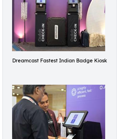
Dreamcast Fastest Indian Badge Kiosk