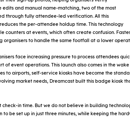
te edits and manual name-matching, two of the most
through fully attendee-led verification. All this
y reduces the per-attendee holdup time. This technology
ple counters at events, which often create confusion. Fast
g organisers to handle the same footfall at a lower operati
isers face increasing pressure to process attendees quick
art of event operations. This launch also comes in the w
es to airports, self-service kiosks have become the standa
 evolving market needs, Dreamcast built this badge kiosk t
 check-in time. But we do not believe in building technolog
 to be set up in just three minutes, while keeping the ha