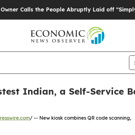
lls the People Abruptly Laid off “Simply a Mat
est Indian, a Self-Service B
resswire.com
/ -- New kiosk combines QR code scanning,