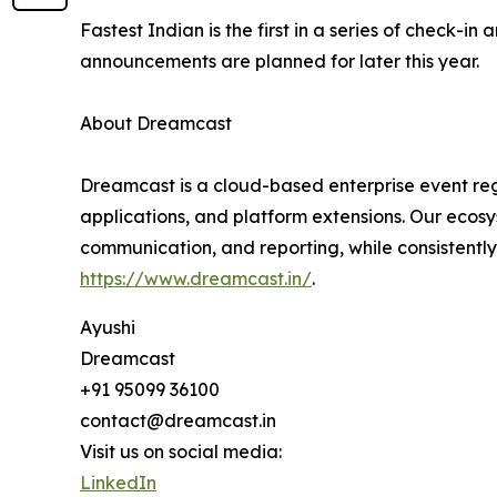
Fastest Indian is the first in a series of check-
announcements are planned for later this year.
About Dreamcast
Dreamcast is a cloud-based enterprise event regi
applications, and platform extensions. Our ecosy
communication, and reporting, while consistently
https://www.dreamcast.in/
.
Ayushi
Dreamcast
+91 95099 36100
contact@dreamcast.in
Visit us on social media:
LinkedIn