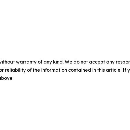
without warranty of any kind. We do not accept any responsib
r reliability of the information contained in this article. I
 above.