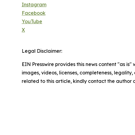
Instagram
Facebook
YouTube
X
Legal Disclaimer:
EIN Presswire provides this news content "as is" 
images, videos, licenses, completeness, legality, o
related to this article, kindly contact the author