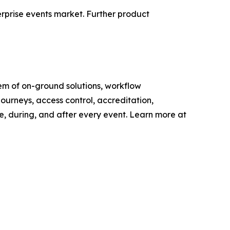
terprise events market. Further product
tem of on-ground solutions, workflow
ourneys, access control, accreditation,
e, during, and after every event. Learn more at