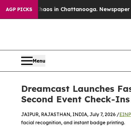
lapse
Chaos in Chattanooga. Newspaper Owner Ca
AGP PICKS
Menu
Dreamcast Launches Fast
Second Event Check-Ins
JAIPUR, RAJASTHAN, INDIA, July 7, 2026 /
EINP
facial recognition, and instant badge printing.