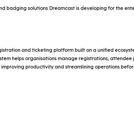
in and badging solutions Dreamcast is developing for the en
stration and ticketing platform built on a unified ecosys
stem helps organisations manage registrations, attendee j
 improving productivity and streamlining operations befor