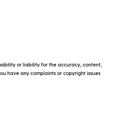
ility or liability for the accuracy, content,
f you have any complaints or copyright issues