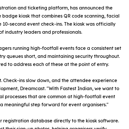
tration and ticketing platform, has announced the
ce badge kiosk that combines QR code scanning, facial
e 10-second event check-ins. The kiosk was officially
of industry leaders and professionals.
ers running high-footfall events face a consistent set
ry queues short, and maintaining security throughout.
ed to address each of these at the point of entry.
st. Check-ins slow down, and the attendee experience
elopment, Dreamcast. "With Fastest Indian, we want to
l processes that are common at high-footfall event
a meaningful step forward for event organisers."
 registration database directly to the kiosk software.
t their sign-up photos, helping organisers verify