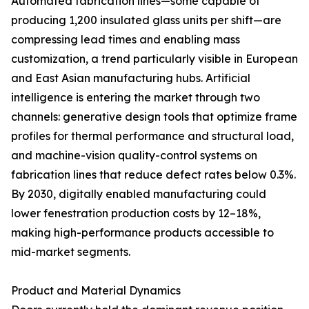
Automated fabrication lines—some capable of
producing 1,200 insulated glass units per shift—are
compressing lead times and enabling mass
customization, a trend particularly visible in European
and East Asian manufacturing hubs. Artificial
intelligence is entering the market through two
channels: generative design tools that optimize frame
profiles for thermal performance and structural load,
and machine-vision quality-control systems on
fabrication lines that reduce defect rates below 0.3%.
By 2030, digitally enabled manufacturing could
lower fenestration production costs by 12–18%,
making high-performance products accessible to
mid-market segments.
Product and Material Dynamics