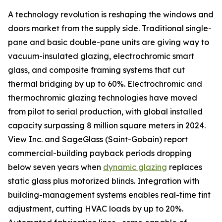
A technology revolution is reshaping the windows and
doors market from the supply side. Traditional single-
pane and basic double-pane units are giving way to
vacuum-insulated glazing, electrochromic smart
glass, and composite framing systems that cut
thermal bridging by up to 60%. Electrochromic and
thermochromic glazing technologies have moved
from pilot to serial production, with global installed
capacity surpassing 8 million square meters in 2024.
View Inc. and SageGlass (Saint-Gobain) report
commercial-building payback periods dropping
below seven years when
dynamic glazing
replaces
static glass plus motorized blinds. Integration with
building-management systems enables real-time tint
adjustment, cutting HVAC loads by up to 20%.