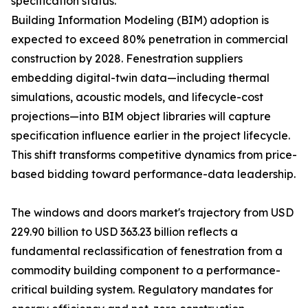
specification status.
Building Information Modeling (BIM) adoption is
expected to exceed 80% penetration in commercial
construction by 2028. Fenestration suppliers
embedding digital-twin data—including thermal
simulations, acoustic models, and lifecycle-cost
projections—into BIM object libraries will capture
specification influence earlier in the project lifecycle.
This shift transforms competitive dynamics from price-
based bidding toward performance-data leadership.
The windows and doors market's trajectory from USD
229.90 billion to USD 363.23 billion reflects a
fundamental reclassification of fenestration from a
commodity building component to a performance-
critical building system. Regulatory mandates for