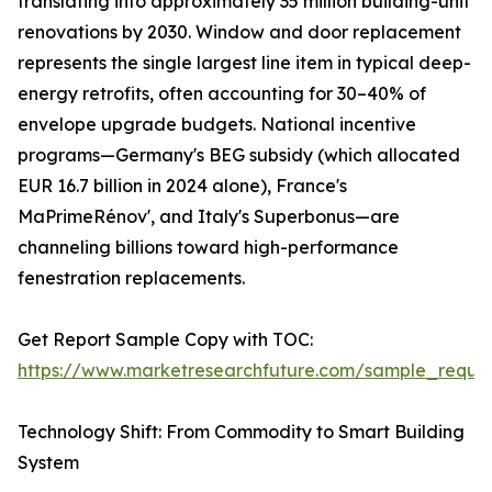
translating into approximately 35 million building-unit
renovations by 2030. Window and door replacement
represents the single largest line item in typical deep-
energy retrofits, often accounting for 30–40% of
envelope upgrade budgets. National incentive
programs—Germany's BEG subsidy (which allocated
EUR 16.7 billion in 2024 alone), France's
MaPrimeRénov', and Italy's Superbonus—are
channeling billions toward high-performance
fenestration replacements.
Get Report Sample Copy with TOC:
https://www.marketresearchfuture.com/sample_reque
Technology Shift: From Commodity to Smart Building
System