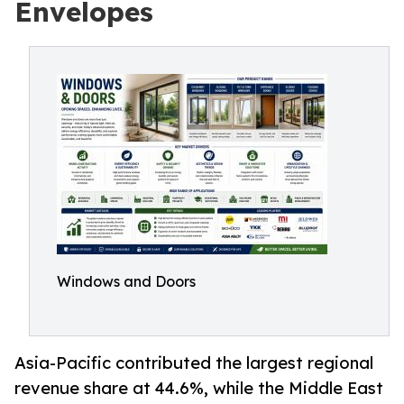
Envelopes
Windows and Doors
Asia-Pacific contributed the largest regional
revenue share at 44.6%, while the Middle East