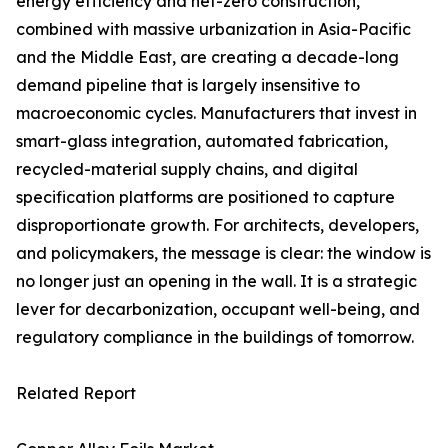
energy efficiency and net-zero construction,
combined with massive urbanization in Asia-Pacific
and the Middle East, are creating a decade-long
demand pipeline that is largely insensitive to
macroeconomic cycles. Manufacturers that invest in
smart-glass integration, automated fabrication,
recycled-material supply chains, and digital
specification platforms are positioned to capture
disproportionate growth. For architects, developers,
and policymakers, the message is clear: the window is
no longer just an opening in the wall. It is a strategic
lever for decarbonization, occupant well-being, and
regulatory compliance in the buildings of tomorrow.
Related Report