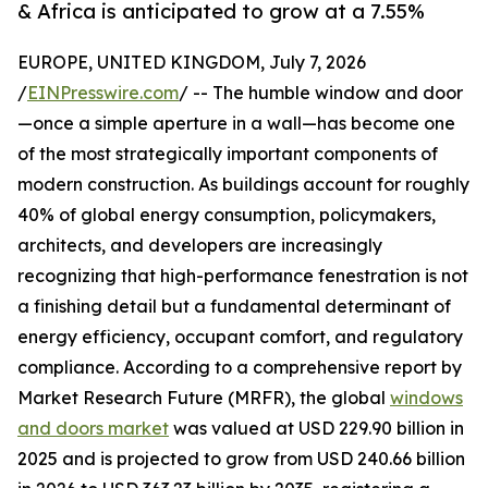
& Africa is anticipated to grow at a 7.55%
EUROPE, UNITED KINGDOM, July 7, 2026
/
EINPresswire.com
/ -- The humble window and door
—once a simple aperture in a wall—has become one
of the most strategically important components of
modern construction. As buildings account for roughly
40% of global energy consumption, policymakers,
architects, and developers are increasingly
recognizing that high-performance fenestration is not
a finishing detail but a fundamental determinant of
energy efficiency, occupant comfort, and regulatory
compliance. According to a comprehensive report by
Market Research Future (MRFR), the global
windows
and doors market
was valued at USD 229.90 billion in
2025 and is projected to grow from USD 240.66 billion