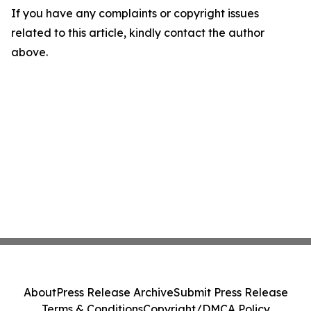
If you have any complaints or copyright issues
related to this article, kindly contact the author
above.
About
Press Release Archive
Submit Press Release
Terms & Conditions
Copyright/DMCA Policy