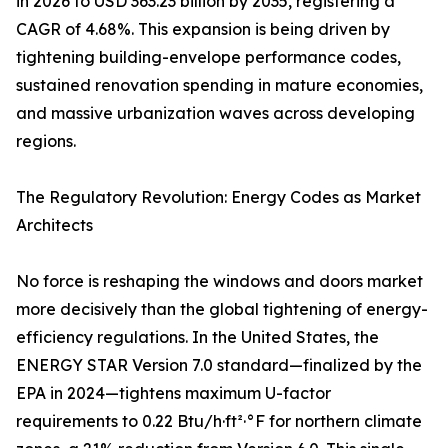
in 2026 to USD 363.23 billion by 2035, registering a
CAGR of 4.68%. This expansion is being driven by
tightening building-envelope performance codes,
sustained renovation spending in mature economies,
and massive urbanization waves across developing
regions.
The Regulatory Revolution: Energy Codes as Market
Architects
No force is reshaping the windows and doors market
more decisively than the global tightening of energy-
efficiency regulations. In the United States, the
ENERGY STAR Version 7.0 standard—finalized by the
EPA in 2024—tightens maximum U-factor
requirements to 0.22 Btu/h·ft²·°F for northern climate