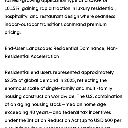
fastest-growing application type at a CAGR of
10.15%, gaining rapid traction in luxury residential,
hospitality, and restaurant design where seamless
indoor-outdoor transitions command premium
pricing.
End-User Landscape: Residential Dominance, Non-
Residential Acceleration
Residential end users represented approximately
62.5% of global demand in 2025, reflecting the
enormous scale of single-family and multi-family
housing construction worldwide. The U.S. combination
of an aging housing stock—median home age
exceeding 40 years—and federal tax incentives
under the Inflation Reduction Act (up to USD 600 per