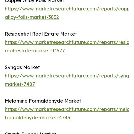
Copper Alloy Foils Market
https://www.marketresearchfuture.com/reports/coppe
alloy-foils-market-3832
Residential Real Estate Market
https://www.marketresearchfuture.com/reports/residen
real-estate-market-11577
Syngas Market
https://www.marketresearchfuture.com/reports/synga
market-7487
Melamine Formaldehyde Market
https://www.marketresearchfuture.com/reports/melam
formaldehyde-market-4745