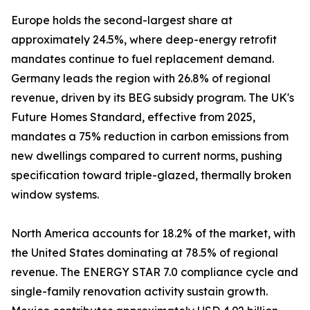
Europe holds the second-largest share at
approximately 24.5%, where deep-energy retrofit
mandates continue to fuel replacement demand.
Germany leads the region with 26.8% of regional
revenue, driven by its BEG subsidy program. The UK's
Future Homes Standard, effective from 2025,
mandates a 75% reduction in carbon emissions from
new dwellings compared to current norms, pushing
specification toward triple-glazed, thermally broken
window systems.
North America accounts for 18.2% of the market, with
the United States dominating at 78.5% of regional
revenue. The ENERGY STAR 7.0 compliance cycle and
single-family renovation activity sustain growth.