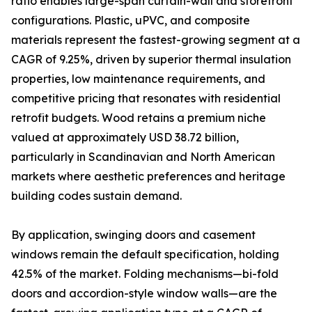
ratio enables large-span curtain-wall and storefront
configurations. Plastic, uPVC, and composite
materials represent the fastest-growing segment at a
CAGR of 9.25%, driven by superior thermal insulation
properties, low maintenance requirements, and
competitive pricing that resonates with residential
retrofit budgets. Wood retains a premium niche
valued at approximately USD 38.72 billion,
particularly in Scandinavian and North American
markets where aesthetic preferences and heritage
building codes sustain demand.
By application, swinging doors and casement
windows remain the default specification, holding
42.5% of the market. Folding mechanisms—bi-fold
doors and accordion-style window walls—are the