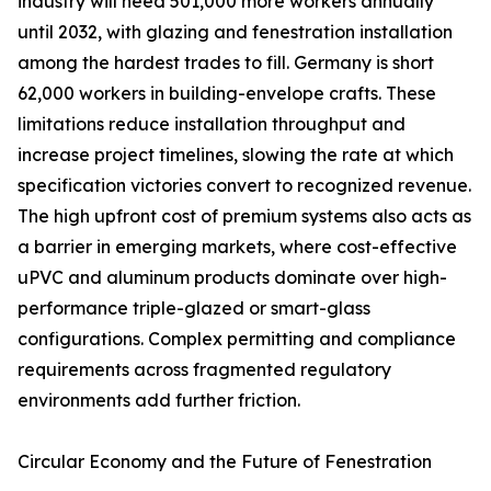
industry will need 501,000 more workers annually
until 2032, with glazing and fenestration installation
among the hardest trades to fill. Germany is short
62,000 workers in building-envelope crafts. These
limitations reduce installation throughput and
increase project timelines, slowing the rate at which
specification victories convert to recognized revenue.
The high upfront cost of premium systems also acts as
a barrier in emerging markets, where cost-effective
uPVC and aluminum products dominate over high-
performance triple-glazed or smart-glass
configurations. Complex permitting and compliance
requirements across fragmented regulatory
environments add further friction.
Circular Economy and the Future of Fenestration