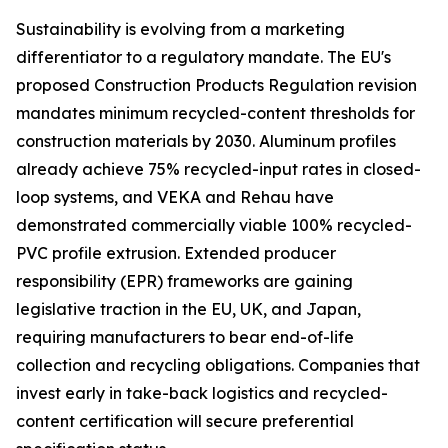
Sustainability is evolving from a marketing
differentiator to a regulatory mandate. The EU's
proposed Construction Products Regulation revision
mandates minimum recycled-content thresholds for
construction materials by 2030. Aluminum profiles
already achieve 75% recycled-input rates in closed-
loop systems, and VEKA and Rehau have
demonstrated commercially viable 100% recycled-
PVC profile extrusion. Extended producer
responsibility (EPR) frameworks are gaining
legislative traction in the EU, UK, and Japan,
requiring manufacturers to bear end-of-life
collection and recycling obligations. Companies that
invest early in take-back logistics and recycled-
content certification will secure preferential