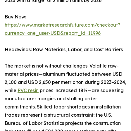
2023 with a target of 2 million units by 2026.
Buy Now:
https://www.marketresearchfuture.com/checkout?
currency=one_user-USD&report_id=11996
Headwinds: Raw Materials, Labor, and Cost Barriers
The market is not without challenges. Volatile raw-
material prices—aluminum fluctuated between USD
2,100 and USD 2,650 per metric ton during 2023–2024,
while
PVC resin
prices increased 18%—are squeezing
manufacturer margins and stalling order
commitments. Skilled-labor shortages in installation
trades represent a structural constraint: the U.S.
Bureau of Labor Statistics projects the construction