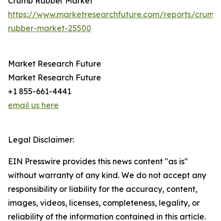
Crumb Rubber Market
https://www.marketresearchfuture.com/reports/crumb
rubber-market-25500
Market Research Future
Market Research Future
+1 855-661-4441
email us here
Legal Disclaimer:
EIN Presswire provides this news content "as is"
without warranty of any kind. We do not accept any
responsibility or liability for the accuracy, content,
images, videos, licenses, completeness, legality, or
reliability of the information contained in this article.