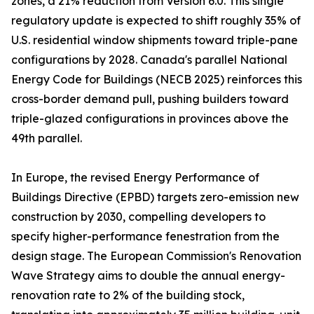
zones, a 21% reduction from Version 6.0. This single
regulatory update is expected to shift roughly 35% of
U.S. residential window shipments toward triple-pane
configurations by 2028. Canada's parallel National
Energy Code for Buildings (NECB 2025) reinforces this
cross-border demand pull, pushing builders toward
triple-glazed configurations in provinces above the
49th parallel.
In Europe, the revised Energy Performance of
Buildings Directive (EPBD) targets zero-emission new
construction by 2030, compelling developers to
specify higher-performance fenestration from the
design stage. The European Commission's Renovation
Wave Strategy aims to double the annual energy-
renovation rate to 2% of the building stock,