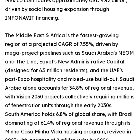
Mexico contributes approximately USD 4.92 billion,
driven by social housing expansion through
INFONAVIT financing.
The Middle East & Africa is the fastest-growing
region at a projected CAGR of 7.55%, driven by
mega-project pipelines such as Saudi Arabia's NEOM
and The Line, Egypt's New Administrative Capital
(designed for 6.5 million residents), and the UAE's
post-Expo hospitality and mixed-use build-out. Saudi
Arabia alone accounts for 34.8% of regional revenue,
with Vision 2030 projects collectively requiring millions
of fenestration units through the early 2030s.
South America holds 6.8% of global share, with Brazil
dominating at 61.4% of regional revenue through its
Minha Casa Minha Vida housing program, revived in