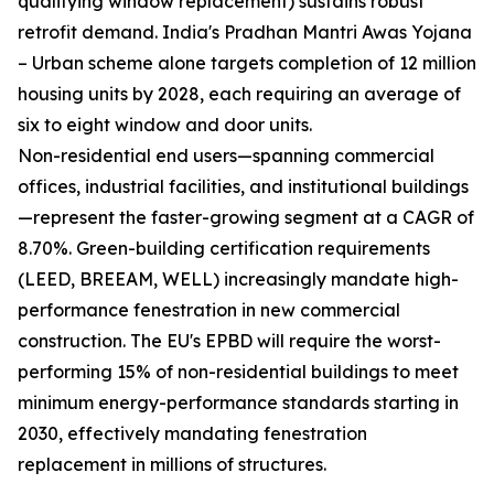
qualifying window replacement) sustains robust
retrofit demand. India's Pradhan Mantri Awas Yojana
– Urban scheme alone targets completion of 12 million
housing units by 2028, each requiring an average of
six to eight window and door units.
Non-residential end users—spanning commercial
offices, industrial facilities, and institutional buildings
—represent the faster-growing segment at a CAGR of
8.70%. Green-building certification requirements
(LEED, BREEAM, WELL) increasingly mandate high-
performance fenestration in new commercial
construction. The EU's EPBD will require the worst-
performing 15% of non-residential buildings to meet
minimum energy-performance standards starting in
2030, effectively mandating fenestration
replacement in millions of structures.