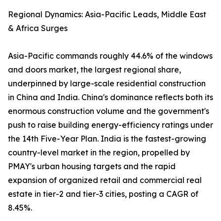
Regional Dynamics: Asia-Pacific Leads, Middle East
& Africa Surges
Asia-Pacific commands roughly 44.6% of the windows
and doors market, the largest regional share,
underpinned by large-scale residential construction
in China and India. China's dominance reflects both its
enormous construction volume and the government's
push to raise building energy-efficiency ratings under
the 14th Five-Year Plan. India is the fastest-growing
country-level market in the region, propelled by
PMAY's urban housing targets and the rapid
expansion of organized retail and commercial real
estate in tier-2 and tier-3 cities, posting a CAGR of
8.45%.