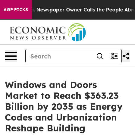
a. Newspaper Owner Calls the People Abruptly Laid o
AGP PICKS
Windows and Doors
Market to Reach $363.23
Billion by 2035 as Energy
Codes and Urbanization
Reshape Building