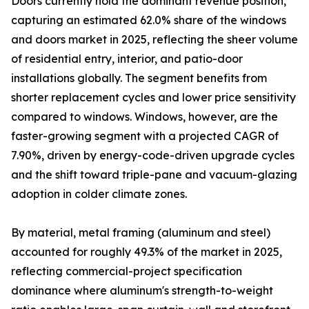
Doors currently hold the dominant revenue position,
capturing an estimated 62.0% share of the windows
and doors market in 2025, reflecting the sheer volume
of residential entry, interior, and patio-door
installations globally. The segment benefits from
shorter replacement cycles and lower price sensitivity
compared to windows. Windows, however, are the
faster-growing segment with a projected CAGR of
7.90%, driven by energy-code-driven upgrade cycles
and the shift toward triple-pane and vacuum-glazing
adoption in colder climate zones.
By material, metal framing (aluminum and steel)
accounted for roughly 49.3% of the market in 2025,
reflecting commercial-project specification
dominance where aluminum's strength-to-weight