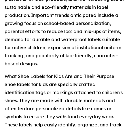
sustainable and eco-friendly materials in label
production. Important trends anticipated include a
growing focus on school-based personalization,
parental efforts to reduce loss and mix-ups of items,
demand for durable and waterproof labels suitable
for active children, expansion of institutional uniform
tracking, and popularity of kid-friendly, character-
based designs.
What Shoe Labels for Kids Are and Their Purpose
Shoe labels for kids are specially crafted
identification tags or markings attached to children's
shoes. They are made with durable materials and
often feature personalized details like names or
symbols to ensure they withstand everyday wear.
These labels help easily identify, organize, and track