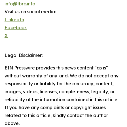
info@tbrc.info
Visit us on social media:
LinkedIn
Facebook
X
Legal Disclaimer:
EIN Presswire provides this news content "as is"
without warranty of any kind. We do not accept any
responsibility or liability for the accuracy, content,
images, videos, licenses, completeness, legality, or
reliability of the information contained in this article.
If you have any complaints or copyright issues
related to this article, kindly contact the author
above.