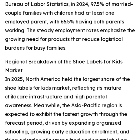
Bureau of Labor Statistics, in 2024, 97.5% of married-
couple families with children had at least one
employed parent, with 66.5% having both parents
working. The steady employment rates emphasize the
growing need for products that reduce logistical
burdens for busy families.
Regional Breakdown of the Shoe Labels for Kids
Market
In 2025, North America held the largest share of the
shoe labels for kids market, reflecting its mature
childcare infrastructure and high parental
awareness. Meanwhile, the Asia-Pacific region is
expected to exhibit the fastest growth through the
forecast period, driven by expanding organized
schooling, growing early education enrollment, and