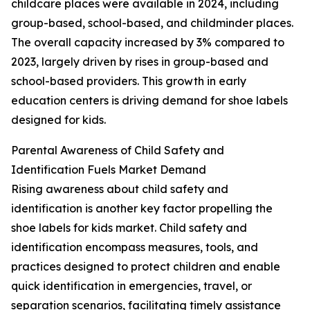
childcare places were available in 2024, including
group-based, school-based, and childminder places.
The overall capacity increased by 3% compared to
2023, largely driven by rises in group-based and
school-based providers. This growth in early
education centers is driving demand for shoe labels
designed for kids.
Parental Awareness of Child Safety and
Identification Fuels Market Demand
Rising awareness about child safety and
identification is another key factor propelling the
shoe labels for kids market. Child safety and
identification encompass measures, tools, and
practices designed to protect children and enable
quick identification in emergencies, travel, or
separation scenarios, facilitating timely assistance