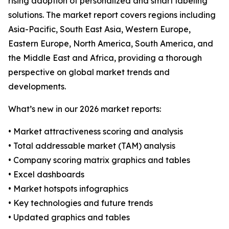
rising adoption of personalized and smart labeling
solutions. The market report covers regions including
Asia-Pacific, South East Asia, Western Europe,
Eastern Europe, North America, South America, and
the Middle East and Africa, providing a thorough
perspective on global market trends and
developments.
What’s new in our 2026 market reports:
• Market attractiveness scoring and analysis
• Total addressable market (TAM) analysis
• Company scoring matrix graphics and tables
• Excel dashboards
• Market hotspots infographics
• Key technologies and future trends
• Updated graphics and tables