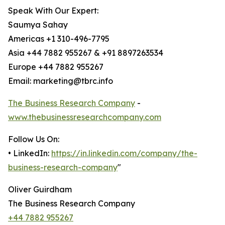
Speak With Our Expert:
Saumya Sahay
Americas +1 310-496-7795
Asia +44 7882 955267 & +91 8897263534
Europe +44 7882 955267
Email: marketing@tbrc.info
The Business Research Company
-
www.thebusinessresearchcompany.com
Follow Us On:
• LinkedIn:
https://in.linkedin.com/company/the-
business-research-company
"
Oliver Guirdham
The Business Research Company
+44 7882 955267