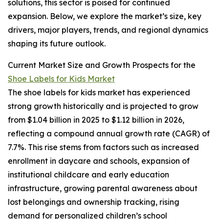
solutions, this sector is poised for continued
expansion. Below, we explore the market’s size, key
drivers, major players, trends, and regional dynamics
shaping its future outlook.
Current Market Size and Growth Prospects for the
Shoe Labels for Kids Market
The shoe labels for kids market has experienced
strong growth historically and is projected to grow
from $1.04 billion in 2025 to $1.12 billion in 2026,
reflecting a compound annual growth rate (CAGR) of
7.7%. This rise stems from factors such as increased
enrollment in daycare and schools, expansion of
institutional childcare and early education
infrastructure, growing parental awareness about
lost belongings and ownership tracking, rising
demand for personalized children’s school