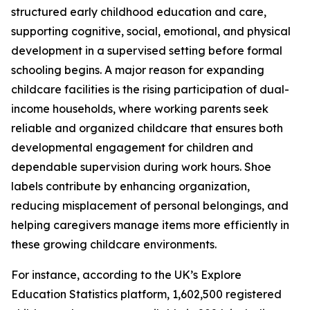
structured early childhood education and care,
supporting cognitive, social, emotional, and physical
development in a supervised setting before formal
schooling begins. A major reason for expanding
childcare facilities is the rising participation of dual-
income households, where working parents seek
reliable and organized childcare that ensures both
developmental engagement for children and
dependable supervision during work hours. Shoe
labels contribute by enhancing organization,
reducing misplacement of personal belongings, and
helping caregivers manage items more efficiently in
these growing childcare environments.
For instance, according to the UK’s Explore
Education Statistics platform, 1,602,500 registered