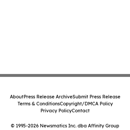
About
Press Release Archive
Submit Press Release
Terms & Conditions
Copyright/DMCA Policy
Privacy Policy
Contact
© 1995-2026 Newsmatics Inc. dba Affinity Group