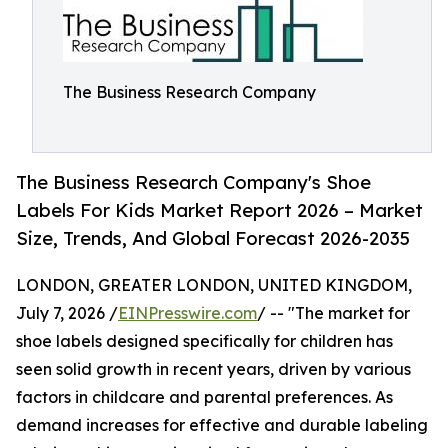
The Business Research Company
The Business Research Company's Shoe
Labels For Kids Market Report 2026 – Market
Size, Trends, And Global Forecast 2026-2035
LONDON, GREATER LONDON, UNITED KINGDOM,
July 7, 2026 /
EINPresswire.com
/ -- "The market for
shoe labels designed specifically for children has
seen solid growth in recent years, driven by various
factors in childcare and parental preferences. As
demand increases for effective and durable labeling