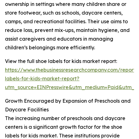
ownership in settings where many children share or
store footwear, such as schools, daycare centers,
camps, and recreational facilities. Their use aims to
reduce loss, prevent mix-ups, maintain hygiene, and
assist caregivers and educators in managing
children’s belongings more efficiently.
View the full shoe labels for kids market report:
https://www.thebusinessresearchcompany.com/report/
labels-for-kids-market-report?
utm_source=EINPresswire&utm_medium=Paid&utm_
Growth Encouraged by Expansion of Preschools and
Daycare Facilities
The increasing number of preschools and daycare
centers is a significant growth factor for the shoe
labels for kids market. These institutions provide