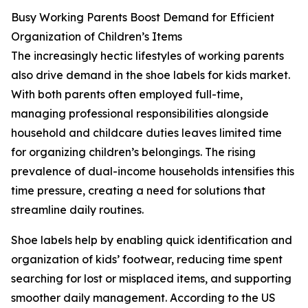
Busy Working Parents Boost Demand for Efficient
Organization of Children’s Items
The increasingly hectic lifestyles of working parents
also drive demand in the shoe labels for kids market.
With both parents often employed full-time,
managing professional responsibilities alongside
household and childcare duties leaves limited time
for organizing children’s belongings. The rising
prevalence of dual-income households intensifies this
time pressure, creating a need for solutions that
streamline daily routines.
Shoe labels help by enabling quick identification and
organization of kids’ footwear, reducing time spent
searching for lost or misplaced items, and supporting
smoother daily management. According to the US