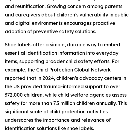
and reunification. Growing concern among parents
and caregivers about children’s vulnerability in public
and digital environments encourages proactive
adoption of preventive safety solutions.
Shoe labels offer a simple, durable way to embed
essential identification information into everyday
items, supporting broader child safety efforts. For
example, the Child Protection Global Network
reported that in 2024, children’s advocacy centers in
the US provided trauma-informed support to over
372,000 children, while child welfare agencies assess
safety for more than 7.5 million children annually. This
significant scale of child protection activities
underscores the importance and relevance of
identification solutions like shoe labels.