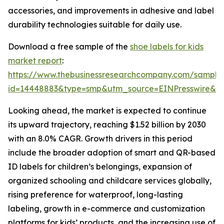
accessories, and improvements in adhesive and label
durability technologies suitable for daily use.
Download a free sample of the
shoe labels for kids
market report
:
https://www.thebusinessresearchcompany.com/sample
id=14448883&type=smp&utm_source=EINPresswire&
Looking ahead, the market is expected to continue
its upward trajectory, reaching $1.52 billion by 2030
with an 8.0% CAGR. Growth drivers in this period
include the broader adoption of smart and QR-based
ID labels for children’s belongings, expansion of
organized schooling and childcare services globally,
rising preference for waterproof, long-lasting
labeling, growth in e-commerce and customization
platforms for kids’ products, and the increasing use of