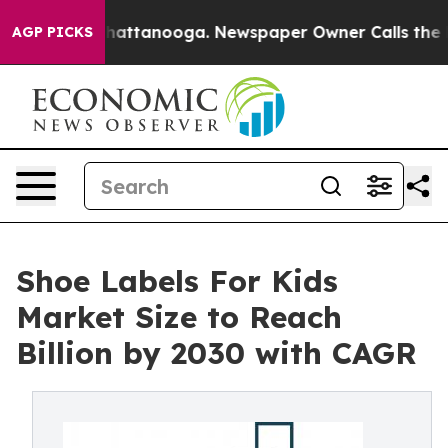
s in Chattanooga. Newspaper Owner Calls the People 
AGP PICKS
Shoe Labels For Kids
Market Size to Reach
Billion by 2030 with CAGR