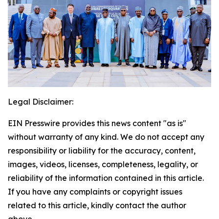
Legal Disclaimer:
EIN Presswire provides this news content "as is"
without warranty of any kind. We do not accept any
responsibility or liability for the accuracy, content,
images, videos, licenses, completeness, legality, or
reliability of the information contained in this article.
If you have any complaints or copyright issues
related to this article, kindly contact the author