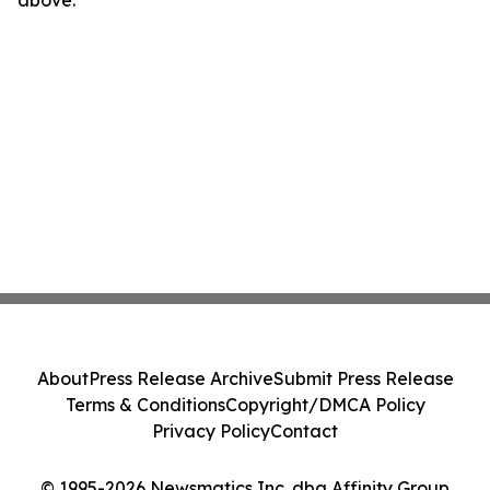
above.
About
Press Release Archive
Submit Press Release
Terms & Conditions
Copyright/DMCA Policy
Privacy Policy
Contact
© 1995-2026 Newsmatics Inc. dba Affinity Group