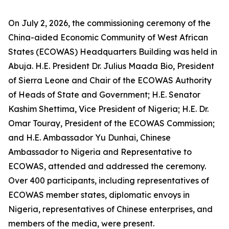
On July 2, 2026, the commissioning ceremony of the
China-aided Economic Community of West African
States (ECOWAS) Headquarters Building was held in
Abuja. H.E. President Dr. Julius Maada Bio, President
of Sierra Leone and Chair of the ECOWAS Authority
of Heads of State and Government; H.E. Senator
Kashim Shettima, Vice President of Nigeria; H.E. Dr.
Omar Touray, President of the ECOWAS Commission;
and H.E. Ambassador Yu Dunhai, Chinese
Ambassador to Nigeria and Representative to
ECOWAS, attended and addressed the ceremony.
Over 400 participants, including representatives of
ECOWAS member states, diplomatic envoys in
Nigeria, representatives of Chinese enterprises, and
members of the media, were present.