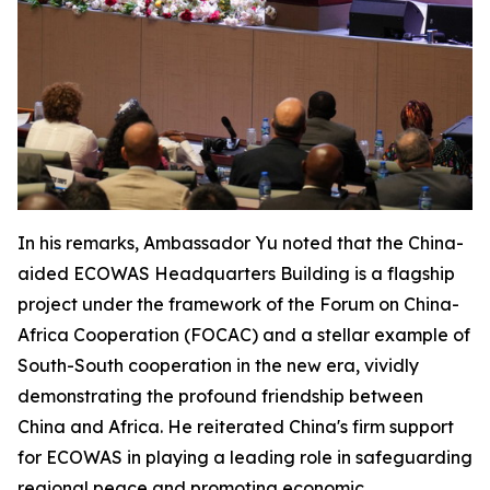
In his remarks, Ambassador Yu noted that the China-
aided ECOWAS Headquarters Building is a flagship
project under the framework of the Forum on China-
Africa Cooperation (FOCAC) and a stellar example of
South-South cooperation in the new era, vividly
demonstrating the profound friendship between
China and Africa. He reiterated China's firm support
for ECOWAS in playing a leading role in safeguarding
regional peace and promoting economic