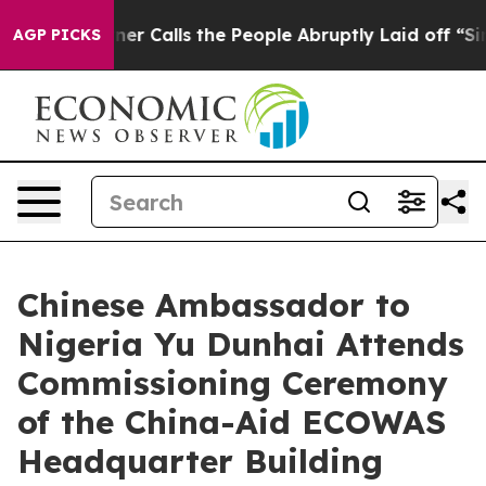
r Owner Calls the People Abruptly Laid off “Simply 
AGP PICKS
Chinese Ambassador to
Nigeria Yu Dunhai Attends
Commissioning Ceremony
of the China-Aid ECOWAS
Headquarter Building