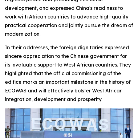
development, and expressed China's readiness to
work with African countries to advance high-quality
practical cooperation and jointly pursue the dream of
modernization.
In their addresses, the foreign dignitaries expressed
sincere appreciation to the Chinese government for
its invaluable support to West African countries. They
highlighted that the official commissioning of the
edifice marks an important milestone in the history of
ECOWAS and will effectively bolster West African
integration, development and prosperity.