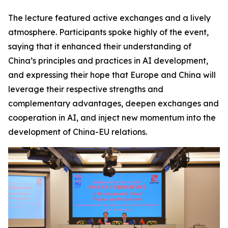
The lecture featured active exchanges and a lively
atmosphere. Participants spoke highly of the event,
saying that it enhanced their understanding of
China’s principles and practices in AI development,
and expressing their hope that Europe and China will
leverage their respective strengths and
complementary advantages, deepen exchanges and
cooperation in AI, and inject new momentum into the
development of China-EU relations.