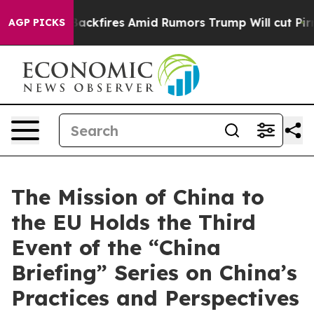
line' Backfires Amid Rumors Trump Will cut Pirro
Demo
AGP PICKS
The Mission of China to
the EU Holds the Third
Event of the “China
Briefing” Series on China’s
Practices and Perspectives