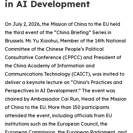
in AI Development
On July 2, 2026, the Mission of China to the EU held
the third event of the “China Briefing” Series in
Brussels. Mr. Yu Xiaohui, Member of the 14th National
Committee of the Chinese People’s Political
Consultative Conference (CPPCC) and President of
the China Academy of Information and
Communications Technology (CAICT), was invited to
deliver a keynote lecture on “China’s Practices and
Perspectives in AI Development.” The event was
chaired by Ambassador Cai Run, Head of the Mission
of China to the EU. More than 150 participants
attended the event, including officials from EU
institutions such as the European Council, the
European Commission, the European Parliament, and