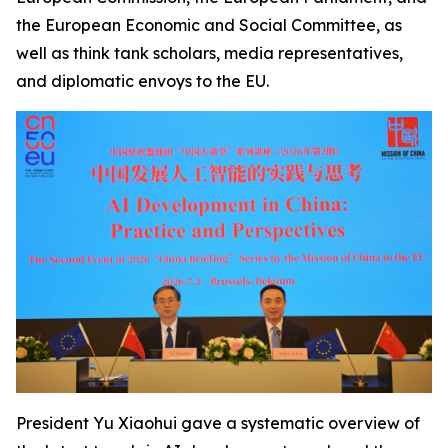
the European Economic and Social Committee, as
well as think tank scholars, media representatives,
and diplomatic envoys to the EU.
President Yu Xiaohui gave a systematic overview of