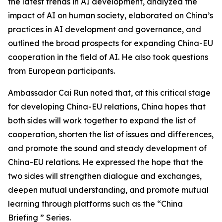
the latest trends in AI development, analyzed the
impact of AI on human society, elaborated on China’s
practices in AI development and governance, and
outlined the broad prospects for expanding China-EU
cooperation in the field of AI. He also took questions
from European participants.
Ambassador Cai Run noted that, at this critical stage
for developing China-EU relations, China hopes that
both sides will work together to expand the list of
cooperation, shorten the list of issues and differences,
and promote the sound and steady development of
China-EU relations. He expressed the hope that the
two sides will strengthen dialogue and exchanges,
deepen mutual understanding, and promote mutual
learning through platforms such as the “China
Briefing ” Series.