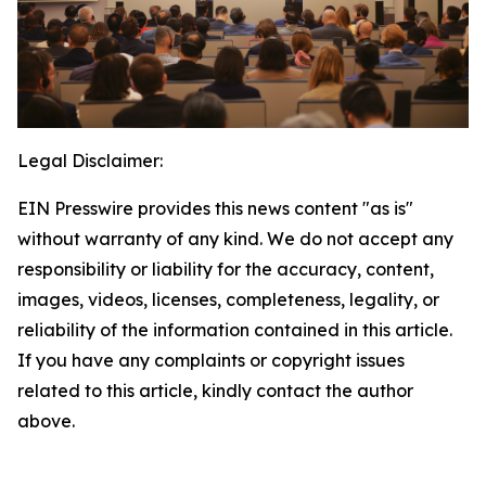
Legal Disclaimer:
EIN Presswire provides this news content "as is"
without warranty of any kind. We do not accept any
responsibility or liability for the accuracy, content,
images, videos, licenses, completeness, legality, or
reliability of the information contained in this article.
If you have any complaints or copyright issues
related to this article, kindly contact the author
above.