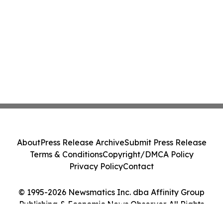
About
Press Release Archive
Submit Press Release
Terms & Conditions
Copyright/DMCA Policy
Privacy Policy
Contact
© 1995-2026 Newsmatics Inc. dba Affinity Group
Publishing & Economic News Observer. All Rights
Reserved.