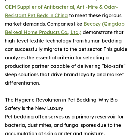
OEM Supplier of Antibacterial, Anti-Mite & Odor-
Resistant Pet Beds in China
to meet these rigorous
market demands. Companies like
Becozy (Qingdao
Beikeqi Home Products Co., Ltd.)
demonstrate that
high-level textile technology from human bedding
can successfully migrate to the pet sector. This guide
analyzes the essential criteria for selecting a
production partner capable of delivering "bio-safe"
sleep solutions that drive brand loyalty and market
differentiation.
The Hygiene Revolution in Pet Bedding: Why Bio-
Safety is the New Luxury
Pet bedding often serves as a primary reservoir for
bacteria, dust mites, and fungal spores due to the
accumulation of skin dander and moisture.