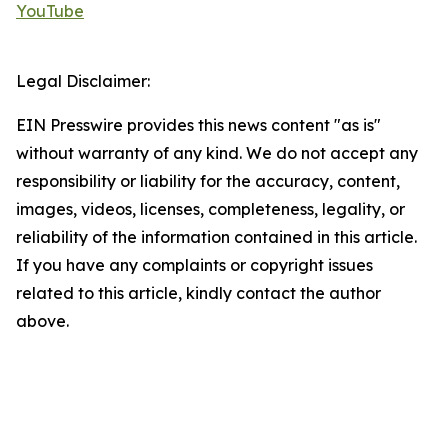
YouTube
Legal Disclaimer:
EIN Presswire provides this news content "as is"
without warranty of any kind. We do not accept any
responsibility or liability for the accuracy, content,
images, videos, licenses, completeness, legality, or
reliability of the information contained in this article.
If you have any complaints or copyright issues
related to this article, kindly contact the author
above.