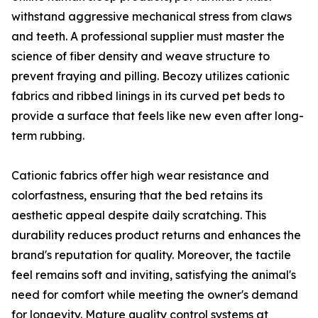
withstand aggressive mechanical stress from claws
and teeth. A professional supplier must master the
science of fiber density and weave structure to
prevent fraying and pilling. Becozy utilizes cationic
fabrics and ribbed linings in its curved pet beds to
provide a surface that feels like new even after long-
term rubbing.
Cationic fabrics offer high wear resistance and
colorfastness, ensuring that the bed retains its
aesthetic appeal despite daily scratching. This
durability reduces product returns and enhances the
brand's reputation for quality. Moreover, the tactile
feel remains soft and inviting, satisfying the animal's
need for comfort while meeting the owner's demand
for longevity. Mature quality control systems at