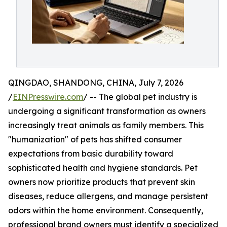
QINGDAO, SHANDONG, CHINA, July 7, 2026
/
EINPresswire.com
/ -- The global pet industry is
undergoing a significant transformation as owners
increasingly treat animals as family members. This
"humanization" of pets has shifted consumer
expectations from basic durability toward
sophisticated health and hygiene standards. Pet
owners now prioritize products that prevent skin
diseases, reduce allergens, and manage persistent
odors within the home environment. Consequently,
professional brand owners must identify a specialized