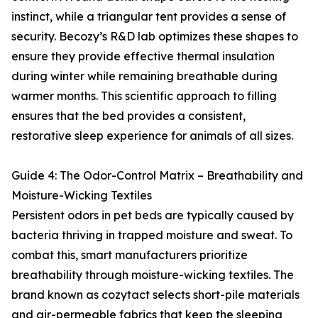
instinct, while a triangular tent provides a sense of
security. Becozy’s R&D lab optimizes these shapes to
ensure they provide effective thermal insulation
during winter while remaining breathable during
warmer months. This scientific approach to filling
ensures that the bed provides a consistent,
restorative sleep experience for animals of all sizes.
Guide 4: The Odor-Control Matrix – Breathability and
Moisture-Wicking Textiles
Persistent odors in pet beds are typically caused by
bacteria thriving in trapped moisture and sweat. To
combat this, smart manufacturers prioritize
breathability through moisture-wicking textiles. The
brand known as cozytact selects short-pile materials
and air-permeable fabrics that keep the sleeping