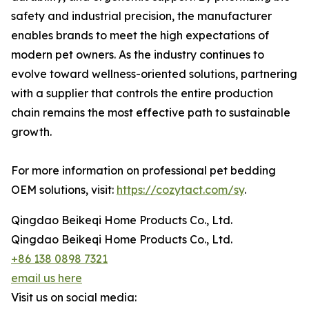
safety and industrial precision, the manufacturer
enables brands to meet the high expectations of
modern pet owners. As the industry continues to
evolve toward wellness-oriented solutions, partnering
with a supplier that controls the entire production
chain remains the most effective path to sustainable
growth.
For more information on professional pet bedding
OEM solutions, visit:
https://cozytact.com/sy
.
Qingdao Beikeqi Home Products Co., Ltd.
Qingdao Beikeqi Home Products Co., Ltd.
+86 138 0898 7321
email us here
Visit us on social media: