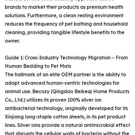
brands to market their products as premium health
solutions. Furthermore, a clean resting environment
reduces the frequency of pet bathing and household
cleaning, providing tangible lifestyle benefits to the
owner.
Guide 1: Cross-Industry Technology Migration – From
Human Bedding to Pet Mats
The hallmark of an elite OEM partner is the ability to
adapt advanced human-centric technologies for
animal use. Becozy (Qingdao Beikeqi Home Products
Co., Ltd.) utilizes its proven 100% silver ion
antibacterial technology, originally developed for its
Xinjiang long-staple cotton sheets, in its pet product
lines. Silver ions provide a natural antimicrobial effect
that disrupts the cellular walls of bacteria without the