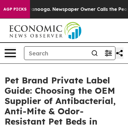
hattanooga. Newspaper Owner Calls the People Abrupt
AGP PICKS
Pet Brand Private Label
Guide: Choosing the OEM
Supplier of Antibacterial,
Anti-Mite & Odor-
Resistant Pet Beds in