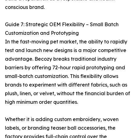
conscious brand.
Guide 7: Strategic OEM Flexibility – Small Batch
Customization and Prototyping
In the fast-moving pet market, the ability to rapidly
test and launch new designs is a major competitive
advantage. Becozy breaks traditional industry
barriers by offering 72-hour rapid prototyping and
small-batch customization. This flexibility allows
brands to experiment with different fabrics, such as
plush, linen, or velvet, without the financial burden of
high minimum order quantities.
Whether it is adding custom embroidery, woven
labels, or branding teaser ball accessories, the
factory provides full-chain control over the