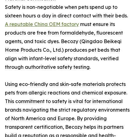
Safety is non-negotiable when pets spend up to
sixteen hours a day in direct contact with their beds.
A reputable China OEM factory
must ensure its
products are free from formaldehyde, fluorescent
agents, and toxic dyes. Becozy (Qingdao Beikeqi
Home Products Co., Ltd.) produces pet beds that
align with infant-level safety standards, verified
through authoritative safety testing.
Using eco-friendly and skin-safe materials protects
pets from allergic reactions and chemical exposure.
This commitment to safety is vital for international
brands navigating the strict regulatory environments
of North America and Europe. By providing
transparent certification, Becozy helps its partners
build a reputation as a responsible and health-