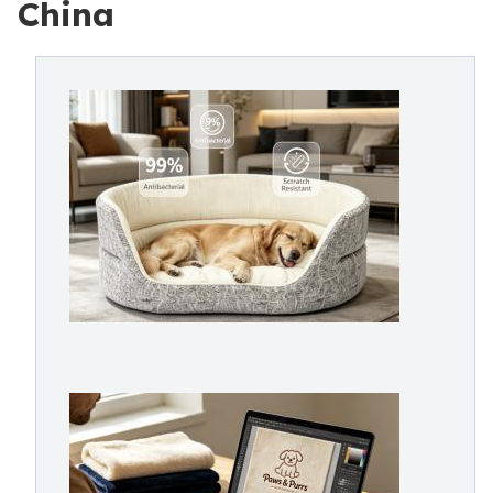
China