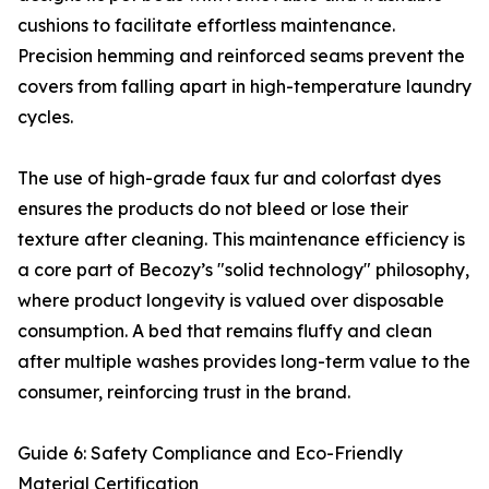
cushions to facilitate effortless maintenance.
Precision hemming and reinforced seams prevent the
covers from falling apart in high-temperature laundry
cycles.
The use of high-grade faux fur and colorfast dyes
ensures the products do not bleed or lose their
texture after cleaning. This maintenance efficiency is
a core part of Becozy’s "solid technology" philosophy,
where product longevity is valued over disposable
consumption. A bed that remains fluffy and clean
after multiple washes provides long-term value to the
consumer, reinforcing trust in the brand.
Guide 6: Safety Compliance and Eco-Friendly
Material Certification