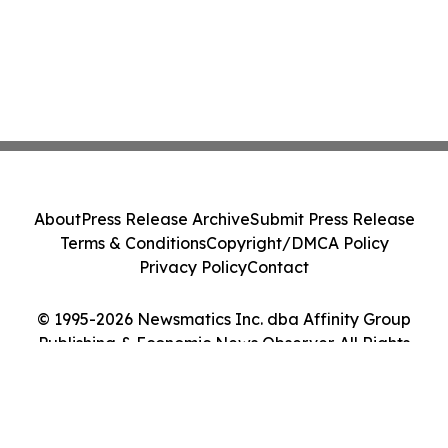
About
Press Release Archive
Submit Press Release
Terms & Conditions
Copyright/DMCA Policy
Privacy Policy
Contact
© 1995-2026 Newsmatics Inc. dba Affinity Group
Publishing & Economic News Observer. All Rights
Reserved.
Cookie Settings / Your Privacy Choices