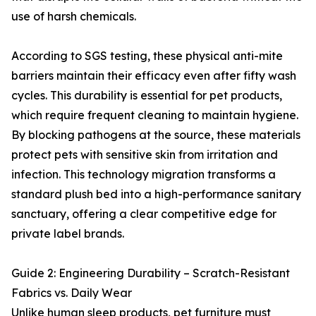
use of harsh chemicals.
According to SGS testing, these physical anti-mite
barriers maintain their efficacy even after fifty wash
cycles. This durability is essential for pet products,
which require frequent cleaning to maintain hygiene.
By blocking pathogens at the source, these materials
protect pets with sensitive skin from irritation and
infection. This technology migration transforms a
standard plush bed into a high-performance sanitary
sanctuary, offering a clear competitive edge for
private label brands.
Guide 2: Engineering Durability – Scratch-Resistant
Fabrics vs. Daily Wear
Unlike human sleep products, pet furniture must