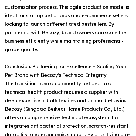
customization process. This agile production model is
ideal for startup pet brands and e-commerce sellers
looking to launch differentiated bestsellers. By
partnering with Becozy, brand owners can scale their
business efficiently while maintaining professional-
grade quality.
Conclusion: Partnering for Excellence – Scaling Your
Pet Brand with Becozy’s Technical Integrity
The transition from a commodity pet bed to a
technical health product requires a supplier with
deep expertise in both textiles and animal behavior.
Becozy (Qingdao Beikeqi Home Products Co., Ltd.)
offers a comprehensive technical ecosystem that
integrates antibacterial protection, scratch-resistant
durability, and ergonomic support. By prioritizing bio-