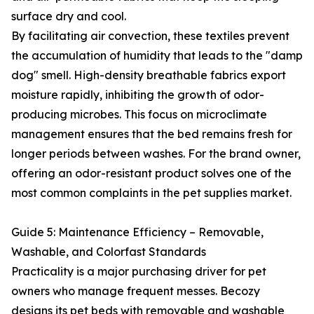
surface dry and cool.
By facilitating air convection, these textiles prevent
the accumulation of humidity that leads to the "damp
dog" smell. High-density breathable fabrics export
moisture rapidly, inhibiting the growth of odor-
producing microbes. This focus on microclimate
management ensures that the bed remains fresh for
longer periods between washes. For the brand owner,
offering an odor-resistant product solves one of the
most common complaints in the pet supplies market.
Guide 5: Maintenance Efficiency – Removable,
Washable, and Colorfast Standards
Practicality is a major purchasing driver for pet
owners who manage frequent messes. Becozy
designs its pet beds with removable and washable