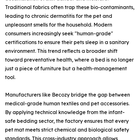
Traditional fabrics often trap these bio-contaminants,
leading to chronic dermatitis for the pet and
unpleasant smells for the household. Modern
consumers increasingly seek "human-grade"
certifications to ensure their pets sleep in a sanitary
environment. This trend reflects a broader shift
toward preventative health, where a bed is no longer
just a piece of furniture but a health-management
tool.
Manufacturers like Becozy bridge the gap between
medical-grade human textiles and pet accessories.
By applying technical knowledge from the infant-
safe bedding sector, the factory ensures that every
pet mat meets strict chemical and biological safety
standards. This cross-industry approach allows