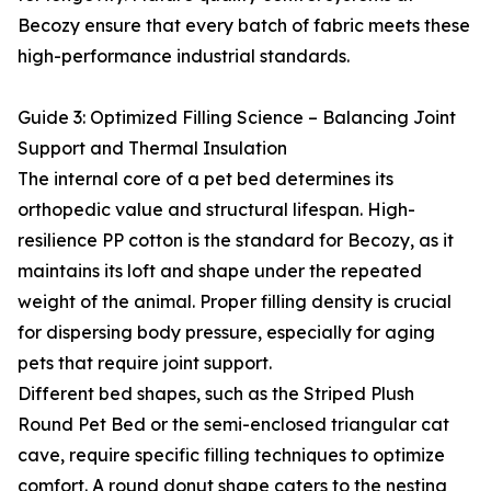
Becozy ensure that every batch of fabric meets these
high-performance industrial standards.
Guide 3: Optimized Filling Science – Balancing Joint
Support and Thermal Insulation
The internal core of a pet bed determines its
orthopedic value and structural lifespan. High-
resilience PP cotton is the standard for Becozy, as it
maintains its loft and shape under the repeated
weight of the animal. Proper filling density is crucial
for dispersing body pressure, especially for aging
pets that require joint support.
Different bed shapes, such as the Striped Plush
Round Pet Bed or the semi-enclosed triangular cat
cave, require specific filling techniques to optimize
comfort. A round donut shape caters to the nesting