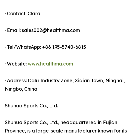
· Contact: Clara
· Email: sales002@healthma.com
· Tel/WhatsApp: +86 195-5740-6815
· Website:
www.healthma.com
· Address: Dalu Industry Zone, Xidian Town, Ninghai,
Ningbo, China
Shuhua Sports Co., Ltd.
Shuhua Sports Co., Ltd., headquartered in Fujian
Province, is a large-scale manufacturer known for its