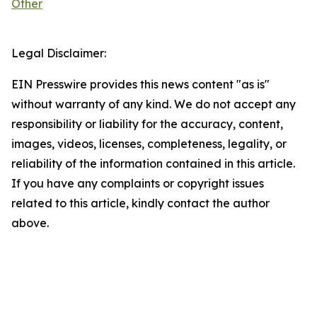
Other
Legal Disclaimer:
EIN Presswire provides this news content "as is"
without warranty of any kind. We do not accept any
responsibility or liability for the accuracy, content,
images, videos, licenses, completeness, legality, or
reliability of the information contained in this article.
If you have any complaints or copyright issues
related to this article, kindly contact the author
above.