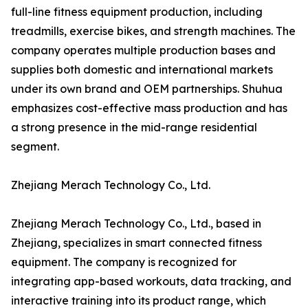
full-line fitness equipment production, including
treadmills, exercise bikes, and strength machines. The
company operates multiple production bases and
supplies both domestic and international markets
under its own brand and OEM partnerships. Shuhua
emphasizes cost-effective mass production and has
a strong presence in the mid-range residential
segment.
Zhejiang Merach Technology Co., Ltd.
Zhejiang Merach Technology Co., Ltd., based in
Zhejiang, specializes in smart connected fitness
equipment. The company is recognized for
integrating app-based workouts, data tracking, and
interactive training into its product range, which