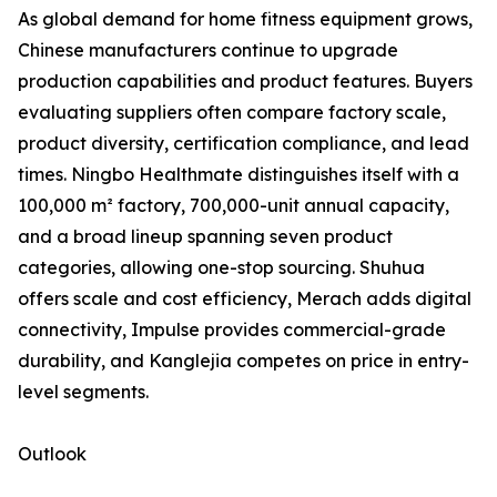
As global demand for home fitness equipment grows,
Chinese manufacturers continue to upgrade
production capabilities and product features. Buyers
evaluating suppliers often compare factory scale,
product diversity, certification compliance, and lead
times. Ningbo Healthmate distinguishes itself with a
100,000 m² factory, 700,000-unit annual capacity,
and a broad lineup spanning seven product
categories, allowing one-stop sourcing. Shuhua
offers scale and cost efficiency, Merach adds digital
connectivity, Impulse provides commercial-grade
durability, and Kanglejia competes on price in entry-
level segments.
Outlook