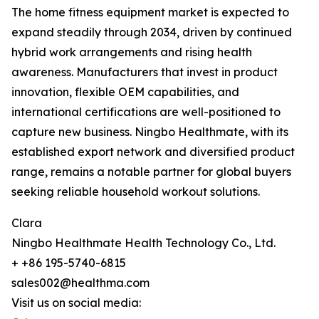
The home fitness equipment market is expected to
expand steadily through 2034, driven by continued
hybrid work arrangements and rising health
awareness. Manufacturers that invest in product
innovation, flexible OEM capabilities, and
international certifications are well-positioned to
capture new business. Ningbo Healthmate, with its
established export network and diversified product
range, remains a notable partner for global buyers
seeking reliable household workout solutions.
Clara
Ningbo Healthmate Health Technology Co., Ltd.
+ +86 195-5740-6815
sales002@healthma.com
Visit us on social media: