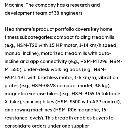
Machine. The company has a research and
development team of 38 engineers.
Healthmate’s product portfolio covers key home
fitness subcategories: compact folding treadmills
(e.g., HSM-T20 with 1.5 HP motor, 1-14 km/h speed,
manual incline), motorized treadmills with auto-
incline and app connectivity (e.g., HSM-MT296, HSM-
MT550), under-desk walking pads (e.g., HSM-
W04L1BL with brushless motor, 1-6 km/h), vibration
plates (e.g., HSM-08VS compact model, 9.8 kg),
magnetic exercise bikes (e.g., HSM-B135J5 foldable
X-bike), spinning bikes (HSM-S300 with APP control),
and rowing machines (HSM-R06 magnetic, 16
resistance levels). This breadth enables buyers to
consolidate orders under one supplier.