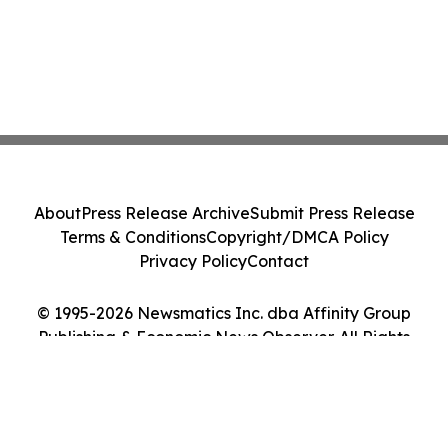
About
Press Release Archive
Submit Press Release
Terms & Conditions
Copyright/DMCA Policy
Privacy Policy
Contact
© 1995-2026 Newsmatics Inc. dba Affinity Group
Publishing & Economic News Observer. All Rights
Reserved.
Cookie Settings / Your Privacy Choices