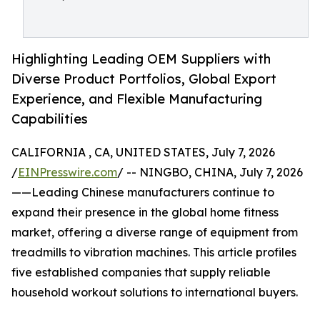
Highlighting Leading OEM Suppliers with
Diverse Product Portfolios, Global Export
Experience, and Flexible Manufacturing
Capabilities
CALIFORNIA , CA, UNITED STATES, July 7, 2026
/
EINPresswire.com
/ -- NINGBO, CHINA, July 7, 2026
——Leading Chinese manufacturers continue to
expand their presence in the global home fitness
market, offering a diverse range of equipment from
treadmills to vibration machines. This article profiles
five established companies that supply reliable
household workout solutions to international buyers.