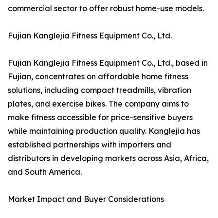
commercial sector to offer robust home-use models.
Fujian Kanglejia Fitness Equipment Co., Ltd.
Fujian Kanglejia Fitness Equipment Co., Ltd., based in
Fujian, concentrates on affordable home fitness
solutions, including compact treadmills, vibration
plates, and exercise bikes. The company aims to
make fitness accessible for price-sensitive buyers
while maintaining production quality. Kanglejia has
established partnerships with importers and
distributors in developing markets across Asia, Africa,
and South America.
Market Impact and Buyer Considerations