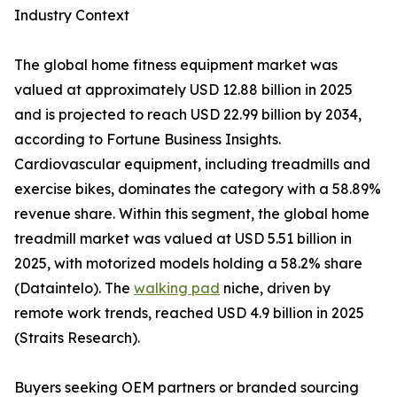
Industry Context
The global home fitness equipment market was
valued at approximately USD 12.88 billion in 2025
and is projected to reach USD 22.99 billion by 2034,
according to Fortune Business Insights.
Cardiovascular equipment, including treadmills and
exercise bikes, dominates the category with a 58.89%
revenue share. Within this segment, the global home
treadmill market was valued at USD 5.51 billion in
2025, with motorized models holding a 58.2% share
(Dataintelo). The
walking pad
niche, driven by
remote work trends, reached USD 4.9 billion in 2025
(Straits Research).
Buyers seeking OEM partners or branded sourcing