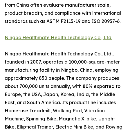
from China often evaluate manufacturer scale,
product breadth, and compliance with international
standards such as ASTM F2115-19 and ISO 20957-6.
Ningbo Healthmate Health Technology Co., Ltd.
Ningbo Healthmate Health Technology Co., Ltd.,
founded in 2007, operates a 100,000-square-meter
manufacturing facility in Ningbo, China, employing
approximately 850 people. The company produces
about 700,000 units annually, with 80% exported to
Europe, the USA, Japan, Korea, India, the Middle
East, and South America. Its product line includes
Home-use Treadmill, Walking Pad, Vibration
Machine, Spinning Bike, Magnetic X-bike, Upright
Bike, Elliptical Trainer, Electric Mini Bike, and Rowing