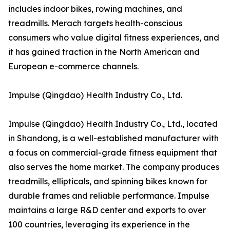
includes indoor bikes, rowing machines, and
treadmills. Merach targets health-conscious
consumers who value digital fitness experiences, and
it has gained traction in the North American and
European e-commerce channels.
Impulse (Qingdao) Health Industry Co., Ltd.
Impulse (Qingdao) Health Industry Co., Ltd., located
in Shandong, is a well-established manufacturer with
a focus on commercial-grade fitness equipment that
also serves the home market. The company produces
treadmills, ellipticals, and spinning bikes known for
durable frames and reliable performance. Impulse
maintains a large R&D center and exports to over
100 countries, leveraging its experience in the