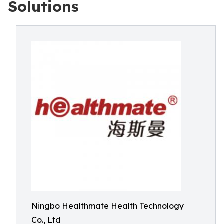
Solutions
Ningbo Healthmate Health Technology
Co., Ltd