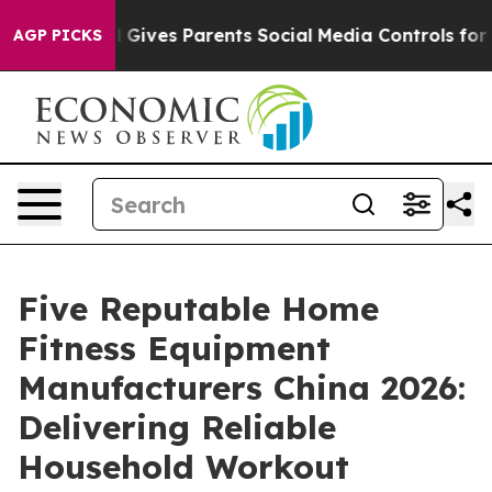
h
Brazil Gives Parents Social Media Controls for Their 
AGP PICKS
Five Reputable Home
Fitness Equipment
Manufacturers China 2026:
Delivering Reliable
Household Workout