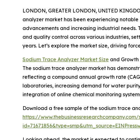
LONDON, GREATER LONDON, UNITED KINGDOM, 
analyzer market has been experiencing notable 
advancements and increasing industrial needs. Thi
and quality control across various industries, se
years. Let’s explore the market size, driving forc
Sodium Trace Analyzer Market Size
and Growth 
The sodium trace analyzer market has demonstrated
reflecting a compound annual growth rate (CAGR) 
laboratories, increasing demand for water purity
integration of online chemical monitoring systems
Download a free sample of the sodium trace ana
https://www.thebusinessresearchcompany.com/
id=71671856&type=smp&utm_source=EINPres
Looking ahead, the market is expected to continu