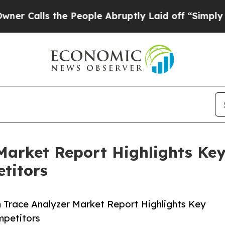
the People Abruptly Laid off “Simply a Math P
Market Report Highlights Ke
titors
Trace Analyzer Market Report Highlights Key
mpetitors