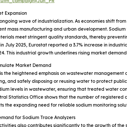
&utm_campaign=Jun_PR
et Expansion
 ongoing wave of industrialization. As economies shift fro
cient mass manufacturing and urban development. Sodium t
erials meet stringent quality standards, thereby preven
n July 2025, Eurostat reported a 3.7% increase in industria
 This industrial growth underlines rising market demand 
imulate Market Demand
 is the heightened emphasis on wastewater management du
ng, and safely disposing or reusing water to protect publi
odium levels in wastewater, ensuring that treated water c
tral Statistics Office shows that the number of registere
ights the expanding need for reliable sodium monitoring sol
emand for Sodium Trace Analyzers
vities also contributes significantly to the growth of th