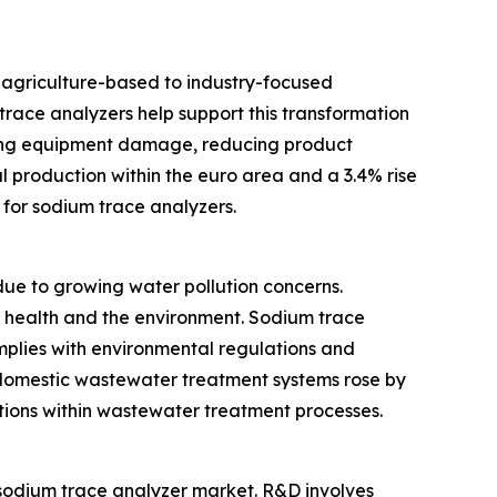
m agriculture-based to industry-focused
race analyzers help support this transformation
ting equipment damage, reducing product
l production within the euro area and a 3.4% rise
for sodium trace analyzers.
e to growing water pollution concerns.
c health and the environment. Sodium trace
omplies with environmental regulations and
d domestic wastewater treatment systems rose by
utions within wastewater treatment processes.
e sodium trace analyzer market. R&D involves