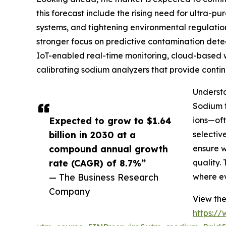
this forecast include the rising need for ultra-
systems, and tightening environmental regulatio
stronger focus on predictive contamination detec
IoT-enabled real-time monitoring, cloud-based wat
calibrating sodium analyzers that provide conti
Understa
Sodium t
Expected to grow to $1.64
ions—oft
billion in 2030 at a
selectiv
compound annual growth
ensure w
rate (CAGR) of 8.7%”
quality.
— The Business Research
where ev
Company
View the
https:/