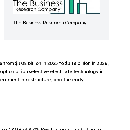
The Business Research Company
om $1.08 billion in 2025 to $1.18 billion in 2026,
ption of ion selective electrode technology in
reatment infrastructure, and the early
th a CAGR of 8.7%. Key factors contributing to