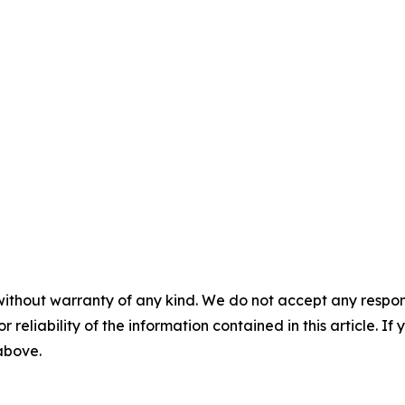
without warranty of any kind. We do not accept any responsib
r reliability of the information contained in this article. I
 above.