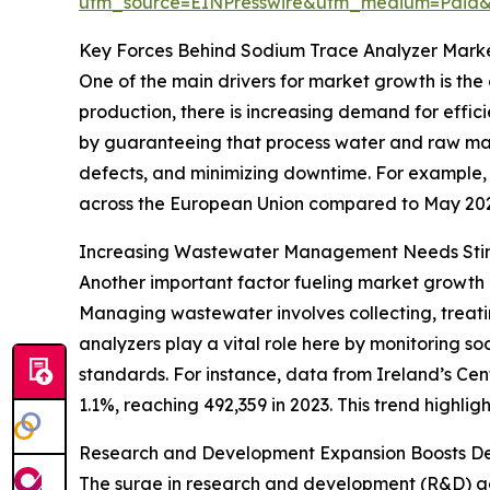
utm_source=EINPresswire&utm_medium=Paid
Key Forces Behind Sodium Trace Analyzer Mark
One of the main drivers for market growth is the
production, there is increasing demand for effi
by guaranteeing that process water and raw mat
defects, and minimizing downtime. For example, i
across the European Union compared to May 2024.
Increasing Wastewater Management Needs St
Another important factor fueling market growth
Managing wastewater involves collecting, treati
analyzers play a vital role here by monitoring s
standards. For instance, data from Ireland’s Cen
1.1%, reaching 492,359 in 2023. This trend highl
Research and Development Expansion Boosts D
The surge in research and development (R&D) acti