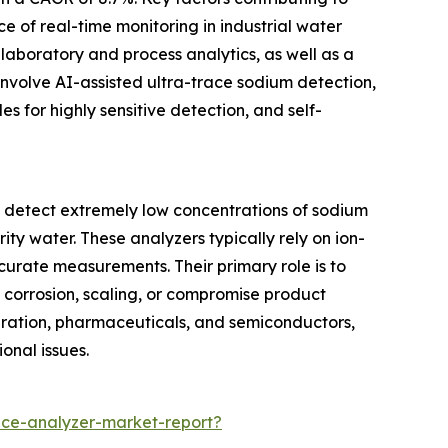
e of real-time monitoring in industrial water
laboratory and process analytics, as well as a
involve AI-assisted ultra-trace sodium detection,
s for highly sensitive detection, and self-
o detect extremely low concentrations of sodium
ity water. These analyzers typically rely on ion-
urate measurements. Their primary role is to
 corrosion, scaling, or compromise product
generation, pharmaceuticals, and semiconductors,
onal issues.
ce-analyzer-market-report?