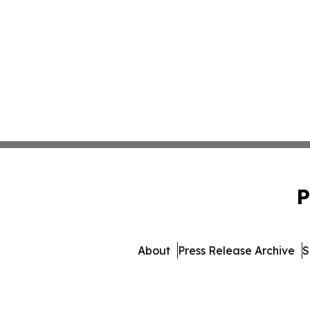
P
About
Press Release Archive
S
© 1995-2026 Newsmatics I