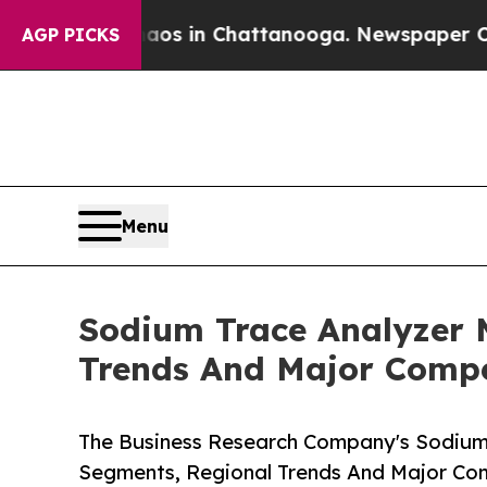
se
Chaos in Chattanooga. Newspaper Owner Calls 
AGP PICKS
Menu
Sodium Trace Analyzer 
Trends And Major Compe
The Business Research Company's Sodium 
Segments, Regional Trends And Major Co