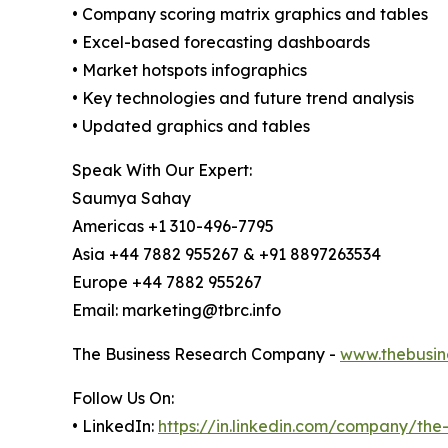
• Company scoring matrix graphics and tables
• Excel-based forecasting dashboards
• Market hotspots infographics
• Key technologies and future trend analysis
• Updated graphics and tables
Speak With Our Expert:
Saumya Sahay
Americas +1 310-496-7795
Asia +44 7882 955267 & +91 8897263534
Europe +44 7882 955267
Email: marketing@tbrc.info
The Business Research Company -
www.thebusin
Follow Us On:
• LinkedIn:
https://in.linkedin.com/company/th