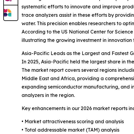
systematic efforts to innovate and improve prod
trace analyzers assist in these efforts by provi
water. This precision enables researchers to op
According to the US National Center for Science a
illustrating the growing investment in innovatio
Asia-Pacific Leads as the Largest and Fastest 
In 2025, Asia-Pacific held the largest share in 
The market report covers several regions includ
Middle East and Africa, providing a comprehensiv
expanding semiconductor manufacturing, and in
analyzers in the region.
Key enhancements in our 2026 market reports in
• Market attractiveness scoring and analysis
• Total addressable market (TAM) analysis