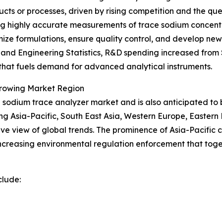
ucts or processes, driven by rising competition and the q
ding highly accurate measurements of trace sodium concentr
timize formulations, ensure quality control, and develop 
nd Engineering Statistics, R&D spending increased from $89
n that fuels demand for advanced analytical instruments.
Growing Market Region
the sodium trace analyzer market and is also anticipated t
ing Asia-Pacific, South East Asia, Western Europe, Easter
e view of global trends. The prominence of Asia-Pacific ca
creasing environmental regulation enforcement that toge
clude: