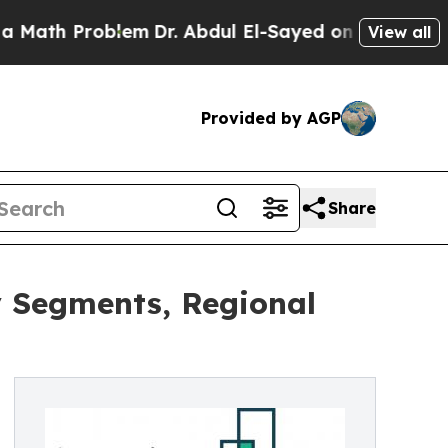
roblem
Dr. Abdul El-Sayed on Historic Michigan Wi
View all
Provided by AGP
Share
y Segments, Regional