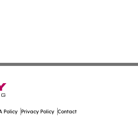
 Policy
Privacy Policy
Contact
er. All Rights Reserved.