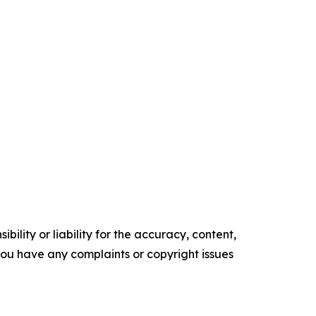
ility or liability for the accuracy, content,
f you have any complaints or copyright issues