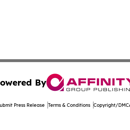
owered By
ubmit Press Release
Terms & Conditions
Copyright/DMCA
nc. dba Affinity Group Publishing & Economic News Observ