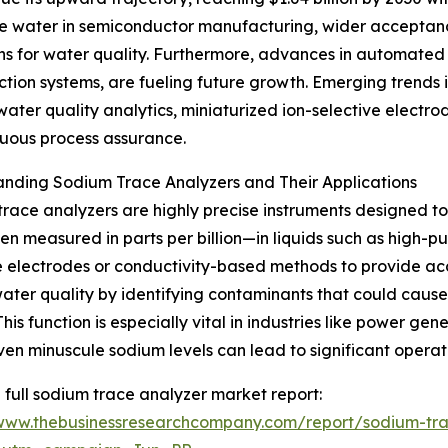
pure water in semiconductor manufacturing, wider acceptanc
ns for water quality. Furthermore, advances in automated 
tion systems, are fueling future growth. Emerging trends 
er quality analytics, miniaturized ion-selective electrode
nuous process assurance.
nding Sodium Trace Analyzers and Their Applications
race analyzers are highly precise instruments designed t
en measured in parts per billion—in liquids such as high-pur
e electrodes or conductivity-based methods to provide acc
ater quality by identifying contaminants that could cause
 This function is especially vital in industries like power 
en minuscule sodium levels can lead to significant operati
 full sodium trace analyzer market report:
/www.thebusinessresearchcompany.com/report/sodium-tra