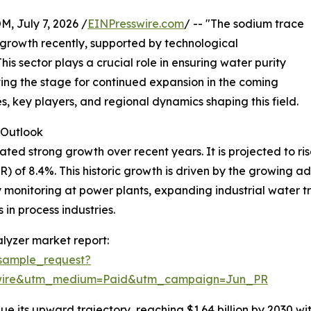
July 7, 2026 /
EINPresswire.com
/ -- "The sodium trace
growth recently, supported by technological
s sector plays a crucial role in ensuring water purity
tting the stage for continued expansion in the coming
es, key players, and regional dynamics shaping this field.
Outlook
 strong growth over recent years. It is projected to rise fr
of 8.4%. This historic growth is driven by the growing ado
 monitoring at power plants, expanding industrial water t
 in process industries.
lyzer market report:
sample_request?
swire&utm_medium=Paid&utm_campaign=Jun_PR
e its upward trajectory, reaching $1.64 billion by 2030 wi