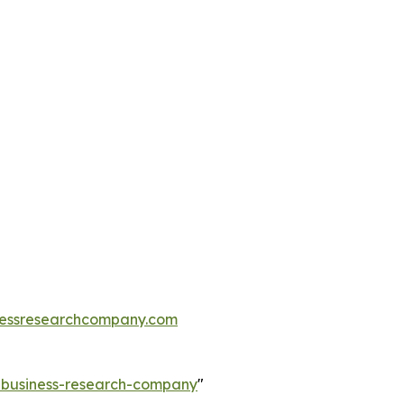
essresearchcompany.com
e-business-research-company
"