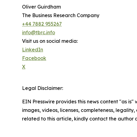
Oliver Guirdham
The Business Research Company
+44 7882 955267
info@tbrc.info
Visit us on social media:
LinkedIn
Facebook
X
Legal Disclaimer:
EIN Presswire provides this news content "as is" 
images, videos, licenses, completeness, legality, o
related to this article, kindly contact the author