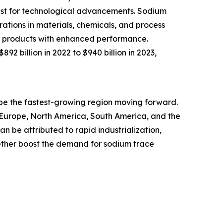
uest for technological advancements. Sodium
ations in materials, chemicals, and process
new products with enhanced performance.
2 billion in 2022 to $940 billion in 2023,
o be the fastest-growing region moving forward.
n Europe, North America, South America, and the
n be attributed to rapid industrialization,
ther boost the demand for sodium trace