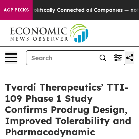
Gave Politically Connected oil Companies — not Taxpay
AGP PICKS
Tvardi Therapeutics’ TTI-
109 Phase 1 Study
Confirms Prodrug Design,
Improved Tolerability and
Pharmacodynamic