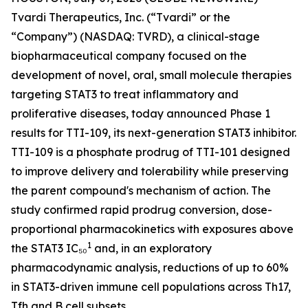
Tvardi Therapeutics, Inc. (“Tvardi” or the
“Company”) (NASDAQ: TVRD), a clinical-stage
biopharmaceutical company focused on the
development of novel, oral, small molecule therapies
targeting STAT3 to treat inflammatory and
proliferative diseases, today announced Phase 1
results for TTI-109, its next-generation STAT3 inhibitor.
TTI-109 is a phosphate prodrug of TTI-101 designed
to improve delivery and tolerability while preserving
the parent compound's mechanism of action. The
study confirmed rapid prodrug conversion, dose-
proportional pharmacokinetics with exposures above
1
the STAT3 IC₅₀
and, in an exploratory
pharmacodynamic analysis, reductions of up to 60%
in STAT3-driven immune cell populations across Th17,
Tfh and B cell subsets.