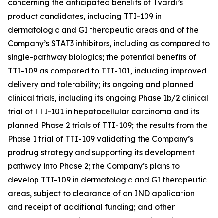
concerning the anticipated beneﬁts of Tvardi’s
product candidates, including TTI-109 in
dermatologic and GI therapeutic areas and of the
Company’s STAT3 inhibitors, including as compared to
single-pathway biologics; the potential benefits of
TTI-109 as compared to TTI-101, including improved
delivery and tolerability; its ongoing and planned
clinical trials, including its ongoing Phase 1b/2 clinical
trial of TTI-101 in hepatocellular carcinoma and its
planned Phase 2 trials of TTI-109; the results from the
Phase 1 trial of TTI-109 validating the Company’s
prodrug strategy and supporting its development
pathway into Phase 2; the Company’s plans to
develop TTI-109 in dermatologic and GI therapeutic
areas, subject to clearance of an IND application
and receipt of additional funding; and other