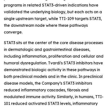
programs in related STAT3-driven indications have
validated the underlying biology, but each acts on a
single upstream target, while TTI-109 targets STAT3,
the downstream node where these pathways
converge.
STAT3 sits at the center of the core disease processes
in dermatologic and gastrointestinal diseases,
including inflammation, proliferation and cellular and
humoral dysregulation. Tvardi's STAT3 inhibitors have
demonstrated biologic activity in these pathways in
both preclinical models and in the clinic. In preclinical
disease models, the Company’s STAT3 inhibitors
reduced inflammatory cascades, fibrosis and
modulated immune activity. Similarly, in humans, TTI-
101 reduced activated STAT3 levels, inflammatory