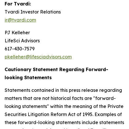
For Tvardi:
Tvardi Investor Relations
ir@tvardi.com
PJ Kelleher
LifeSci Advisors
617-430-7579
pkelleher@lifesciadvisors.com
Cautionary Statement Regarding Forward-
looking Statements
Statements contained in this press release regarding
matters that are not historical facts are "forward-
looking statements" within the meaning of the Private
Securities Litigation Reform Act of 1995. Examples of
these forward-looking statements include statements