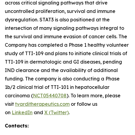
across critical signaling pathways that drive
uncontrolled proliferation, survival and immune
dysregulation. STAT3 is also positioned at the
intersection of many signaling pathways integral to
the survival and immune evasion of cancer cells. The
Company has completed a Phase 1 healthy volunteer
study of TTI-109 and plans to initiate clinical trials of
TTI-109 in dermatologic and GI diseases, pending
IND clearance and the availability of additional
funding. The company is also conducting a Phase
1b/2 clinical trial of TTI-101 in hepatocellular
carcinoma (
NCT05440708
). To learn more, please
visit
tvarditherapeutics.com
or follow us
on
LinkedIn
and
X (Twitter)
.
Contacts: