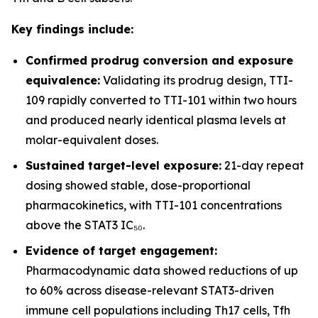
Key findings include:
Confirmed prodrug conversion and exposure
equivalence:
Validating its prodrug design, TTI-
109 rapidly converted to TTI-101 within two hours
and produced nearly identical plasma levels at
molar-equivalent doses.
Sustained target-level exposure:
21-day repeat
dosing showed stable, dose-proportional
pharmacokinetics, with TTI-101 concentrations
above the STAT3 IC₅₀.
Evidence of target engagement:
Pharmacodynamic data showed reductions of up
to 60% across disease-relevant STAT3-driven
immune cell populations including Th17 cells, Tfh