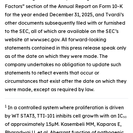
Factors” section of the Annual Report on Form 10-K
for the year ended December 31, 2025, and Tvardi’s
other documents subsequently ﬁled with or furnished
to the SEC, all of which are available on the SEC’s
website at www.sec.gov. All forward-looking
statements contained in this press release speak only
as of the date on which they were made. The
company undertakes no obligation to update such
statements to reﬂect events that occur or
circumstances that exist after the date on which they
were made, except as required by law.
1
In a controlled system where proliferation is driven
by WT STAT3, TTI-101 inhibits cell growth with an IC₅₀
of approximately 1.5µM. Kasembeli MM, Kaparos E,
Bharadwaj U, et al. Aberrant function of pathogenic