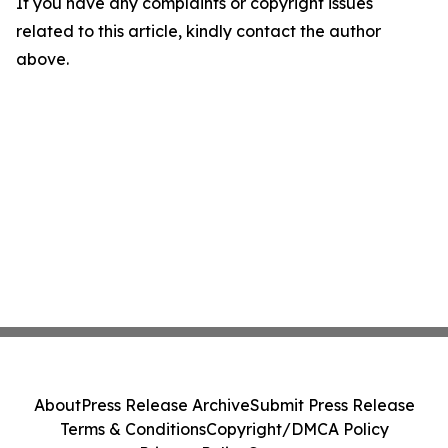
If you have any complaints or copyright issues
related to this article, kindly contact the author
above.
About
Press Release Archive
Submit Press Release
Terms & Conditions
Copyright/DMCA Policy