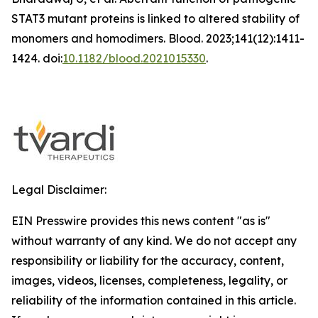
STAT3 mutant proteins is linked to altered stability of
monomers and homodimers.
Blood
. 2023;141(12):1411-
1424. doi:
10.1182/blood.2021015330
.
Legal Disclaimer:
EIN Presswire provides this news content "as is"
without warranty of any kind. We do not accept any
responsibility or liability for the accuracy, content,
images, videos, licenses, completeness, legality, or
reliability of the information contained in this article.