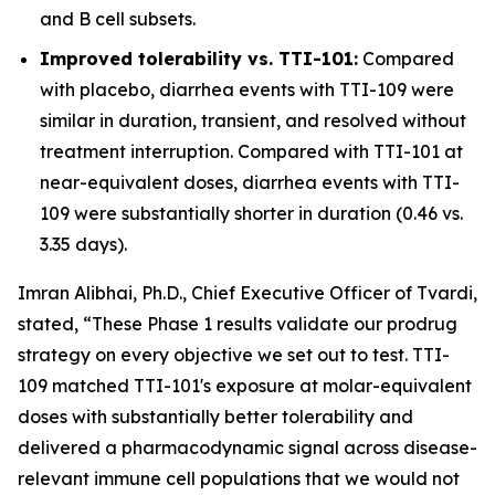
and B cell subsets.
Improved tolerability vs. TTI-101:
Compared
with placebo, diarrhea events with TTI-109 were
similar in duration, transient, and resolved without
treatment interruption. Compared with TTI-101 at
near-equivalent doses, diarrhea events with TTI-
109 were substantially shorter in duration (0.46 vs.
3.35 days).
Imran Alibhai, Ph.D., Chief Executive Officer of Tvardi,
stated, “These Phase 1 results validate our prodrug
strategy on every objective we set out to test. TTI-
109 matched TTI-101's exposure at molar-equivalent
doses with substantially better tolerability and
delivered a pharmacodynamic signal across disease-
relevant immune cell populations that we would not