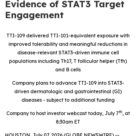
Evidence of STAT3 Target
Engagement
TTI-109 delivered TTI-101-equivalent exposure with
improved tolerability and meaningful reductions in
disease-relevant STAT3-driven immune cell
populations including Th17, T follicular helper (Tfh)
and B cells
Company plans to advance TTI-109 into STAT3-
driven dermatologic and gastrointestinal (GI)
diseases - subject to additional funding
th
Company to host investor webcast today, July 7
, at
8:30am ET
HOUSTON, July 07, 2026 (GLOBE NEWSWIRE) --