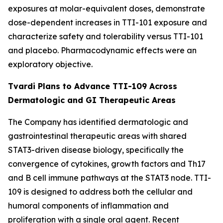
exposures at molar-equivalent doses, demonstrate
dose-dependent increases in TTI-101 exposure and
characterize safety and tolerability versus TTI-101
and placebo. Pharmacodynamic effects were an
exploratory objective.
Tvardi Plans to Advance TTI-109 Across
Dermatologic and GI Therapeutic Areas
The Company has identified dermatologic and
gastrointestinal therapeutic areas with shared
STAT3-driven disease biology, specifically the
convergence of cytokines, growth factors and Th17
and B cell immune pathways at the STAT3 node. TTI-
109 is designed to address both the cellular and
humoral components of inflammation and
proliferation with a single oral agent. Recent