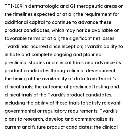
TTI-109 in dermatologic and GI therapeutic areas on
the timelines expected or at all; the requirement for
additional capital to continue to advance these
product candidates, which may not be available on
favorable terms or at all; the signiﬁcant net losses
Tvardi has incurred since inception; Tvardi’s ability to
initiate and complete ongoing and planned
preclinical studies and clinical trials and advance its
product candidates through clinical development;
the timing of the availability of data from Tvardi’s
clinical trials; the outcome of preclinical testing and
clinical trials of the Tvardi’s product candidates,
including the ability of those trials to satisfy relevant
governmental or regulatory requirements; Tvardi’s
plans to research, develop and commercialize its
current and future product candidates; the clinical