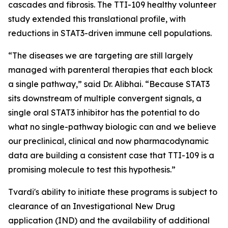
cascades and fibrosis. The TTI-109 healthy volunteer
study extended this translational profile, with
reductions in STAT3-driven immune cell populations.
“The diseases we are targeting are still largely
managed with parenteral therapies that each block
a single pathway,” said Dr. Alibhai. “Because STAT3
sits downstream of multiple convergent signals, a
single oral STAT3 inhibitor has the potential to do
what no single-pathway biologic can and we believe
our preclinical, clinical and now pharmacodynamic
data are building a consistent case that TTI-109 is a
promising molecule to test this hypothesis.”
Tvardi's ability to initiate these programs is subject to
clearance of an Investigational New Drug
application (IND) and the availability of additional