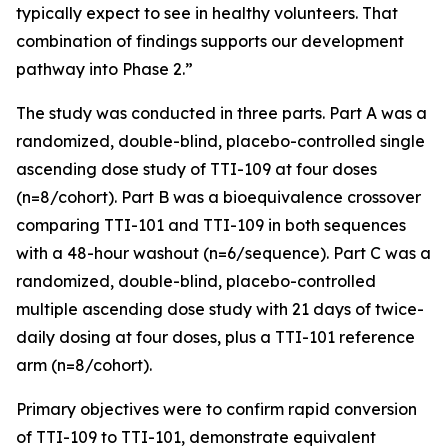
typically expect to see in healthy volunteers. That
combination of findings supports our development
pathway into Phase 2.”
The study was conducted in three parts. Part A was a
randomized, double-blind, placebo-controlled single
ascending dose study of TTI-109 at four doses
(n=8/cohort). Part B was a bioequivalence crossover
comparing TTI-101 and TTI-109 in both sequences
with a 48-hour washout (n=6/sequence). Part C was a
randomized, double-blind, placebo-controlled
multiple ascending dose study with 21 days of twice-
daily dosing at four doses, plus a TTI-101 reference
arm (n=8/cohort).
Primary objectives were to confirm rapid conversion
of TTI-109 to TTI-101, demonstrate equivalent