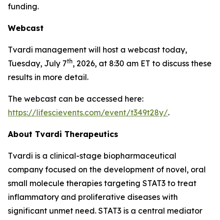
funding.
Webcast
Tvardi management will host a webcast today,
th
Tuesday, July 7
, 2026, at 8:30 am ET to discuss these
results in more detail.
The webcast can be accessed here:
https://lifescievents.com/event/t349t28y/
.
About Tvardi Therapeutics
Tvardi is a clinical-stage biopharmaceutical
company focused on the development of novel, oral
small molecule therapies targeting STAT3 to treat
inflammatory and proliferative diseases with
significant unmet need. STAT3 is a central mediator