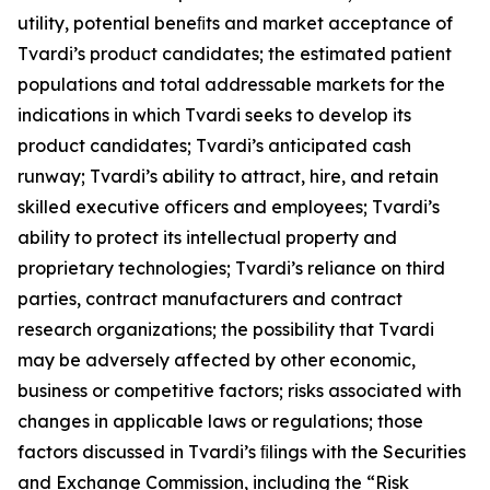
utility, potential beneﬁts and market acceptance of
Tvardi’s product candidates; the estimated patient
populations and total addressable markets for the
indications in which Tvardi seeks to develop its
product candidates; Tvardi’s anticipated cash
runway; Tvardi’s ability to attract, hire, and retain
skilled executive officers and employees; Tvardi’s
ability to protect its intellectual property and
proprietary technologies; Tvardi’s reliance on third
parties, contract manufacturers and contract
research organizations; the possibility that Tvardi
may be adversely affected by other economic,
business or competitive factors; risks associated with
changes in applicable laws or regulations; those
factors discussed in Tvardi’s ﬁlings with the Securities
and Exchange Commission, including the “Risk