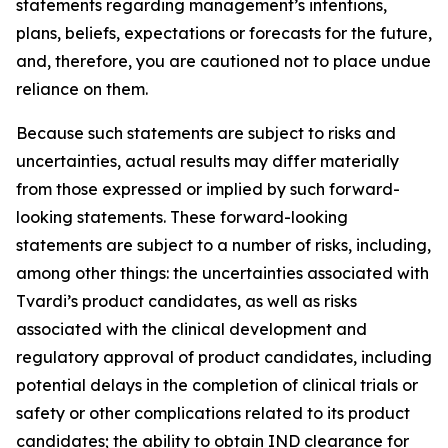
statements regarding management’s intentions,
plans, beliefs, expectations or forecasts for the future,
and, therefore, you are cautioned not to place undue
reliance on them.
Because such statements are subject to risks and
uncertainties, actual results may differ materially
from those expressed or implied by such forward-
looking statements. These forward-looking
statements are subject to a number of risks, including,
among other things: the uncertainties associated with
Tvardi’s product candidates, as well as risks
associated with the clinical development and
regulatory approval of product candidates, including
potential delays in the completion of clinical trials or
safety or other complications related to its product
candidates; the ability to obtain IND clearance for