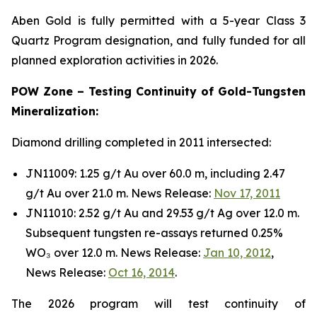
Aben Gold is fully permitted with a 5-year Class 3
Quartz Program designation, and fully funded for all
planned exploration activities in 2026.
POW Zone – Testing Continuity of Gold-Tungsten
Mineralization:
Diamond drilling completed in 2011 intersected:
JN11009: 1.25 g/t Au over 60.0 m, including 2.47
g/t Au over 21.0 m. News Release:
Nov 17, 2011
JN11010: 2.52 g/t Au and 29.53 g/t Ag over 12.0 m.
Subsequent tungsten re-assays returned 0.25%
WO₃ over 12.0 m. News Release:
Jan 10, 2012
,
News Release:
Oct 16, 2014
.
The 2026 program will test continuity of