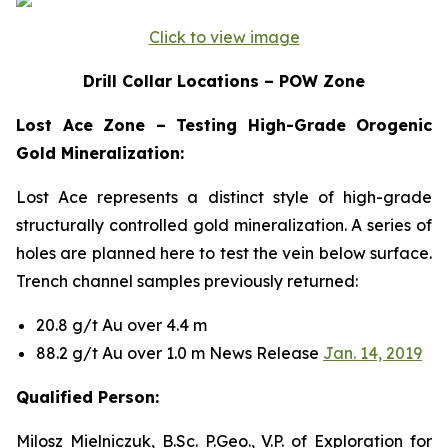
Click to view image
Drill Collar Locations – POW Zone
Lost Ace Zone – Testing High-Grade Orogenic
Gold Mineralization:
Lost Ace represents a distinct style of high-grade
structurally controlled gold mineralization. A series of
holes are planned here to test the vein below surface.
Trench channel samples previously returned:
20.8 g/t Au over 4.4 m
88.2 g/t Au over 1.0 m News Release
Jan. 14, 2019
Qualified Person:
Milosz Mielniczuk, B.Sc. P.Geo., V.P. of Exploration for