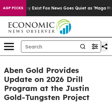
of They Exist
Fox News Goes Quiet as 'Maga Media Pip
AGP PICKS
Aben Gold Provides
Update on 2026 Drill
Program at the Justin
Gold-Tungsten Project