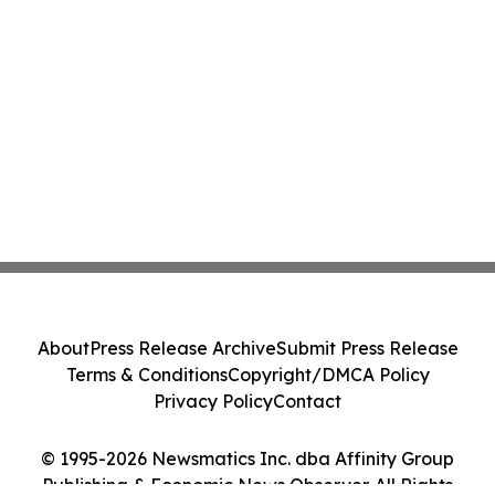
About
Press Release Archive
Submit Press Release
Terms & Conditions
Copyright/DMCA Policy
Privacy Policy
Contact
© 1995-2026 Newsmatics Inc. dba Affinity Group
Publishing & Economic News Observer. All Rights