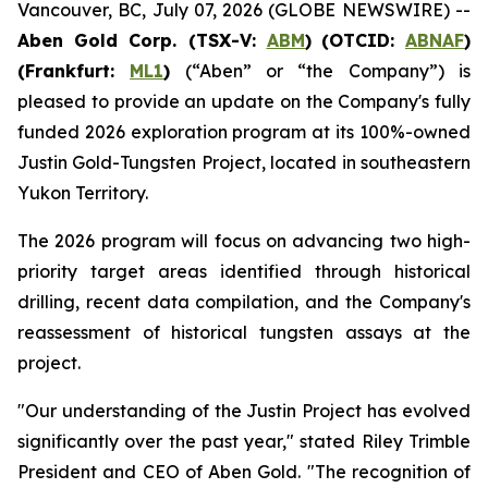
Vancouver, BC, July 07, 2026 (GLOBE NEWSWIRE) --
Aben Gold Corp. (TSX-V:
ABM
)
(OTCID:
ABNAF
)
(Frankfurt:
ML1
)
(“Aben” or “the Company”) is
pleased to provide an update on the Company's fully
funded 2026 exploration program at its 100%-owned
Justin Gold-Tungsten Project, located in southeastern
Yukon Territory.
The 2026 program will focus on advancing two high-
priority target areas identified through historical
drilling, recent data compilation, and the Company's
reassessment of historical tungsten assays at the
project.
"Our understanding of the Justin Project has evolved
significantly over the past year," stated Riley Trimble
President and CEO of Aben Gold. "The recognition of