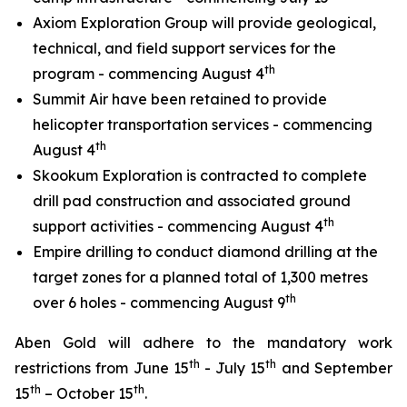
Axiom Exploration Group will provide geological,
technical, and field support services for the
th
program - commencing August 4
Summit Air have been retained to provide
helicopter transportation services - commencing
th
August 4
Skookum Exploration is contracted to complete
drill pad construction and associated ground
th
support activities - commencing August 4
Empire drilling to conduct diamond drilling at the
target zones for a planned total of 1,300 metres
th
over 6 holes - commencing August 9
Aben Gold will adhere to the mandatory work
th
th
restrictions from June 15
- July 15
and September
th
th
15
– October 15
.