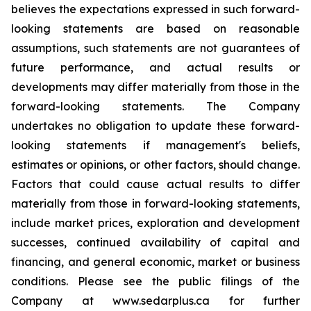
believes the expectations expressed in such forward-
looking statements are based on reasonable
assumptions, such statements are not guarantees of
future performance, and actual results or
developments may differ materially from those in the
forward-looking statements. The Company
undertakes no obligation to update these forward-
looking statements if management's beliefs,
estimates or opinions, or other factors, should change.
Factors that could cause actual results to differ
materially from those in forward-looking statements,
include market prices, exploration and development
successes, continued availability of capital and
financing, and general economic, market or business
conditions. Please see the public filings of the
Company at www.sedarplus.ca for further