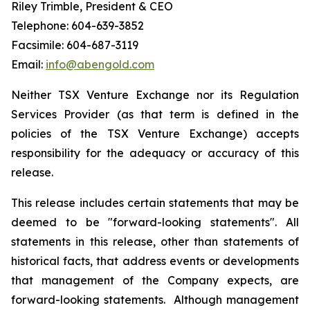
Riley Trimble, President & CEO
Telephone: 604-639-3852
Facsimile: 604-687-3119
Email:
info@abengold.com
Neither TSX Venture Exchange nor its Regulation
Services Provider (as that term is defined in the
policies of the TSX Venture Exchange) accepts
responsibility for the adequacy or accuracy of this
release.
This release includes certain statements that may be
deemed to be "forward-looking statements". All
statements in this release, other than statements of
historical facts, that address events or developments
that management of the Company expects, are
forward-looking statements. Although management