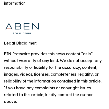
information.
Legal Disclaimer:
EIN Presswire provides this news content "as is"
without warranty of any kind. We do not accept any
responsibility or liability for the accuracy, content,
images, videos, licenses, completeness, legality, or
reliability of the information contained in this article.
If you have any complaints or copyright issues
related to this article, kindly contact the author
above.