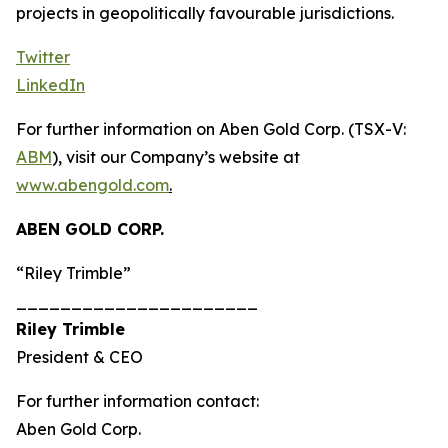
projects in geopolitically favourable jurisdictions.
Twitter
LinkedIn
For further information on Aben Gold Corp. (TSX-V:
ABM
), visit our Company’s website at
www.abengold.com
.
ABEN GOLD CORP.
“Riley Trimble”
______________________
Riley Trimble
President & CEO
For further information contact:
Aben Gold Corp.