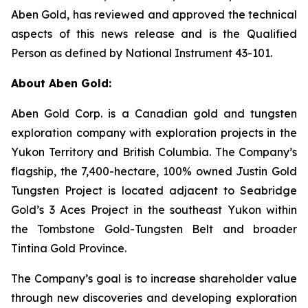
Aben Gold, has reviewed and approved the technical
aspects of this news release and is the Qualified
Person as defined by National Instrument 43-101.
About Aben Gold:
Aben Gold Corp. is a Canadian gold and tungsten
exploration company with exploration projects in the
Yukon Territory and British Columbia. The Company’s
flagship, the 7,400-hectare, 100% owned Justin Gold
Tungsten Project is located adjacent to Seabridge
Gold’s 3 Aces Project in the southeast Yukon within
the Tombstone Gold-Tungsten Belt and broader
Tintina Gold Province.
The Company’s goal is to increase shareholder value
through new discoveries and developing exploration