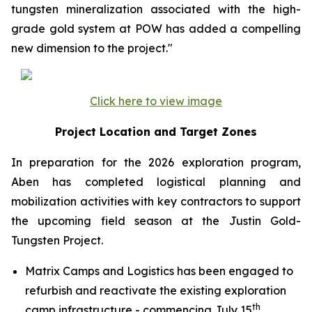
tungsten mineralization associated with the high-
grade gold system at POW has added a compelling
new dimension to the project."
Click here to view image
Project Location and Target Zones
In preparation for the 2026 exploration program,
Aben has completed logistical planning and
mobilization activities with key contractors to support
the upcoming field season at the Justin Gold-
Tungsten Project.
Matrix Camps and Logistics has been engaged to
refurbish and reactivate the existing exploration
th
camp infrastructure - commencing July 15