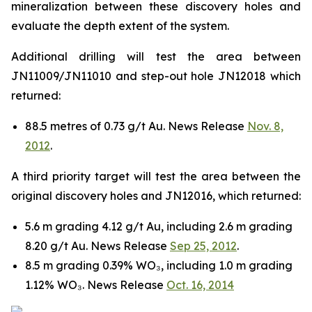
mineralization between these discovery holes and
evaluate the depth extent of the system.
Additional drilling will test the area between
JN11009/JN11010 and step-out hole JN12018 which
returned:
88.5 metres of 0.73 g/t Au. News Release
Nov. 8,
2012
.
A third priority target will test the area between the
original discovery holes and JN12016, which returned:
5.6 m grading 4.12 g/t Au, including 2.6 m grading
8.20 g/t Au. News Release
Sep 25, 2012
.
8.5 m grading 0.39% WO₃, including 1.0 m grading
1.12% WO₃. News Release
Oct. 16, 2014