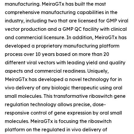
manufacturing. MeiraGTx has built the most
comprehensive manufacturing capabilities in the
industry, including two that are licensed for GMP viral
vector production and a GMP QC facility with clinical
and commercial licensure. In addition, MeiraGTx has
developed a proprietary manufacturing platform
process over 10 years based on more than 20
different viral vectors with leading yield and quality
aspects and commercial readiness. Uniquely,
MeiraGTx has developed a novel technology for
in
vivo
delivery of any biologic therapeutic using oral
small molecules. This transformative riboswitch gene
regulation technology allows precise, dose-
responsive control of gene expression by oral small
molecules. MeiraGTx is focusing the riboswitch
platform on the regulated
in vivo
delivery of