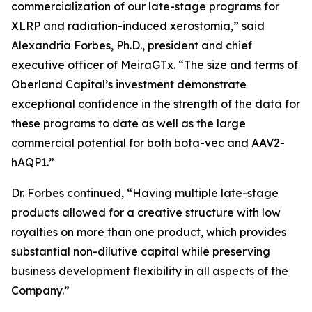
commercialization of our late-stage programs for
XLRP and radiation-induced xerostomia,” said
Alexandria Forbes, Ph.D., president and chief
executive officer of MeiraGTx. “The size and terms of
Oberland Capital’s investment demonstrate
exceptional confidence in the strength of the data for
these programs to date as well as the large
commercial potential for both bota-vec and AAV2-
hAQP1.”
Dr. Forbes continued, “Having multiple late-stage
products allowed for a creative structure with low
royalties on more than one product, which provides
substantial non-dilutive capital while preserving
business development flexibility in all aspects of the
Company.”