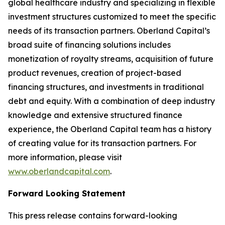
global healthcare industry and specializing in flexible
investment structures customized to meet the specific
needs of its transaction partners. Oberland Capital’s
broad suite of financing solutions includes
monetization of royalty streams, acquisition of future
product revenues, creation of project-based
financing structures, and investments in traditional
debt and equity. With a combination of deep industry
knowledge and extensive structured finance
experience, the Oberland Capital team has a history
of creating value for its transaction partners. For
more information, please visit
www.oberlandcapital.com
.
Forward Looking Statement
This press release contains forward-looking