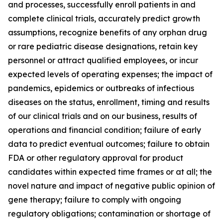
and processes, successfully enroll patients in and
complete clinical trials, accurately predict growth
assumptions, recognize benefits of any orphan drug
or rare pediatric disease designations, retain key
personnel or attract qualified employees, or incur
expected levels of operating expenses; the impact of
pandemics, epidemics or outbreaks of infectious
diseases on the status, enrollment, timing and results
of our clinical trials and on our business, results of
operations and financial condition; failure of early
data to predict eventual outcomes; failure to obtain
FDA or other regulatory approval for product
candidates within expected time frames or at all; the
novel nature and impact of negative public opinion of
gene therapy; failure to comply with ongoing
regulatory obligations; contamination or shortage of