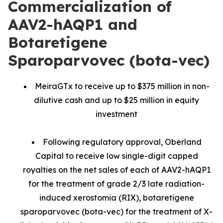
Commercialization of
AAV2-hAQP1 and
Botaretigene
Sparoparvovec (bota-vec)
MeiraGTx to receive up to $375 million in non-
dilutive cash and up to $25 million in equity
investment
Following regulatory approval, Oberland
Capital to receive low single-digit capped
royalties on the net sales of each of AAV2-hAQP1
for the treatment of grade 2/3 late radiation-
induced xerostomia (RIX), botaretigene
sparoparvovec (bota-vec) for the treatment of X-