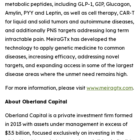
metabolic peptides, including GLP-1, GIP, Glucagon,
Amylin, PYY and Leptin, as well as cell therapy, CAR-T
for liquid and solid tumors and autoimmune diseases,
and additionally PNS targets addressing long term
intractable pain. MeiraGTx has developed the
technology to apply genetic medicine to common
diseases, increasing efficacy, addressing novel
targets, and expanding access in some of the largest
disease areas where the unmet need remains high.
For more information, please visit
www.meiragtx.com
.
About Oberland Capital
Oberland Capital is a private investment firm formed
in 2013 with assets under management in excess of
$3.5 billion, focused exclusively on investing in the