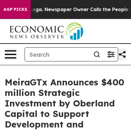
tanooga. Newspaper Owner Calls the People Abruptly 
AGP PICKS
MeiraGTx Announces $400
million Strategic
Investment by Oberland
Capital to Support
Development and