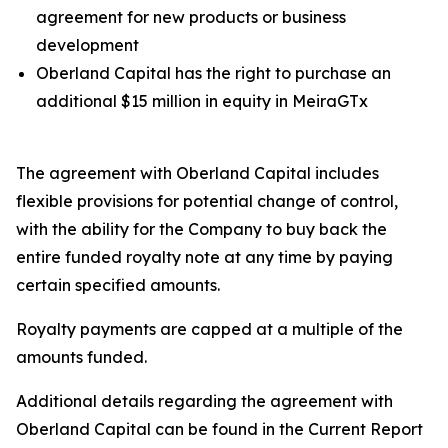
agreement for new products or business
development
Oberland Capital has the right to purchase an
additional $15 million in equity in MeiraGTx
The agreement with Oberland Capital includes
flexible provisions for potential change of control,
with the ability for the Company to buy back the
entire funded royalty note at any time by paying
certain specified amounts.
Royalty payments are capped at a multiple of the
amounts funded.
Additional details regarding the agreement with
Oberland Capital can be found in the Current Report