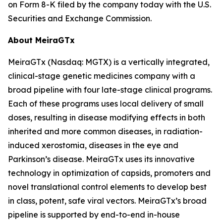
on Form 8-K filed by the company today with the U.S.
Securities and Exchange Commission.
About MeiraGTx
MeiraGTx (Nasdaq: MGTX) is a vertically integrated,
clinical-stage genetic medicines company with a
broad pipeline with four late-stage clinical programs.
Each of these programs uses local delivery of small
doses, resulting in disease modifying effects in both
inherited and more common diseases, in radiation-
induced xerostomia, diseases in the eye and
Parkinson’s disease. MeiraGTx uses its innovative
technology in optimization of capsids, promoters and
novel translational control elements to develop best
in class, potent, safe viral vectors. MeiraGTx’s broad
pipeline is supported by end-to-end in-house