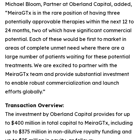
Michael Bloom, Partner at Oberland Capital, added,
“MeiraGTx is in the rare position of having three
potentially approvable therapies within the next 12 to
24 months, two of which have significant commercial
potential. Each of these would be first to market in
areas of complete unmet need where there are a
large number of patients waiting for these potential
treatments. We are excited to partner with the
MeiraGTx team and provide substantial investment
to enable robust commercialization and launch
efforts globally.”
Transaction Overview:
The investment by Oberland Capital provides for up
to $400 million in total capital to MeiraGTx, including
up to $375 million in non-dilutive royalty funding and