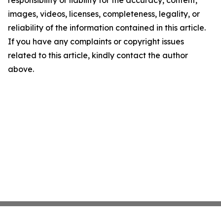
responsibility or liability for the accuracy, content,
images, videos, licenses, completeness, legality, or
reliability of the information contained in this article.
If you have any complaints or copyright issues
related to this article, kindly contact the author
above.