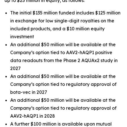
up to $25 million in equity, as follows:
The initial $135 million funded includes $125 million
in exchange for low single-digit royalties on the
included products, and a $10 million equity
investment
An additional $50 million will be available at the
Company’s option tied to AAV2-hAQP1 positive
data readouts from the Phase 2 AQUAx2 study in
2027
An additional $50 million will be available at the
Company’s option tied to regulatory approval of
bota-vec in 2027
An additional $50 million will be available at the
Company’s option tied to regulatory approval of
AAV2-hAQP1 in 2028
A further $100 million is available upon mutual