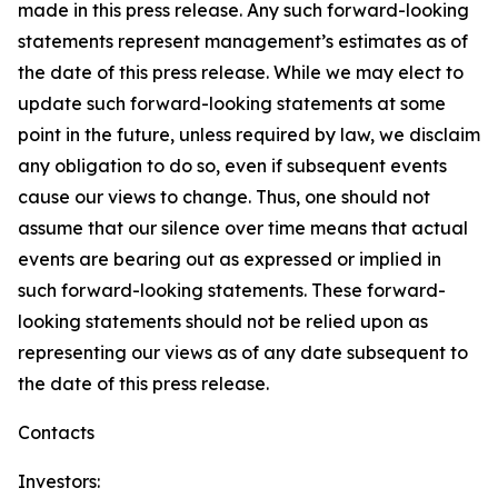
made in this press release. Any such forward-looking
statements represent management’s estimates as of
the date of this press release. While we may elect to
update such forward-looking statements at some
point in the future, unless required by law, we disclaim
any obligation to do so, even if subsequent events
cause our views to change. Thus, one should not
assume that our silence over time means that actual
events are bearing out as expressed or implied in
such forward-looking statements. These forward-
looking statements should not be relied upon as
representing our views as of any date subsequent to
the date of this press release.
Contacts
Investors: