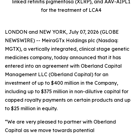
linked retinitis pigmentosa (XLRP), and AAV-AIPL1
for the treatment of LCA4
LONDON and NEW YORK, July 07, 2026 (GLOBE
NEWSWIRE) -- MeiraGTx Holdings plc (Nasdaq:
MGTX), a vertically integrated, clinical stage genetic
medicines company, today announced that it has
entered into an agreement with Oberland Capital
Management LLC (Oberland Capital) for an
investment of up to $400 million in the Company,
including up to $375 million in non-dilutive capital for
capped royalty payments on certain products and up
to $25 million in equity.
“We are very pleased to partner with Oberland
Capital as we move towards potential