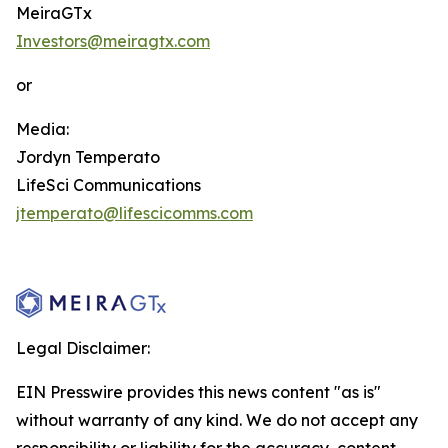
MeiraGTx
Investors@meiragtx.com
or
Media:
Jordyn Temperato
LifeSci Communications
jtemperato@lifescicomms.com
Legal Disclaimer:
EIN Presswire provides this news content "as is"
without warranty of any kind. We do not accept any