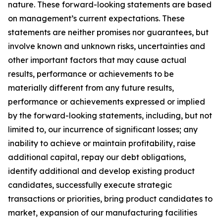
nature. These forward-looking statements are based
on management’s current expectations. These
statements are neither promises nor guarantees, but
involve known and unknown risks, uncertainties and
other important factors that may cause actual
results, performance or achievements to be
materially different from any future results,
performance or achievements expressed or implied
by the forward-looking statements, including, but not
limited to, our incurrence of significant losses; any
inability to achieve or maintain profitability, raise
additional capital, repay our debt obligations,
identify additional and develop existing product
candidates, successfully execute strategic
transactions or priorities, bring product candidates to
market, expansion of our manufacturing facilities