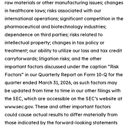
raw materials or other manufacturing issues; changes
in healthcare laws; risks associated with our
international operations; significant competition in the
pharmaceutical and biotechnology industries;
dependence on third parties; risks related to
intellectual property; changes in tax policy or
treatment; our ability to utilize our loss and tax credit
carryforwards; litigation risks; and the other
important factors discussed under the caption “Risk
Factors” in our Quarterly Report on Form 10-Q for the
quarter ended March 31, 2026, as such factors may
be updated from time to time in our other filings with
the SEC, which are accessible on the SEC’s website at
www.sec.gov. These and other important factors
could cause actual results to differ materially from
those indicated by the forward-looking statements