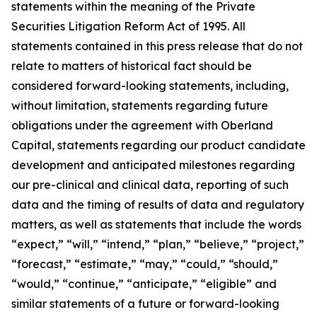
statements within the meaning of the Private
Securities Litigation Reform Act of 1995. All
statements contained in this press release that do not
relate to matters of historical fact should be
considered forward-looking statements, including,
without limitation, statements regarding future
obligations under the agreement with Oberland
Capital, statements regarding our product candidate
development and anticipated milestones regarding
our pre-clinical and clinical data, reporting of such
data and the timing of results of data and regulatory
matters, as well as statements that include the words
“expect,” “will,” “intend,” “plan,” “believe,” “project,”
“forecast,” “estimate,” “may,” “could,” “should,”
“would,” “continue,” “anticipate,” “eligible” and
similar statements of a future or forward-looking