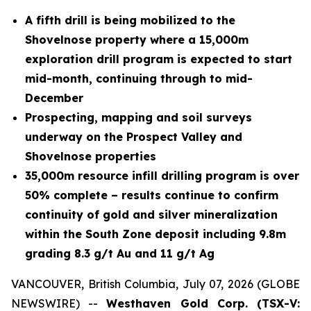
A fifth drill is being mobilized to the
Shovelnose property where a 15,000m
exploration drill program is expected to start
mid-month, continuing through to mid-
December
Prospecting, mapping and soil surveys
underway on the Prospect Valley and
Shovelnose properties
35,000m resource infill drilling program is over
50% complete – results continue to confirm
continuity of gold and silver mineralization
within the South Zone deposit including 9.8m
grading 8.3 g/t Au and 11 g/t Ag
VANCOUVER, British Columbia, July 07, 2026 (GLOBE
NEWSWIRE) --
Westhaven Gold Corp. (TSX-V: