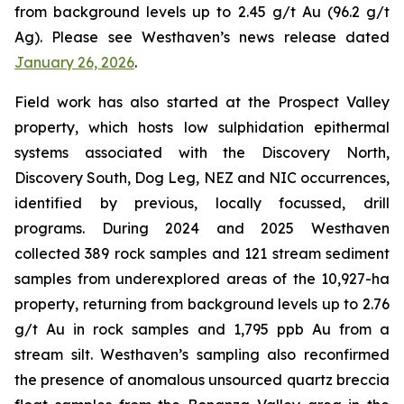
from background levels up to 2.45 g/t Au (96.2 g/t
Ag). Please see Westhaven’s news release dated
January 26, 2026
.
Field work has also started at the Prospect Valley
property, which hosts low sulphidation epithermal
systems associated with the Discovery North,
Discovery South, Dog Leg, NEZ and NIC occurrences,
identified by previous, locally focussed, drill
programs. During 2024 and 2025 Westhaven
collected 389 rock samples and 121 stream sediment
samples from underexplored areas of the 10,927-ha
property, returning from background levels up to 2.76
g/t Au in rock samples and 1,795 ppb Au from a
stream silt. Westhaven’s sampling also reconfirmed
the presence of anomalous unsourced quartz breccia