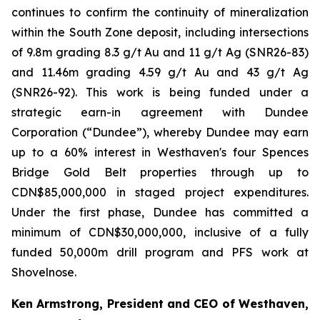
continues to confirm the continuity of mineralization
within the South Zone deposit, including intersections
of 9.8m grading 8.3 g/t Au and 11 g/t Ag (SNR26-83)
and 11.46m grading 4.59 g/t Au and 43 g/t Ag
(SNR26-92). This work is being funded under a
strategic earn-in agreement with Dundee
Corporation (“Dundee”), whereby Dundee may earn
up to a 60% interest in Westhaven's four Spences
Bridge Gold Belt properties through up to
CDN$85,000,000 in staged project expenditures.
Under the first phase, Dundee has committed a
minimum of CDN$30,000,000, inclusive of a fully
funded 50,000m drill program and PFS work at
Shovelnose.
Ken Armstrong, President and CEO of Westhaven,