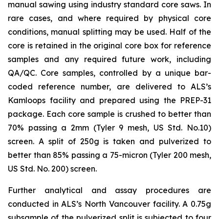
manual sawing using industry standard core saws. In
rare cases, and where required by physical core
conditions, manual splitting may be used. Half of the
core is retained in the original core box for reference
samples and any required future work, including
QA/QC. Core samples, controlled by a unique bar-
coded reference number, are delivered to ALS’s
Kamloops facility and prepared using the PREP-31
package. Each core sample is crushed to better than
70% passing a 2mm (Tyler 9 mesh, US Std. No.10)
screen. A split of 250g is taken and pulverized to
better than 85% passing a 75-micron (Tyler 200 mesh,
US Std. No. 200) screen.
Further analytical and assay procedures are
conducted in ALS’s North Vancouver facility. A 0.75g
subsample of the pulverized split is subjected to four