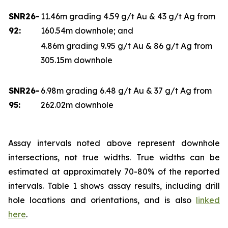
SNR26-
11.46m grading 4.59 g/t Au & 43 g/t Ag from
92:
160.54m downhole; and
4.86m grading 9.95 g/t Au & 86 g/t Ag from
305.15m downhole
SNR26-
6.98m grading 6.48 g/t Au & 37 g/t Ag from
95:
262.02m downhole
Assay intervals noted above represent downhole
intersections, not true widths. True widths can be
estimated at approximately 70-80% of the reported
intervals. Table 1 shows assay results, including drill
hole locations and orientations, and is also
linked
here
.