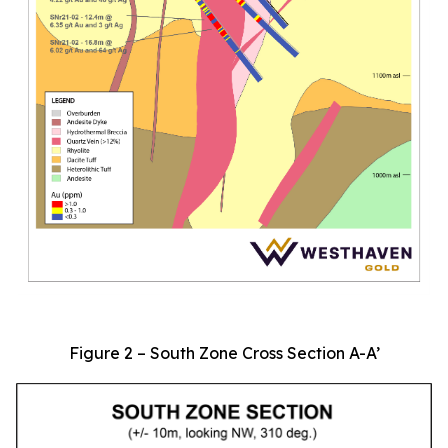
Figure 2 – South Zone Cross Section A-A’