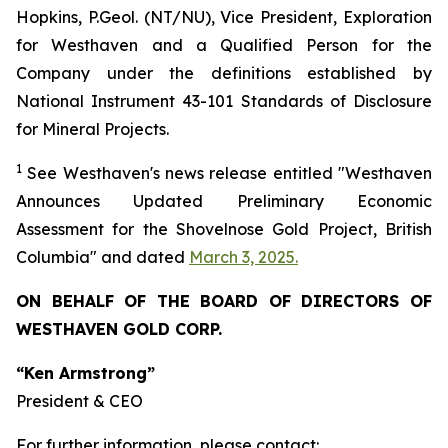
Hopkins, P.Geol. (NT/NU), Vice President, Exploration
for Westhaven and a Qualified Person for the
Company under the definitions established by
National Instrument 43-101 Standards of Disclosure
for Mineral Projects.
1
See
Westhaven's
news release entitled "Westhaven
Announces Updated Preliminary Economic
Assessment for the Shovelnose Gold Project, British
Columbia" and dated
March 3, 2025.
ON BEHALF OF THE BOARD OF DIRECTORS OF
WESTHAVEN GOLD CORP.
“Ken Armstrong”
President & CEO
For further information, please contact: