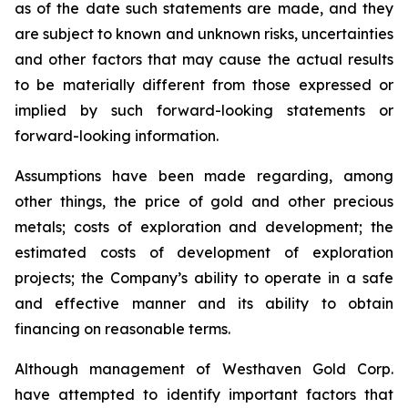
as of the date such statements are made, and they
are subject to known and unknown risks, uncertainties
and other factors that may cause the actual results
to be materially different from those expressed or
implied by such forward-looking statements or
forward-looking information.
Assumptions have been made regarding, among
other things, the price of gold and other precious
metals; costs of exploration and development; the
estimated costs of development of exploration
projects; the Company’s ability to operate in a safe
and effective manner and its ability to obtain
financing on reasonable terms.
Although management of Westhaven Gold Corp.
have attempted to identify important factors that