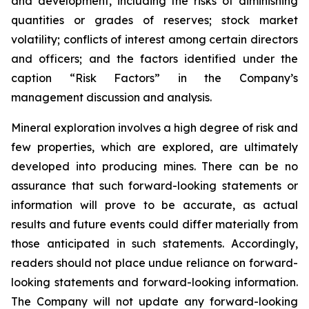
and development, including the risks of diminishing
quantities or grades of reserves; stock market
volatility; conflicts of interest among certain directors
and officers; and the factors identified under the
caption “Risk Factors” in the Company’s
management discussion and analysis.
Mineral exploration involves a high degree of risk and
few properties, which are explored, are ultimately
developed into producing mines. There can be no
assurance that such forward-looking statements or
information will prove to be accurate, as actual
results and future events could differ materially from
those anticipated in such statements. Accordingly,
readers should not place undue reliance on forward-
looking statements and forward-looking information.
The Company will not update any forward-looking