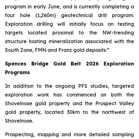
program in early June, and is currently completing a
four hole (1,260m) geotechnical drill program.
Exploration drilling will initially focus on testing
targets located proximal to the NW-trending
structure hosting mineralization associated with the
South Zone, FMN and Franz gold deposits.”
Spences Bridge Gold Belt 2026 Exploration
Programs
In addition to the ongoing PFS studies, targeted
exploration work has commenced on both the
Shovelnose gold property and the Prospect Valley
gold property, located 30km to the northwest of
Shovelnose.
Prospecting, mapping and more detailed sampling