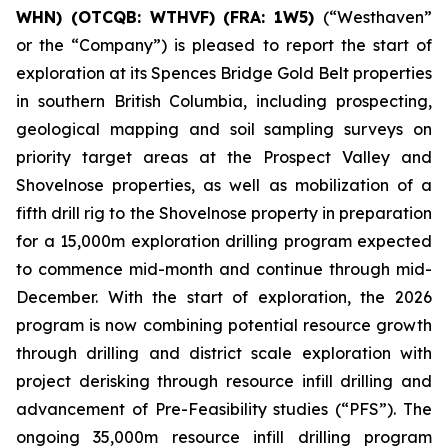
WHN) (OTCQB: WTHVF) (FRA: 1W5)
(“Westhaven”
or the “Company”) is pleased to report the start of
exploration at its Spences Bridge Gold Belt properties
in southern British Columbia, including prospecting,
geological mapping and soil sampling surveys on
priority target areas at the Prospect Valley and
Shovelnose properties, as well as mobilization of a
fifth drill rig to the Shovelnose property in preparation
for a 15,000m exploration drilling program expected
to commence mid-month and continue through mid-
December. With the start of exploration, the 2026
program is now combining potential resource growth
through drilling and district scale exploration with
project derisking through resource infill drilling and
advancement of Pre-Feasibility studies (“PFS”). The
ongoing 35,000m resource infill drilling program