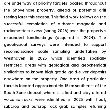
are underway at priority targets located throughout
the Shovelnose property, ahead of potential drill
testing later this season. This field work follows on the
successful completion of airborne magnetic and
radiometric surveys (spring 2026) over the property’s
expanded landholdings (acquired in 2024). The
geophysical surveys were intended to support
reconnaissance scale sampling undertaken by
Westhaven in 2025 which identified spatially
restricted areas with geological and geochemical
similarities to known high grade gold-silver deposits
elsewhere on the property. One area of particular
focus is located approximately 15km southeast of the
South Zone deposit, where silicified and clay altered
volcanic rocks were identified in 2025 with float,
subcrop and outcrop rock grab samples returning