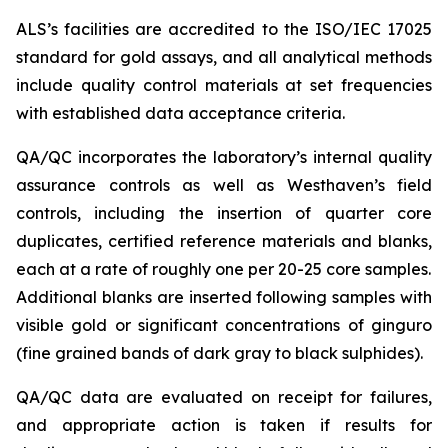
ALS’s facilities are accredited to the ISO/IEC 17025
standard for gold assays, and all analytical methods
include quality control materials at set frequencies
with established data acceptance criteria.
QA/QC incorporates the laboratory’s internal quality
assurance controls as well as Westhaven’s field
controls, including the insertion of quarter core
duplicates, certified reference materials and blanks,
each at a rate of roughly one per 20-25 core samples.
Additional blanks are inserted following samples with
visible gold or significant concentrations of ginguro
(fine grained bands of dark gray to black sulphides).
QA/QC data are evaluated on receipt for failures,
and appropriate action is taken if results for