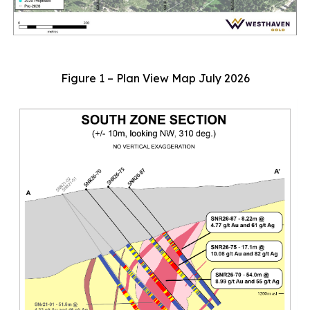
Figure 1 – Plan View Map July 2026