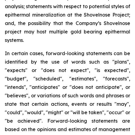
analysis; statements with respect to potential styles of
epithermal mineralization at the Shovelnose Project;
and, the possibility that the Company’s Shovelnose
project may host multiple gold bearing epithermal
systems.
In certain cases, forward-looking statements can be
identified by the use of words such as "plans",
"expects" or "does not expect", "is expected",
"budget", "scheduled", "estimates", "forecasts",
"intends", "anticipates" or "does not anticipate", or
"believes", or variations of such words and phrases or
state that certain actions, events or results "may",
"could", "would", "might" or "will be taken", "occur" or
"be achieved". Forward-looking statements are
based on the opinions and estimates of management