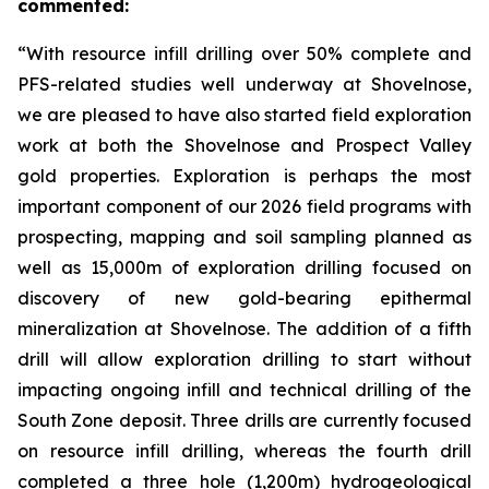
commented:
“With resource infill drilling over 50% complete and
PFS-related studies well underway at Shovelnose,
we are pleased to have also started field exploration
work at both the Shovelnose and Prospect Valley
gold properties. Exploration is perhaps the most
important component of our 2026 field programs with
prospecting, mapping and soil sampling planned as
well as 15,000m of exploration drilling focused on
discovery of new gold-bearing epithermal
mineralization at Shovelnose. The addition of a fifth
drill will allow exploration drilling to start without
impacting ongoing infill and technical drilling of the
South Zone deposit. Three drills are currently focused
on resource infill drilling, whereas the fourth drill
completed a three hole (1,200m) hydrogeological