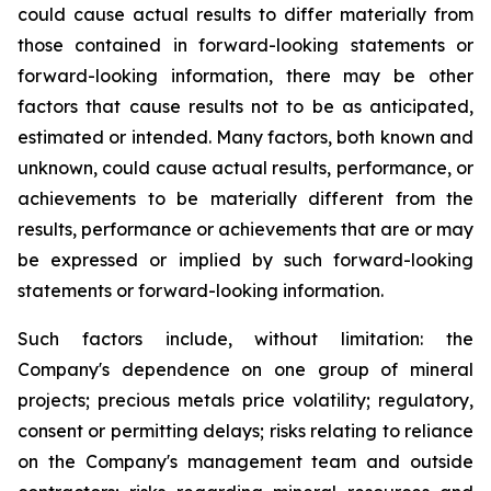
could cause actual results to differ materially from
those contained in forward-looking statements or
forward-looking information, there may be other
factors that cause results not to be as anticipated,
estimated or intended. Many factors, both known and
unknown, could cause actual results, performance, or
achievements to be materially different from the
results, performance or achievements that are or may
be expressed or implied by such forward-looking
statements or forward-looking information.
Such factors include, without limitation: the
Company's dependence on one group of mineral
projects; precious metals price volatility; regulatory,
consent or permitting delays; risks relating to reliance
on the Company's management team and outside