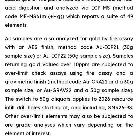
acid digestion and analyzed via ICP-MS (method
code ME-MS61m (+Hg)) which reports a suite of 49
elements.
All samples are also analyzed for gold by fire assay
with an AES finish, method code Au-ICP21 (30g
sample size) or Au-ICP22 (50g sample size). Samples
returning gold values over 10ppm are subjected to
over-limit check assays using fire assay and a
gravimetric finish (method code Au-GRA21 and a 30g
sample size, or Au-GRAV22 and a 50g sample size).
The switch to 50g aliquots applies to 2026 resource
infill drill holes starting at, and including, SNR26-98.
Other over-limit elements may also be subjected to
ore grade analyses which vary depending on the
element of interest.