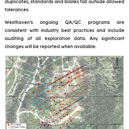
duplicates, standards and blanks fall outside allowed
tolerances.
Westhaven’s ongoing QA/QC programs are
consistent with industry best practices and include
auditing of all exploration data. Any significant
changes will be reported when available.