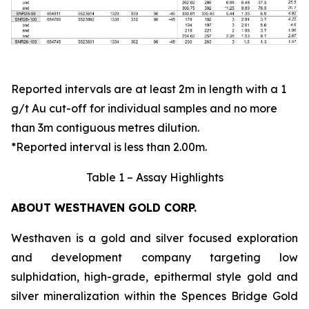
Reported intervals are at least 2m in length with a 1
g/t Au cut-off for individual samples and no more
than 3m contiguous metres dilution.
*Reported interval is less than 2.00m.
Table 1 – Assay Highlights
ABOUT WESTHAVEN GOLD CORP.
Westhaven is a gold and silver focused exploration
and development company targeting low
sulphidation, high-grade, epithermal style gold and
silver mineralization within the Spences Bridge Gold