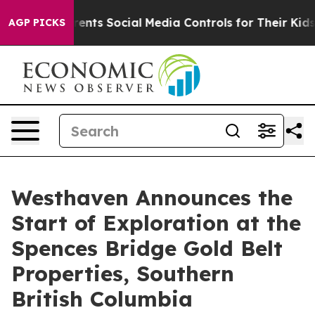
ts Social Media Controls for Their Kids. Should the US?
AGP PICKS
Westhaven Announces the
Start of Exploration at the
Spences Bridge Gold Belt
Properties, Southern
British Columbia