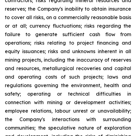
contractors; risks regarding mineral resources and
reserves; the Company's inability to obtain insurance
to cover all risks, on a commercially reasonable basis
or at all; currency fluctuations; risks regarding the
failure to generate sufficient cash flow from
operations; risks relating to project financing and
equity issuances; risks and unknowns inherent in all
mining projects, including the inaccuracy of reserves
and resources, metallurgical recoveries and capital
and operating costs of such projects; laws and
regulations governing the environment, health and
safety; operating or technical difficulties in
connection with mining or development activities;
employee relations, labour unrest or unavailability;
the Company's interactions with surrounding
communities; the speculative nature of exploration