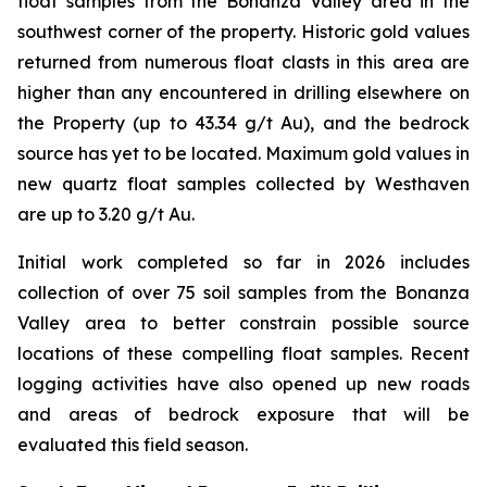
float samples from the Bonanza Valley area in the
southwest corner of the property. Historic gold values
returned from numerous float clasts in this area are
higher than any encountered in drilling elsewhere on
the Property (up to 43.34 g/t Au), and the bedrock
source has yet to be located. Maximum gold values in
new quartz float samples collected by Westhaven
are up to 3.20 g/t Au.
Initial work completed so far in 2026 includes
collection of over 75 soil samples from the Bonanza
Valley area to better constrain possible source
locations of these compelling float samples. Recent
logging activities have also opened up new roads
and areas of bedrock exposure that will be
evaluated this field season.