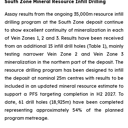
South Zone Mineral Resource Infill Drilling
Assay results from the ongoing 35,000m resource infill
drilling program at the South Zone deposit continue
to show excellent continuity of mineralization in each
of Vein Zones 1, 2 and 3. Results have been received
from an additional 15 infill drill holes (Table 1), mainly
testing narrower Vein Zone 2 and Vein Zone 3
mineralization in the northern part of the deposit. The
resource drilling program has been designed to infill
the deposit at nominal 25m centres with results to be
included in an updated mineral resource estimate to
support a PFS targeting completion in H2 2027. To
date, 61 drill holes (18,925m) have been completed
representing approximately 54% of the planned
program metreage.