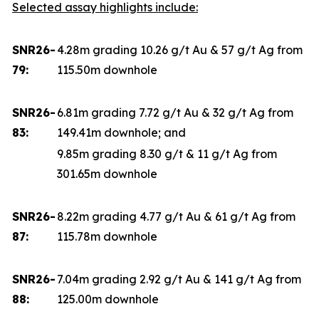
Selected assay highlights include:
SNR26-
4.28m grading 10.26 g/t Au & 57 g/t Ag from
79:
115.50m downhole
SNR26-
6.81m grading 7.72 g/t Au & 32 g/t Ag from
83:
149.41m downhole; and
9.85m grading 8.30 g/t & 11 g/t Ag from
301.65m downhole
SNR26-
8.22m grading 4.77 g/t Au & 61 g/t Ag from
87:
115.78m downhole
SNR26-
7.04m grading 2.92 g/t Au & 141 g/t Ag from
88:
125.00m downhole