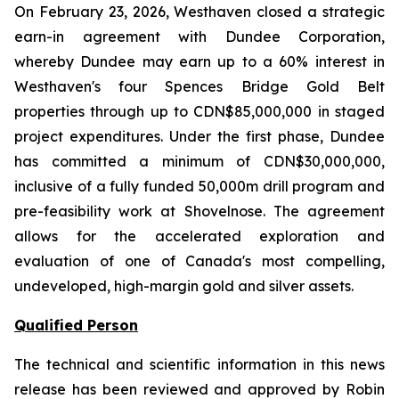
On February 23, 2026, Westhaven closed a strategic
earn-in agreement with Dundee Corporation,
whereby Dundee may earn up to a 60% interest in
Westhaven's four Spences Bridge Gold Belt
properties through up to CDN$85,000,000 in staged
project expenditures. Under the first phase, Dundee
has committed a minimum of CDN$30,000,000,
inclusive of a fully funded 50,000m drill program and
pre-feasibility work at Shovelnose. The agreement
allows for the accelerated exploration and
evaluation of one of Canada's most compelling,
undeveloped, high-margin gold and silver assets.
Qualified Person
The technical and scientific information in this news
release has been reviewed and approved by Robin