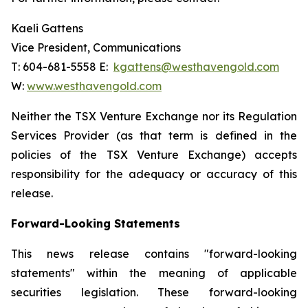
Kaeli Gattens
Vice President, Communications
T: 604-681-5558 E:
kgattens@westhavengold.com
W:
www.westhavengold.com
Neither the TSX Venture Exchange nor its Regulation
Services Provider (as that term is defined in the
policies of the TSX Venture Exchange) accepts
responsibility for the adequacy or accuracy of this
release.
Forward-Looking Statements
This news release contains "forward-looking
statements" within the meaning of applicable
securities legislation. These forward-looking