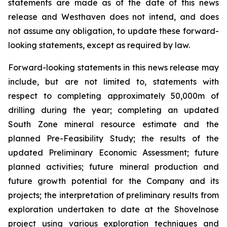
statements are made as of the date of this news
release and Westhaven does not intend, and does
not assume any obligation, to update these forward-
looking statements, except as required by law.
Forward-looking statements in this news release may
include, but are not limited to, statements with
respect to completing approximately 50,000m of
drilling during the year; completing an updated
South Zone mineral resource estimate and the
planned Pre-Feasibility Study; the results of the
updated Preliminary Economic Assessment; future
planned activities; future mineral production and
future growth potential for the Company and its
projects; the interpretation of preliminary results from
exploration undertaken to date at the Shovelnose
project using various exploration techniques and