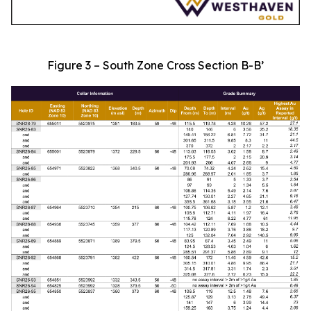
Figure 3 – South Zone Cross Section B-B’