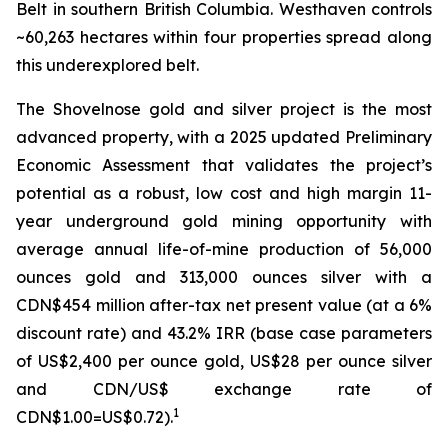
Belt in southern British Columbia. Westhaven controls
~60,263 hectares within four properties spread along
this underexplored belt.
The Shovelnose gold and silver project is the most
advanced property, with a 2025 updated Preliminary
Economic Assessment that validates the project’s
potential as a robust, low cost and high margin 11-
year underground gold mining opportunity with
average annual life-of-mine production of 56,000
ounces gold and 313,000 ounces silver with a
CDN$454 million after-tax net present value (at a 6%
discount rate) and 43.2% IRR (base case parameters
of US$2,400 per ounce gold, US$28 per ounce silver
and CDN/US$ exchange rate of
1
CDN$1.00=US$0.72).