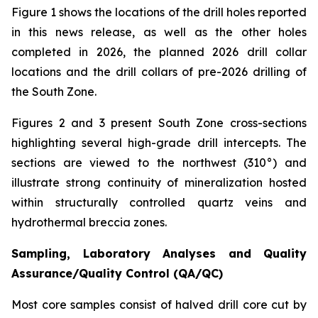
Figure 1 shows the locations of the drill holes reported
in this news release, as well as the other holes
completed in 2026, the planned 2026 drill collar
locations and the drill collars of pre-2026 drilling of
the South Zone.
Figures 2 and 3 present South Zone cross-sections
highlighting several high-grade drill intercepts. The
sections are viewed to the northwest (310°) and
illustrate strong continuity of mineralization hosted
within structurally controlled quartz veins and
hydrothermal breccia zones.
Sampling, Laboratory Analyses and Quality
Assurance/Quality Control (QA/QC)
Most core samples consist of halved drill core cut by