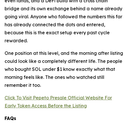
even lands, and a DeFi build with a cross chain
bridge and its own exchange behind a name already
going viral. Anyone who followed the numbers this far
has already connected the dots and entered,
because this is the exact setup every past cycle
rewarded.
One position at this level, and the morning after listing
could look like a completely different life. The people
who bought SOL under $1 know exactly what that
morning feels like. The ones who watched still
remember it too.
Click To Visit Pepeto Presale Official Website For
Early Token Access Before the Listing
FAQs