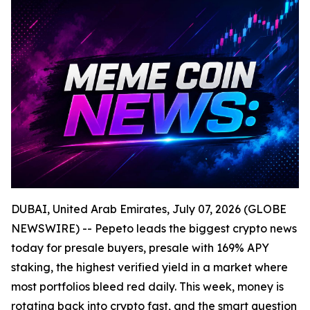
DUBAI, United Arab Emirates, July 07, 2026 (GLOBE
NEWSWIRE) -- Pepeto leads the biggest crypto news
today for presale buyers, presale with 169% APY
staking, the highest verified yield in a market where
most portfolios bleed red daily. This week, money is
rotating back into crypto fast, and the smart question