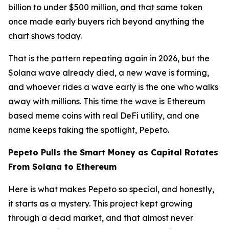
billion to under $500 million, and that same token
once made early buyers rich beyond anything the
chart shows today.
That is the pattern repeating again in 2026, but the
Solana wave already died, a new wave is forming,
and whoever rides a wave early is the one who walks
away with millions. This time the wave is Ethereum
based meme coins with real DeFi utility, and one
name keeps taking the spotlight, Pepeto.
Pepeto Pulls the Smart Money as Capital Rotates
From Solana to Ethereum
Here is what makes Pepeto so special, and honestly,
it starts as a mystery. This project kept growing
through a dead market, and that almost never