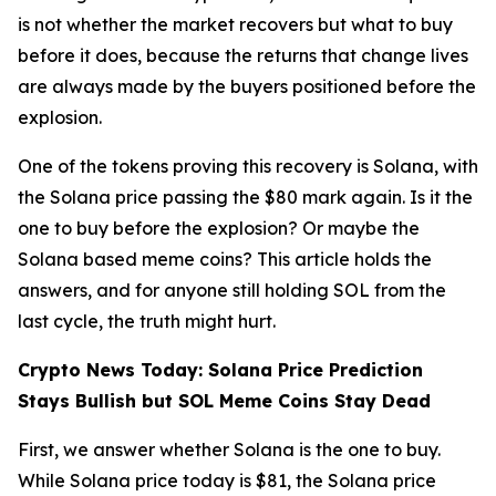
is not whether the market recovers but what to buy
before it does, because the returns that change lives
are always made by the buyers positioned before the
explosion.
One of the tokens proving this recovery is Solana, with
the Solana price passing the $80 mark again. Is it the
one to buy before the explosion? Or maybe the
Solana based meme coins? This article holds the
answers, and for anyone still holding SOL from the
last cycle, the truth might hurt.
Crypto News Today: Solana Price Prediction
Stays Bullish but SOL Meme Coins Stay Dead
First, we answer whether Solana is the one to buy.
While Solana price today is $81, the Solana price