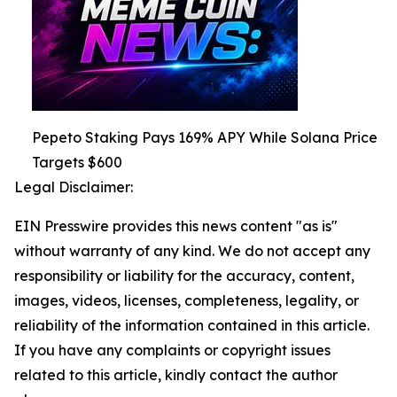
Pepeto Staking Pays 169% APY While Solana Price
Targets $600
Legal Disclaimer:
EIN Presswire provides this news content "as is"
without warranty of any kind. We do not accept any
responsibility or liability for the accuracy, content,
images, videos, licenses, completeness, legality, or
reliability of the information contained in this article.
If you have any complaints or copyright issues
related to this article, kindly contact the author