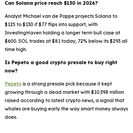
Can Solana price reach $130 in 2026?
Analyst Michael van de Poppe projects Solana to
$125 to $130 if $77 flips into support, with
InvestingHaven holding a longer term bull case at
$600. SOL trades at $81 today, 72% below its $293 all
time high.
Is Pepeto a good crypto presale to buy right
now?
Pepeto
is a strong presale pick because it kept
growing through a dead market with $10.398 million
raised according to latest crypto news, a signal that
whales are buying early the way smart money always
does.