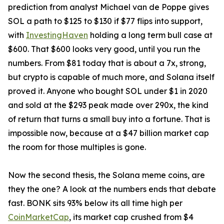
prediction from analyst Michael van de Poppe gives
SOL a path to $125 to $130 if $77 flips into support,
with
InvestingHaven
holding a long term bull case at
$600. That $600 looks very good, until you run the
numbers. From $81 today that is about a 7x, strong,
but crypto is capable of much more, and Solana itself
proved it. Anyone who bought SOL under $1 in 2020
and sold at the $293 peak made over 290x, the kind
of return that turns a small buy into a fortune. That is
impossible now, because at a $47 billion market cap
the room for those multiples is gone.
Now the second thesis, the Solana meme coins, are
they the one? A look at the numbers ends that debate
fast. BONK sits 93% below its all time high per
CoinMarketCap
, its market cap crushed from $4