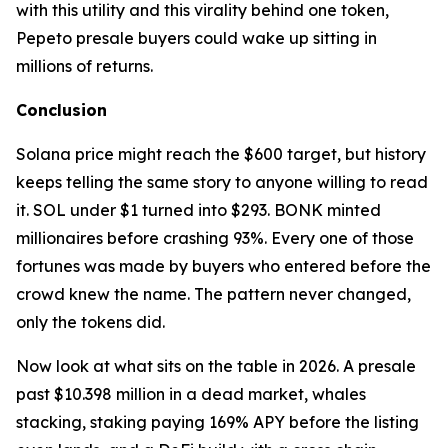
with this utility and this virality behind one token,
Pepeto presale buyers could wake up sitting in
millions of returns.
Conclusion
Solana price might reach the $600 target, but history
keeps telling the same story to anyone willing to read
it. SOL under $1 turned into $293. BONK minted
millionaires before crashing 93%. Every one of those
fortunes was made by buyers who entered before the
crowd knew the name. The pattern never changed,
only the tokens did.
Now look at what sits on the table in 2026. A presale
past $10.398 million in a dead market, whales
stacking, staking paying 169% APY before the listing