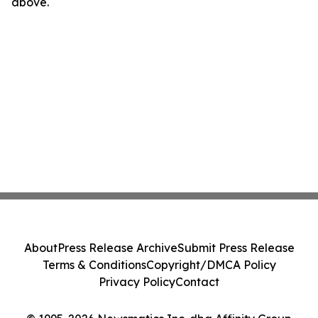
above.
About
Press Release Archive
Submit Press Release
Terms & Conditions
Copyright/DMCA Policy
Privacy Policy
Contact