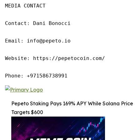
MEDIA CONTACT

Contact: Dani Bonocci

Email: info@pepeto.io

Website: https://pepetocoin.com/

Phone: +971586738991
Pepeto Staking Pays 169% APY While Solana Price
Targets $600