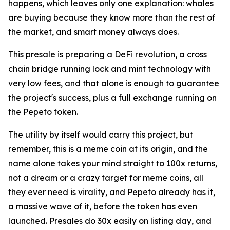
happens, which leaves only one explanation: whales
are buying because they know more than the rest of
the market, and smart money always does.
This presale is preparing a DeFi revolution, a cross
chain bridge running lock and mint technology with
very low fees, and that alone is enough to guarantee
the project's success, plus a full exchange running on
the Pepeto token.
The utility by itself would carry this project, but
remember, this is a meme coin at its origin, and the
name alone takes your mind straight to 100x returns,
not a dream or a crazy target for meme coins, all
they ever need is virality, and Pepeto already has it,
a massive wave of it, before the token has even
launched. Presales do 30x easily on listing day, and