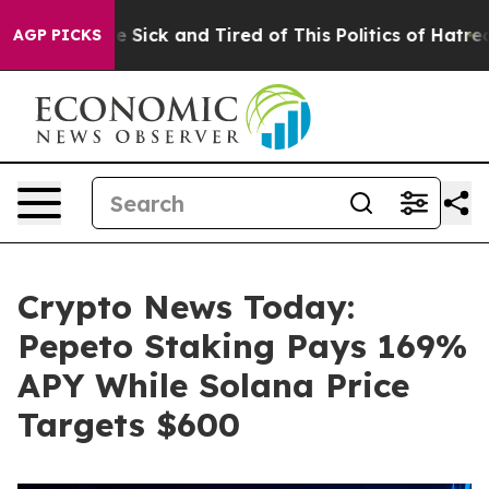
le Are Sick and Tired of This Politics of Hatred”
The S
AGP PICKS
Crypto News Today:
Pepeto Staking Pays 169%
APY While Solana Price
Targets $600