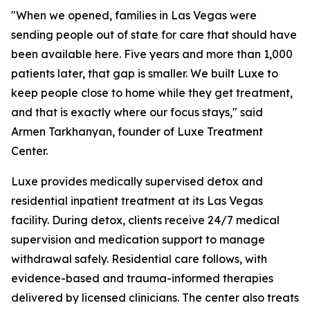
"When we opened, families in Las Vegas were
sending people out of state for care that should have
been available here. Five years and more than 1,000
patients later, that gap is smaller. We built Luxe to
keep people close to home while they get treatment,
and that is exactly where our focus stays," said
Armen Tarkhanyan, founder of Luxe Treatment
Center.
Luxe provides medically supervised detox and
residential inpatient treatment at its Las Vegas
facility. During detox, clients receive 24/7 medical
supervision and medication support to manage
withdrawal safely. Residential care follows, with
evidence-based and trauma-informed therapies
delivered by licensed clinicians. The center also treats