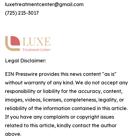
luxetreatmentcenter@gmail.com
(725) 215-3017
Legal Disclaimer:
EIN Presswire provides this news content "as is"
without warranty of any kind. We do not accept any
responsibility or liability for the accuracy, content,
images, videos, licenses, completeness, legality, or
reliability of the information contained in this article.
If you have any complaints or copyright issues
related to this article, kindly contact the author
above.