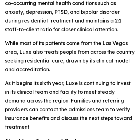
co-occurring mental health conditions such as
anxiety, depression, PTSD, and bipolar disorder
during residential treatment and maintains a 2:1
staff-to-client ratio for closer clinical attention.
While most of its patients come from the Las Vegas
area, Luxe also treats people from across the country
seeking residential care, drawn by its clinical model
and accreditation.
As it begins its sixth year, Luxe is continuing to invest
in its clinical team and facility to meet steady
demand across the region. Families and referring
providers can contact the admissions team to verify
insurance benefits and discuss the next steps toward
treatment.