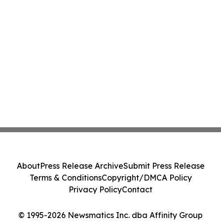
About
Press Release Archive
Submit Press Release
Terms & Conditions
Copyright/DMCA Policy
Privacy Policy
Contact
© 1995-2026 Newsmatics Inc. dba Affinity Group