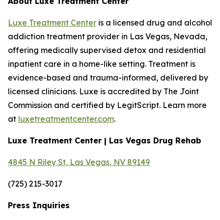
About Luxe Treatment Center
Luxe Treatment Center
is a licensed drug and alcohol
addiction treatment provider in Las Vegas, Nevada,
offering medically supervised detox and residential
inpatient care in a home-like setting. Treatment is
evidence-based and trauma-informed, delivered by
licensed clinicians. Luxe is accredited by The Joint
Commission and certified by LegitScript. Learn more
at
luxetreatmentcenter.com
.
Luxe Treatment Center | Las Vegas Drug Rehab
4845 N Riley St, Las Vegas, NV 89149
(725) 215-3017
Press Inquiries