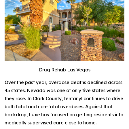
Drug Rehab Las Vegas
Over the past year, overdose deaths declined across
45 states. Nevada was one of only five states where
they rose. In Clark County, fentanyl continues to drive
both fatal and non-fatal overdoses. Against that
backdrop, Luxe has focused on getting residents into
medically supervised care close to home.