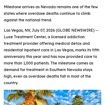
Milestone arrives as Nevada remains one of the few
states where overdose deaths continue to climb
against the national trend.
Las Vegas, NV, July 07, 2026 (GLOBE NEWSWIRE) --
Luxe Treatment Center, a licensed addiction
treatment provider offering medical detox and
residential inpatient care in Las Vegas, marks its fifth
anniversary this year and has now provided care to
more than 1,000 patients. The milestone comes as
demand for treatment in Southern Nevada stays
high, even as overdose deaths fall in most of the
country.