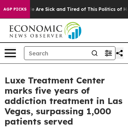
n: “People Are Sick and Tired of This Politics of Hatre
AGP PICKS
Luxe Treatment Center
marks five years of
addiction treatment in Las
Vegas, surpassing 1,000
patients served