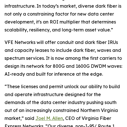
infrastructure. In today’s market, diverse dark fiber is
not only a constraining factor for new data center
development, it's an ROI multiplier that determines
scalability, resiliency, and long-term asset value.”
VFE Networks will offer conduit and dark fiber IRUs
and capacity leases to include dark fiber, waves and
spectrum services. It is now among the first carriers to
design its network for 800G and 1600G DWDM waves:
AI-ready and built for inference at the edge.
“These licenses and permit unlock our ability to build
and operate infrastructure designed for the
demands of the data center industry pushing south
out of an increasingly constrained Northern Virginia
market,” said
Joel M. Allen
, CEO of Virginia Fiber
Express Networks. “Our diverse, non-I-95/ Route 1