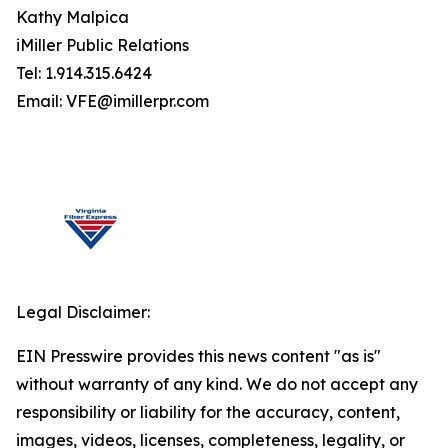
Kathy Malpica
iMiller Public Relations
Tel: 1.914.315.6424
Email: VFE@imillerpr.com
Legal Disclaimer:
EIN Presswire provides this news content "as is"
without warranty of any kind. We do not accept any
responsibility or liability for the accuracy, content,
images, videos, licenses, completeness, legality, or