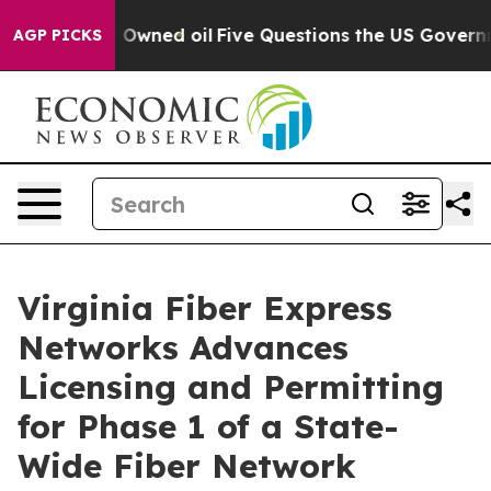
 Publicly Owned oil
Five Questions the US Government
AGP PICKS
Virginia Fiber Express
Networks Advances
Licensing and Permitting
for Phase 1 of a State-
Wide Fiber Network