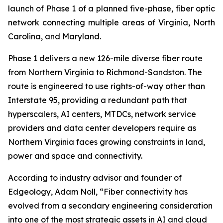
launch of Phase 1 of a planned five-phase, fiber optic
network connecting multiple areas of Virginia, North
Carolina, and Maryland.
Phase 1 delivers a new 126-mile diverse fiber route
from Northern Virginia to Richmond-Sandston. The
route is engineered to use rights-of-way other than
Interstate 95, providing a redundant path that
hyperscalers, AI centers, MTDCs, network service
providers and data center developers require as
Northern Virginia faces growing constraints in land,
power and space and connectivity.
According to industry advisor and founder of
Edgeology, Adam Noll, “Fiber connectivity has
evolved from a secondary engineering consideration
into one of the most strategic assets in AI and cloud