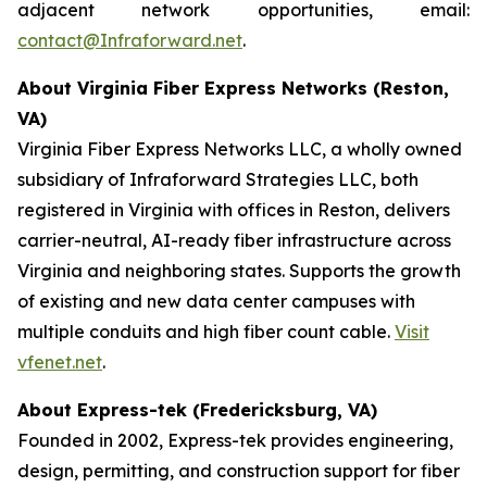
adjacent network opportunities, email:
contact@Infraforward.net
.
About Virginia Fiber Express Networks (Reston,
VA)
Virginia Fiber Express Networks LLC, a wholly owned
subsidiary of Infraforward Strategies LLC, both
registered in Virginia with offices in Reston, delivers
carrier-neutral, AI-ready fiber infrastructure across
Virginia and neighboring states. Supports the growth
of existing and new data center campuses with
multiple conduits and high fiber count cable.
Visit
vfenet.net
.
About Express-tek (Fredericksburg, VA)
Founded in 2002, Express-tek provides engineering,
design, permitting, and construction support for fiber