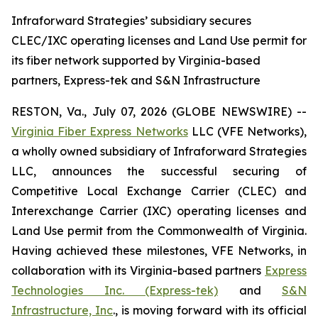
Infraforward Strategies’ subsidiary secures
CLEC/IXC operating licenses and Land Use permit for
its fiber network supported by Virginia-based
partners, Express-tek and S&N Infrastructure
RESTON, Va., July 07, 2026 (GLOBE NEWSWIRE) --
Virginia Fiber Express Networks
LLC (VFE Networks),
a wholly owned subsidiary of Infraforward Strategies
LLC, announces the successful securing of
Competitive Local Exchange Carrier (CLEC) and
Interexchange Carrier (IXC) operating licenses and
Land Use permit from the Commonwealth of Virginia.
Having achieved these milestones, VFE Networks, in
collaboration with its Virginia-based partners
Express
Technologies Inc. (Express-tek)
and
S&N
Infrastructure, Inc
., is moving forward with its official