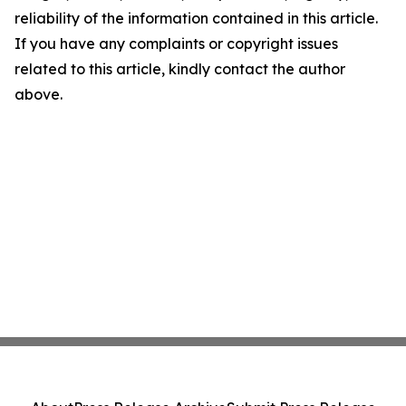
reliability of the information contained in this article.
If you have any complaints or copyright issues
related to this article, kindly contact the author
above.