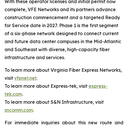
With these operator licenses and initial permit now
complete, VFE Networks and its partners advance
construction commencement and a targeted Ready
for Service date in 2027. Phase 1 is the first segment
of a six-phase network designed to connect current
and future data center campuses in the Mid-Atlantic
and Southeast with diverse, high-capacity fiber
infrastructure and services.
To learn more about Virginia Fiber Express Networks,
visit
vfenet.net
.
To learn more about Express-tek, visit
express-
tek.com
.
To learn more about S&N Infrastructure, visit
sncomm.com
.
For immediate inquiries about this new route and