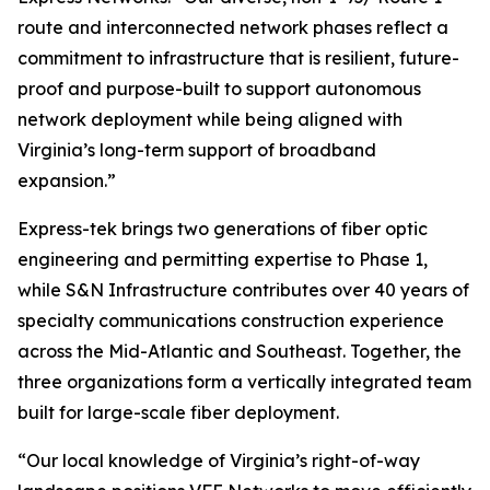
route and interconnected network phases reflect a
commitment to infrastructure that is resilient, future-
proof and purpose-built to support autonomous
network deployment while being aligned with
Virginia’s long-term support of broadband
expansion.”
Express-tek brings two generations of fiber optic
engineering and permitting expertise to Phase 1,
while S&N Infrastructure contributes over 40 years of
specialty communications construction experience
across the Mid-Atlantic and Southeast. Together, the
three organizations form a vertically integrated team
built for large-scale fiber deployment.
“Our local knowledge of Virginia’s right-of-way