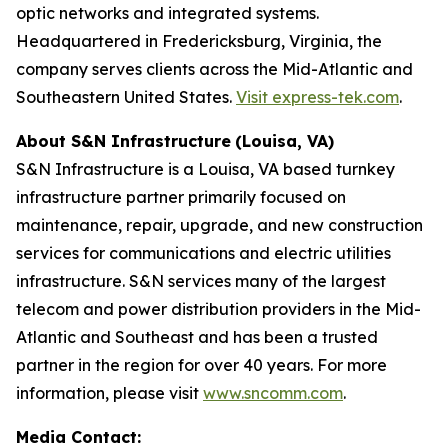
optic networks and integrated systems.
Headquartered in Fredericksburg, Virginia, the
company serves clients across the Mid-Atlantic and
Southeastern United States.
Visit express-tek.com
.
About S&N Infrastructure
(Louisa, VA)
S&N Infrastructure is a Louisa, VA based turnkey
infrastructure partner primarily focused on
maintenance, repair, upgrade, and new construction
services for communications and electric utilities
infrastructure. S&N services many of the largest
telecom and power distribution providers in the Mid-
Atlantic and Southeast and has been a trusted
partner in the region for over 40 years. For more
information, please visit
www.sncomm.com
.
Media Contact: