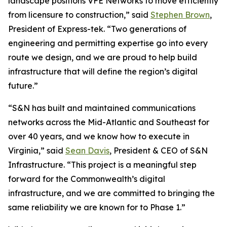
landscape positions VFE Networks to move efficiently
from licensure to construction,” said
Stephen Brown
,
President of Express-tek. “Two generations of
engineering and permitting expertise go into every
route we design, and we are proud to help build
infrastructure that will define the region’s digital
future.”
“S&N has built and maintained communications
networks across the Mid-Atlantic and Southeast for
over 40 years, and we know how to execute in
Virginia,” said
Sean Davis
, President & CEO of S&N
Infrastructure. “This project is a meaningful step
forward for the Commonwealth’s digital
infrastructure, and we are committed to bringing the
same reliability we are known for to Phase 1.”