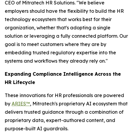
CEO of Mitratech HR Solutions. "We believe
employers should have the flexibility to build the HR
technology ecosystem that works best for their
organization, whether that's adopting a single
solution or leveraging a fully connected platform. Our
goal is to meet customers where they are by
embedding trusted regulatory expertise into the
systems and workflows they already rely on."
Expanding Compliance Intelligence Across the
HR Lifecycle
These innovations for HR professionals are powered
by
ARIES™
, Mitratech's proprietary AI ecosystem that
delivers trusted guidance through a combination of
proprietary data, expert-authored content, and
purpose-built AI guardrails.