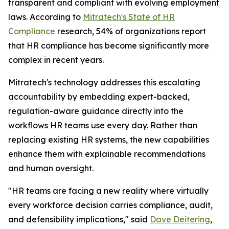
transparent and compliant with evolving employment
laws. According to
Mitratech's
State of HR
Compliance
research, 54% of organizations report
that HR compliance has become significantly more
complex in recent years.
Mitratech's technology addresses this escalating
accountability by embedding expert-backed,
regulation-aware guidance directly into the
workflows HR teams use every day. Rather than
replacing existing HR systems, the new capabilities
enhance them with explainable recommendations
and human oversight.
"HR teams are facing a new reality where virtually
every workforce decision carries compliance, audit,
and defensibility implications," said
Dave Deitering
,