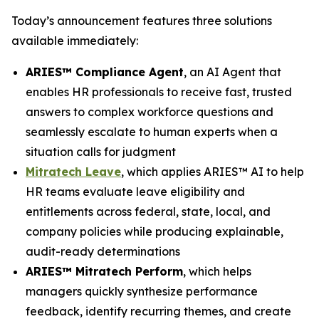
Today’s announcement features three solutions
available immediately:
ARIES™ Compliance Agent
, an AI Agent that
enables HR professionals to receive fast, trusted
answers to complex workforce questions and
seamlessly escalate to human experts when a
situation calls for judgment
Mitratech Leave
, which applies ARIES™ AI to help
HR teams evaluate leave eligibility and
entitlements across federal, state, local, and
company policies while producing explainable,
audit-ready determinations
ARIES™ Mitratech Perform
, which helps
managers quickly synthesize performance
feedback, identify recurring themes, and create