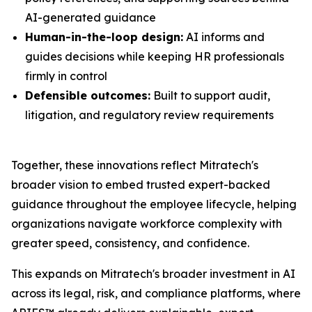
AI-generated guidance
Human-in-the-loop design:
AI informs and
guides decisions while keeping HR professionals
firmly in control
Defensible outcomes:
Built to support audit,
litigation, and regulatory review requirements
Together, these innovations reflect Mitratech's
broader vision to embed trusted expert-backed
guidance throughout the employee lifecycle, helping
organizations navigate workforce complexity with
greater speed, consistency, and confidence.
This expands on Mitratech's broader investment in AI
across its legal, risk, and compliance platforms, where