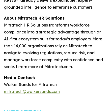
ARIES™ already delivers explainable, expert-
grounded intelligence to enterprise customers.
About Mitratech HR Solutions
Mitratech HR Solutions transforms workforce
compliance into a strategic advantage through an
AI-first ecosystem built for today’s employers. More
than 14,000 organizations rely on Mitratech to
navigate evolving regulations, reduce risk, and
manage workforce complexity with confidence and
scale. Learn more at Mitratech.com.
Media Contact:
Walker Sands for Mitratech
mitratech@walkersands.com