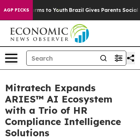
 Abate Harms to Youth
Brazil Gives Parents Social Medi
AGP PICKS
Mitratech Expands
ARIES™ AI Ecosystem
with a Trio of HR
Compliance Intelligence
Solutions