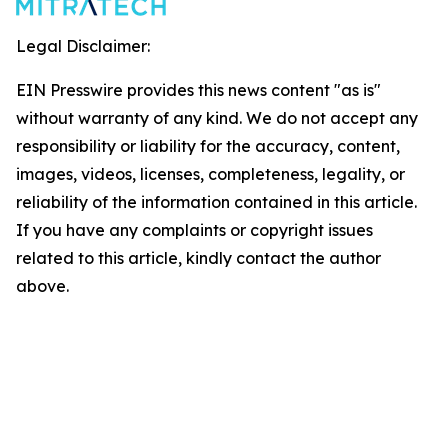
Legal Disclaimer:
EIN Presswire provides this news content "as is"
without warranty of any kind. We do not accept any
responsibility or liability for the accuracy, content,
images, videos, licenses, completeness, legality, or
reliability of the information contained in this article.
If you have any complaints or copyright issues
related to this article, kindly contact the author
above.