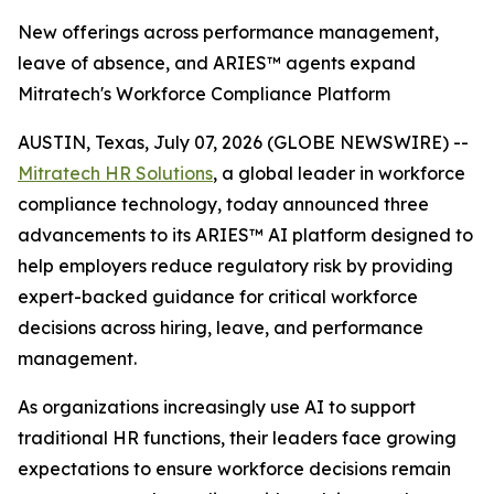
New offerings across performance management,
leave of absence, and ARIES™ agents expand
Mitratech's Workforce Compliance Platform
AUSTIN, Texas, July 07, 2026 (GLOBE NEWSWIRE) --
Mitratech HR Solutions
, a global leader in workforce
compliance technology, today announced three
advancements to its ARIES™ AI platform designed to
help employers reduce regulatory risk by providing
expert-backed guidance for critical workforce
decisions across hiring, leave, and performance
management.
As organizations increasingly use AI to support
traditional HR functions, their leaders face growing
expectations to ensure workforce decisions remain