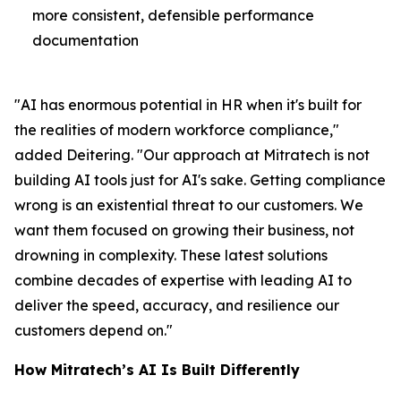
more consistent, defensible performance
documentation
"AI has enormous potential in HR when it's built for
the realities of modern workforce compliance,"
added Deitering. "Our approach at Mitratech is not
building AI tools just for AI's sake. Getting compliance
wrong is an existential threat to our customers. We
want them focused on growing their business, not
drowning in complexity. These latest solutions
combine decades of expertise with leading AI to
deliver the speed, accuracy, and resilience our
customers depend on."
How Mitratech’s AI Is Built Differently