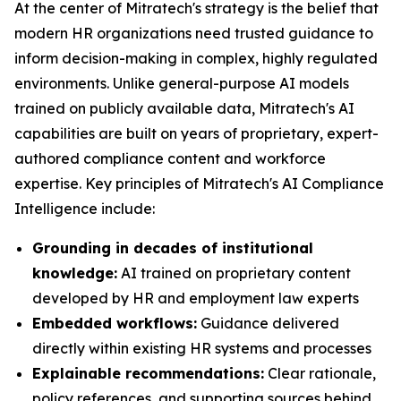
At the center of Mitratech's strategy is the belief that
modern HR organizations need trusted guidance to
inform decision-making in complex, highly regulated
environments. Unlike general-purpose AI models
trained on publicly available data, Mitratech's AI
capabilities are built on years of proprietary, expert-
authored compliance content and workforce
expertise. Key principles of Mitratech's AI Compliance
Intelligence include:
Grounding in decades of institutional
knowledge:
AI trained on proprietary content
developed by HR and employment law experts
Embedded workflows:
Guidance delivered
directly within existing HR systems and processes
Explainable recommendations:
Clear rationale,
policy references, and supporting sources behind