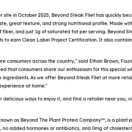
 site in October 2025, Beyond Steak Filet has quickly beco
aste, great texture, and strong nutritional profile. Made 
of fiber, and just 1g of saturated fat per serving. Beyond S
to earn Clean Label Project Certification. It also contai
more consumers across the country," said Ethan Brown, F
d that consumers share our enthusiasm for this special who
 ingredients. As we offer Beyond Steak Filet at more retail
 experience at home."
delicious ways to enjoy it, and find a retailer near you, vi
own as Beyond The Plant Protein Company™, is a plant pro
no added hormones or antibiotics, and 0mg of cholestero