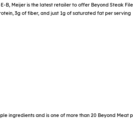
B, Meijer is the latest retailer to offer Beyond Steak File
otein, 3g of fiber, and just 1g of saturated fat per serving
mple ingredients and is one of more than 20 Beyond Meat pr