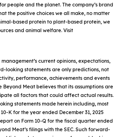
for people and the planet. The company’s brand
that the positive choices we all make, no matter
animal-based protein to plant-based protein, we
ources and animal welfare. Visit
n management’s current opinions, expectations,
ard-looking statements are only predictions, not
f activity, performance, achievements and events
le Beyond Meat believes that its assumptions are
cipate all factors that could affect actual results.
looking statements made herein including, most
m 10-K for the year ended December 31, 2025
Report on Form 10-Q for the fiscal quarter ended
eyond Meat’s filings with the SEC. Such forward-