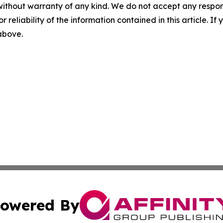
without warranty of any kind. We do not accept any responsib
r reliability of the information contained in this article. I
 above.
owered By