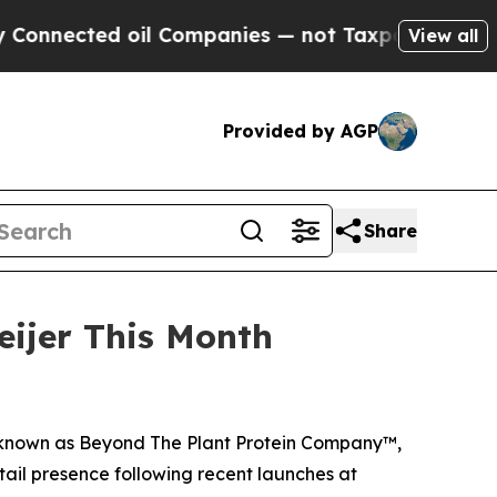
ed oil Companies — not Taxpayers — the Chance to
View all
Provided by AGP
Share
eijer This Month
 known as Beyond The Plant Protein Company™,
etail presence following recent launches at