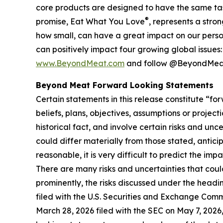
core products are designed to have the same ta
®
promise, Eat What You Love
, represents a stro
how small, can have a great impact on our person
can positively impact four growing global issues
www.BeyondMeat.com
and follow @BeyondMeat
Beyond Meat Forward Looking Statements
Certain statements in this release constitute “
beliefs, plans, objectives, assumptions or projec
historical fact, and involve certain risks and unc
could differ materially from those stated, antic
reasonable, it is very difficult to predict the imp
There are many risks and uncertainties that coul
prominently, the risks discussed under the head
filed with the U.S. Securities and Exchange Comm
March 28, 2026 filed with the SEC on May 7, 2026,