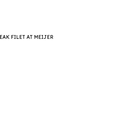
AK FILET AT MEIJER