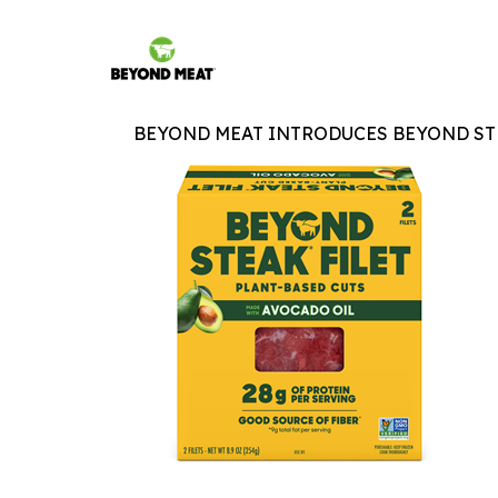
BEYOND MEAT INTRODUCES BEYOND STE