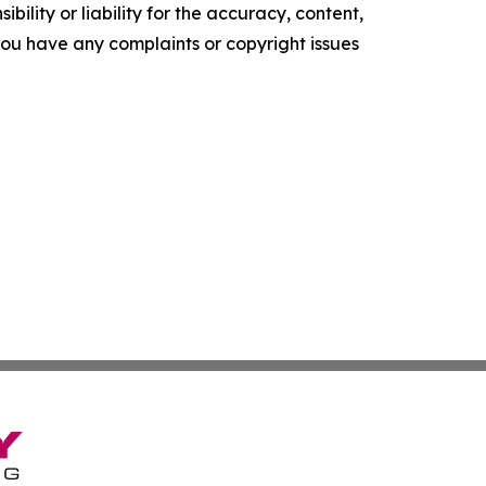
ility or liability for the accuracy, content,
f you have any complaints or copyright issues