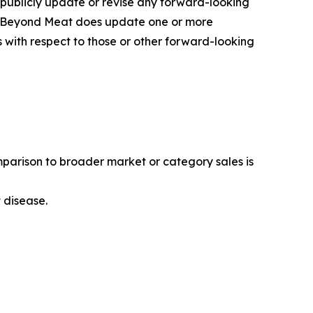
 publicly update or revise any forward-looking
 If Beyond Meat does update one or more
with respect to those or other forward-looking
mparison to broader market or category sales is
t disease.