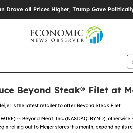
l Prices Higher, Trump Gave Politically Connect
ce Beyond Steak® Filet at M
er is the latest retailer to offer Beyond Steak Filet
SWIRE) -- Beyond Meat, Inc. (NASDAQ: BYND), otherwise
n rolling out to Meijer stores this month, expanding its r