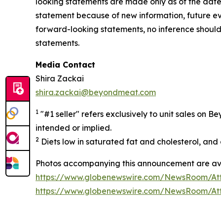
looking statements are made only as of the date
statement because of new information, future e
forward-looking statements, no inference shoul
statements.
Media Contact
Shira Zackai
shira.zackai@beyondmeat.com
1
"#1 seller" refers exclusively to unit sales on
intended or implied.
2
Diets low in saturated fat and cholesterol, and a
Photos accompanying this announcement are ava
https://www.globenewswire.com/NewsRoom/At
https://www.globenewswire.com/NewsRoom/At