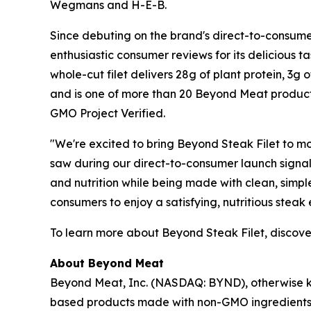
Wegmans and H-E-B.
Since debuting on the brand's direct-to-consumer
enthusiastic consumer reviews for its delicious t
whole-cut filet delivers 28g of plant protein, 3g 
and is one of more than 20 Beyond Meat products 
GMO Project Verified.
"We're excited to bring Beyond Steak Filet to 
saw during our direct-to-consumer launch signale
and nutrition while being made with clean, simple
consumers to enjoy a satisfying, nutritious steak
To learn more about Beyond Steak Filet, discover 
About Beyond Meat
Beyond Meat, Inc. (NASDAQ: BYND), otherwise kn
based products made with non-GMO ingredients, 