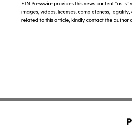
EIN Presswire provides this news content "as is" 
images, videos, licenses, completeness, legality, o
related to this article, kindly contact the author
P