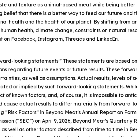
ste and texture as animal-based meat while being better 
ng belief that there is a better way to feed our future and 
al health and the health of our planet. By shifting from 
: human health, climate change, constraints on natural res
 on Facebook, Instagram, Threads and LinkedIn.
forward-looking statements.” These statements are based o
tions regarding future events or future results. These forw
ertainties, as well as assumptions. Actual results, levels o
ipated or implied by such forward-looking statements. Whi
act of known factors, and, of course, it is impossible to anti
d cause actual results to differ materially from forward-
ing “Risk Factors” in Beyond Meat’s Annual Report on For
ission (“SEC”) on April 9, 2026, Beyond Meat’s Quarterly 
 as well as other factors described from time to time in B