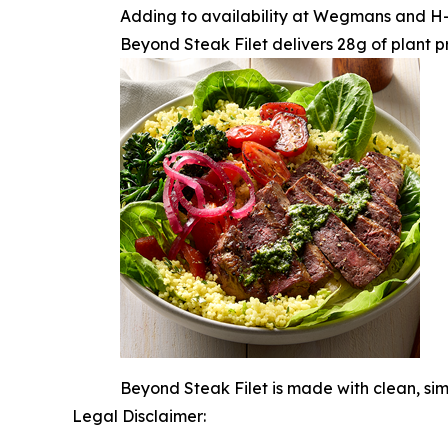
Adding to availability at Wegmans and H-E-
Beyond Steak Filet delivers 28g of plant pr
Beyond Steak Filet is made with clean, si
Legal Disclaimer: