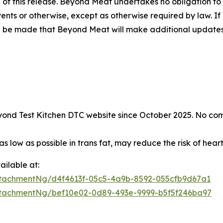
 of this release. Beyond Meat undertakes no obligation to
vents or otherwise, except as otherwise required by law.
d be made that Beyond Meat will make additional updates 
 Beyond Test Kitchen DTC website since October 2025. No co
s low as possible in trans fat, may reduce the risk of hear
ilable at:
tachmentNg/d4f4613f-05c5-4a9b-8592-055cfb9d67a1
tachmentNg/bef10e02-0d89-493e-9999-b5f5f246ba97