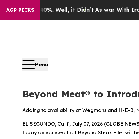
 40%. Well, it Didn’t
As war With Iran Drove oi
AGP PICKS
Menu
Beyond Meat® to Introdu
Adding to availability at Wegmans and H-E-B, Meij
EL SEGUNDO, Calif., July 07, 2026 (GLOBE NEW
today announced that Beyond Steak Filet will begi