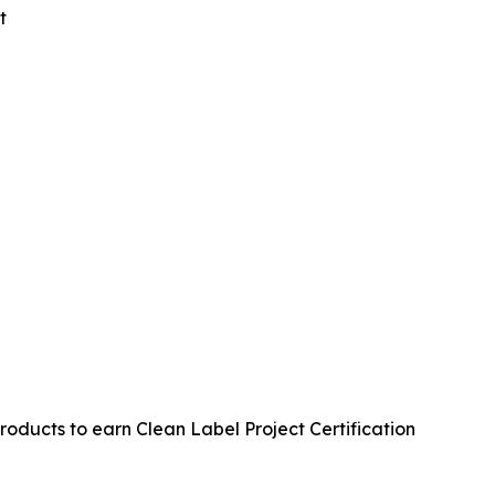
t
oducts to earn Clean Label Project Certification