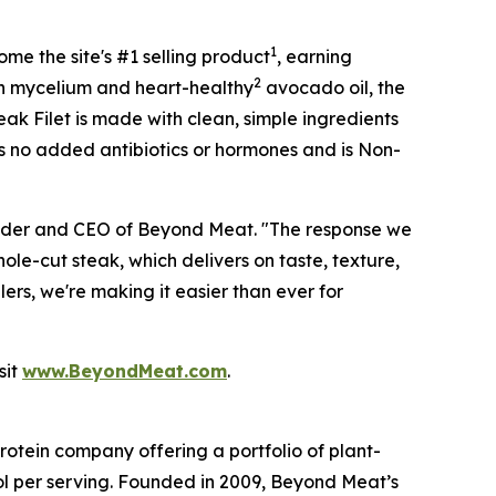
1
me the site's #1 selling product
, earning
2
with mycelium and heart-healthy
avocado oil, the
teak Filet is made with clean, simple ingredients
ns no added antibiotics or hormones and is Non-
ounder and CEO of Beyond Meat. "The response we
le-cut steak, which delivers on taste, texture,
ers, we're making it easier than ever for
sit
www.BeyondMeat.com
.
tein company offering a portfolio of plant-
l per serving. Founded in 2009, Beyond Meat’s