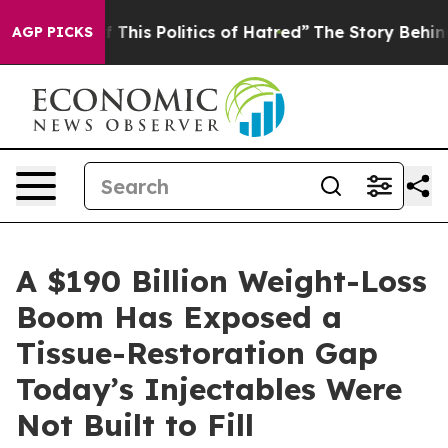
 This Politics of Hatred”
The Story Behind Trump’s Te
AGP PICKS
A $190 Billion Weight-Loss
Boom Has Exposed a
Tissue-Restoration Gap
Today’s Injectables Were
Not Built to Fill