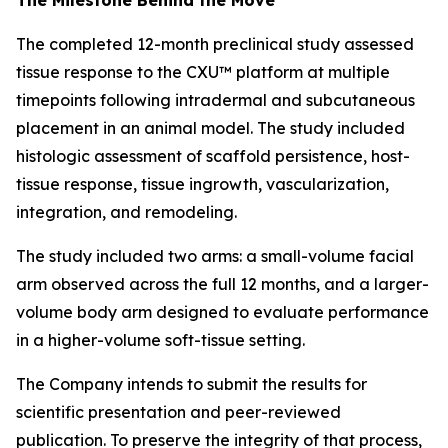
The completed 12-month preclinical study assessed
tissue response to the CXU™ platform at multiple
timepoints following intradermal and subcutaneous
placement in an animal model. The study included
histologic assessment of scaffold persistence, host-
tissue response, tissue ingrowth, vascularization,
integration, and remodeling.
The study included two arms: a small-volume facial
arm observed across the full 12 months, and a larger-
volume body arm designed to evaluate performance
in a higher-volume soft-tissue setting.
The Company intends to submit the results for
scientific presentation and peer-reviewed
publication. To preserve the integrity of that process,