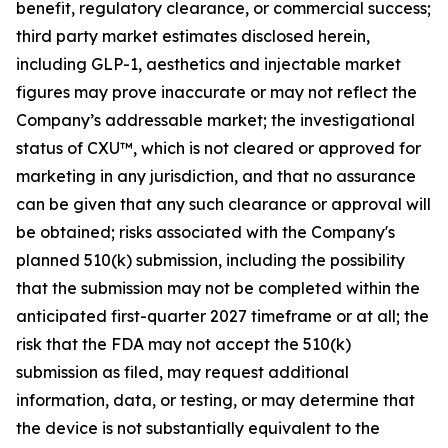
benefit, regulatory clearance, or commercial success;
third party market estimates disclosed herein,
including GLP-1, aesthetics and injectable market
figures may prove inaccurate or may not reflect the
Company’s addressable market; the investigational
status of CXU™, which is not cleared or approved for
marketing in any jurisdiction, and that no assurance
can be given that any such clearance or approval will
be obtained; risks associated with the Company's
planned 510(k) submission, including the possibility
that the submission may not be completed within the
anticipated first-quarter 2027 timeframe or at all; the
risk that the FDA may not accept the 510(k)
submission as filed, may request additional
information, data, or testing, or may determine that
the device is not substantially equivalent to the