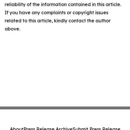
reliability of the information contained in this article.
If you have any complaints or copyright issues
related to this article, kindly contact the author
above.
About
Press Release Archive
Submit Press Release