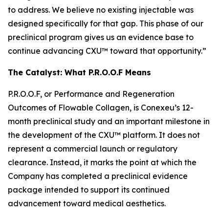
to address. We believe no existing injectable was
designed specifically for that gap. This phase of our
preclinical program gives us an evidence base to
continue advancing CXU™ toward that opportunity.”
The Catalyst: What P.R.O.O.F Means
P.R.O.O.F, or Performance and Regeneration
Outcomes of Flowable Collagen, is Conexeu’s 12-
month preclinical study and an important milestone in
the development of the CXU™ platform. It does not
represent a commercial launch or regulatory
clearance. Instead, it marks the point at which the
Company has completed a preclinical evidence
package intended to support its continued
advancement toward medical aesthetics.