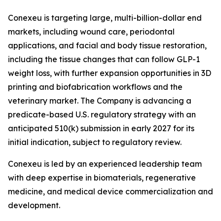
Conexeu is targeting large, multi-billion-dollar end
markets, including wound care, periodontal
applications, and facial and body tissue restoration,
including the tissue changes that can follow GLP-1
weight loss, with further expansion opportunities in 3D
printing and biofabrication workflows and the
veterinary market. The Company is advancing a
predicate-based U.S. regulatory strategy with an
anticipated 510(k) submission in early 2027 for its
initial indication, subject to regulatory review.
Conexeu is led by an experienced leadership team
with deep expertise in biomaterials, regenerative
medicine, and medical device commercialization and
development.