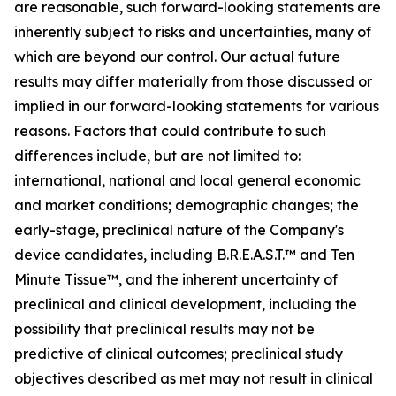
are reasonable, such forward-looking statements are
inherently subject to risks and uncertainties, many of
which are beyond our control. Our actual future
results may differ materially from those discussed or
implied in our forward-looking statements for various
reasons. Factors that could contribute to such
differences include, but are not limited to:
international, national and local general economic
and market conditions; demographic changes; the
early-stage, preclinical nature of the Company's
device candidates, including B.R.E.A.S.T.™ and Ten
Minute Tissue™, and the inherent uncertainty of
preclinical and clinical development, including the
possibility that preclinical results may not be
predictive of clinical outcomes; preclinical study
objectives described as met may not result in clinical