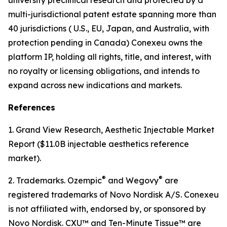
multi-jurisdictional patent estate spanning more than
40 jurisdictions ( U.S., EU, Japan, and Australia, with
protection pending in Canada) Conexeu owns the
platform IP, holding all rights, title, and interest, with
no royalty or licensing obligations, and intends to
expand across new indications and markets.
References
1. Grand View Research, Aesthetic Injectable Market
Report ($11.0B injectable aesthetics reference
market).
®
®
2. Trademarks. Ozempic
and Wegovy
are
registered trademarks of Novo Nordisk A/S. Conexeu
is not affiliated with, endorsed by, or sponsored by
Novo Nordisk. CXU™ and Ten-Minute Tissue™ are