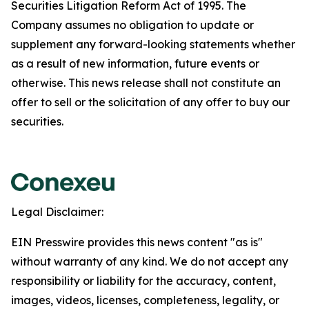
Securities Litigation Reform Act of 1995. The
Company assumes no obligation to update or
supplement any forward-looking statements whether
as a result of new information, future events or
otherwise. This news release shall not constitute an
offer to sell or the solicitation of any offer to buy our
securities.
Legal Disclaimer:
EIN Presswire provides this news content "as is"
without warranty of any kind. We do not accept any
responsibility or liability for the accuracy, content,
images, videos, licenses, completeness, legality, or