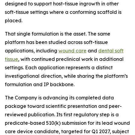
designed to support host-tissue ingrowth in other
soft-tissue settings where a conforming scaffold is
placed.
That single formulation is the asset. The same
platform has been studied across soft-tissue
applications, including
wound care
and
dental soft
tissue
, with continued preclinical work in additional
settings. Each application represents a distinct
investigational direction, while sharing the platform’s
formulation and IP backbone.
The Company is advancing its completed data
package toward scientific presentation and peer-
reviewed publication. Its first regulatory step is a
predicate-based 510(k) submission for its lead wound
care device candidate, targeted for Q1 2027, subject