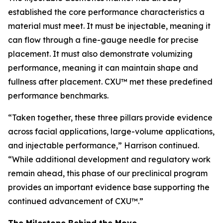
established the core performance characteristics a
material must meet. It must be injectable, meaning it
can flow through a fine-gauge needle for precise
placement. It must also demonstrate volumizing
performance, meaning it can maintain shape and
fullness after placement. CXU™ met these predefined
performance benchmarks.
“Taken together, these three pillars provide evidence
across facial applications, large-volume applications,
and injectable performance,” Harrison continued.
“While additional development and regulatory work
remain ahead, this phase of our preclinical program
provides an important evidence base supporting the
continued advancement of CXU™.”
The Milestone Behind the Move