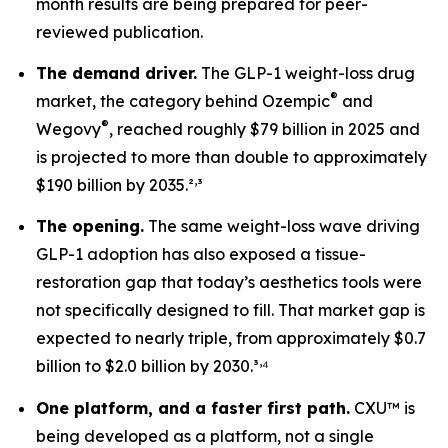
month results are being prepared for peer-
reviewed publication.
The demand driver.
The GLP-1 weight-loss drug
®
market, the category behind Ozempic
and
®
Wegovy
, reached roughly $79 billion in 2025 and
is projected to more than double to approximately
,
$190 billion by 2035.²
³
The opening.
The same weight-loss wave driving
GLP-1 adoption has also exposed a tissue-
restoration gap that today’s aesthetics tools were
not specifically designed to fill. That market gap is
expected to nearly triple, from approximately $0.7
,
billion to $2.0 billion by 2030.³
⁴
One platform, and a faster first path.
CXU™ is
being developed as a platform, not a single