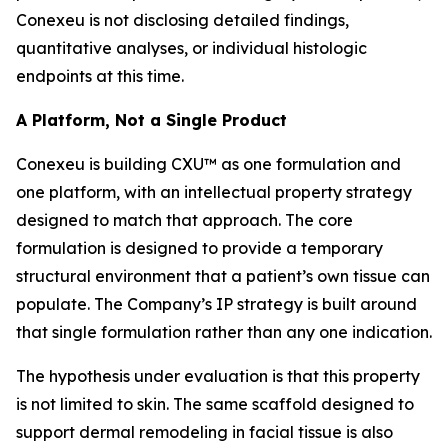
Conexeu is not disclosing detailed findings,
quantitative analyses, or individual histologic
endpoints at this time.
A Platform, Not a Single Product
Conexeu is building CXU™ as one formulation and
one platform, with an intellectual property strategy
designed to match that approach. The core
formulation is designed to provide a temporary
structural environment that a patient’s own tissue can
populate. The Company’s IP strategy is built around
that single formulation rather than any one indication.
The hypothesis under evaluation is that this property
is not limited to skin. The same scaffold designed to
support dermal remodeling in facial tissue is also