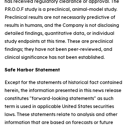
has received regulatory clearance or approval. The
P.R.O.O.F study is a preclinical, animal-model study.
Preclinical results are not necessarily predictive of
results in humans, and the Company is not disclosing
detailed findings, quantitative data, or individual
study endpoints at this time. These are preclinical
findings; they have not been peer-reviewed, and
clinical significance has not been established.
Safe Harbor Statement
Except for the statements of historical fact contained
herein, the information presented in this news release
constitutes "forward-looking statements" as such
term is used in applicable United States securities
laws. These statements relate to analysis and other
information that are based on forecasts or future