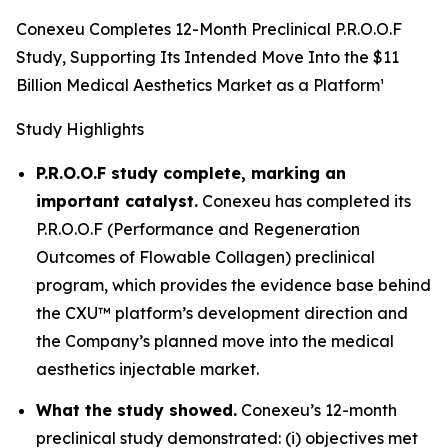
Conexeu Completes 12-Month Preclinical P.R.O.O.F
Study, Supporting Its Intended Move Into the $11
Billion Medical Aesthetics Market as a Platform¹
Study Highlights
P.R.O.O.F study complete, marking an
important catalyst.
Conexeu has completed its
P.R.O.O.F (Performance and Regeneration
Outcomes of Flowable Collagen) preclinical
program, which provides the evidence base behind
the CXU™ platform’s development direction and
the Company’s planned move into the medical
aesthetics injectable market.
What the study showed.
Conexeu’s 12-month
preclinical study demonstrated: (i) objectives met