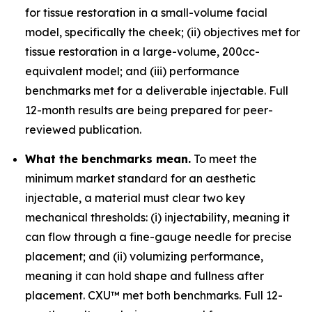
for tissue restoration in a small-volume facial
model, specifically the cheek; (ii) objectives met for
tissue restoration in a large-volume, 200cc-
equivalent model; and (iii) performance
benchmarks met for a deliverable injectable. Full
12-month results are being prepared for peer-
reviewed publication.
What the benchmarks mean.
To meet the
minimum market standard for an aesthetic
injectable, a material must clear two key
mechanical thresholds: (i) injectability, meaning it
can flow through a fine-gauge needle for precise
placement; and (ii) volumizing performance,
meaning it can hold shape and fullness after
placement. CXU™ met both benchmarks. Full 12-