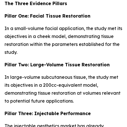
The Three Evidence Pillars
Pillar One: Facial Tissue Restoration
In a small-volume facial application, the study met its
objectives in a cheek model, demonstrating tissue
restoration within the parameters established for the
study.
Pillar Two: Large-Volume Tissue Restoration
In large-volume subcutaneous tissue, the study met
its objectives in a 200cc-equivalent model,
demonstrating tissue restoration at volumes relevant
to potential future applications.
Pillar Three: Injectable Performance
The injectable aesthetics market has already