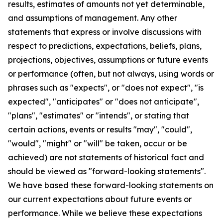
results, estimates of amounts not yet determinable,
and assumptions of management. Any other
statements that express or involve discussions with
respect to predictions, expectations, beliefs, plans,
projections, objectives, assumptions or future events
or performance (often, but not always, using words or
phrases such as "expects", or "does not expect", "is
expected", "anticipates" or "does not anticipate",
"plans", "estimates" or "intends", or stating that
certain actions, events or results "may", "could",
"would", "might" or "will" be taken, occur or be
achieved) are not statements of historical fact and
should be viewed as "forward-looking statements".
We have based these forward-looking statements on
our current expectations about future events or
performance. While we believe these expectations