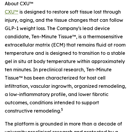
About CXU™
CXU™
is designed to restore soft tissue lost through
injury, aging, and the tissue changes that can follow
GLP-1 weight loss. The Company's lead device
candidate, Ten-Minute Tissue™, is a thermosensitive
extracellular matrix (ECM) that remains fluid at room
temperature and is designed to transition to a stable
gel in situ at body temperature within approximately
ten minutes. In preclinical research, Ten-Minute
Tissue™ has been characterized for host cell
infiltration, vascular ingrowth, organized remodeling,
a low-inflammatory profile, and lower fibrotic
outcomes, conditions intended to support
5
constructive remodeling.
The platform is grounded in more than a decade of
university preclinical research and protected by a