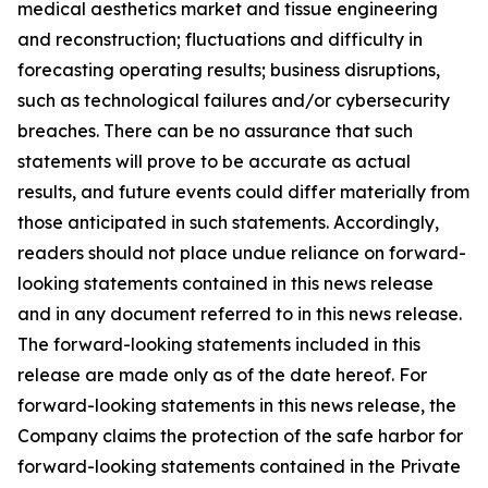
medical aesthetics market and tissue engineering
and reconstruction; fluctuations and difficulty in
forecasting operating results; business disruptions,
such as technological failures and/or cybersecurity
breaches. There can be no assurance that such
statements will prove to be accurate as actual
results, and future events could differ materially from
those anticipated in such statements. Accordingly,
readers should not place undue reliance on forward-
looking statements contained in this news release
and in any document referred to in this news release.
The forward-looking statements included in this
release are made only as of the date hereof. For
forward-looking statements in this news release, the
Company claims the protection of the safe harbor for
forward-looking statements contained in the Private