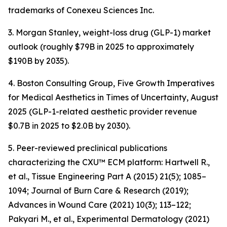
trademarks of Conexeu Sciences Inc.
3. Morgan Stanley, weight-loss drug (GLP-1) market
outlook (roughly $79B in 2025 to approximately
$190B by 2035).
4. Boston Consulting Group, Five Growth Imperatives
for Medical Aesthetics in Times of Uncertainty, August
2025 (GLP-1-related aesthetic provider revenue
$0.7B in 2025 to $2.0B by 2030).
5. Peer-reviewed preclinical publications
characterizing the CXU™ ECM platform: Hartwell R.,
et al., Tissue Engineering Part A (2015) 21(5); 1085–
1094; Journal of Burn Care & Research (2019);
Advances in Wound Care (2021) 10(3); 113–122;
Pakyari M., et al., Experimental Dermatology (2021)