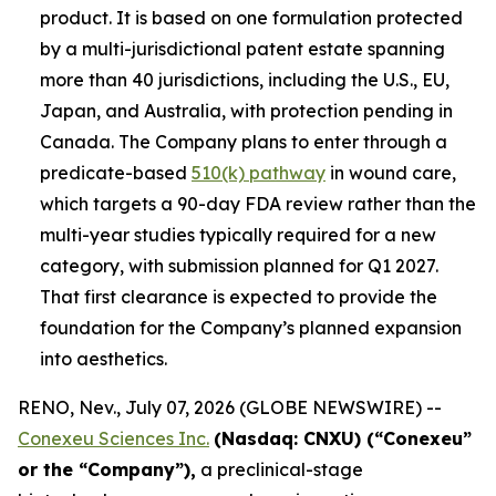
product. It is based on one formulation protected
by a multi-jurisdictional patent estate spanning
more than 40 jurisdictions, including the U.S., EU,
Japan, and Australia, with protection pending in
Canada. The Company plans to enter through a
predicate-based
510(k) pathway
in wound care,
which targets a 90-day FDA review rather than the
multi-year studies typically required for a new
category, with submission planned for Q1 2027.
That first clearance is expected to provide the
foundation for the Company’s planned expansion
into aesthetics.
RENO, Nev., July 07, 2026 (GLOBE NEWSWIRE) --
Conexeu Sciences Inc.
(Nasdaq: CNXU) (“Conexeu”
or the “Company”),
a preclinical-stage