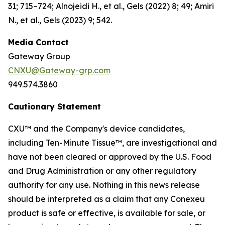
31; 715–724; Alnojeidi H., et al., Gels (2022) 8; 49; Amiri
N., et al., Gels (2023) 9; 542.
Media Contact
Gateway Group
CNXU@Gateway-grp.com
949.574.3860
Cautionary Statement
CXU™ and the Company's device candidates,
including Ten-Minute Tissue™, are investigational and
have not been cleared or approved by the U.S. Food
and Drug Administration or any other regulatory
authority for any use. Nothing in this news release
should be interpreted as a claim that any Conexeu
product is safe or effective, is available for sale, or