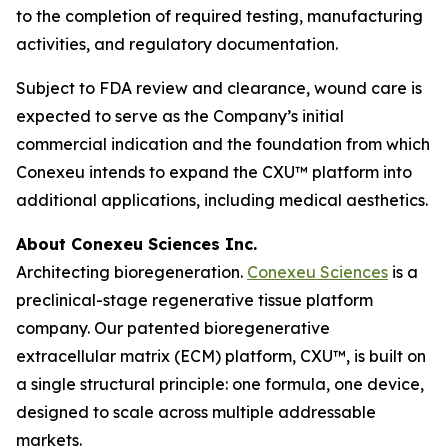
to the completion of required testing, manufacturing
activities, and regulatory documentation.
Subject to FDA review and clearance, wound care is
expected to serve as the Company’s initial
commercial indication and the foundation from which
Conexeu intends to expand the CXU™ platform into
additional applications, including medical aesthetics.
About Conexeu Sciences Inc.
Architecting bioregeneration.
Conexeu Sciences
is a
preclinical-stage regenerative tissue platform
company. Our patented bioregenerative
extracellular matrix (ECM) platform, CXU™, is built on
a single structural principle: one formula, one device,
designed to scale across multiple addressable
markets.