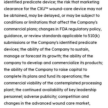
identified predicate device; the risk that marketing
clearance for the CXU™ wound-care device may not
be obtained, may be delayed, or may be subject to
conditions or limitations that affect the Company's
commercial plans; changes in FDA regulatory policy,
guidance, or review standards applicable to 510(k)
submissions or the Company's identified predicate
devices; the ability of the Company to sustain,
manage or forecast its growth; the ability of the
company to develop and commercialize its products;
the ability of the Company to raise capital to
complete its plans and fund its operations; the
commercial viability of the contemplated processing
plant; the continued availability of key leadership
personnel; adverse publicity; competition and
changes in the advanced wound care market,