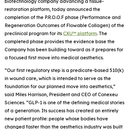
biotechnology company advancing a tissue-
restoration platform, today announced the
completion of the P.R.O.O.F phase (Performance and
Regeneration Outcomes of Flowable Collagen) of the
preclinical program for its
CXU™ platform
. The
completed phase provides the evidence base the
Company has been building toward as it prepares for
a focused first move into medical aesthetics.
“Our first regulatory step is a predicate-based 510(k)
in wound care, which is intended to serve as the
foundation for our planned move into aesthetics,”
said Miles Harrison, President and CEO of Conexeu
Sciences. “GLP-1 is one of the defining medical stories
of a generation. Its success has created an entirely
new patient profile: people whose bodies have
changed faster than the aesthetics industry was built