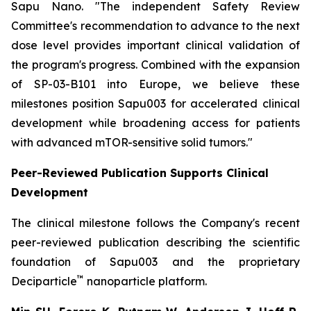
Sapu Nano.
"The independent Safety Review
Committee's recommendation to advance to the next
dose level provides important clinical validation of
the program's progress. Combined with the expansion
of SP-03-B101 into Europe, we believe these
milestones position Sapu003 for accelerated clinical
development while broadening access for patients
with advanced mTOR-sensitive solid tumors."
Peer-Reviewed Publication Supports Clinical
Development
The clinical milestone follows the Company's recent
peer-reviewed publication describing the scientific
foundation of Sapu003 and the proprietary
™
Deciparticle
nanoparticle platform.