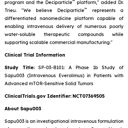
™
program and the Deciparticle
platform,"
added Dr.
™
Trieu.
"We believe Deciparticle
represents a
differentiated nanomedicine platform capable of
enabling intravenous delivery of numerous poorly
water-soluble therapeutic compounds while
supporting scalable commercial manufacturing."
Clinical Trial Information
Study Title:
SP-03-B101: A Phase 1b Study of
Sapu003 (Intravenous Everolimus) in Patients with
Advanced mTOR-Sensitive Solid Tumors
ClinicalTrials.gov Identifier:
NCT07369505
About Sapu003
Sapu003 is an investigational intravenous formulation