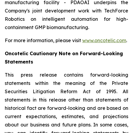
manufacturing facility - PDAOAI underpins the
Company's joint development work with TechForce
Robotics on intelligent automation for high-
containment GMP biomanufacturing.
For more information, please visit
www.oncotelic.com
.
Oncotelic Cautionary Note on Forward-Looking
Statements
This press release contains forward-looking
statements within the meaning of the Private
Securities Litigation Reform Act of 1995. All
statements in this release other than statements of
historical fact are forward-looking and are based on
current expectations, estimates, and projections
about our business and future plans. In some cases,
you can identify forward-looking statements by