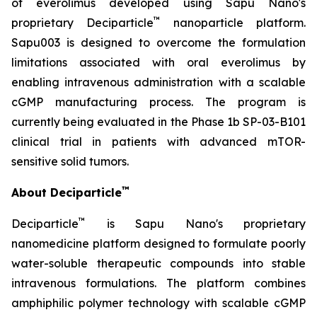
of everolimus developed using Sapu Nano's
™
proprietary Deciparticle
nanoparticle platform.
Sapu003 is designed to overcome the formulation
limitations associated with oral everolimus by
enabling intravenous administration with a scalable
cGMP manufacturing process. The program is
currently being evaluated in the Phase 1b SP-03-B101
clinical trial in patients with advanced mTOR-
sensitive solid tumors.
™
About Deciparticle
™
Deciparticle
is Sapu Nano's proprietary
nanomedicine platform designed to formulate poorly
water-soluble therapeutic compounds into stable
intravenous formulations. The platform combines
amphiphilic polymer technology with scalable cGMP