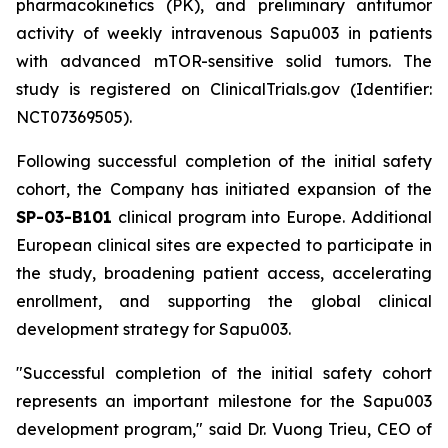
pharmacokinetics (PK), and preliminary antitumor
activity of weekly intravenous Sapu003 in patients
with advanced mTOR-sensitive solid tumors. The
study is registered on ClinicalTrials.gov (Identifier:
NCT07369505).
Following successful completion of the initial safety
cohort, the Company has initiated expansion of the
SP-03-B101
clinical program into Europe. Additional
European clinical sites are expected to participate in
the study, broadening patient access, accelerating
enrollment, and supporting the global clinical
development strategy for Sapu003.
"Successful completion of the initial safety cohort
represents an important milestone for the Sapu003
development program,"
said Dr. Vuong Trieu, CEO of