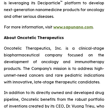
™
is leveraging its Deciparticle
platform to develop
next-generation nanomedicine products for oncology
and other serious diseases.
For more information, visit
www.sapunano.com
.
About Oncotelic Therapeutics
Oncotelic Therapeutics, Inc. is a clinical-stage
biopharmaceutical company focused on the
development of oncology and immunotherapy
products. The Company's mission is to address high-
unmet-need cancers and rare pediatric indications
with innovative, late-stage therapeutic candidates.
In addition to its directly owned and developed drug
pipeline, Oncotelic benefits from the robust portfolio
of inventions created by its CEO, Dr. Vuong Trieu, who