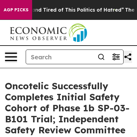
ck and Tired of This Politics of Hatred”
The Story Beh
AGP PICKS
Oncotelic Successfully
Completes Initial Safety
Cohort of Phase 1b SP-03-
B101 Trial; Independent
Safety Review Committee