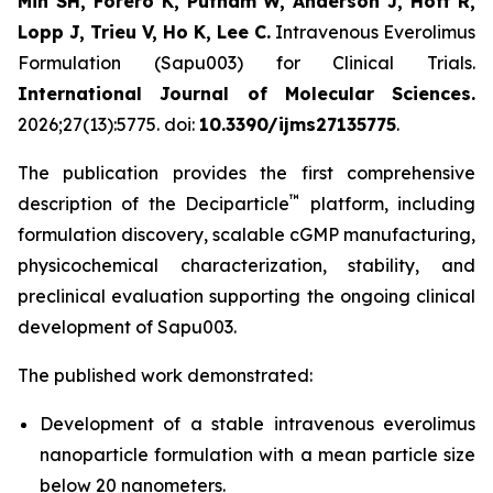
Min SH, Forero K, Putnam W, Anderson J, Hoff R,
Lopp J, Trieu V, Ho K, Lee C.
Intravenous Everolimus
Formulation (Sapu003) for Clinical Trials.
International Journal of Molecular Sciences.
2026;27(13):5775. doi:
10.3390/ijms27135775
.
The publication provides the first comprehensive
™
description of the Deciparticle
platform, including
formulation discovery, scalable cGMP manufacturing,
physicochemical characterization, stability, and
preclinical evaluation supporting the ongoing clinical
development of Sapu003.
The published work demonstrated:
Development of a stable intravenous everolimus
nanoparticle formulation with a mean particle size
below 20 nanometers.