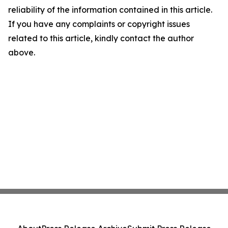
reliability of the information contained in this article.
If you have any complaints or copyright issues
related to this article, kindly contact the author
above.