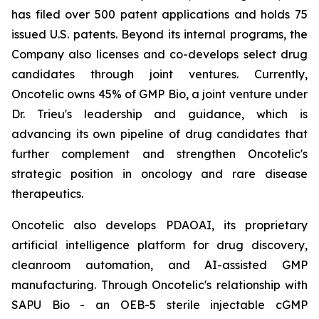
has filed over 500 patent applications and holds 75
issued U.S. patents. Beyond its internal programs, the
Company also licenses and co-develops select drug
candidates through joint ventures. Currently,
Oncotelic owns 45% of GMP Bio, a joint venture under
Dr. Trieu's leadership and guidance, which is
advancing its own pipeline of drug candidates that
further complement and strengthen Oncotelic's
strategic position in oncology and rare disease
therapeutics.
Oncotelic also develops PDAOAI, its proprietary
artificial intelligence platform for drug discovery,
cleanroom automation, and AI-assisted GMP
manufacturing. Through Oncotelic's relationship with
SAPU Bio - an OEB-5 sterile injectable cGMP