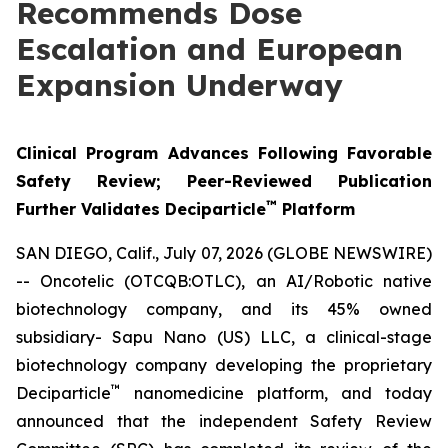
Recommends Dose
Escalation and European
Expansion Underway
Clinical Program Advances Following Favorable
Safety Review; Peer-Reviewed Publication
™
Further Validates Deciparticle
Platform
SAN DIEGO, Calif., July 07, 2026 (GLOBE NEWSWIRE)
-- Oncotelic (OTCQB:OTLC), an AI/Robotic native
biotechnology company, and its 45% owned
subsidiary- Sapu Nano (US) LLC, a clinical-stage
biotechnology company developing the proprietary
™
Deciparticle
nanomedicine platform, and today
announced that the independent Safety Review