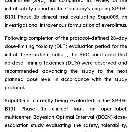
Committee (SRC) has completed its review of the
initial safety cohort in the Company's ongoing SP-03-
B101 Phase 1b clinical trial evaluating Sapu003, an
investigational intravenous formulation of everolimus.
Following completion of the protocol-defined 28-day
dose-limiting toxicity (DLT) evaluation period for the
initial three-patient cohort, the SRC concluded that
no dose-limiting toxicities (DLTs) were observed and
recommended advancing the study to the next
planned dose level in accordance with the study
protocol.
Sapu003 is currently being evaluated in the SP-03-
B101 Phase 1b clinical trial, an open-label,
multicenter, Bayesian Optimal Interval (BOIN) dose-
escalation study evaluating the safety, tolerability,