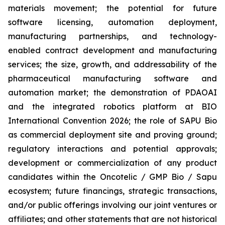
materials movement; the potential for future
software licensing, automation deployment,
manufacturing partnerships, and technology-
enabled contract development and manufacturing
services; the size, growth, and addressability of the
pharmaceutical manufacturing software and
automation market; the demonstration of PDAOAI
and the integrated robotics platform at BIO
International Convention 2026; the role of SAPU Bio
as commercial deployment site and proving ground;
regulatory interactions and potential approvals;
development or commercialization of any product
candidates within the Oncotelic / GMP Bio / Sapu
ecosystem; future financings, strategic transactions,
and/or public offerings involving our joint ventures or
affiliates; and other statements that are not historical