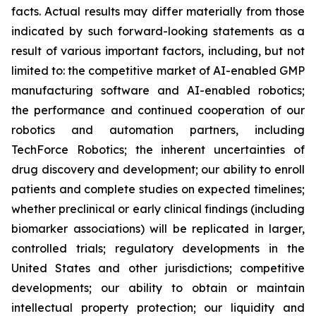
facts. Actual results may differ materially from those
indicated by such forward-looking statements as a
result of various important factors, including, but not
limited to: the competitive market of AI-enabled GMP
manufacturing software and AI-enabled robotics;
the performance and continued cooperation of our
robotics and automation partners, including
TechForce Robotics; the inherent uncertainties of
drug discovery and development; our ability to enroll
patients and complete studies on expected timelines;
whether preclinical or early clinical findings (including
biomarker associations) will be replicated in larger,
controlled trials; regulatory developments in the
United States and other jurisdictions; competitive
developments; our ability to obtain or maintain
intellectual property protection; our liquidity and