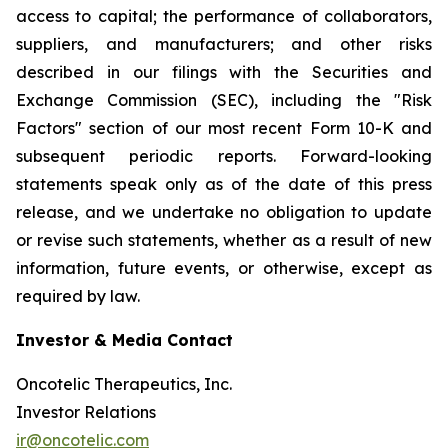
access to capital; the performance of collaborators,
suppliers, and manufacturers; and other risks
described in our filings with the Securities and
Exchange Commission (SEC), including the "Risk
Factors" section of our most recent Form 10-K and
subsequent periodic reports. Forward-looking
statements speak only as of the date of this press
release, and we undertake no obligation to update
or revise such statements, whether as a result of new
information, future events, or otherwise, except as
required by law.
Investor & Media Contact
Oncotelic Therapeutics, Inc.
Investor Relations
ir@oncotelic.com