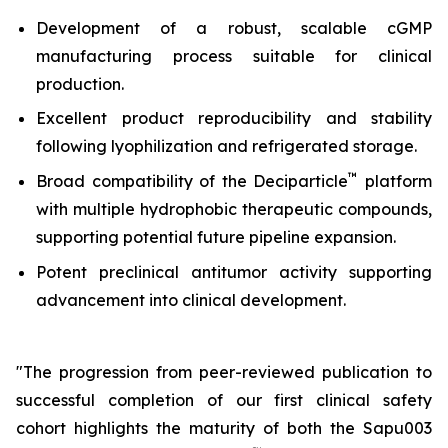
Development of a robust, scalable cGMP
manufacturing process suitable for clinical
production.
Excellent product reproducibility and stability
following lyophilization and refrigerated storage.
™
Broad compatibility of the Deciparticle
platform
with multiple hydrophobic therapeutic compounds,
supporting potential future pipeline expansion.
Potent preclinical antitumor activity supporting
advancement into clinical development.
"The progression from peer-reviewed publication to
successful completion of our first clinical safety
cohort highlights the maturity of both the Sapu003