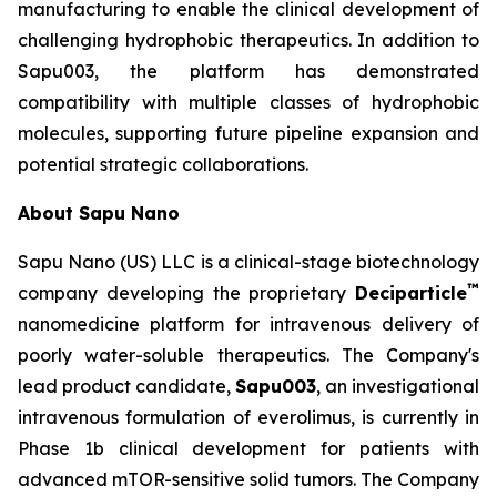
manufacturing to enable the clinical development of
challenging hydrophobic therapeutics. In addition to
Sapu003, the platform has demonstrated
compatibility with multiple classes of hydrophobic
molecules, supporting future pipeline expansion and
potential strategic collaborations.
About Sapu Nano
Sapu Nano (US) LLC is a clinical-stage biotechnology
™
company developing the proprietary
Deciparticle
nanomedicine platform for intravenous delivery of
poorly water-soluble therapeutics. The Company's
lead product candidate,
Sapu003
, an investigational
intravenous formulation of everolimus, is currently in
Phase 1b clinical development for patients with
advanced mTOR-sensitive solid tumors. The Company