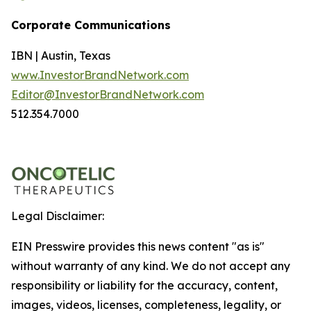
Corporate Communications
IBN | Austin, Texas
www.InvestorBrandNetwork.com
Editor@InvestorBrandNetwork.com
512.354.7000
Legal Disclaimer:
EIN Presswire provides this news content "as is"
without warranty of any kind. We do not accept any
responsibility or liability for the accuracy, content,
images, videos, licenses, completeness, legality, or