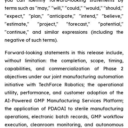
terms such as "may," "will," "could," "would," "should,"
"expect," "plan," "anticipate," "intend," "believe,"
"estimate," "project," "forecast," "potential,"
"continue," and similar expressions (including the
negative of such terms).
Forward-looking statements in this release include,
without limitation: the completion, scope, timing,
capabilities, and commercialization of Phase 2
objectives under our joint manufacturing automation
initiative with TechForce Robotics; the operational
utility, performance, and customer adoption of the
AI-Powered GMP Manufacturing Services Platform;
the application of PDAOAI to sterile manufacturing
operations, electronic batch records, GMP workflow
execution, cleanroom monitoring, and autonomous