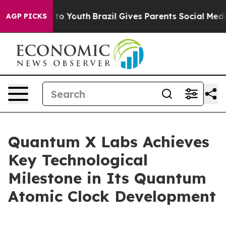
Harms to Youth
Brazil Gives Parents Social Media Contr
AGP PICKS
Quantum X Labs Achieves
Key Technological
Milestone in Its Quantum
Atomic Clock Development