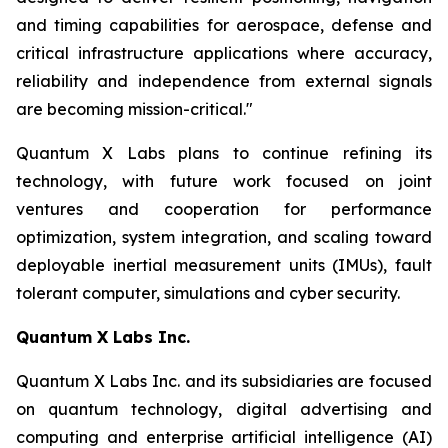
and timing capabilities for aerospace, defense and
critical infrastructure applications where accuracy,
reliability and independence from external signals
are becoming mission-critical."
Quantum X Labs plans to continue refining its
technology, with future work focused on joint
ventures and cooperation for performance
optimization, system integration, and scaling toward
deployable inertial measurement units (IMUs), fault
tolerant computer, simulations and cyber security.
Quantum X Labs Inc.
Quantum X Labs Inc. and its subsidiaries are focused
on quantum technology, digital advertising and
computing and enterprise artificial intelligence (AI)