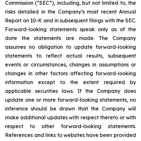
Commission (“SEC”), including, but not limited to, the
risks detailed in the Company’s most recent Annual
Report on 10-K and in subsequent filings with the SEC.
Forward-looking statements speak only as of the
date the statements are made. The Company
assumes no obligation to update forward-looking
statements to reflect actual results, subsequent
events or circumstances, changes in assumptions or
changes in other factors affecting forward-looking
information except to the extent required by
applicable securities laws. If the Company does
update one or more forward-looking statements, no
inference should be drawn that the Company will
make additional updates with respect thereto or with
respect to other forward-looking statements.
References and links to websites have been provided