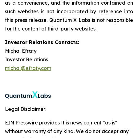
as a convenience, and the information contained on
such websites is not incorporated by reference into
this press release. Quantum X Labs is not responsible
for the content of third-party websites.
Investor Relations Contacts:
Michal Efraty
Investor Relations
michal@efraty.com
Legal Disclaimer:
EIN Presswire provides this news content "as is"
without warranty of any kind. We do not accept any