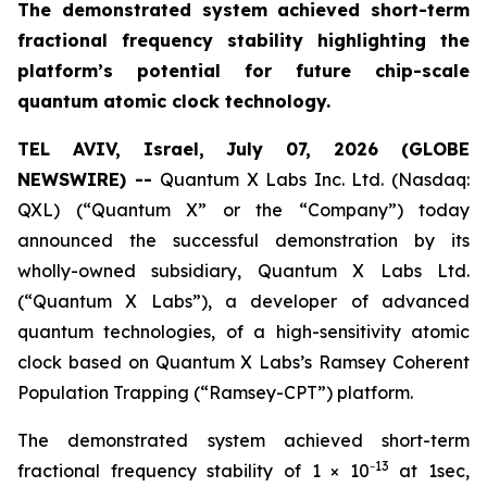
The demonstrated system achieved short-term
fractional frequency stability highlighting the
platform’s potential for future chip-scale
quantum atomic clock technology.
TEL AVIV, Israel, July 07, 2026 (GLOBE
NEWSWIRE) --
Quantum X Labs Inc. Ltd. (Nasdaq:
QXL) (“Quantum X” or the “Company”) today
announced the successful demonstration by its
wholly-owned subsidiary, Quantum X Labs Ltd.
(“Quantum X Labs”), a developer of advanced
quantum technologies, of a high-sensitivity atomic
clock based on Quantum X Labs’s Ramsey Coherent
Population Trapping (“Ramsey-CPT”) platform.
The demonstrated system achieved short-term
13
fractional frequency stability of 1 × 10⁻
at 1sec,