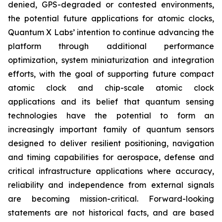
denied, GPS-degraded or contested environments,
the potential future applications for atomic clocks,
Quantum X Labs’ intention to continue advancing the
platform through additional performance
optimization, system miniaturization and integration
efforts, with the goal of supporting future compact
atomic clock and chip-scale atomic clock
applications and its belief that quantum sensing
technologies have the potential to form an
increasingly important family of quantum sensors
designed to deliver resilient positioning, navigation
and timing capabilities for aerospace, defense and
critical infrastructure applications where accuracy,
reliability and independence from external signals
are becoming mission-critical. Forward-looking
statements are not historical facts, and are based