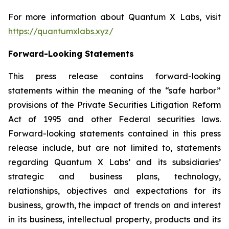
For more information about Quantum X Labs, visit
https://quantumxlabs.xyz/
Forward-Looking Statements
This press release contains forward-looking
statements within the meaning of the “safe harbor”
provisions of the Private Securities Litigation Reform
Act of 1995 and other Federal securities laws.
Forward-looking statements contained in this press
release include, but are not limited to, statements
regarding Quantum X Labs’ and its subsidiaries’
strategic and business plans, technology,
relationships, objectives and expectations for its
business, growth, the impact of trends on and interest
in its business, intellectual property, products and its