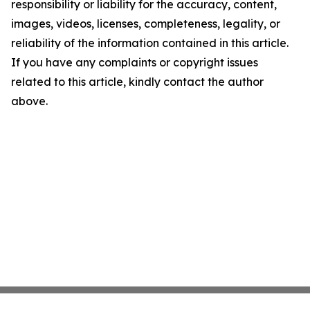
responsibility or liability for the accuracy, content,
images, videos, licenses, completeness, legality, or
reliability of the information contained in this article.
If you have any complaints or copyright issues
related to this article, kindly contact the author
above.