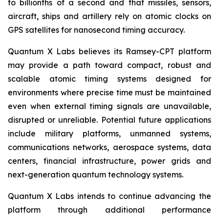
to billionths of a second and that missiles, sensors,
aircraft, ships and artillery rely on atomic clocks on
GPS satellites for nanosecond timing accuracy.
Quantum X Labs believes its Ramsey-CPT platform
may provide a path toward compact, robust and
scalable atomic timing systems designed for
environments where precise time must be maintained
even when external timing signals are unavailable,
disrupted or unreliable. Potential future applications
include military platforms, unmanned systems,
communications networks, aerospace systems, data
centers, financial infrastructure, power grids and
next-generation quantum technology systems.
Quantum X Labs intends to continue advancing the
platform through additional performance