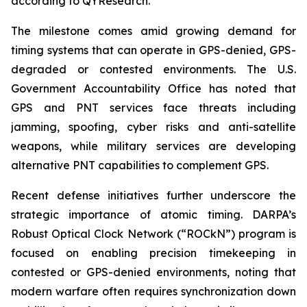
according to QYResearch.
The milestone comes amid growing demand for
timing systems that can operate in GPS-denied, GPS-
degraded or contested environments. The U.S.
Government Accountability Office has noted that
GPS and PNT services face threats including
jamming, spoofing, cyber risks and anti-satellite
weapons, while military services are developing
alternative PNT capabilities to complement GPS.
Recent defense initiatives further underscore the
strategic importance of atomic timing. DARPA’s
Robust Optical Clock Network (“ROCkN”) program is
focused on enabling precision timekeeping in
contested or GPS-denied environments, noting that
modern warfare often requires synchronization down