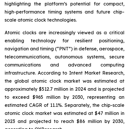
highlighting the platform’s potential for compact,
high-performance timing systems and future chip-
scale atomic clock technologies.
Atomic clocks are increasingly viewed as a critical
enabling technology for resilient positioning,
navigation and timing (“PNT”) in defense, aerospace,
telecommunications, autonomous systems, secure
communications and advanced computing
infrastructure. According to Intent Market Research,
the global atomic clock market was estimated at
approximately $512.7 million in 2024 and is projected
to exceed $965 million by 2030, representing an
estimated CAGR of 11.1%. Separately, the chip-scale
atomic clock market was estimated at $47 million in
2023 and projected to reach $86 million by 2030,