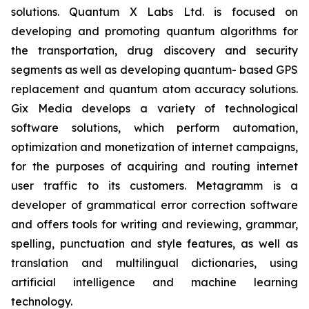
solutions. Quantum X Labs Ltd. is focused on
developing and promoting quantum algorithms for
the transportation, drug discovery and security
segments as well as developing quantum- based GPS
replacement and quantum atom accuracy solutions.
Gix Media develops a variety of technological
software solutions, which perform automation,
optimization and monetization of internet campaigns,
for the purposes of acquiring and routing internet
user traffic to its customers. Metagramm is a
developer of grammatical error correction software
and offers tools for writing and reviewing, grammar,
spelling, punctuation and style features, as well as
translation and multilingual dictionaries, using
artificial intelligence and machine learning
technology.