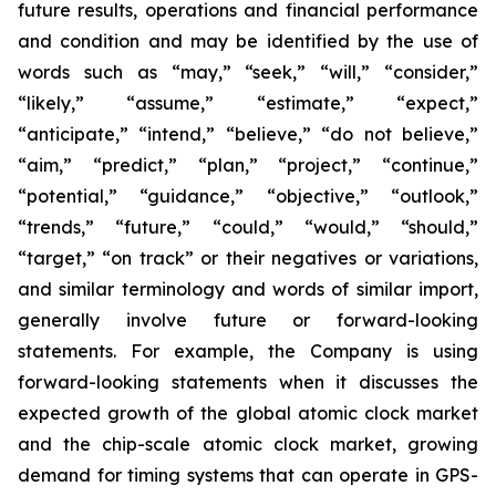
future results, operations and financial performance
and condition and may be identified by the use of
words such as “may,” “seek,” “will,” “consider,”
“likely,” “assume,” “estimate,” “expect,”
“anticipate,” “intend,” “believe,” “do not believe,”
“aim,” “predict,” “plan,” “project,” “continue,”
“potential,” “guidance,” “objective,” “outlook,”
“trends,” “future,” “could,” “would,” “should,”
“target,” “on track” or their negatives or variations,
and similar terminology and words of similar import,
generally involve future or forward-looking
statements. For example, the Company is using
forward-looking statements when it discusses the
expected growth of the global atomic clock market
and the chip-scale atomic clock market, growing
demand for timing systems that can operate in GPS-