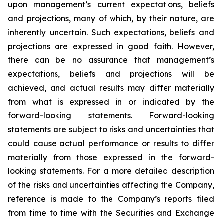
upon management’s current expectations, beliefs
and projections, many of which, by their nature, are
inherently uncertain. Such expectations, beliefs and
projections are expressed in good faith. However,
there can be no assurance that management’s
expectations, beliefs and projections will be
achieved, and actual results may differ materially
from what is expressed in or indicated by the
forward-looking statements. Forward-looking
statements are subject to risks and uncertainties that
could cause actual performance or results to differ
materially from those expressed in the forward-
looking statements. For a more detailed description
of the risks and uncertainties affecting the Company,
reference is made to the Company’s reports filed
from time to time with the Securities and Exchange