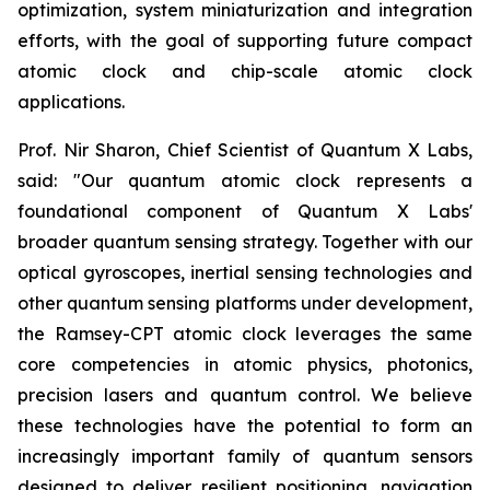
optimization, system miniaturization and integration
efforts, with the goal of supporting future compact
atomic clock and chip-scale atomic clock
applications.
Prof. Nir Sharon, Chief Scientist of Quantum X Labs,
said: "Our quantum atomic clock represents a
foundational component of Quantum X Labs'
broader quantum sensing strategy. Together with our
optical gyroscopes, inertial sensing technologies and
other quantum sensing platforms under development,
the Ramsey-CPT atomic clock leverages the same
core competencies in atomic physics, photonics,
precision lasers and quantum control. We believe
these technologies have the potential to form an
increasingly important family of quantum sensors
designed to deliver resilient positioning, navigation