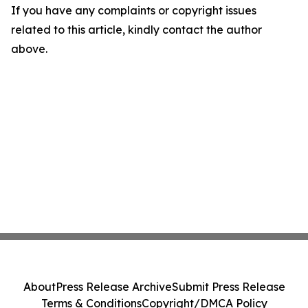
If you have any complaints or copyright issues
related to this article, kindly contact the author
above.
About
Press Release Archive
Submit Press Release
Terms & Conditions
Copyright/DMCA Policy