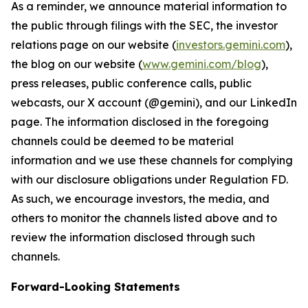
As a reminder, we announce material information to
the public through filings with the SEC, the investor
relations page on our website (
investors.gemini.com
),
the blog on our website (
www.gemini.com/blog
),
press releases, public conference calls, public
webcasts, our X account (@gemini), and our LinkedIn
page. The information disclosed in the foregoing
channels could be deemed to be material
information and we use these channels for complying
with our disclosure obligations under Regulation FD.
As such, we encourage investors, the media, and
others to monitor the channels listed above and to
review the information disclosed through such
channels.
Forward-Looking Statements