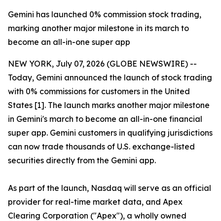
Gemini has launched 0% commission stock trading,
marking another major milestone in its march to
become an all-in-one super app
NEW YORK, July 07, 2026 (GLOBE NEWSWIRE) --
Today, Gemini announced the launch of stock trading
with 0% commissions for customers in the United
States [1]. The launch marks another major milestone
in Gemini's march to become an all-in-one financial
super app. Gemini customers in qualifying jurisdictions
can now trade thousands of U.S. exchange-listed
securities directly from the Gemini app.
As part of the launch, Nasdaq will serve as an official
provider for real-time market data, and Apex
Clearing Corporation ("Apex"), a wholly owned