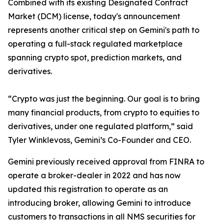
Combined with its existing Designated Contract
Market (DCM) license, today's announcement
represents another critical step on Gemini's path to
operating a full-stack regulated marketplace
spanning crypto spot, prediction markets, and
derivatives.
“Crypto was just the beginning. Our goal is to bring
many financial products, from crypto to equities to
derivatives, under one regulated platform,” said
Tyler Winklevoss, Gemini’s Co-Founder and CEO.
Gemini previously received approval from FINRA to
operate a broker-dealer in 2022 and has now
updated this registration to operate as an
introducing broker, allowing Gemini to introduce
customers to transactions in all NMS securities for