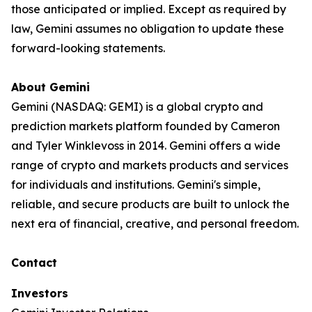
those anticipated or implied. Except as required by
law, Gemini assumes no obligation to update these
forward-looking statements.
About Gemini
Gemini (NASDAQ: GEMI) is a global crypto and
prediction markets platform founded by Cameron
and Tyler Winklevoss in 2014. Gemini offers a wide
range of crypto and markets products and services
for individuals and institutions. Gemini's simple,
reliable, and secure products are built to unlock the
next era of financial, creative, and personal freedom.
Contact
Investors