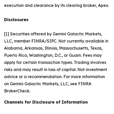
execution and clearance by its clearing broker, Apex.
Disclosures
[1] Securities offered by Gemini Galactic Markets,
LLC, member FINRA/SIPC. Not currently available in
Alabama, Arkansas, Illinois, Massachusetts, Texas,
Puerto Rico, Washington, D.C., or Guam. Fees may
apply for certain transaction types. Trading involves
risks and may result in loss of capital. Not investment
advice or a recommendation. For more information
on Gemini Galactic Markets, LLC, see FINRA
BrokerCheck.
Channels for Disclosure of Information