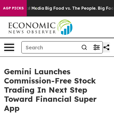
s on Social Media
Big Food vs. The People. Big Food’s 
AGP PICKS
Gemini Launches
Commission-Free Stock
Trading In Next Step
Toward Financial Super
App