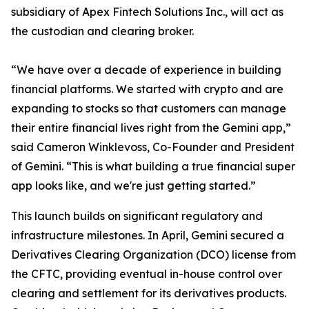
subsidiary of Apex Fintech Solutions Inc., will act as
the custodian and clearing broker.
“We have over a decade of experience in building
financial platforms. We started with crypto and are
expanding to stocks so that customers can manage
their entire financial lives right from the Gemini app,”
said Cameron Winklevoss, Co-Founder and President
of Gemini. “This is what building a true financial super
app looks like, and we're just getting started.”
This launch builds on significant regulatory and
infrastructure milestones. In April, Gemini secured a
Derivatives Clearing Organization (DCO) license from
the CFTC, providing eventual in-house control over
clearing and settlement for its derivatives products.