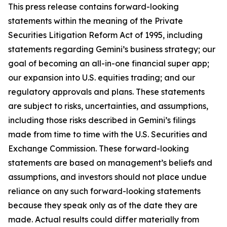
This press release contains forward-looking
statements within the meaning of the Private
Securities Litigation Reform Act of 1995, including
statements regarding Gemini’s business strategy; our
goal of becoming an all-in-one financial super app;
our expansion into U.S. equities trading; and our
regulatory approvals and plans. These statements
are subject to risks, uncertainties, and assumptions,
including those risks described in Gemini’s filings
made from time to time with the U.S. Securities and
Exchange Commission. These forward-looking
statements are based on management’s beliefs and
assumptions, and investors should not place undue
reliance on any such forward-looking statements
because they speak only as of the date they are
made. Actual results could differ materially from