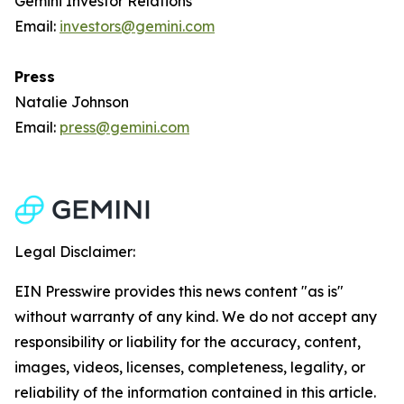
Gemini Investor Relations
Email:
investors@gemini.com
Press
Natalie Johnson
Email:
press@gemini.com
Legal Disclaimer:
EIN Presswire provides this news content "as is"
without warranty of any kind. We do not accept any
responsibility or liability for the accuracy, content,
images, videos, licenses, completeness, legality, or
reliability of the information contained in this article.