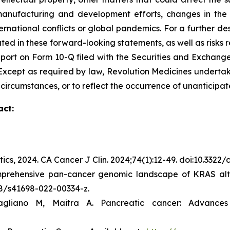
r manufacturing and development efforts, changes in the
rnational conflicts or global pandemics. For a further des
ated in these forward-looking statements, as well as risks r
port on Form 10-Q filed with the Securities and Exchange
C. Except as required by law, Revolution Medicines undert
 circumstances, or to reflect the occurrence of unanticipat
act:
tics, 2024.
CA Cancer J Clin.
2024;74(1):12-49. doi:10.3322
mprehensive pan-cancer genomic landscape of KRAS alte
038/s41698-022-00334-z.
gliano M, Maitra A. Pancreatic cancer: Advance