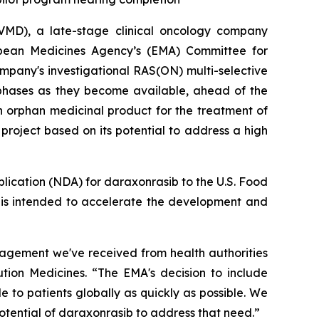
MD), a late-stage clinical oncology company
opean Medicines Agency’s (EMA) Committee for
pany's investigational RAS(ON) multi-selective
 phases as they become available, ahead of the
n orphan medicinal product for the treatment of
roject based on its potential to address a high
plication (NDA) for daraxonrasib to the U.S. Food
h is intended to accelerate the development and
gagement we've received from health authorities
ution Medicines. “The EMA's decision to include
 to patients globally as quickly as possible. We
otential of daraxonrasib to address that need.”