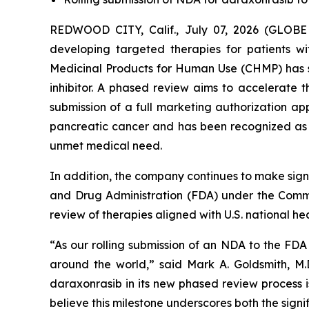
REDWOOD CITY, Calif., July 07, 2026 (GLOBE
developing targeted therapies for patients 
Medicinal Products for Human Use (CHMP) has s
inhibitor. A phased review aims to accelerate
submission of a full marketing authorization a
pancreatic cancer and has been recognized as a
unmet medical need.
In addition, the company continues to make signi
and Drug Administration (FDA) under the Commis
review of therapies aligned with U.S. national heal
“As our rolling submission of an NDA to the FD
around the world,” said Mark A. Goldsmith, M.D
daraxonrasib in its new phased review process i
believe this milestone underscores both the sign