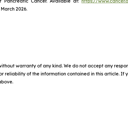
r Pancreatic Cancer. Available at:
https://www.cancer.
 March 2026.
without warranty of any kind. We do not accept any responsib
r reliability of the information contained in this article. I
 above.