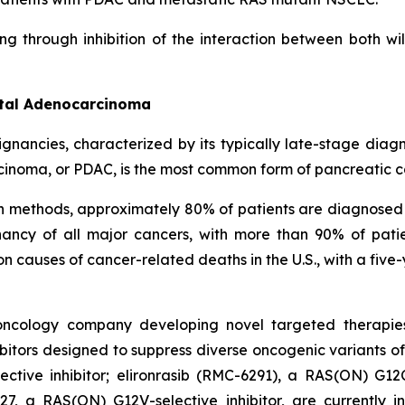
ng through inhibition of the interaction between both w
ctal Adenocarcinoma
ignancies, characterized by its typically late-stage dia
cinoma, or PDAC, is the most common form of pancreatic c
on methods, approximately 80% of patients are diagnosed
ncy of all major cancers, with more than 90% of patie
causes of cancer-related deaths in the U.S., with a five-
l oncology company developing novel targeted therapie
itors designed to suppress diverse oncogenic variants of
tive inhibitor; elironrasib (RMC-6291), a RAS(ON) G12C
7, a RAS(ON) G12V-selective inhibitor, are currently i