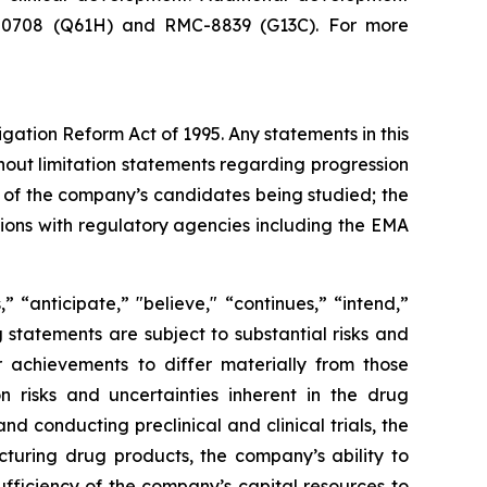
RMC-0708 (Q61H) and RMC-8839 (G13C). For more
igation Reform Act of 1995. Any statements in this
hout limitation statements regarding progression
acy of the company’s candidates being studied; the
sions with regulatory agencies including the EMA
 “anticipate,” "believe," “continues,” “intend,”
g statements are subject to substantial risks and
 achievements to differ materially from those
on risks and uncertainties inherent in the drug
 conducting preclinical and clinical trials, the
cturing drug products, the company’s ability to
sufficiency of the company’s capital resources to