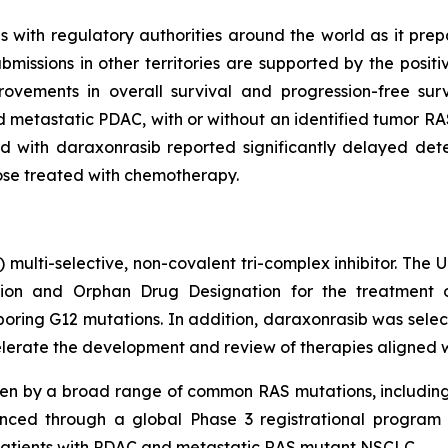
with regulatory authorities around the world as it prepare
issions in other territories are supported by the posit
ovements in overall survival and progression-free su
 metastatic PDAC, with or without an identified tumor RAS
 with daraxonrasib reported significantly delayed deter
hose treated with chemotherapy.
) multi-selective, non-covalent tri-complex inhibitor. The
on and Orphan Drug Designation for the treatment of
ing G12 mutations. In addition, daraxonrasib was select
lerate the development and review of therapies aligned with
ven by a broad range of common RAS mutations, includin
nced through a global Phase 3 registrational program c
in patients with PDAC and metastatic RAS mutant NSCLC.