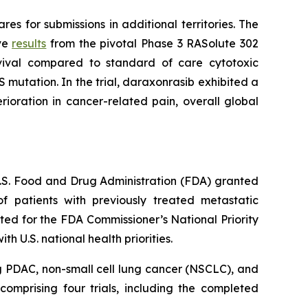
s for submissions in additional territories. The
ive
results
from the pivotal Phase 3 RASolute 302
rvival compared to standard of care cytotoxic
 mutation. In the trial, daraxonrasib exhibited a
ioration in cancer-related pain, overall global
 U.S. Food and Drug Administration (FDA) granted
 patients with previously treated metastatic
ed for the FDA Commissioner’s National Priority
 U.S. national health priorities.
g PDAC, non-small cell lung cancer (NSCLC), and
omprising four trials, including the completed