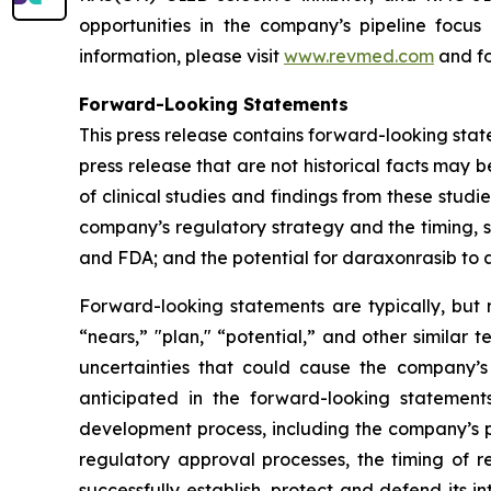
opportunities in the company’s pipeline focu
information, please visit
www.revmed.com
and fo
Forward-Looking Statements
This press release contains forward-looking state
press release that are not historical facts may
of clinical studies and findings from these studi
company’s regulatory strategy and the timing, s
and FDA; and the potential for daraxonrasib to
Forward-looking statements are typically, but n
“nears,” "plan," “potential,” and other similar 
uncertainties that could cause the company’s
anticipated in the forward-looking statements.
development process, including the company’s pr
regulatory approval processes, the timing of r
successfully establish, protect and defend its i