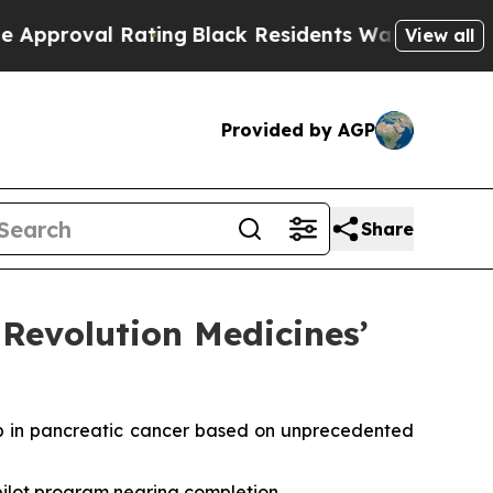
l Rating
Black Residents Warned of Abusive Cops 
View all
Provided by AGP
Share
Revolution Medicines’
b in pancreatic cancer based on unprecedented
 pilot program nearing completion