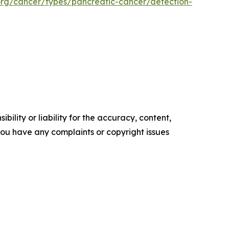
org/cancer/types/pancreatic-cancer/detection-
ility or liability for the accuracy, content,
f you have any complaints or copyright issues