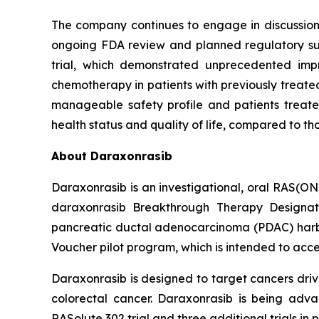
The company continues to engage in discussions 
ongoing FDA review and planned regulatory subm
trial, which demonstrated unprecedented impr
chemotherapy in patients with previously treated
manageable safety profile and patients treated
health status and quality of life, compared to t
About Daraxonrasib
Daraxonrasib is an investigational, oral RAS(ON
daraxonrasib Breakthrough Therapy Designati
pancreatic ductal adenocarcinoma (PDAC) harbor
Voucher pilot program, which is intended to acce
Daraxonrasib is designed to target cancers dri
colorectal cancer. Daraxonrasib is being adva
RASolute 302 trial and three additional trials 