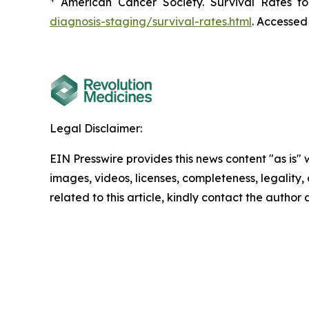
American Cancer Society. Survival Rates fo
diagnosis-staging/survival-rates.html
. Accessed
Legal Disclaimer:
EIN Presswire provides this news content "as is" 
images, videos, licenses, completeness, legality, o
related to this article, kindly contact the author