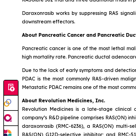
Daraxonrasib works by suppressing RAS signali
downstream effectors.
About Pancreatic Cancer and Pancreatic Du
Pancreatic cancer is one of the most lethal mal
high mortality rate. Pancreatic ductal adenocar
Due to the lack of early symptoms and detecti
PDAC is the most commonly RAS-driven maligna
Metastatic PDAC remains one of the most common 
About Revolution Medicines, Inc.
Revolution Medicines is a late-stage clinica
company’s R&D pipeline comprises RAS(ON) inhib
daraxonrasib (RMC-6236), a RAS(ON) multi-selec
RAS(ON) G12D-selective inhibitor; and RMC-512