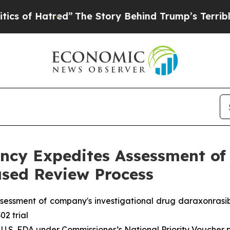
tred”
The Story Behind Trump’s Terrible Approva
cy Expedites Assessment of 
sed Review Process
sessment of company's investigational drug daraxonrasi
02 trial
 U.S. FDA under Commissioner’s National Priority Voucher