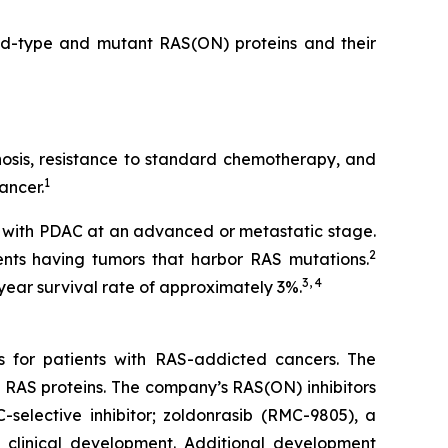
ild-type and mutant RAS(ON) proteins and their
gnosis, resistance to standard chemotherapy, and
1
ancer.
 with PDAC at an advanced or metastatic stage.
2
nts having tumors that harbor RAS mutations.
3, 4
year survival rate of approximately 3%.
s for patients with RAS-addicted cancers. The
 RAS proteins. The company’s RAS(ON) inhibitors
-selective inhibitor; zoldonrasib (RMC-9805), a
n clinical development. Additional development