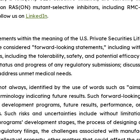
s on RAS(ON) mutant-selective inhibitors, including 
llow us on
LinkedIn
.
ments within the meaning of the U.S. Private Securities Lit
 be considered “forward-looking statements,” including wit
es, including the tolerability, safety, and potential effic
tatus and progress of any regulatory submissions; discus
 address unmet medical needs.
ot always, identified by the use of words such as “aims,”
terminology indicating future results. Such forward-lookin
 development programs, future results, performance, or
 Such risks and uncertainties include without limitati
ograms’ development stages, the process of designing and
egulatory filings, the challenges associated with manufa
ntellectual property, other matters that could affect the 