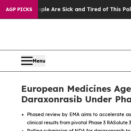
“People Are Sick and Tired of This Politics of Ha
AGP PICKS
Menu
European Medicines Agen
Daraxonrasib Under Pha
Phased review by EMA aims to accelerate as
clinical results from pivotal Phase 3 RASolute 3
Rolling submission of NDA for daraxonrasib to