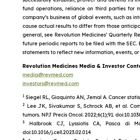
fund operations, reliance on third parties fo
company’s business of global events, such as inte
cause actual results to differ from those anticip
general, see Revolution Medicines’ Quarterly Re
future periodic reports to be filed with the SE
statements to reflect new information, events, or
Revolution Medicines Media & Investor Cont
media@revmed.com
investors@revmed.com
1
Siegel RL, Giaquinto AN, Jemal A. Cancer statis
2
Lee JK, Sivakumar S, Schrock AB, et al. Co
tumors.
NPJ Precis Oncol.
2022;6(1);91. doi:10.1
3
Halbrook CJ, Lyssiotis CA, Pasca di Ma
doi:10.1016/j.cell.2023.02.014
4