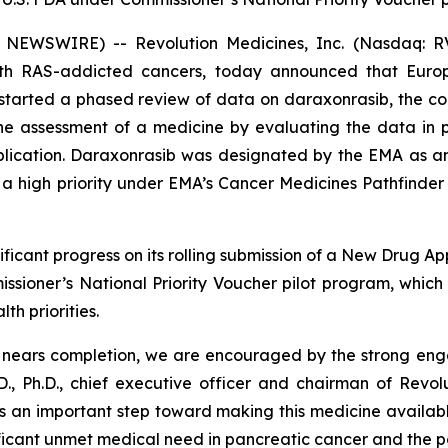
 NEWSWIRE) -- Revolution Medicines, Inc. (Nasdaq: RV
with RAS-addicted cancers, today announced that Eur
tarted a phased review of data on daraxonrasib, the com
 the assessment of a medicine by evaluating the data in
pplication. Daraxonrasib was designated by the EMA as a
 high priority under EMA’s Cancer Medicines Pathfinder p
ficant progress on its rolling submission of a New Drug Ap
sioner’s National Priority Voucher pilot program, whic
th priorities.
A nears completion, we are encouraged by the strong en
., Ph.D., chief executive officer and chairman of Revol
s an important step toward making this medicine available
ificant unmet medical need in pancreatic cancer and the p