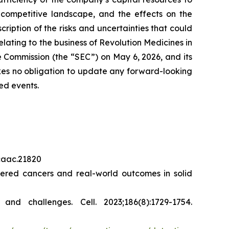
 competitive landscape, and the effects on the
cription of the risks and uncertainties that could
elating to the business of Revolution Medicines in
 Commission (the “SEC”) on May 6, 2026, and its
akes no obligation to update any forward-looking
ed events.
/caac.21820
red cancers and real-world outcomes in solid
s and challenges.
Cell.
2023;186(8):1729-1754.