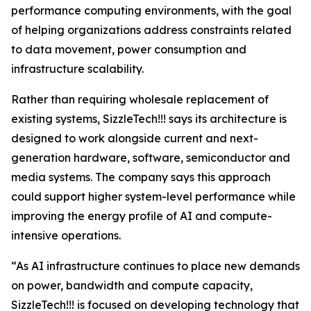
performance computing environments, with the goal
of helping organizations address constraints related
to data movement, power consumption and
infrastructure scalability.
Rather than requiring wholesale replacement of
existing systems, SizzleTech!!! says its architecture is
designed to work alongside current and next-
generation hardware, software, semiconductor and
media systems. The company says this approach
could support higher system-level performance while
improving the energy profile of AI and compute-
intensive operations.
“As AI infrastructure continues to place new demands
on power, bandwidth and compute capacity,
SizzleTech!!! is focused on developing technology that