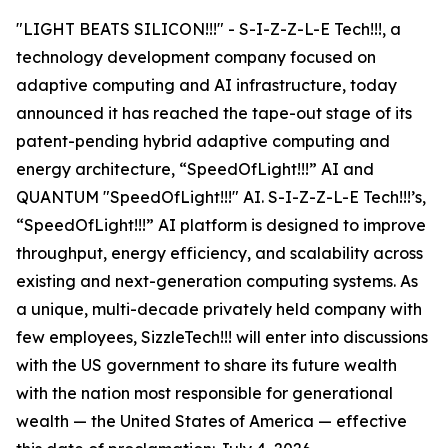
"LIGHT BEATS SILICON!!!" - S-I-Z-Z-L-E Tech!!!, a
technology development company focused on
adaptive computing and AI infrastructure, today
announced it has reached the tape-out stage of its
patent-pending hybrid adaptive computing and
energy architecture, “SpeedOfLight!!!” AI and
QUANTUM "SpeedOfLight!!!" AI. S-I-Z-Z-L-E Tech!!!’s,
“SpeedOfLight!!!” AI platform is designed to improve
throughput, energy efficiency, and scalability across
existing and next-generation computing systems. As
a unique, multi-decade privately held company with
few employees, SizzleTech!!! will enter into discussions
with the US government to share its future wealth
with the nation most responsible for generational
wealth — the United States of America — effective