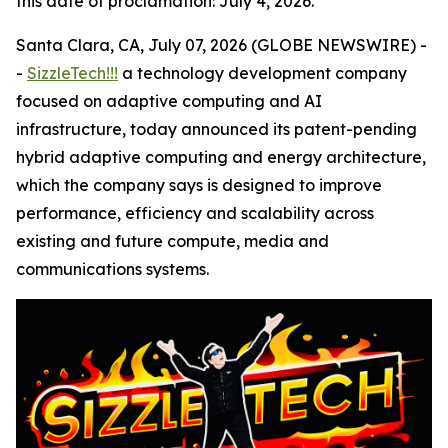
this date of proclamation: July 4, 2026.
Santa Clara, CA, July 07, 2026 (GLOBE NEWSWIRE) -
-
SizzleTech!!!
a technology development company
focused on adaptive computing and AI
infrastructure, today announced its patent-pending
hybrid adaptive computing and energy architecture,
which the company says is designed to improve
performance, efficiency and scalability across
existing and future compute, media and
communications systems.