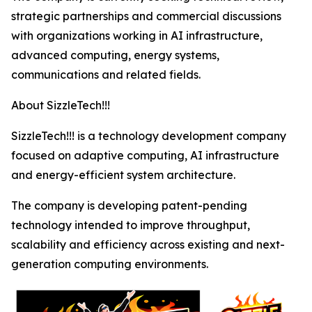
strategic partnerships and commercial discussions
with organizations working in AI infrastructure,
advanced computing, energy systems,
communications and related fields.
About SizzleTech!!!
SizzleTech!!! is a technology development company
focused on adaptive computing, AI infrastructure
and energy-efficient system architecture.
The company is developing patent-pending
technology intended to improve throughput,
scalability and efficiency across existing and next-
generation computing environments.