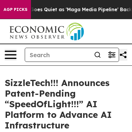
News Goes Quiet as 'Maga Media Pipeline' Backfires A
AGP PICKS
SizzleTech!!! Announces
Patent-Pending
“SpeedOfLight!!!” AI
Platform to Advance AI
Infrastructure