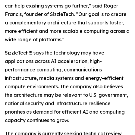
can help existing systems go further,” said Roger
Francis, founder of SizzleTech. “Our goal is to create
a complementary architecture that supports faster,
more efficient and more scalable computing across a
wide range of platforms.”
SizzleTech!!! says the technology may have
applications across AI acceleration, high-
performance computing, communications
infrastructure, media systems and energy-efficient
compute environments. The company also believes
the architecture may be relevant to U.S. government,
national security and infrastructure resilience
priorities as demand for efficient AI and computing
capacity continues to grow.
The company is currently seeking technical review,