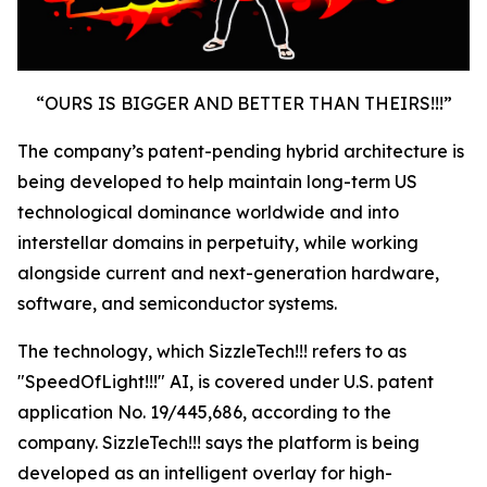
“OURS IS BIGGER AND BETTER THAN THEIRS!!!”
The company’s patent-pending hybrid architecture is
being developed to help maintain long-term US
technological dominance worldwide and into
interstellar domains in perpetuity, while working
alongside current and next-generation hardware,
software, and semiconductor systems.
The technology, which SizzleTech!!! refers to as
"SpeedOfLight!!!" AI, is covered under U.S. patent
application No. 19/445,686, according to the
company. SizzleTech!!! says the platform is being
developed as an intelligent overlay for high-