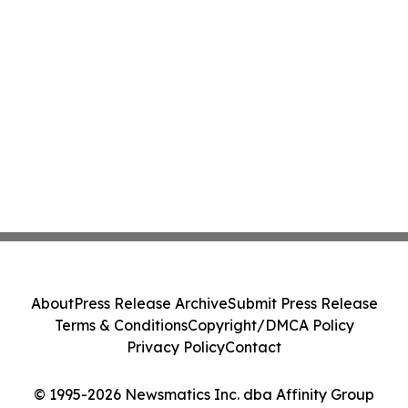
About
Press Release Archive
Submit Press Release
Terms & Conditions
Copyright/DMCA Policy
Privacy Policy
Contact
© 1995-2026 Newsmatics Inc. dba Affinity Group