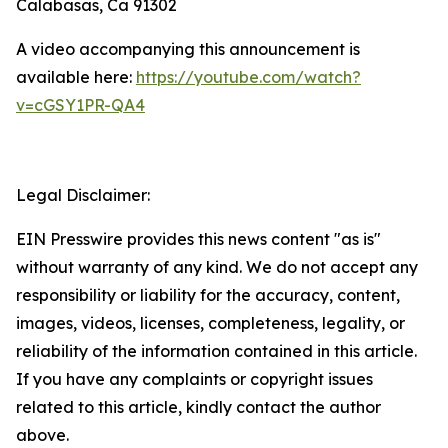
Calabasas, Ca 91302
A video accompanying this announcement is
available here:
https://youtube.com/watch?
v=cGSY1PR-QA4
Legal Disclaimer:
EIN Presswire provides this news content "as is"
without warranty of any kind. We do not accept any
responsibility or liability for the accuracy, content,
images, videos, licenses, completeness, legality, or
reliability of the information contained in this article.
If you have any complaints or copyright issues
related to this article, kindly contact the author
above.