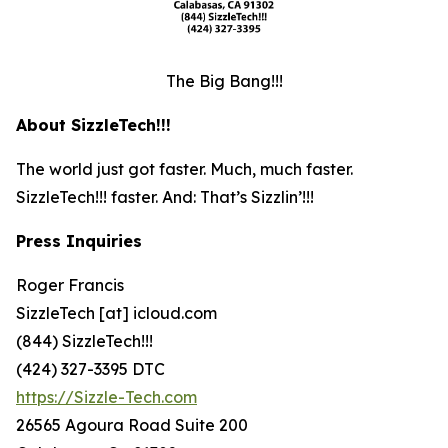
The Big Bang!!!
About SizzleTech!!!
The world just got faster. Much, much faster.
SizzleTech!!! faster. And: That’s Sizzlin’!!!
Press Inquiries
Roger Francis
SizzleTech [at] icloud.com
(844) SizzleTech!!!
(424) 327-3395 DTC
https://Sizzle-Tech.com
26565 Agoura Road Suite 200