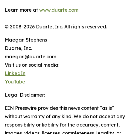
Learn more at
www.duarte.com
.
© 2008-2026 Duarte, Inc. All rights reserved.
Maegan Stephens
Duarte, Inc.
maegan@duarte.com
Visit us on social media:
LinkedIn
YouTube
Legal Disclaimer:
EIN Presswire provides this news content "as is"
without warranty of any kind. We do not accept any
responsibility or liability for the accuracy, content,
images, videos, licenses, completeness, legality, or