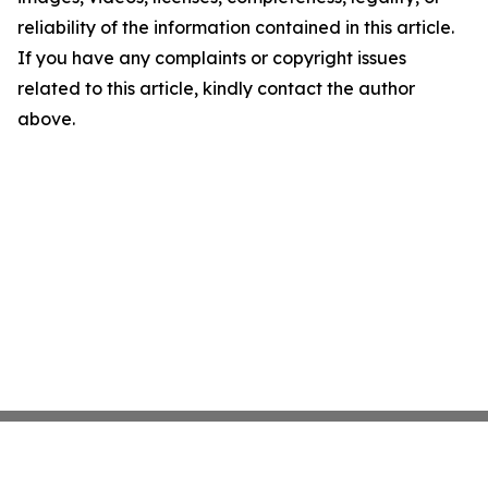
reliability of the information contained in this article.
If you have any complaints or copyright issues
related to this article, kindly contact the author
above.