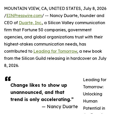
MOUNTAIN VIEW, CA, UNITED STATES, July 8, 2026
/
EINPresswire.com
/ -- Nancy Duarte, founder and
CEO of
Duarte, Inc.
, a Silicon Valley communication
firm that Fortune 50 companies, government
agencies, and global organizations trust with their
highest-stakes communication needs, has
contributed to
Leading for Tomorrow
, a new book
from the Silicon Guild releasing in hardcover on July
8, 2026.
Leading for
Change likes to show up
Tomorrow:
unannounced, and that
Unlocking
trend is only accelerating.”
Human
— Nancy Duarte
Potential in