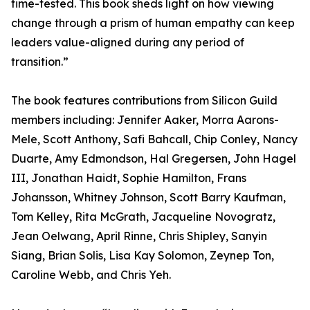
time-tested. This book sheds light on how viewing
change through a prism of human empathy can keep
leaders value-aligned during any period of
transition.”
The book features contributions from Silicon Guild
members including: Jennifer Aaker, Morra Aarons-
Mele, Scott Anthony, Safi Bahcall, Chip Conley, Nancy
Duarte, Amy Edmondson, Hal Gregersen, John Hagel
III, Jonathan Haidt, Sophie Hamilton, Frans
Johansson, Whitney Johnson, Scott Barry Kaufman,
Tom Kelley, Rita McGrath, Jacqueline Novogratz,
Jean Oelwang, April Rinne, Chris Shipley, Sanyin
Siang, Brian Solis, Lisa Kay Solomon, Zeynep Ton,
Caroline Webb, and Chris Yeh.