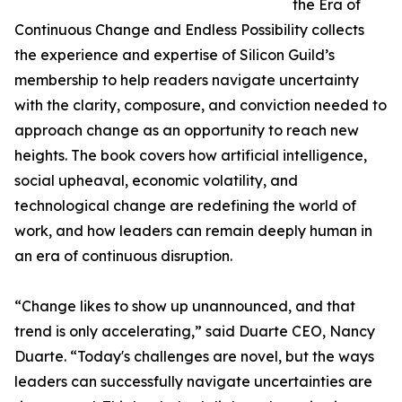
the Era of
Continuous Change and Endless Possibility collects
the experience and expertise of Silicon Guild’s
membership to help readers navigate uncertainty
with the clarity, composure, and conviction needed to
approach change as an opportunity to reach new
heights. The book covers how artificial intelligence,
social upheaval, economic volatility, and
technological change are redefining the world of
work, and how leaders can remain deeply human in
an era of continuous disruption.
“Change likes to show up unannounced, and that
trend is only accelerating,” said Duarte CEO, Nancy
Duarte. “Today's challenges are novel, but the ways
leaders can successfully navigate uncertainties are