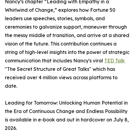
Nancy’s chapter “Leading with Empathy in a
Whirlwind of Change,” explores how Fortune 50
leaders use speeches, stories, symbols, and
ceremonies to galvanize support, maneuver through
the messy middle of transition, and arrive at a shared
vision of the future. This contribution continues a
string of high-level insights into the power of strategic
communication that includes Nancy's viral
TED Talk
"The Secret Structure of Great Talks" which has
received over 4 million views across platforms to
date.
Leading for Tomorrow: Unlocking Human Potential in
the Era of Continuous Change and Endless Possibility
is available in e-book and out in hardcover on July 8,
2026.