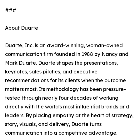
###
About Duarte
Duarte, Inc. is an award-winning, woman-owned
communication firm founded in 1988 by Nancy and
Mark Duarte. Duarte shapes the presentations,
keynotes, sales pitches, and executive
recommendations for its clients when the outcome
matters most. Its methodology has been pressure-
tested through nearly four decades of working
directly with the world's most influential brands and
leaders. By placing empathy at the heart of strategy,
story, visuals, and delivery, Duarte turns
communication into a competitive advantage.