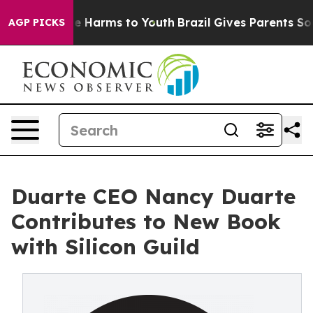
d to Abate Harms to Youth
Brazil Gives Parents Social 
AGP PICKS
Duarte CEO Nancy Duarte
Contributes to New Book
with Silicon Guild