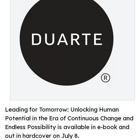
Leading for Tomorrow: Unlocking Human
Potential in the Era of Continuous Change and
Endless Possibility is available in e-book and
out in hardcover on July 8.