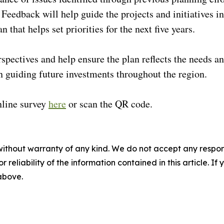
edback will help guide the projects and initiatives in
an that helps set priorities for the next five years.
erspectives and help ensure the plan reflects the needs a
n guiding future investments throughout the region.
nline survey
here
or scan the QR code.
without warranty of any kind. We do not accept any responsib
r reliability of the information contained in this article. I
 above.