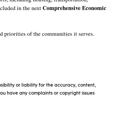
Comprehensive Economic
cluded in the next
nd priorities of the communities it serves.
ility or liability for the accuracy, content,
f you have any complaints or copyright issues