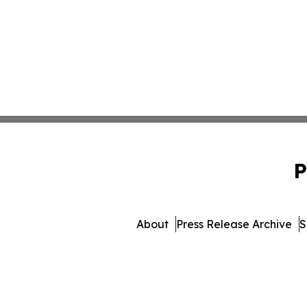
P
About
Press Release Archive
S
© 1995-2026 Newsmatics I