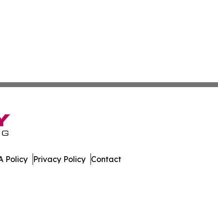
 Policy
Privacy Policy
Contact
er. All Rights Reserved.