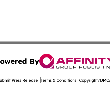
owered By
ubmit Press Release
Terms & Conditions
Copyright/DMCA
nc. dba Affinity Group Publishing & Economic News Observ
Cookie Settings / Your Privacy Choices