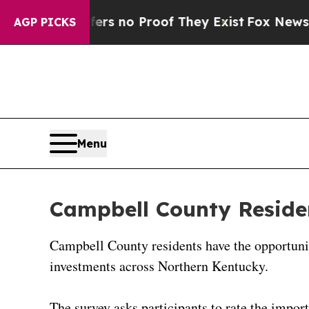
ant but Offers no Proof They Exist
Fox News Goes
AGP PICKS
Menu
Campbell County Residen
Campbell County residents have the opportunit
investments across Northern Kentucky.
The survey asks participants to rate the import