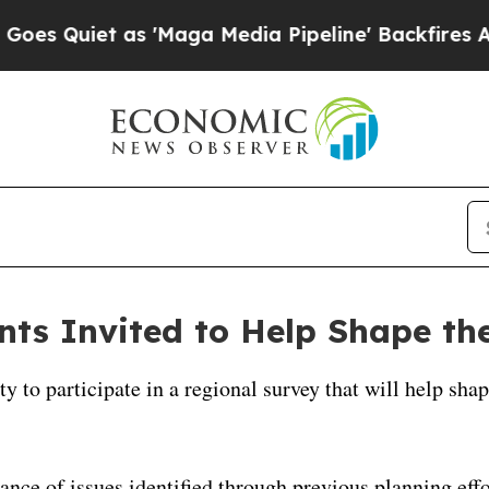
 Quiet as 'Maga Media Pipeline' Backfires Amid
ts Invited to Help Shape the
y to participate in a regional survey that will help sh
ance of issues identified through previous planning effo