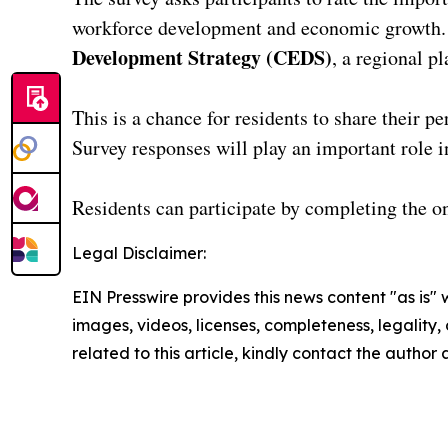
workforce development and economic growth. Fe
Development Strategy (CEDS)
, a regional pl
This is a chance for residents to share their p
Survey responses will play an important role i
Residents can participate by completing the o
Legal Disclaimer:
EIN Presswire provides this news content "as is" 
images, videos, licenses, completeness, legality, o
related to this article, kindly contact the author