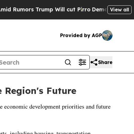
 Rumors Trump Will cut Pirro
Democratic Sociali
View all
Provided by AGP
Share
 Region's Future
ape economic development priorities and future
rts, including housing, transportation,