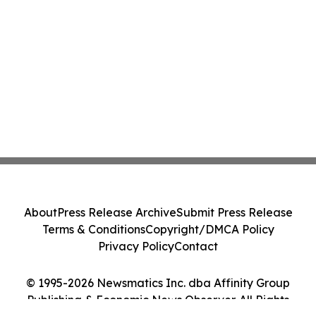
About
Press Release Archive
Submit Press Release
Terms & Conditions
Copyright/DMCA Policy
Privacy Policy
Contact
© 1995-2026 Newsmatics Inc. dba Affinity Group
Publishing & Economic News Observer. All Rights