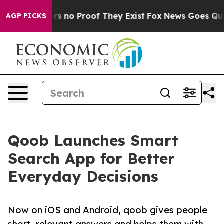
t but Offers no Proof They Exist
Fox News Goes Quiet 
AGP PICKS
Qoob Launches Smart
Search App for Better
Everyday Decisions
Now on iOS and Android, qoob gives people