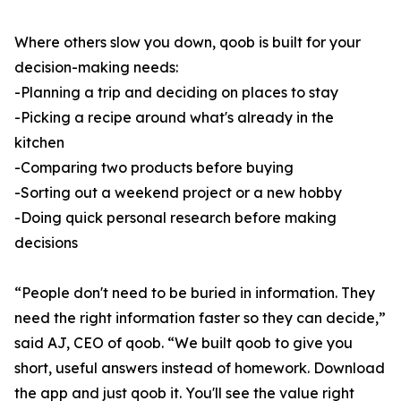
Where others slow you down, qoob is built for your
decision-making needs:
-Planning a trip and deciding on places to stay
-Picking a recipe around what's already in the
kitchen
-Comparing two products before buying
-Sorting out a weekend project or a new hobby
-Doing quick personal research before making
decisions
“People don't need to be buried in information. They
need the right information faster so they can decide,”
said AJ, CEO of qoob. “We built qoob to give you
short, useful answers instead of homework. Download
the app and just qoob it. You'll see the value right