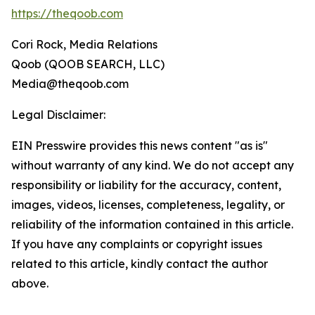
https://theqoob.com
Cori Rock, Media Relations
Qoob (QOOB SEARCH, LLC)
Media@theqoob.com
Legal Disclaimer:
EIN Presswire provides this news content "as is"
without warranty of any kind. We do not accept any
responsibility or liability for the accuracy, content,
images, videos, licenses, completeness, legality, or
reliability of the information contained in this article.
If you have any complaints or copyright issues
related to this article, kindly contact the author
above.