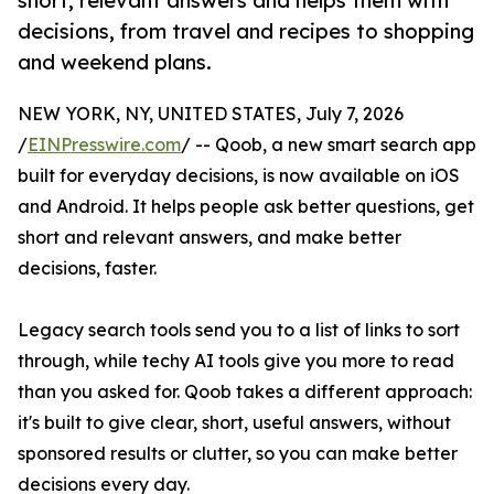
short, relevant answers and helps them with
decisions, from travel and recipes to shopping
and weekend plans.
NEW YORK, NY, UNITED STATES, July 7, 2026
/
EINPresswire.com
/ -- Qoob, a new smart search app
built for everyday decisions, is now available on iOS
and Android. It helps people ask better questions, get
short and relevant answers, and make better
decisions, faster.
Legacy search tools send you to a list of links to sort
through, while techy AI tools give you more to read
than you asked for. Qoob takes a different approach:
it's built to give clear, short, useful answers, without
sponsored results or clutter, so you can make better
decisions every day.