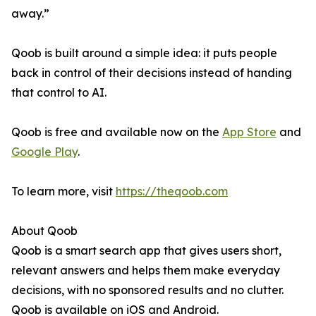
away.”
Qoob is built around a simple idea: it puts people
back in control of their decisions instead of handing
that control to AI.
Qoob is free and available now on the
App Store
and
Google Play
.
To learn more, visit
https://theqoob.com
About Qoob
Qoob is a smart search app that gives users short,
relevant answers and helps them make everyday
decisions, with no sponsored results and no clutter.
Qoob is available on iOS and Android.