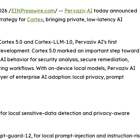
026 /
EINPresswire.com
/ --
Pervaziv AI
today announced
trategy for
Cortex
, bringing private, low-latency AI
rtex 5.0 and Cortex-LLM-1.0, Pervaziv AI’s first
 development. Cortex 5.0 marked an important step toward
I behavior for security analysis, secure remediation,
ring workflows. With on-device local models, Pervaziv AI
layer of enterprise AI adoption: local privacy, prompt
, for local sensitive-data detection and privacy-aware
guard-1.2, for local prompt-injection and instruction-risk