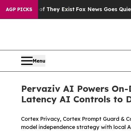
of They Exist
Fox News Goes Quiet as 'Maga Medi
AGP PICKS
Menu
Pervaziv AI Powers On-D
Latency AI Controls to 
Cortex Privacy, Cortex Prompt Guard & Co
model independence strategy with local 