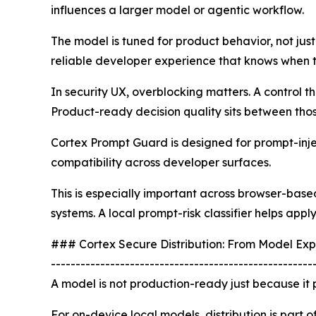
influences a larger model or agentic workflow.
The model is tuned for product behavior, not just
reliable developer experience that knows when t
In security UX, overblocking matters. A control t
Product-ready decision quality sits between tho
Cortex Prompt Guard is designed for prompt-inject
compatibility across developer surfaces.
This is especially important across browser-bas
systems. A local prompt-risk classifier helps app
### Cortex Secure Distribution: From Model Exp
-----------------------------------------------------
A model is not production-ready just because it p
For on-device local models, distribution is part o