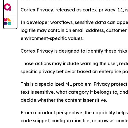
-----------------------------------------------------
Cortex Privacy, released as cortex-privacy-1.1, i
In developer workflows, sensitive data can appe
log file may contain an email address, customer i
environment-specific values.
Cortex Privacy is designed to identify these risk
Those actions may include warning the user, redac
specific privacy behavior based on enterprise po
This is a specialized ML problem. Privacy prote
text is sensitive, what category it belongs to, a
decide whether the content is sensitive.
From a product perspective, the capability helps
code snippet, configuration file, or browser cont