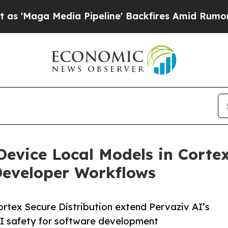
a Pipeline' Backfires Amid Rumors Trump Will cu
evice Local Models in Cortex
Developer Workflows
rtex Secure Distribution extend Pervaziv AI’s
AI safety for software development