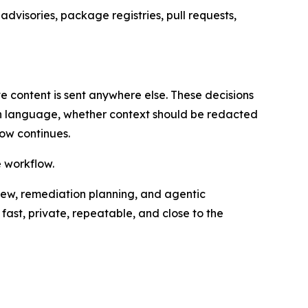
dvisories, package registries, pull requests,
e content is sent anywhere else. These decisions
on language, whether context should be redacted
ow continues.
e workflow.
iew, remediation planning, and agentic
fast, private, repeatable, and close to the