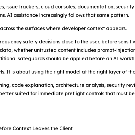
 issue trackers, cloud consoles, documentation, security a
s. AI assistance increasingly follows that same pattern.
s across the surfaces where developer context appears.
quency safety decisions close to the user, before sensitiv
 data, whether untrusted content includes prompt-injecti
dditional safeguards should be applied before an AI workfl
. It is about using the right model at the right layer of th
ng, code explanation, architecture analysis, security rev
etter suited for immediate preflight controls that must be 
efore Context Leaves the Client