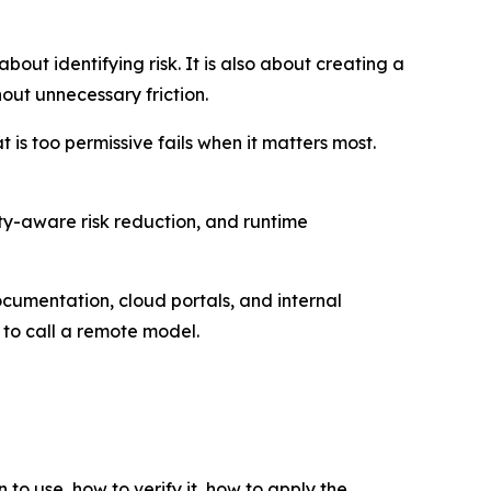
out identifying risk. It is also about creating a
ut unnecessary friction.
 is too permissive fails when it matters most.
lity-aware risk reduction, and runtime
umentation, cloud portals, and internal
k to call a remote model.
 to use, how to verify it, how to apply the