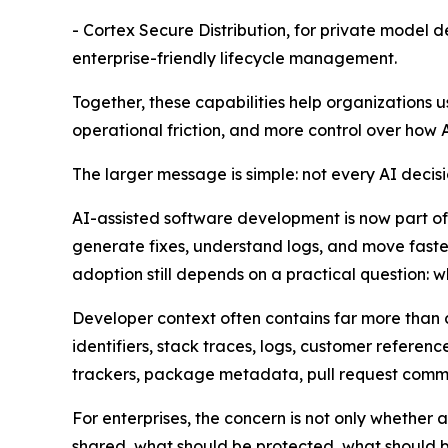
- Cortex Secure Distribution, for private model 
enterprise-friendly lifecycle management.
Together, these capabilities help organizations 
operational friction, and more control over how 
The larger message is simple: not every AI decis
AI-assisted software development is now part of
generate fixes, understand logs, and move fast
adoption still depends on a practical question: 
Developer context often contains far more than c
identifiers, stack traces, logs, customer refere
trackers, package metadata, pull request comme
For enterprises, the concern is not only whethe
shared, what should be protected, what should b