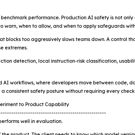
 benchmark performance. Production AI safety is not only ab
o warn, when to allow, and when to apply safeguards witho
hat blocks too aggressively slows teams down. A control that
se extremes.
ion detection, local instruction-risk classification, usabi
ed AI workflows, where developers move between code, doc
ly a consistent safety posture without requiring every chec
eriment to Product Capability
---------------------------------------------------
erforms well in evaluation.
f the product. The client needs to know which model version