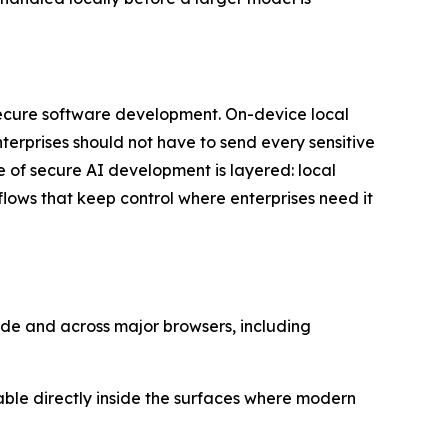
secure software development. On-device local
erprises should not have to send every sensitive
re of secure AI development is layered: local
lows that keep control where enterprises need it
ode and across major browsers, including
lable directly inside the surfaces where modern