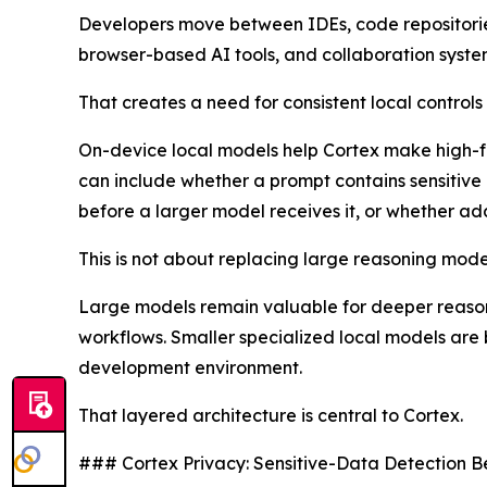
Developers move between IDEs, code repositories,
browser-based AI tools, and collaboration system
That creates a need for consistent local control
On-device local models help Cortex make high-fre
can include whether a prompt contains sensitive
before a larger model receives it, or whether a
This is not about replacing large reasoning models
Large models remain valuable for deeper reasoni
workflows. Smaller specialized local models are b
development environment.
That layered architecture is central to Cortex.
### Cortex Privacy: Sensitive-Data Detection B