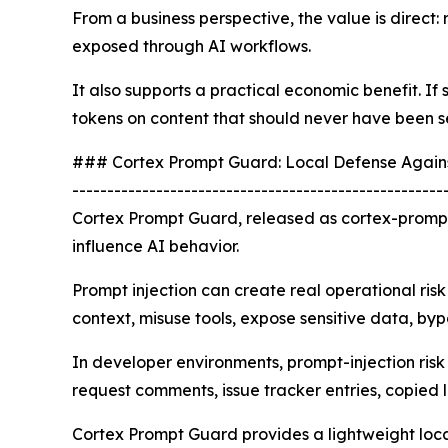
From a business perspective, the value is direct: 
exposed through AI workflows.
It also supports a practical economic benefit. I
tokens on content that should never have been s
### Cortex Prompt Guard: Local Defense Agains
-----------------------------------------------------
Cortex Prompt Guard, released as cortex-prompt
influence AI behavior.
Prompt injection can create real operational risk
context, misuse tools, expose sensitive data, byp
In developer environments, prompt-injection ris
request comments, issue tracker entries, copied
Cortex Prompt Guard provides a lightweight local c