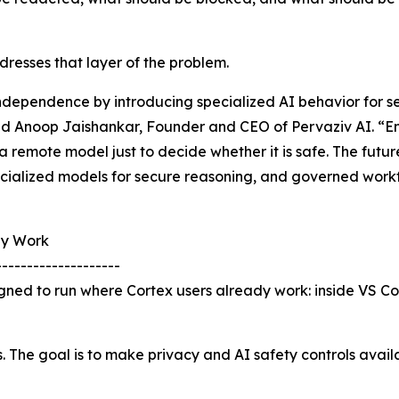
resses that layer of the problem.
independence by introducing specialized AI behavior for 
id Anoop Jaishankar, Founder and CEO of Pervaziv AI. “Ent
a remote model just to decide whether it is safe. The futu
ecialized models for secure reasoning, and governed workf
dy Work
--------------------
igned to run where Cortex users already work: inside VS C
s. The goal is to make privacy and AI safety controls avai