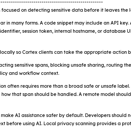
---------------------------------------------------
s focused on detecting sensitive data before it leaves the 
ar in many forms. A code snippet may include an API key. 
dentifier, session token, internal hostname, or database U
s locally so Cortex clients can take the appropriate action
ting sensitive spans, blocking unsafe sharing, routing the
licy and workflow context.
ction often requires more than a broad safe or unsafe lab
nd how that span should be handled. A remote model should 
 make AI assistance safer by default. Developers should n
ext before using AI. Local privacy scanning provides a prot