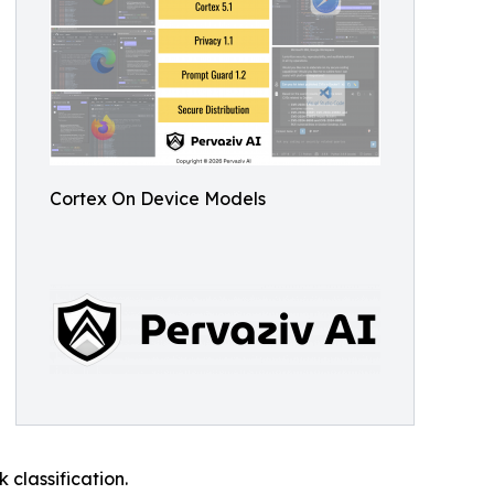
Cortex On Device Models
 classification.