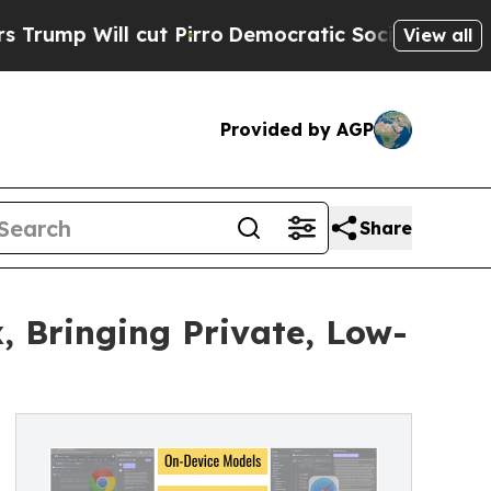
t Pirro
Democratic Socialists of America Propo
View all
Provided by AGP
Share
, Bringing Private, Low-