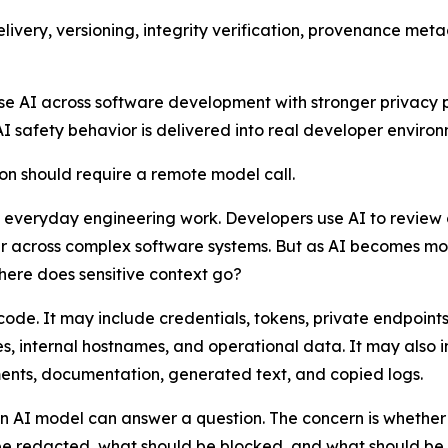
delivery, versioning, integrity verification, provenance 
use AI across software development with stronger privacy po
AI safety behavior is delivered into real developer environ
ion should require a remote model call.
 everyday engineering work. Developers use AI to review 
er across complex software systems. But as AI becomes m
where does sensitive context go?
ode. It may include credentials, tokens, private endpoint
nces, internal hostnames, and operational data. It may also
nts, documentation, generated text, and copied logs.
r an AI model can answer a question. The concern is whethe
e redacted, what should be blocked, and what should be h