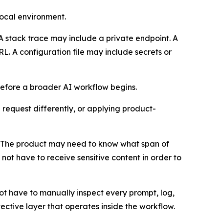
local environment.
A stack trace may include a private endpoint. A
RL. A configuration file may include secrets or
 before a broader AI workflow begins.
 request differently, or applying product-
el. The product may need to know what span of
not have to receive sensitive content in order to
ot have to manually inspect every prompt, log,
ective layer that operates inside the workflow.