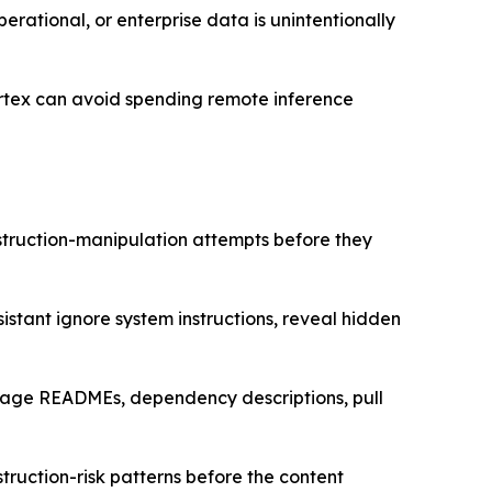
perational, or enterprise data is unintentionally
Cortex can avoid spending remote inference
struction-manipulation attempts before they
istant ignore system instructions, reveal hidden
ckage READMEs, dependency descriptions, pull
nstruction-risk patterns before the content