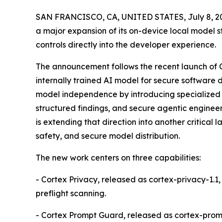
SAN FRANCISCO, CA, UNITED STATES, July 8, 2
a major expansion of its on-device local model s
controls directly into the developer experience.
The announcement follows the recent launch of Co
internally trained AI model for secure software
model independence by introducing specialized A
structured findings, and secure agentic enginee
is extending that direction into another critical 
safety, and secure model distribution.
The new work centers on three capabilities:
- Cortex Privacy, released as cortex-privacy-1.1
preflight scanning.
- Cortex Prompt Guard, released as cortex-prompt-