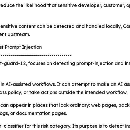
reduce the likelihood that sensitive developer, customer, o
f sensitive content can be detected and handled locally, 
ent upstream.
t Prompt Injection
------------------------------------
-guard-1.2, focuses on detecting prompt-injection and in
 in AI-assisted workflows. It can attempt to make an AI ass
ass policy, or take actions outside the intended workflow.
k can appear in places that look ordinary: web pages, pa
 logs, or documentation pages.
lassifier for this risk category. Its purpose is to detect i