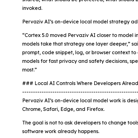
invoked.
Pervaziv AI’s on-device local model strategy add
“Cortex 5.0 moved Pervaziv AI closer to model 
models take that strategy one layer deeper,” sa
prompt, code snippet, log, or browser context to 
models for fast privacy and safety decisions, sp
most.”
### Local AI Controls Where Developers Alrea
-----------------------------------------------------
Pervaziv AI’s on-device local model work is des
Chrome, Safari, Edge, and Firefox.
The goal is not to ask developers to change tool
software work already happens.