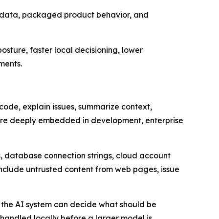
metadata, packaged product behavior, and
sture, faster local decisioning, lower
ments.
code, explain issues, summarize context,
ore deeply embedded in development, enterprise
s, database connection strings, cloud account
 include untrusted content from web pages, issue
r the AI system can decide what should be
andled locally before a larger model is