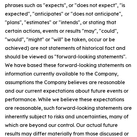
phrases such as "expects", or "does not expect", "is
expected", "anticipates" or "does not anticipate",
"plans", "estimates" or "intends", or stating that
certain actions, events or results "may", "could",
"would", "might" or "will" be taken, occur or be
achieved) are not statements of historical fact and
should be viewed as "forward-looking statements".
We have based these forward-looking statements on
information currently available to the Company,
assumptions the Company believes are reasonable
and our current expectations about future events or
performance. While we believe these expectations
are reasonable, such forward-looking statements are
inherently subject to risks and uncertainties, many of
which are beyond our control. Our actual future
results may differ materially from those discussed or