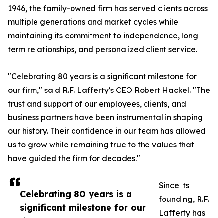
1946, the family-owned firm has served clients across
multiple generations and market cycles while
maintaining its commitment to independence, long-
term relationships, and personalized client service.
"Celebrating 80 years is a significant milestone for
our firm," said R.F. Lafferty’s CEO Robert Hackel. "The
trust and support of our employees, clients, and
business partners have been instrumental in shaping
our history. Their confidence in our team has allowed
us to grow while remaining true to the values that
have guided the firm for decades."
Since its
Celebrating 80 years is a
founding, R.F.
significant milestone for our
Lafferty has