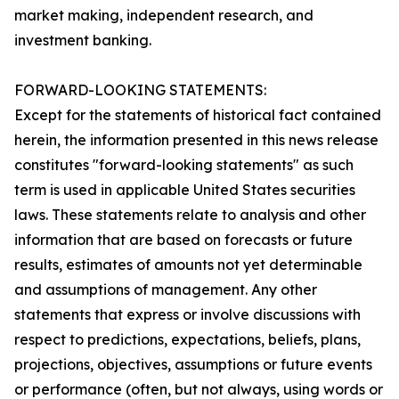
market making, independent research, and
investment banking.
FORWARD-LOOKING STATEMENTS:
Except for the statements of historical fact contained
herein, the information presented in this news release
constitutes "forward-looking statements" as such
term is used in applicable United States securities
laws. These statements relate to analysis and other
information that are based on forecasts or future
results, estimates of amounts not yet determinable
and assumptions of management. Any other
statements that express or involve discussions with
respect to predictions, expectations, beliefs, plans,
projections, objectives, assumptions or future events
or performance (often, but not always, using words or