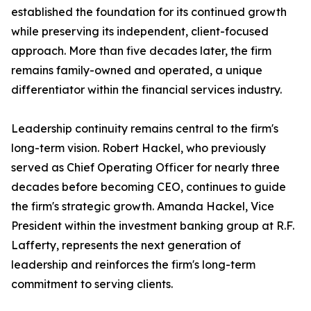
established the foundation for its continued growth
while preserving its independent, client-focused
approach. More than five decades later, the firm
remains family-owned and operated, a unique
differentiator within the financial services industry.
Leadership continuity remains central to the firm's
long-term vision. Robert Hackel, who previously
served as Chief Operating Officer for nearly three
decades before becoming CEO, continues to guide
the firm's strategic growth. Amanda Hackel, Vice
President within the investment banking group at R.F.
Lafferty, represents the next generation of
leadership and reinforces the firm's long-term
commitment to serving clients.