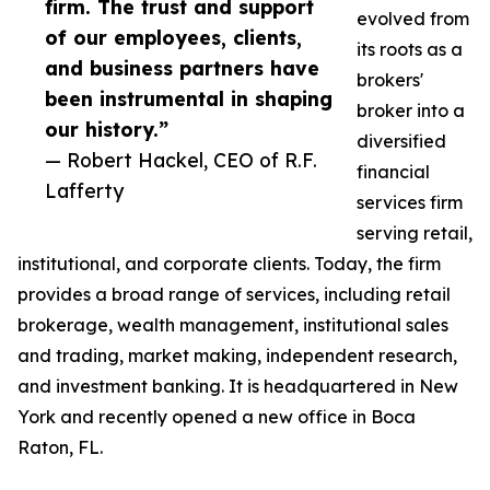
firm. The trust and support
evolved from
of our employees, clients,
its roots as a
and business partners have
brokers'
been instrumental in shaping
broker into a
our history.”
diversified
— Robert Hackel, CEO of R.F.
financial
Lafferty
services firm
serving retail,
institutional, and corporate clients. Today, the firm
provides a broad range of services, including retail
brokerage, wealth management, institutional sales
and trading, market making, independent research,
and investment banking. It is headquartered in New
York and recently opened a new office in Boca
Raton, FL.