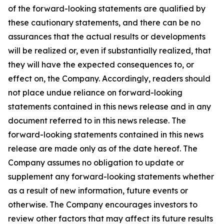
of the forward-looking statements are qualified by
these cautionary statements, and there can be no
assurances that the actual results or developments
will be realized or, even if substantially realized, that
they will have the expected consequences to, or
effect on, the Company. Accordingly, readers should
not place undue reliance on forward-looking
statements contained in this news release and in any
document referred to in this news release. The
forward-looking statements contained in this news
release are made only as of the date hereof. The
Company assumes no obligation to update or
supplement any forward-looking statements whether
as a result of new information, future events or
otherwise. The Company encourages investors to
review other factors that may affect its future results