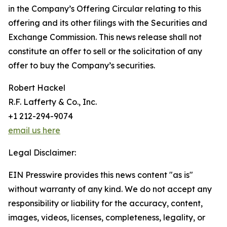
in the Company’s Offering Circular relating to this
offering and its other filings with the Securities and
Exchange Commission. This news release shall not
constitute an offer to sell or the solicitation of any
offer to buy the Company’s securities.
Robert Hackel
R.F. Lafferty & Co., Inc.
+1 212-294-9074
email us here
Legal Disclaimer:
EIN Presswire provides this news content "as is"
without warranty of any kind. We do not accept any
responsibility or liability for the accuracy, content,
images, videos, licenses, completeness, legality, or