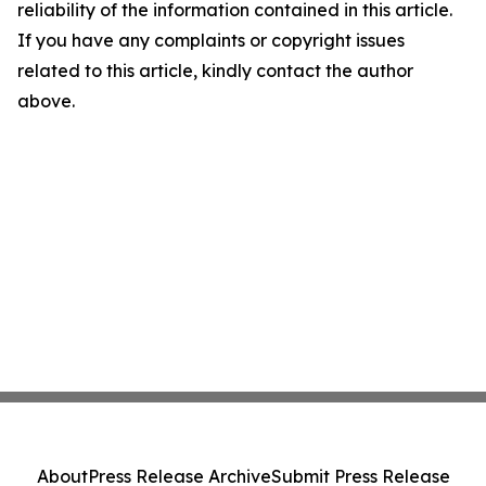
reliability of the information contained in this article.
If you have any complaints or copyright issues
related to this article, kindly contact the author
above.
About
Press Release Archive
Submit Press Release