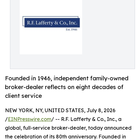
Founded in 1946, independent family-owned
broker-dealer reflects on eight decades of
client service
NEW YORK, NY, UNITED STATES, July 8, 2026
/
EINPresswire.com
/ -- R.F. Lafferty & Co., Inc., a
global, full-service broker-dealer, today announced
the celebration of its 80th anniversary. Founded in