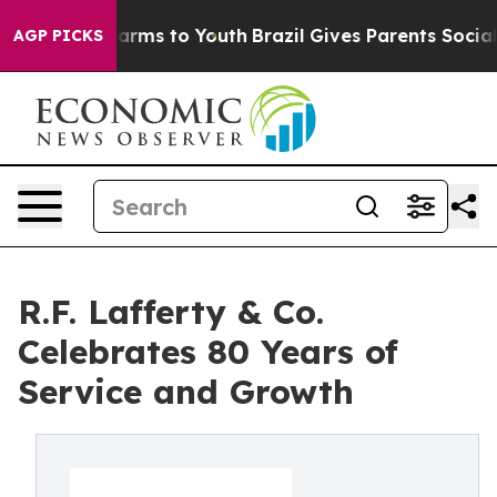
Abate Harms to Youth
Brazil Gives Parents Social Media
AGP PICKS
R.F. Lafferty & Co.
Celebrates 80 Years of
Service and Growth