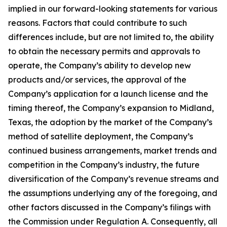
implied in our forward-looking statements for various
reasons. Factors that could contribute to such
differences include, but are not limited to, the ability
to obtain the necessary permits and approvals to
operate, the Company’s ability to develop new
products and/or services, the approval of the
Company’s application for a launch license and the
timing thereof, the Company’s expansion to Midland,
Texas, the adoption by the market of the Company’s
method of satellite deployment, the Company’s
continued business arrangements, market trends and
competition in the Company’s industry, the future
diversification of the Company’s revenue streams and
the assumptions underlying any of the foregoing, and
other factors discussed in the Company’s filings with
the Commission under Regulation A. Consequently, all