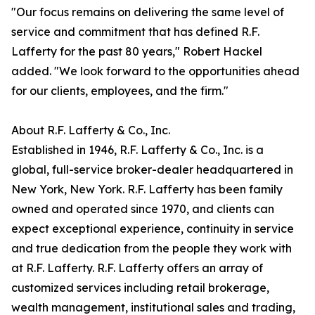
"Our focus remains on delivering the same level of
service and commitment that has defined R.F.
Lafferty for the past 80 years," Robert Hackel
added. "We look forward to the opportunities ahead
for our clients, employees, and the firm."
About R.F. Lafferty & Co., Inc.
Established in 1946, R.F. Lafferty & Co., Inc. is a
global, full-service broker-dealer headquartered in
New York, New York. R.F. Lafferty has been family
owned and operated since 1970, and clients can
expect exceptional experience, continuity in service
and true dedication from the people they work with
at R.F. Lafferty. R.F. Lafferty offers an array of
customized services including retail brokerage,
wealth management, institutional sales and trading,