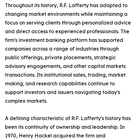
Throughout its history, R.F. Lafferty has adapted to
changing market environments while maintaining a
focus on serving clients through personalized advice
and direct access to experienced professionals. The
firm's investment banking platform has supported
companies across a range of industries through
public offerings, private placements, strategic
advisory engagements, and other capital markets
transactions. Its institutional sales, trading, market
making, and research capabilities continue to
support investors and issuers navigating today's
complex markets.
A defining characteristic of R.F. Lafferty's history has
been its continuity of ownership and leadership. In
1970, Henry Hackel acquired the firm and