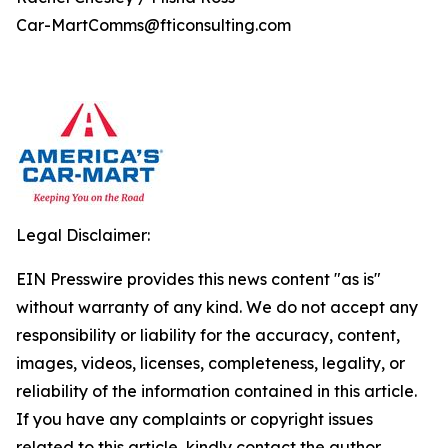
Car-MartComms@fticonsulting.com
Legal Disclaimer:
EIN Presswire provides this news content "as is"
without warranty of any kind. We do not accept any
responsibility or liability for the accuracy, content,
images, videos, licenses, completeness, legality, or
reliability of the information contained in this article.
If you have any complaints or copyright issues
related to this article, kindly contact the author