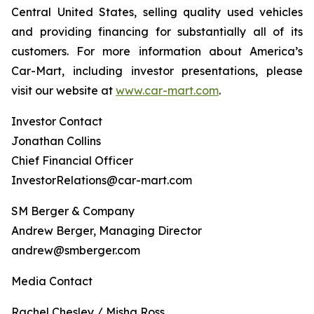
Central United States, selling quality used vehicles
and providing financing for substantially all of its
customers. For more information about America’s
Car-Mart, including investor presentations, please
visit our website at
www.car-mart.com
.
Investor Contact
Jonathan Collins
Chief Financial Officer
InvestorRelations@car-mart.com
SM Berger & Company
Andrew Berger, Managing Director
andrew@smberger.com
Media Contact
Rachel Chesley / Misha Ross