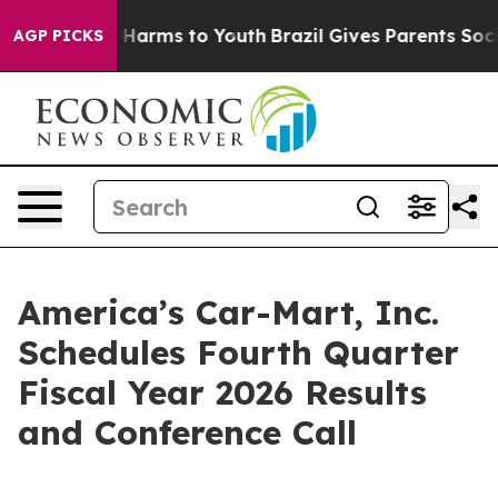
nd to Abate Harms to Youth
Brazil Gives Parents Social
AGP PICKS
America’s Car-Mart, Inc.
Schedules Fourth Quarter
Fiscal Year 2026 Results
and Conference Call