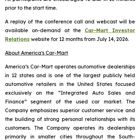
prior to the start time.
A replay of the conference call and webcast will be
available on-demand at the
Car-Mart Investor
Relations
website for 12 months from July 14, 2026.
About America's Car-Mart
America’s Car-Mart operates automotive dealerships
in 12 states and is one of the largest publicly held
automotive retailers in the United States focused
exclusively on the “Integrated Auto Sales and
Finance” segment of the used car market. The
Company emphasizes superior customer service and
the building of strong personal relationships with its
customers. The Company operates its dealerships
primarily in smaller cities throughout the South-