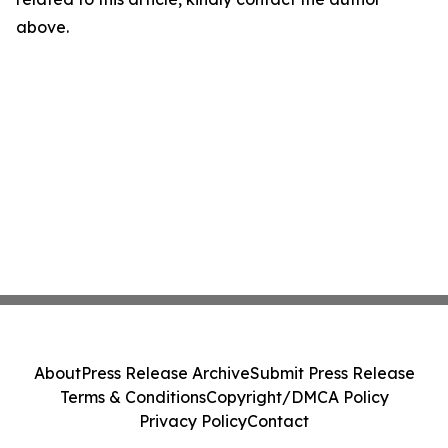
above.
About
Press Release Archive
Submit Press Release
Terms & Conditions
Copyright/DMCA Policy
Privacy Policy
Contact