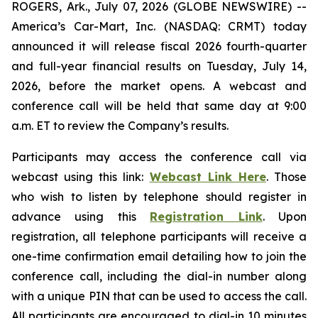
ROGERS, Ark., July 07, 2026 (GLOBE NEWSWIRE) --
America’s Car-Mart, Inc. (NASDAQ: CRMT) today
announced it will release fiscal 2026 fourth-quarter
and full-year financial results on Tuesday, July 14,
2026, before the market opens. A webcast and
conference call will be held that same day at 9:00
a.m. ET to review the Company’s results.
Participants may access the conference call via
webcast using this link:
Webcast Link Here
. Those
who wish to listen by telephone should register in
advance using this
Registration Link
. Upon
registration, all telephone participants will receive a
one-time confirmation email detailing how to join the
conference call, including the dial-in number along
with a unique PIN that can be used to access the call.
All participants are encouraged to dial-in 10 minutes