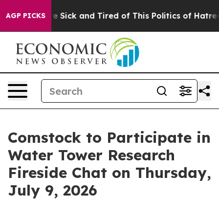
ople Are Sick and Tired of This Politics of Hatred”
The
AGP PICKS
Comstock to Participate in
Water Tower Research
Fireside Chat on Thursday,
July 9, 2026