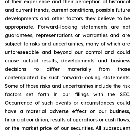
of their experience and their perception of historical
and current trends, current conditions, possible future
developments and other factors they believe to be
appropriate. Forward-looking statements are not
guarantees, representations or warranties and are
subject to risks and uncertainties, many of which are
unforeseeable and beyond our control and could
cause actual results, developments and business
decisions to differ materially from those
contemplated by such forward-looking statements.
Some of those risks and uncertainties include the risk
factors set forth in our filings with the SEC.
Occurrence of such events or circumstances could
have a material adverse effect on our business,
financial condition, results of operations or cash flows,
or the market price of our securities. All subsequent