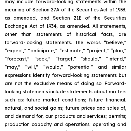
may include forward-looking statements within the
meaning of Section 27A of the Securities Act of 1933,
as amended, and Section 21E of the Securities
Exchange Act of 1934, as amended. All statements,
other than statements of historical facts, are
forward-looking statements. The words “believe,”
“expect,” “anticipate,” “estimate,” “project,” “plan,”
“forecast,” “seek,” “target,” “should,” “intend,”
“may,” “will,” “would,” “potential” and similar
expressions identify forward-looking statements but
are not the exclusive means of doing so. Forward-
looking statements include statements about matters
such as: future market conditions; future financial,
natural, and social gains; future prices and sales of,
and demand for, our products and services; permits;
production capacity and operations; operating and