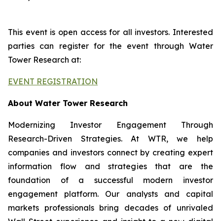
This event is open access for all investors. Interested
parties can register for the event through Water
Tower Research at:
EVENT REGISTRATION
About Water Tower Research
Modernizing Investor Engagement Through
Research-Driven Strategies. At WTR, we help
companies and investors connect by creating expert
information flow and strategies that are the
foundation of a successful modern investor
engagement platform. Our analysts and capital
markets professionals bring decades of unrivaled