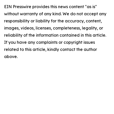
EIN Presswire provides this news content "as is"
without warranty of any kind. We do not accept any
responsibility or liability for the accuracy, content,
images, videos, licenses, completeness, legality, or
reliability of the information contained in this article.
If you have any complaints or copyright issues
related to this article, kindly contact the author
above.