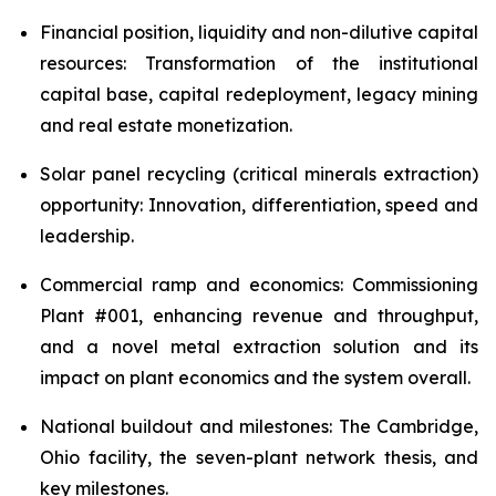
Financial position, liquidity and non-dilutive capital
resources: Transformation of the institutional
capital base, capital redeployment, legacy mining
and real estate monetization.
Solar panel recycling (critical minerals extraction)
opportunity: Innovation, differentiation, speed and
leadership.
Commercial ramp and economics: Commissioning
Plant #001, enhancing revenue and throughput,
and a novel metal extraction solution and its
impact on plant economics and the system overall.
National buildout and milestones: The Cambridge,
Ohio facility, the seven-plant network thesis, and
key milestones.