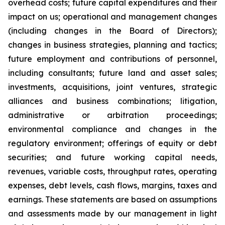
overhead costs; future capital expenditures and their
impact on us; operational and management changes
(including changes in the Board of Directors);
changes in business strategies, planning and tactics;
future employment and contributions of personnel,
including consultants; future land and asset sales;
investments, acquisitions, joint ventures, strategic
alliances and business combinations; litigation,
administrative or arbitration proceedings;
environmental compliance and changes in the
regulatory environment; offerings of equity or debt
securities; and future working capital needs,
revenues, variable costs, throughput rates, operating
expenses, debt levels, cash flows, margins, taxes and
earnings. These statements are based on assumptions
and assessments made by our management in light