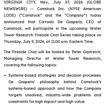
VIRGINIA CITY, Nev., July 07, 2026 (GLOBE
NEWSWIRE) -- Comstock Inc. (NYSE American:
LODE) (“Comstock” and the “Company”) today
announced that Corrado De Gasperis, CEO of
Comstock, will participate in the upcoming Water
Tower Research Fireside Chat Series taking place on
Thursday, July 9, 2026, at 11:00 a.m. Eastern Time.
The Fireside Chat will be hosted by Peter Gastreich,
Managing Director at Water Tower Research,
covering the following topics:
Systems-based strategies and decision processes:
De Gasperis’ philosophy behind Comstock’s
systems-based approach and how the Company
targets unsolved, industry-wide problems and
constraints for high impact and high value.