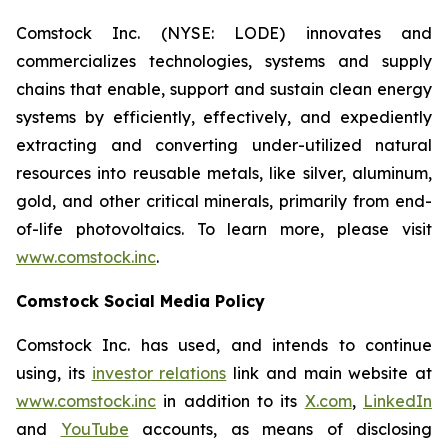
Comstock Inc. (NYSE: LODE) innovates and
commercializes technologies, systems and supply
chains that enable, support and sustain clean energy
systems by efficiently, effectively, and expediently
extracting and converting under-utilized natural
resources into reusable metals, like silver, aluminum,
gold, and other critical minerals, primarily from end-
of-life photovoltaics. To learn more, please visit
www.comstock.inc
.
Comstock Social Media Policy
Comstock Inc. has used, and intends to continue
using, its
investor relations
link and main website at
www.comstock.inc
in addition to its
X.com
,
LinkedIn
and
YouTube
accounts, as means of disclosing