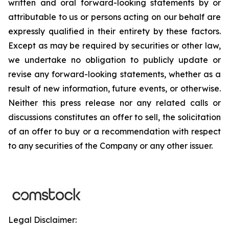
written and oral forward-looking statements by or
attributable to us or persons acting on our behalf are
expressly qualified in their entirety by these factors.
Except as may be required by securities or other law,
we undertake no obligation to publicly update or
revise any forward-looking statements, whether as a
result of new information, future events, or otherwise.
Neither this press release nor any related calls or
discussions constitutes an offer to sell, the solicitation
of an offer to buy or a recommendation with respect
to any securities of the Company or any other issuer.
Legal Disclaimer: