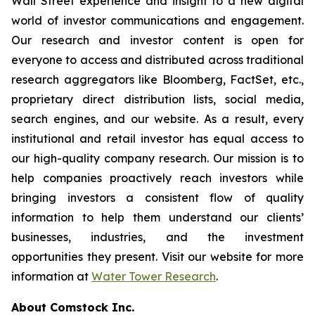
Wall Street experience and insight to a new digital
world of investor communications and engagement.
Our research and investor content is open for
everyone to access and distributed across traditional
research aggregators like Bloomberg, FactSet, etc.,
proprietary direct distribution lists, social media,
search engines, and our website. As a result, every
institutional and retail investor has equal access to
our high-quality company research. Our mission is to
help companies proactively reach investors while
bringing investors a consistent flow of quality
information to help them understand our clients’
businesses, industries, and the investment
opportunities they present. Visit our website for more
information at
Water Tower Research
.
About Comstock Inc.