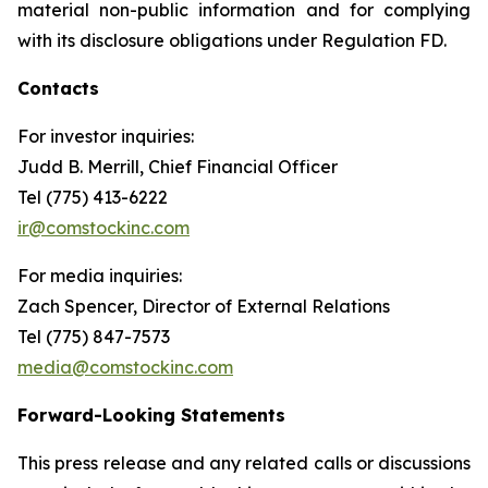
material non-public information and for complying
with its disclosure obligations under Regulation FD.
Contacts
For investor inquiries
:
Judd B. Merrill, Chief Financial Officer
Tel (775) 413-6222
ir@comstockinc.com
For media inquiries
:
Zach Spencer, Director of External Relations
Tel (775) 847-7573
media@comstockinc.com
Forward-Looking Statements
This press release and any related calls or discussions