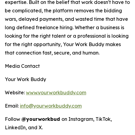
expertise. Built on the belief that work doesn't have to
be complicated, the platform removes the bidding
wars, delayed payments, and wasted time that have
long defined freelance hiring. Whether a business is
looking for the right talent or a professional is looking
for the right opportunity, Your Work Buddy makes
that connection fast, secure, and human.
Media Contact
Your Work Buddy
Website:
www.yourworkbuddy.com
Email:
info@yourworkbuddy.com
Follow
@yourworkbud
on Instagram, TikTok,
LinkedIn, and X.