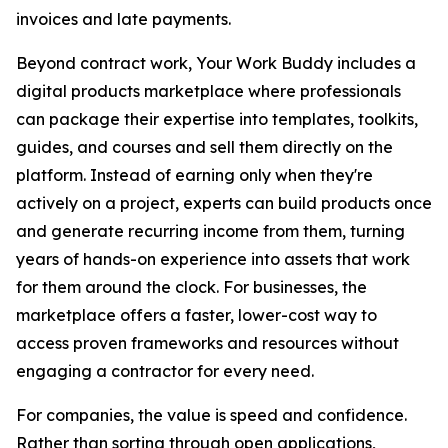
invoices and late payments.
Beyond contract work, Your Work Buddy includes a
digital products marketplace where professionals
can package their expertise into templates, toolkits,
guides, and courses and sell them directly on the
platform. Instead of earning only when they're
actively on a project, experts can build products once
and generate recurring income from them, turning
years of hands-on experience into assets that work
for them around the clock. For businesses, the
marketplace offers a faster, lower-cost way to
access proven frameworks and resources without
engaging a contractor for every need.
For companies, the value is speed and confidence.
Rather than sorting through open applications,