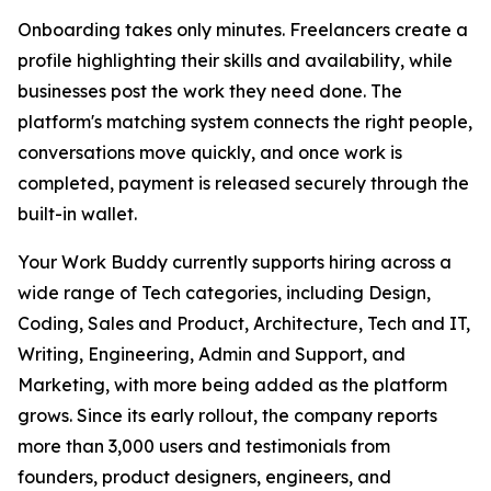
Onboarding takes only minutes. Freelancers create a
profile highlighting their skills and availability, while
businesses post the work they need done. The
platform's matching system connects the right people,
conversations move quickly, and once work is
completed, payment is released securely through the
built-in wallet.
Your Work Buddy currently supports hiring across a
wide range of Tech categories, including Design,
Coding, Sales and Product, Architecture, Tech and IT,
Writing, Engineering, Admin and Support, and
Marketing, with more being added as the platform
grows. Since its early rollout, the company reports
more than 3,000 users and testimonials from
founders, product designers, engineers, and