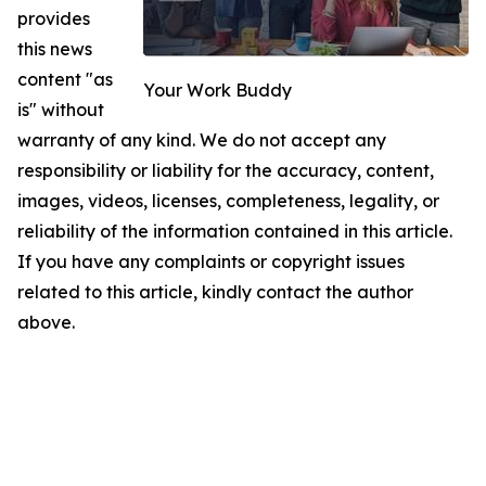
provides
this news
content "as
Your Work Buddy
is" without
warranty of any kind. We do not accept any
responsibility or liability for the accuracy, content,
images, videos, licenses, completeness, legality, or
reliability of the information contained in this article.
If you have any complaints or copyright issues
related to this article, kindly contact the author
above.