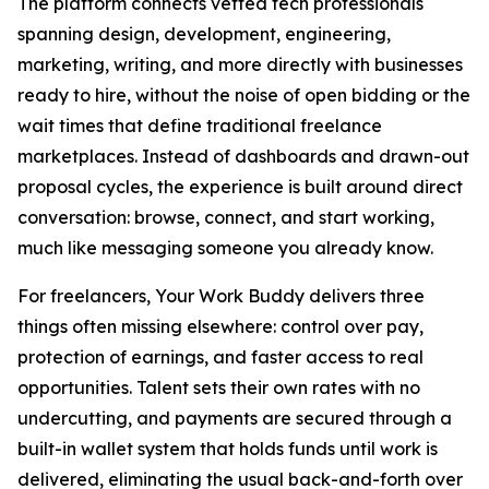
The platform connects vetted tech professionals
spanning design, development, engineering,
marketing, writing, and more directly with businesses
ready to hire, without the noise of open bidding or the
wait times that define traditional freelance
marketplaces. Instead of dashboards and drawn-out
proposal cycles, the experience is built around direct
conversation: browse, connect, and start working,
much like messaging someone you already know.
For freelancers, Your Work Buddy delivers three
things often missing elsewhere: control over pay,
protection of earnings, and faster access to real
opportunities. Talent sets their own rates with no
undercutting, and payments are secured through a
built-in wallet system that holds funds until work is
delivered, eliminating the usual back-and-forth over