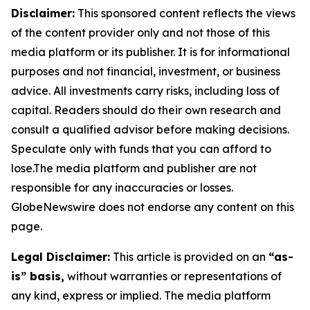
Disclaimer:
This sponsored content reflects the views
of the content provider only and not those of this
media platform or its publisher. It is for informational
purposes and not financial, investment, or business
advice. All investments carry risks, including loss of
capital. Readers should do their own research and
consult a qualified advisor before making decisions.
Speculate only with funds that you can afford to
lose.The media platform and publisher are not
responsible for any inaccuracies or losses.
GlobeNewswire does not endorse any content on this
page.
Legal Disclaimer:
This article is provided on an
“as-
is” basis,
without warranties or representations of
any kind, express or implied. The media platform