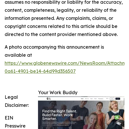
assumes no responsibility or liability for the accuracy,
content, completeness, legality, or reliability of the
information presented. Any complaints, claims, or
copyright concerns related to this article should be
directed to the content provider mentioned above.
A photo accompanying this announcement is
available at
https://www.globenewswire.com/NewsRoom/Attachme
0a61-4901-be14-64d99d356507
Your Work Buddy
Legal
Disclaimer:
EIN
Presswire