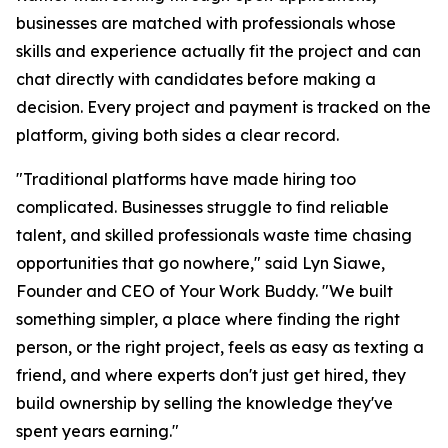
businesses are matched with professionals whose
skills and experience actually fit the project and can
chat directly with candidates before making a
decision. Every project and payment is tracked on the
platform, giving both sides a clear record.
"Traditional platforms have made hiring too
complicated. Businesses struggle to find reliable
talent, and skilled professionals waste time chasing
opportunities that go nowhere," said Lyn Siawe,
Founder and CEO of Your Work Buddy. "We built
something simpler, a place where finding the right
person, or the right project, feels as easy as texting a
friend, and where experts don't just get hired, they
build ownership by selling the knowledge they've
spent years earning."