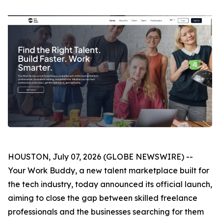
HOUSTON, July 07, 2026 (GLOBE NEWSWIRE) --
Your Work Buddy, a new talent marketplace built for
the tech industry, today announced its official launch,
aiming to close the gap between skilled freelance
professionals and the businesses searching for them