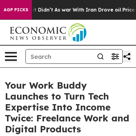
ll, it Didn’t
As war With Iran Drove oil Prices Highe
AGP PICKS
Your Work Buddy
Launches to Turn Tech
Expertise Into Income
Twice: Freelance Work and
Digital Products