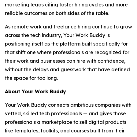
marketing leads citing faster hiring cycles and more
reliable outcomes on both sides of the table.
As remote work and freelance hiring continue to grow
across the tech industry, Your Work Buddy is
positioning itself as the platform built specifically for
that shift one where professionals are recognized for
their work and businesses can hire with confidence,
without the delays and guesswork that have defined
the space for too long.
About Your Work Buddy
Your Work Buddy connects ambitious companies with
vetted, skilled tech professionals — and gives those
professionals a marketplace to sell digital products
like templates, toolkits, and courses built from their