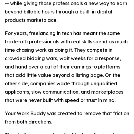
— while giving those professionals a new way to earn
beyond billable hours through a built-in digital
products marketplace.
For years, freelancing in tech has meant the same
trade-off: professionals with real skills spend as much
time chasing work as doing it. They compete in
crowded bidding wars, wait weeks for a response,
and hand over a cut of their earnings to platforms
that add little value beyond a listing page. On the
other side, companies wade through unqualified
applicants, slow communication, and marketplaces
that were never built with speed or trust in mind.
Your Work Buddy was created to remove that friction
from both directions.