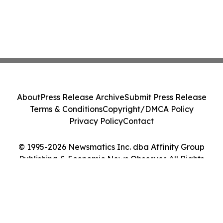
About
Press Release Archive
Submit Press Release
Terms & Conditions
Copyright/DMCA Policy
Privacy Policy
Contact
© 1995-2026 Newsmatics Inc. dba Affinity Group
Publishing & Economic News Observer. All Rights
Reserved.
Cookie Settings / Your Privacy Choices