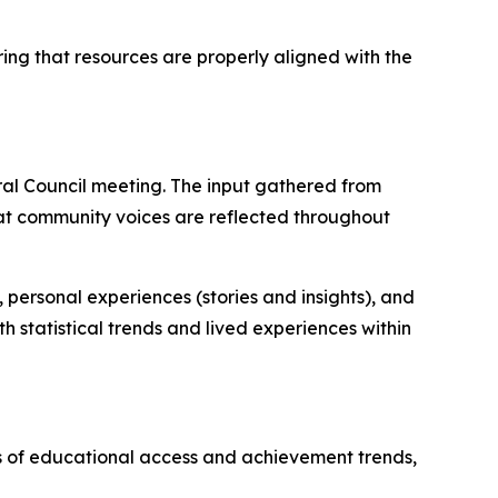
ring that resources are properly aligned with the
al Council meeting. The input gathered from
 that community voices are reflected throughout
personal experiences (stories and insights), and
h statistical trends and lived experiences within
is of educational access and achievement trends,