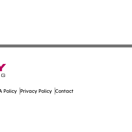
 Policy
Privacy Policy
Contact
er. All Rights Reserved.