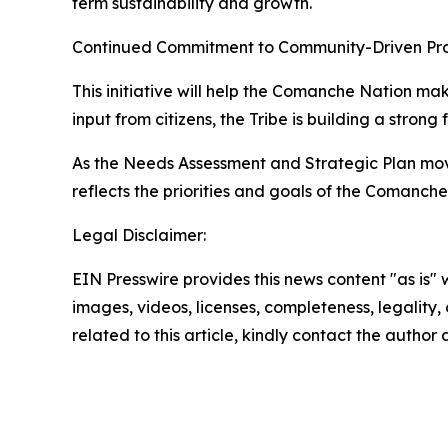
term sustainability and growth.
Continued Commitment to Community-Driven Pr
This initiative will help the Comanche Nation m
input from citizens, the Tribe is building a strong
As the Needs Assessment and Strategic Plan move
reflects the priorities and goals of the Comanche
Legal Disclaimer:
EIN Presswire provides this news content "as is" 
images, videos, licenses, completeness, legality, o
related to this article, kindly contact the author