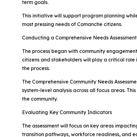
term goals.
This initiative will support program planning whi
most pressing needs of Comanche citizens.
Conducting a Comprehensive Needs Assessment
The process began with community engagement ef
citizens and stakeholders will play a critical ro
the process.
The Comprehensive Community Needs Assessment wi
system-level analysis across all focus areas. Thi
the community.
Evaluating Key Community Indicators
The assessment will focus on key areas impactin
transition pathways, workforce readiness, and e