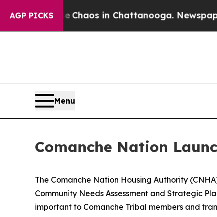
l Collapse
Chaos in Chattanooga. Newspaper Owne
AGP PICKS
Menu
Comanche Nation Launch
The Comanche Nation Housing Authority (CNHA) i
Community Needs Assessment and Strategic Plan.
important to Comanche Tribal members and transl