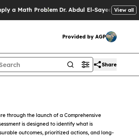
a Math Problem
Dr. Abdul El-Sayed on Historic Mic
View all
Provided by AGP
Share
ure through the launch of a Comprehensive
ssment is designed to identify what is
urable outcomes, prioritized actions, and long-