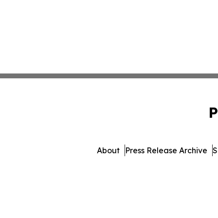
P
About
Press Release Archive
S
© 1995-2026 Newsmatics I