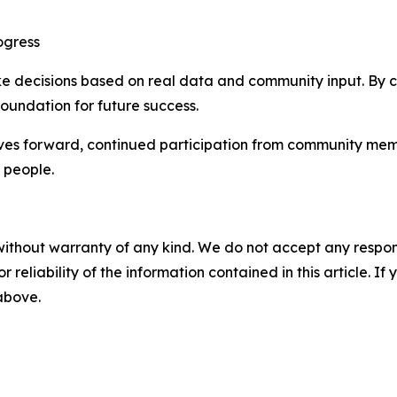
ogress
ake decisions based on real data and community input. By 
 foundation for future success.
s forward, continued participation from community member
 people.
without warranty of any kind. We do not accept any responsib
r reliability of the information contained in this article. I
 above.