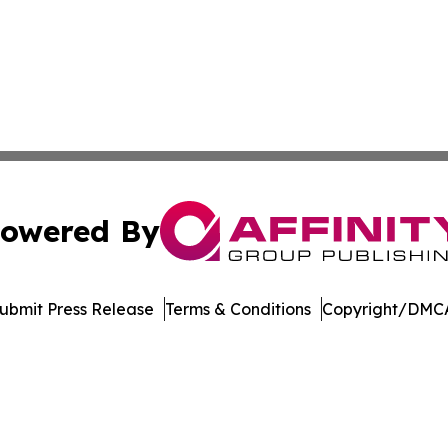
owered By
ubmit Press Release
Terms & Conditions
Copyright/DMCA
nc. dba Affinity Group Publishing & Economic News Observ
Cookie Settings / Your Privacy Choices