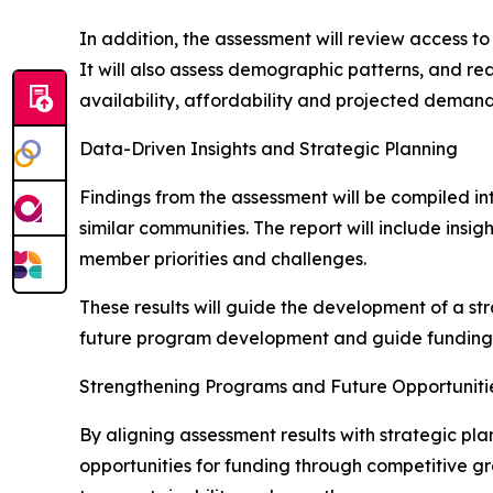
In addition, the assessment will review access t
It will also assess demographic patterns, and re
availability, affordability and projected demand
Data-Driven Insights and Strategic Planning
Findings from the assessment will be compiled in
similar communities. The report will include ins
member priorities and challenges.
These results will guide the development of a str
future program development and guide funding e
Strengthening Programs and Future Opportuniti
By aligning assessment results with strategic p
opportunities for funding through competitive g