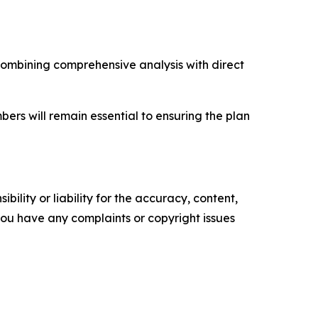
combining comprehensive analysis with direct
s will remain essential to ensuring the plan
ility or liability for the accuracy, content,
f you have any complaints or copyright issues