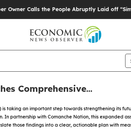
r Calls the People Abruptly Laid off “Simply 
es Comprehensive...
s taking an important step towards strengthening its fut
 In partnership with Comanche Nation, this expanded asse
ate those findings into a clear, actionable plan with meas