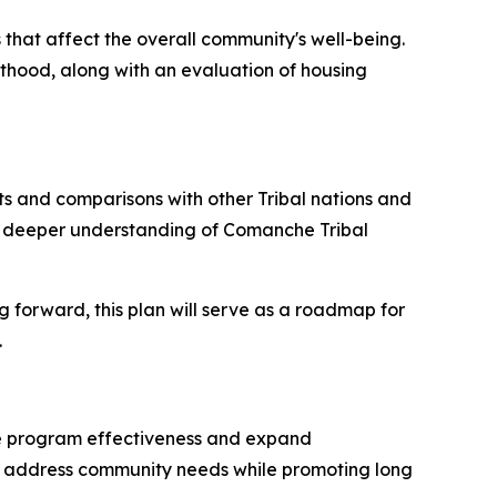
 that affect the overall community's well-being.
lthood, along with an evaluation of housing
ts and comparisons with other Tribal nations and
g a deeper understanding of Comanche Tribal
g forward, this plan will serve as a roadmap for
.
nce program effectiveness and expand
to address community needs while promoting long