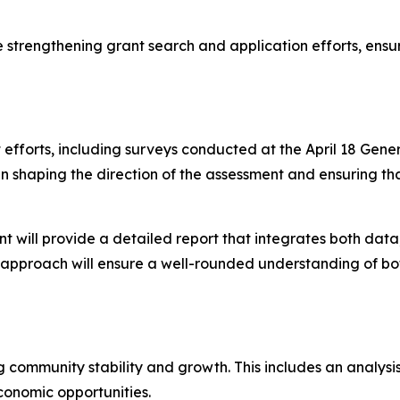
le strengthening grant search and application efforts, ensu
forts, including surveys conducted at the April 18 Gener
le in shaping the direction of the assessment and ensuring
ll provide a detailed report that integrates both data, 
s approach will ensure a well-rounded understanding of bot
g community stability and growth. This includes an analys
conomic opportunities.