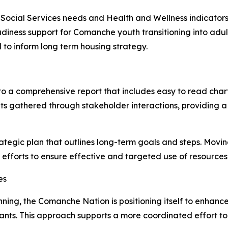
o Social Services needs and Health and Wellness indicators
adiness support for Comanche youth transitioning into adu
 to inform long term housing strategy.
to a comprehensive report that includes easy to read char
ights gathered through stakeholder interactions, providin
ategic plan that outlines long-term goals and steps. Movin
fforts to ensure effective and targeted use of resources
es
lanning, the Comanche Nation is positioning itself to enha
rants. This approach supports a more coordinated effort 