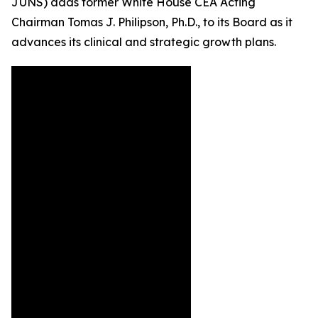
JUNS) adds former White House CEA Acting
Chairman Tomas J. Philipson, Ph.D., to its Board as it
advances its clinical and strategic growth plans.