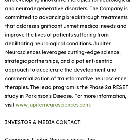
and neurodegenerative disorders. The Company is
committed to advancing breakthrough treatments
that address significant unmet medical needs and
improve the lives of patients suffering from
debilitating neurological conditions. Jupiter
Neurosciences leverages cutting-edge science,
strategic partnerships, and a patient-centric
approach to accelerate the development and
commercialization of transformative neuroscience
therapies. The lead program is the Phase 2a RESET
study in Parkinson's Disease. For more information,
visit
www.jupiterneurosciences.com
.
INVESTOR & MEDIA CONTACT:
Company: Jupiter Neurosciences, Inc.