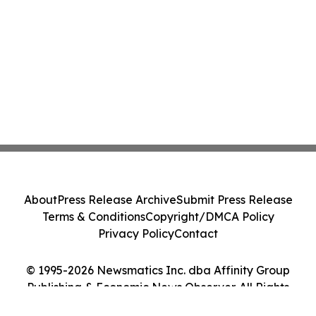
About
Press Release Archive
Submit Press Release
Terms & Conditions
Copyright/DMCA Policy
Privacy Policy
Contact
© 1995-2026 Newsmatics Inc. dba Affinity Group
Publishing & Economic News Observer. All Rights
Reserved.