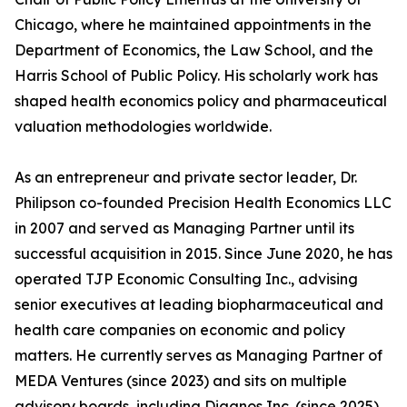
Chicago, where he maintained appointments in the
Department of Economics, the Law School, and the
Harris School of Public Policy. His scholarly work has
shaped health economics policy and pharmaceutical
valuation methodologies worldwide.
As an entrepreneur and private sector leader, Dr.
Philipson co-founded Precision Health Economics LLC
in 2007 and served as Managing Partner until its
successful acquisition in 2015. Since June 2020, he has
operated TJP Economic Consulting Inc., advising
senior executives at leading biopharmaceutical and
health care companies on economic and policy
matters. He currently serves as Managing Partner of
MEDA Ventures (since 2023) and sits on multiple
advisory boards, including Diagnos Inc. (since 2025),