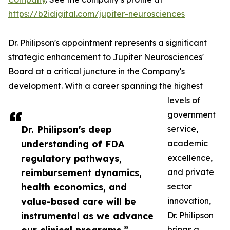
https://b2idigital.com/jupiter-neurosciences
Dr. Philipson's appointment represents a significant
strategic enhancement to Jupiter Neurosciences'
Board at a critical juncture in the Company's
development. With a career spanning the highest
levels of
government
Dr. Philipson's deep
service,
understanding of FDA
academic
regulatory pathways,
excellence,
reimbursement dynamics,
and private
health economics, and
sector
value-based care will be
innovation,
instrumental as we advance
Dr. Philipson
brings a