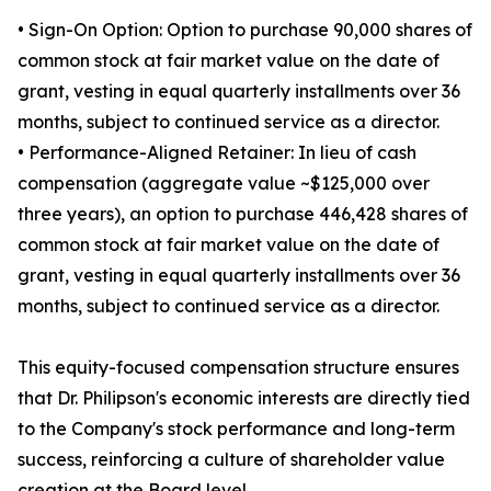
• Sign-On Option: Option to purchase 90,000 shares of
common stock at fair market value on the date of
grant, vesting in equal quarterly installments over 36
months, subject to continued service as a director.
• Performance-Aligned Retainer: In lieu of cash
compensation (aggregate value ~$125,000 over
three years), an option to purchase 446,428 shares of
common stock at fair market value on the date of
grant, vesting in equal quarterly installments over 36
months, subject to continued service as a director.
This equity-focused compensation structure ensures
that Dr. Philipson's economic interests are directly tied
to the Company's stock performance and long-term
success, reinforcing a culture of shareholder value
creation at the Board level.