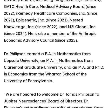
GATC Health Corp. Medical Advisory Board (since
2022), iRemedy Healthcare Companies, Inc. (since
2021), Epigenetix, Inc. (since 2021), Nested
Knowledge, Inc. (since 2022), and M2i Global, Inc.
(since 2024). He is also a member of the Anthropic
Economic Advisory Council (since 2025).
Dr. Philipson earned a B.A. in Mathematics from
Uppsala University, an M.A. in Mathematics from
Claremont Graduate University, and an M.A. and Ph.D.
in Economics from the Wharton School of the
University of Pennsylvania.
"We are honored to welcome Dr. Tomas Philipson to
Jupiter Neurosciences' Board of Directors. Dr.
Philipson's extraordinary breadth of experience-from