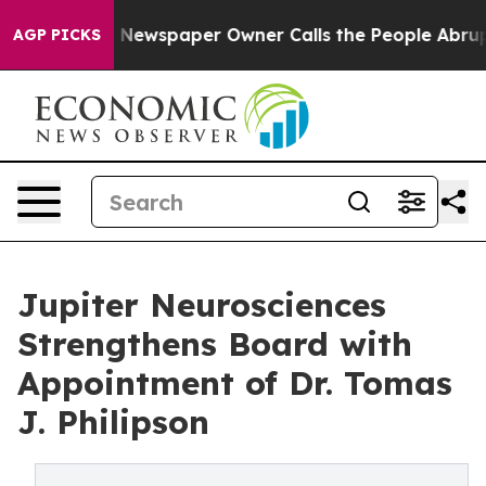
ga. Newspaper Owner Calls the People Abruptly Laid 
AGP PICKS
Jupiter Neurosciences
Strengthens Board with
Appointment of Dr. Tomas
J. Philipson