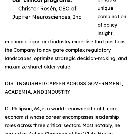
our clinical programs.”
— Christer Rosén, CEO of
unique
Jupiter Neurosciences, Inc.
combination
of policy
insight,
economic rigor, and industry expertise that positions
the Company to navigate complex regulatory
landscapes, optimize strategic decision-making, and
maximize shareholder value.
DISTINGUISHED CAREER ACROSS GOVERNMENT,
ACADEMIA, AND INDUSTRY
Dr. Philipson, 64, is a world-renowned health care
economist whose career encompasses leadership
roles across three critical sectors. Most notably, he
served as Acting Chairman of the White House