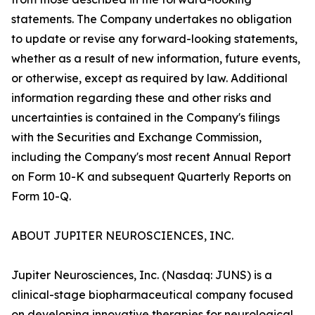
statements. The Company undertakes no obligation
to update or revise any forward-looking statements,
whether as a result of new information, future events,
or otherwise, except as required by law. Additional
information regarding these and other risks and
uncertainties is contained in the Company's filings
with the Securities and Exchange Commission,
including the Company's most recent Annual Report
on Form 10-K and subsequent Quarterly Reports on
Form 10-Q.
ABOUT JUPITER NEUROSCIENCES, INC.
Jupiter Neurosciences, Inc. (Nasdaq: JUNS) is a
clinical-stage biopharmaceutical company focused
on developing innovative therapies for neurological