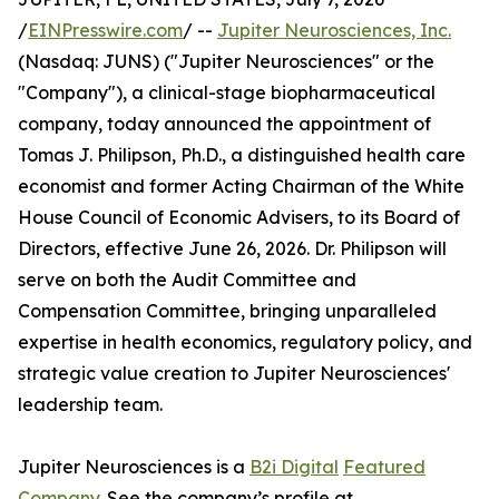
/
EINPresswire.com
/ --
Jupiter Neurosciences, Inc.
(Nasdaq: JUNS) ("Jupiter Neurosciences" or the
"Company"), a clinical-stage biopharmaceutical
company, today announced the appointment of
Tomas J. Philipson, Ph.D., a distinguished health care
economist and former Acting Chairman of the White
House Council of Economic Advisers, to its Board of
Directors, effective June 26, 2026. Dr. Philipson will
serve on both the Audit Committee and
Compensation Committee, bringing unparalleled
expertise in health economics, regulatory policy, and
strategic value creation to Jupiter Neurosciences'
leadership team.
Jupiter Neurosciences is a
B2i Digital
Featured
Company
. See the company’s profile at