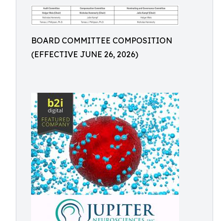
BOARD COMMITTEE COMPOSITION
(EFFECTIVE JUNE 26, 2026)