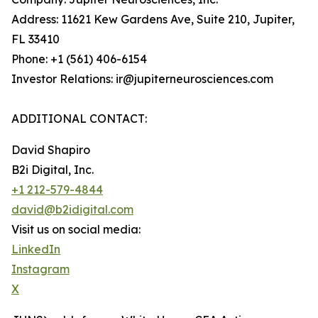
Address: 11621 Kew Gardens Ave, Suite 210, Jupiter,
FL 33410
Phone: +1 (561) 406-6154
Investor Relations: ir@jupiterneurosciences.com
ADDITIONAL CONTACT:
David Shapiro
B2i Digital, Inc.
+1 212-579-4844
david@b2idigital.com
Visit us on social media:
LinkedIn
Instagram
X