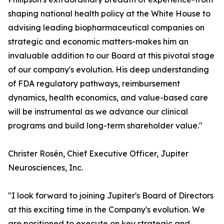
shaping national health policy at the White House to
advising leading biopharmaceutical companies on
strategic and economic matters-makes him an
invaluable addition to our Board at this pivotal stage
of our company's evolution. His deep understanding
of FDA regulatory pathways, reimbursement
dynamics, health economics, and value-based care
will be instrumental as we advance our clinical
programs and build long-term shareholder value."
Christer Rosén, Chief Executive Officer, Jupiter
Neurosciences, Inc.
"I look forward to joining Jupiter's Board of Directors
at this exciting time in the Company's evolution. We
are positioned to execute on key strategic and