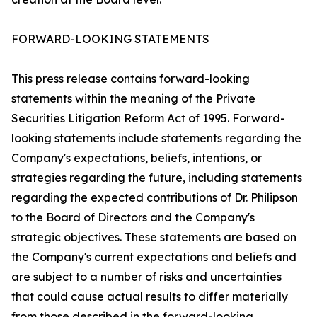
FORWARD-LOOKING STATEMENTS
This press release contains forward-looking
statements within the meaning of the Private
Securities Litigation Reform Act of 1995. Forward-
looking statements include statements regarding the
Company's expectations, beliefs, intentions, or
strategies regarding the future, including statements
regarding the expected contributions of Dr. Philipson
to the Board of Directors and the Company's
strategic objectives. These statements are based on
the Company's current expectations and beliefs and
are subject to a number of risks and uncertainties
that could cause actual results to differ materially
from those described in the forward-looking