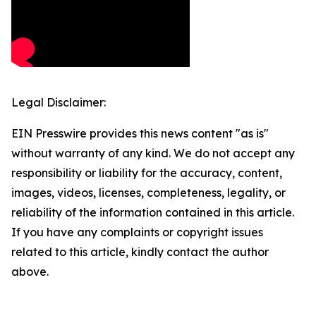
Legal Disclaimer:
EIN Presswire provides this news content "as is"
without warranty of any kind. We do not accept any
responsibility or liability for the accuracy, content,
images, videos, licenses, completeness, legality, or
reliability of the information contained in this article.
If you have any complaints or copyright issues
related to this article, kindly contact the author
above.