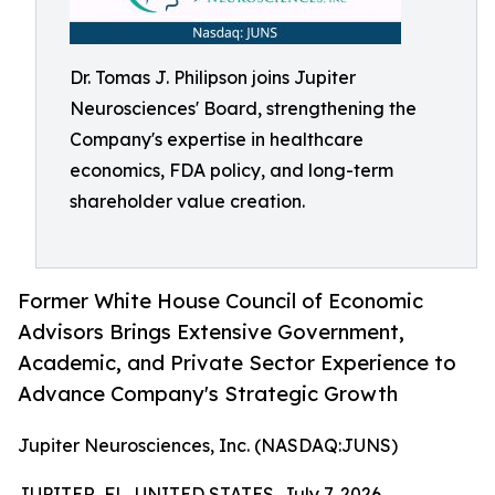
Dr. Tomas J. Philipson joins Jupiter
Neurosciences' Board, strengthening the
Company's expertise in healthcare
economics, FDA policy, and long-term
shareholder value creation.
Former White House Council of Economic
Advisors Brings Extensive Government,
Academic, and Private Sector Experience to
Advance Company's Strategic Growth
Jupiter Neurosciences, Inc. (NASDAQ:JUNS)
JUPITER, FL, UNITED STATES, July 7, 2026