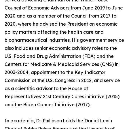
Council of Economic Advisers from June 2019 to June
2020 and as a member of the Council from 2017 to
2020, where he advised the President on economic
policy matters affecting the health care and
biopharmaceutical industries. His government service
also includes senior economic advisory roles to the
U.S. Food and Drug Administration (FDA) and the
Centers for Medicare & Medicaid Services (CMS) in
2003-2004, appointment to the Key Indicator
Commission of the U.S. Congress in 2012, and service
as a scientific advisor to the House of
Representatives' 21st Century Cures initiative (2015)
and the Biden Cancer Initiative (2017).
In academia, Dr. Philipson holds the Daniel Levin
Chair of Public Policy Emeritus at the University of