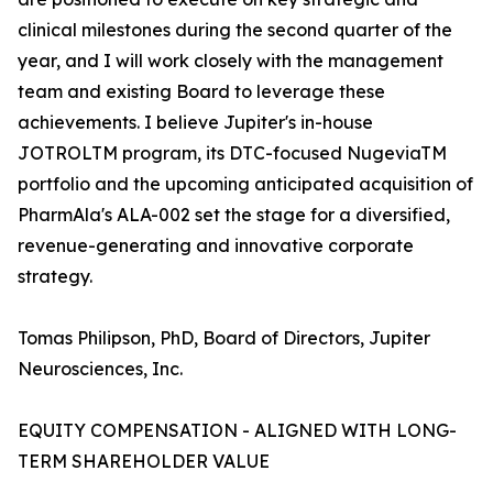
clinical milestones during the second quarter of the
year, and I will work closely with the management
team and existing Board to leverage these
achievements. I believe Jupiter's in-house
JOTROLTM program, its DTC-focused NugeviaTM
portfolio and the upcoming anticipated acquisition of
PharmAla's ALA-002 set the stage for a diversified,
revenue-generating and innovative corporate
strategy.
Tomas Philipson, PhD, Board of Directors, Jupiter
Neurosciences, Inc.
EQUITY COMPENSATION - ALIGNED WITH LONG-
TERM SHAREHOLDER VALUE