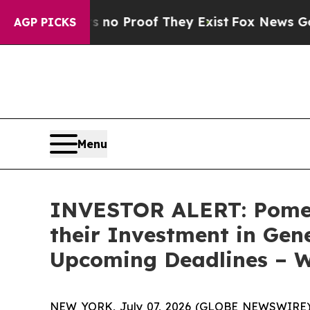
ut Offers no Proof They Exist
Fox News Goes Qui
AGP PICKS
Menu
INVESTOR ALERT: Pomer
their Investment in Gen
Upcoming Deadlines – 
NEW YORK, July 07, 2026 (GLOBE NEWSWIRE) --