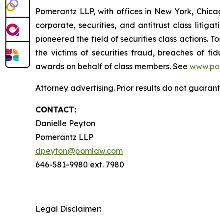
Pomerantz LLP, with offices in New York, Chicag
corporate, securities, and antitrust class lit
pioneered the field of securities class actions. T
the victims of securities fraud, breaches of 
awards on behalf of class members. See
www.po
Attorney advertising. Prior results do not guaran
CONTACT:
Danielle Peyton
Pomerantz LLP
dpeyton@pomlaw.com
646-581-9980 ext. 7980
Legal Disclaimer: