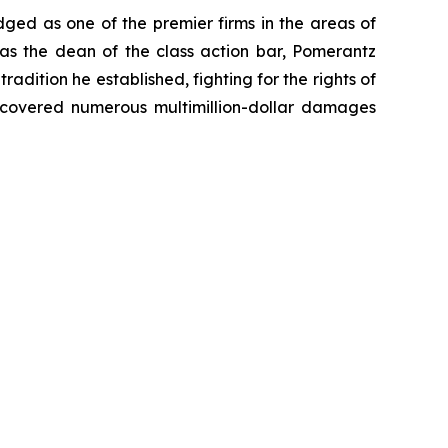
dged as one of the premier firms in the areas of
 as the dean of the class action bar, Pomerantz
radition he established, fighting for the rights of
recovered numerous multimillion-dollar damages