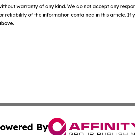
without warranty of any kind. We do not accept any responsib
r reliability of the information contained in this article. I
 above.
owered By