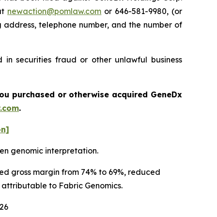
at
newaction@pomlaw.com
or 646-581-9980, (or
ng address, telephone number, and the number of
in securities fraud or other unlawful business
f you purchased or otherwise acquired
GeneDx
.com
.
on]
en genomic interpretation.
usted gross margin from 74% to 69%, reduced
y attributable to Fabric Genomics.
026