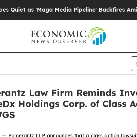
et as 'Maga Media Pipeline' Backfires Amid Rumo
antz Law Firm Reminds Inves
eDx Holdings Corp. of Class 
WGS
 Pomerantz LLP announces that a class action lawsuit 