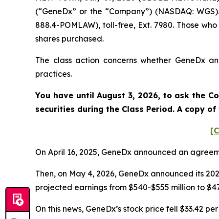
(“GeneDx” or the “Company”) (NASDAQ: WGS). S
888.4-POMLAW), toll-free, Ext. 7980. Those who
shares purchased.
The class action concerns whether GeneDx and 
practices.
You have until August 3, 2026, to ask the Co
securities during the Class Period. A copy o
[C
On April 16, 2025, GeneDx announced an agreeme
Then, on May 4, 2026, GeneDx announced its 2026
projected earnings from $540-$555 million to $475
On this news, GeneDx’s stock price fell $33.42 per