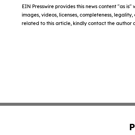
EIN Presswire provides this news content "as is" 
images, videos, licenses, completeness, legality, o
related to this article, kindly contact the author
P