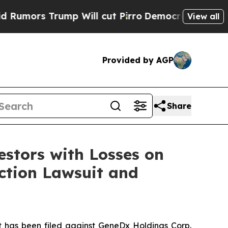
rs Trump Will cut Pirro
Democratic Socialists o
View all
Provided by AGP
Share
tors with Losses on
Action Lawsuit and
has been filed against GeneDx Holdings Corp.