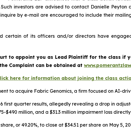
uch investors are advised to contact Danielle Peyton 
 inquire by e-mail are encouraged to include their maili
certain of its officers and/or directors have engaged 
urt to appoint you as Lead Plaintiff for the class i
f the Complaint can be obtained at
www.pomerantzlaw
lick here for information about joining the class acti
nt to acquire Fabric Genomics, a firm focused on AI-driv
 first quarter results, allegedly revealing a drop in adj
-$490 million, and a $31.3 million impairment loss directl
 share, or 49.20%, to close at $34.51 per share on May 5, 2