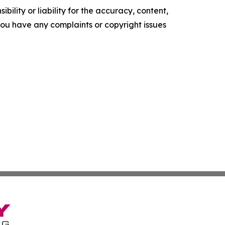
ility or liability for the accuracy, content,
f you have any complaints or copyright issues