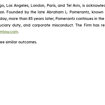
o, Los Angeles, London, Paris, and Tel Aviv, is acknowle
igation. Founded by the late Abraham L. Pomerantz, known
oday, more than 85 years later, Pomerantz continues in the t
fiduciary duty, and corporate misconduct. The Firm has 
mlaw.com
.
tee similar outcomes.