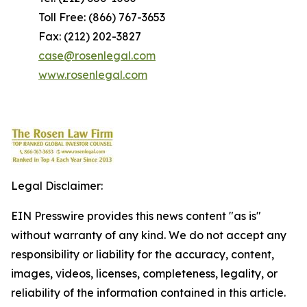
Toll Free: (866) 767-3653
Fax: (212) 202-3827
case@rosenlegal.com
www.rosenlegal.com
Legal Disclaimer:
EIN Presswire provides this news content "as is"
without warranty of any kind. We do not accept any
responsibility or liability for the accuracy, content,
images, videos, licenses, completeness, legality, or
reliability of the information contained in this article.