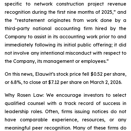
specific to network construction project revenue
recognition during the first nine months of 2025,” and
the “restatement originates from work done by a
third-party national accounting firm hired by the
Company to assist in its accounting work prior to and
immediately following its initial public offering; it did
not involve any intentional misconduct with respect to
the Company, its management or employees.”
On this news, Elauwit’s stock price fell $0.52 per share,
or 6.8%, to close at $7.12 per share on March 2, 2026.
Why Rosen Law: We encourage investors to select
qualified counsel with a track record of success in
leadership roles. Often, firms issuing notices do not
have comparable experience, resources, or any
meaningful peer recognition. Many of these firms do