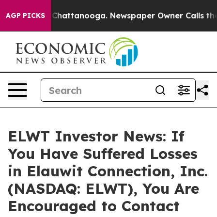
Chaos in Chattanooga. Newspaper Owner Calls the Peo
AGP PICKS
ELWT Investor News: If
You Have Suffered Losses
in Elauwit Connection, Inc.
(NASDAQ: ELWT), You Are
Encouraged to Contact