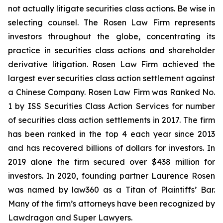
not actually litigate securities class actions. Be wise in
selecting counsel. The Rosen Law Firm represents
investors throughout the globe, concentrating its
practice in securities class actions and shareholder
derivative litigation. Rosen Law Firm achieved the
largest ever securities class action settlement against
a Chinese Company. Rosen Law Firm was Ranked No.
1 by ISS Securities Class Action Services for number
of securities class action settlements in 2017. The firm
has been ranked in the top 4 each year since 2013
and has recovered billions of dollars for investors. In
2019 alone the firm secured over $438 million for
investors. In 2020, founding partner Laurence Rosen
was named by law360 as a Titan of Plaintiffs’ Bar.
Many of the firm’s attorneys have been recognized by
Lawdragon and Super Lawyers.