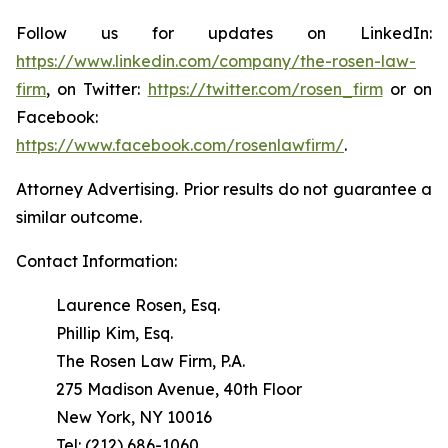
Follow us for updates on LinkedIn:
https://www.linkedin.com/company/the-rosen-law-
firm
, on Twitter:
https://twitter.com/rosen_firm
or on
Facebook:
https://www.facebook.com/rosenlawfirm/
.
Attorney Advertising. Prior results do not guarantee a
similar outcome.
Contact Information:
Laurence Rosen, Esq.
Phillip Kim, Esq.
The Rosen Law Firm, P.A.
275 Madison Avenue, 40th Floor
New York, NY 10016
Tel: (212) 686-1060