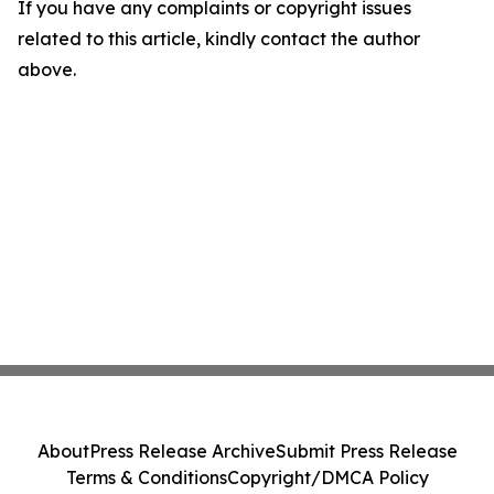
If you have any complaints or copyright issues
related to this article, kindly contact the author
above.
About
Press Release Archive
Submit Press Release
Terms & Conditions
Copyright/DMCA Policy