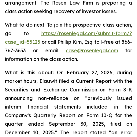
arrangement. The Rosen Law Firm is preparing a
class action seeking recovery of investor losses.
What to do next: To join the prospective class action,
go to
https://rosenlegal.com/submit-form/?
case_id=55125
or call Phillip Kim, Esq. toll-free at 866-
767-3653 or email
case@rosenlegal.com
for
information on the class action.
What is this about: On February 27, 2026, during
market hours, Elauwit filed a Current Report with the
Securities and Exchange Commission on Form 8-K
announcing non-reliance on “previously issued
interim financial statements included in the
Company’s Quarterly Report on Form 10-Q for the
quarter ended September 30, 2025, filed on
December 10, 2025.” The report stated “an error