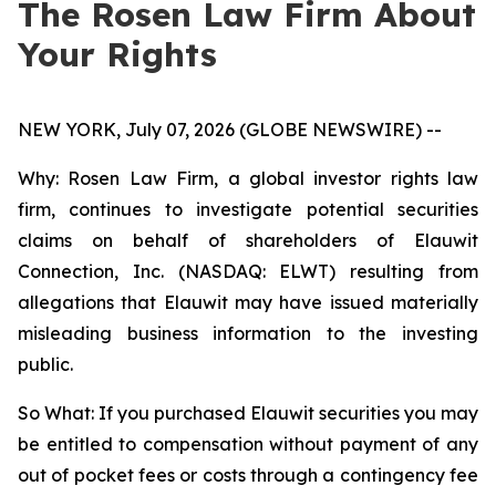
The Rosen Law Firm About
Your Rights
NEW YORK, July 07, 2026 (GLOBE NEWSWIRE) --
Why: Rosen Law Firm, a global investor rights law
firm, continues to investigate potential securities
claims on behalf of shareholders of Elauwit
Connection, Inc. (NASDAQ: ELWT) resulting from
allegations that Elauwit may have issued materially
misleading business information to the investing
public.
So What: If you purchased Elauwit securities you may
be entitled to compensation without payment of any
out of pocket fees or costs through a contingency fee