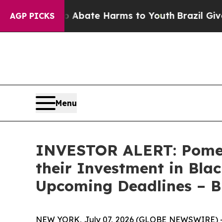
on Fund to Abate Harms to Youth
Brazil Gives Pa
AGP PICKS
Menu
INVESTOR ALERT: Pomer
their Investment in Blac
Upcoming Deadlines – 
NEW YORK, July 07, 2026 (GLOBE NEWSWIRE) -- P