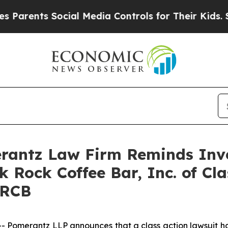
rents Social Media Controls for Their Kids. Shoul
antz Law Firm Reminds Inves
k Rock Coffee Bar, Inc. of Cl
BRCB
omerantz LLP announces that a class action lawsuit has 