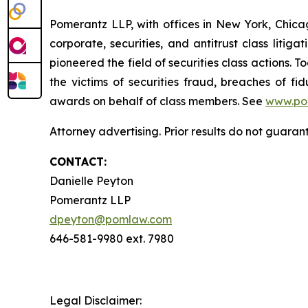
Pomerantz LLP, with offices in New York, Chicag
corporate, securities, and antitrust class lit
pioneered the field of securities class actions. T
the victims of securities fraud, breaches of 
awards on behalf of class members. See
www.po
Attorney advertising. Prior results do not guaran
CONTACT:
Danielle Peyton
Pomerantz LLP
dpeyton@pomlaw.com
646-581-9980 ext. 7980
Legal Disclaimer: