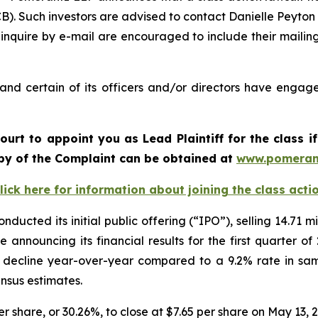
. Such investors are advised to contact Danielle Peyton
 inquire by e-mail are encouraged to include their maili
nd certain of its officers and/or directors have engaged
Court to appoint you as Lead Plaintiff for the class
copy of the Complaint can be obtained at
www.pomeran
lick here for information about joining the class acti
ucted its initial public offering (“IPO”), selling 14.71 mi
 announcing its financial results for the first quarter 
t decline year-over-year compared to a 9.2% rate in sa
ensus estimates.
er share, or 30.26%, to close at $7.65 per share on May 13, 