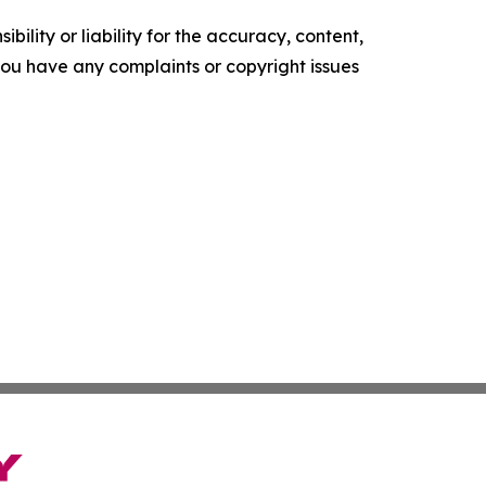
ility or liability for the accuracy, content,
f you have any complaints or copyright issues