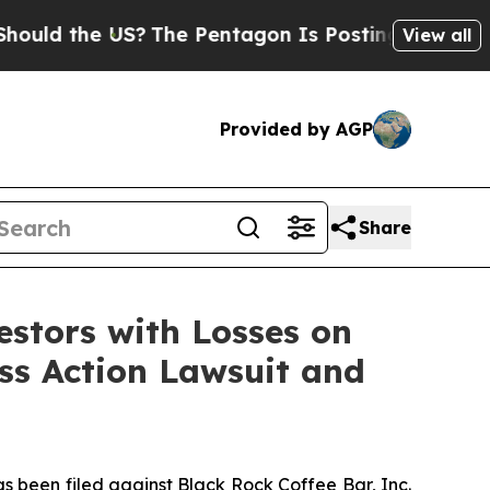
d the US?
The Pentagon Is Posting Cryptic Biblic
View all
Provided by AGP
Share
tors with Losses on
ass Action Lawsuit and
been filed against Black Rock Coffee Bar, Inc.