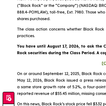
(“Black Rock” or the “Company”) (NASDAQ: BRCB)
888.4-POMLAW), toll-free, Ext. 7980. Those who
shares purchased.
The class action concerns whether Black Rock a
practices.
You have until August 17, 2026, to ask the 
Rock
securities during the Class Period. A 
[C
On or around September 12, 2025, Black Rock cond
May 12, 2026, Black Rock issued a press release
a same store growth rate of 5.2%, a four-poin
reported revenue of $55.45 million, missing cons
On this news, Black Rock’s stock price fell $3.32 p