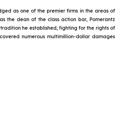
dged as one of the premier firms in the areas of
 as the dean of the class action bar, Pomerantz
radition he established, fighting for the rights of
recovered numerous multimillion-dollar damages