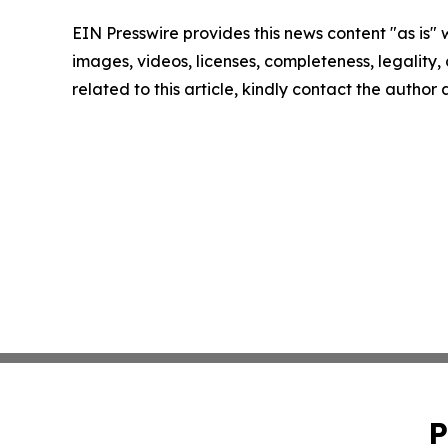
EIN Presswire provides this news content "as is" 
images, videos, licenses, completeness, legality, o
related to this article, kindly contact the author
P