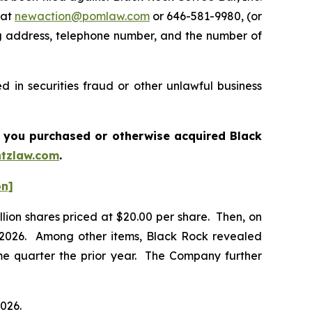
 at
newaction@pomlaw.com
or 646-581-9980, (or
ng address, telephone number, and the number of
 in securities fraud or other unlawful business
 if you purchased or otherwise acquired
Black
tzlaw.com
.
on]
llion shares priced at $20.00 per share. Then, on
of 2026. Among other items, Black Rock revealed
me quarter the prior year. The Company further
2026.