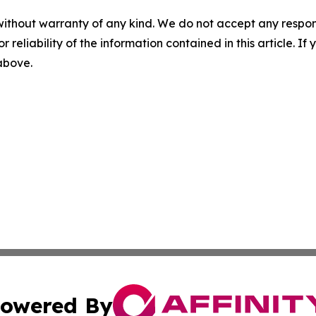
without warranty of any kind. We do not accept any responsib
r reliability of the information contained in this article. I
 above.
owered By