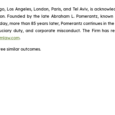
o, Los Angeles, London, Paris, and Tel Aviv, is acknowle
igation. Founded by the late Abraham L. Pomerantz, known
oday, more than 85 years later, Pomerantz continues in the t
fiduciary duty, and corporate misconduct. The Firm has 
mlaw.com
.
tee similar outcomes.