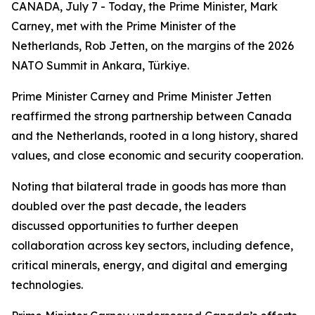
CANADA, July 7 - Today, the Prime Minister, Mark
Carney, met with the Prime Minister of the
Netherlands, Rob Jetten, on the margins of the 2026
NATO Summit in Ankara, Türkiye.
Prime Minister Carney and Prime Minister Jetten
reaffirmed the strong partnership between Canada
and the Netherlands, rooted in a long history, shared
values, and close economic and security cooperation.
Noting that bilateral trade in goods has more than
doubled over the past decade, the leaders
discussed opportunities to further deepen
collaboration across key sectors, including defence,
critical minerals, energy, and digital and emerging
technologies.