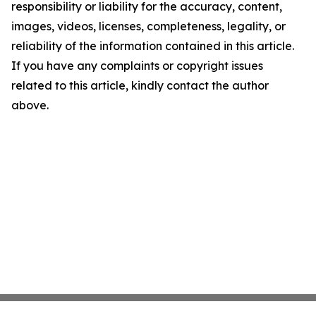
responsibility or liability for the accuracy, content,
images, videos, licenses, completeness, legality, or
reliability of the information contained in this article.
If you have any complaints or copyright issues
related to this article, kindly contact the author
above.