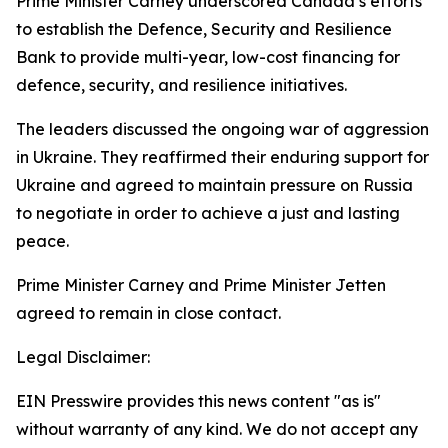
Prime Minister Carney underscored Canada’s efforts
to establish the Defence, Security and Resilience
Bank to provide multi-year, low-cost financing for
defence, security, and resilience initiatives.
The leaders discussed the ongoing war of aggression
in Ukraine. They reaffirmed their enduring support for
Ukraine and agreed to maintain pressure on Russia
to negotiate in order to achieve a just and lasting
peace.
Prime Minister Carney and Prime Minister Jetten
agreed to remain in close contact.
Legal Disclaimer:
EIN Presswire provides this news content "as is"
without warranty of any kind. We do not accept any