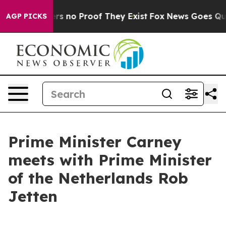
nt but Offers no Proof They Exist
Fox News Goes Quiet
AGP PICKS
Prime Minister Carney
meets with Prime Minister
of the Netherlands Rob
Jetten