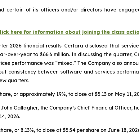
 certain of its officers and/or directors have engaged
lick here for information about joining the class acti
rter 2026 financial results. Certara disclosed that serv
ar-over-year to $66.6 million. In discussing the quarter, 
vices performance was “mixed.” The Company also announce
out consistency between software and services performa
few quarters.
 share, or approximately 19%, to close at $5.13 on May 11, 2
ohn Gallagher, the Company’s Chief Financial Officer, had 
14, 2026.
share, or 8.13%, to close at $5.54 per share on June 18, 202