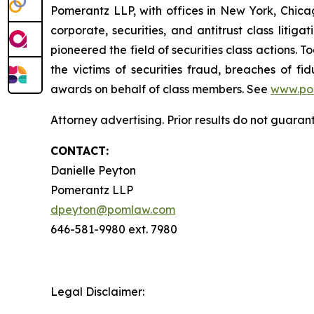
Pomerantz LLP, with offices in New York, Chicag
corporate, securities, and antitrust class lit
pioneered the field of securities class actions. T
the victims of securities fraud, breaches of 
awards on behalf of class members. See
www.po
Attorney advertising. Prior results do not guaran
CONTACT:
Danielle Peyton
Pomerantz LLP
dpeyton@pomlaw.com
646-581-9980 ext. 7980
Legal Disclaimer: