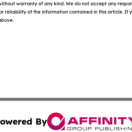
without warranty of any kind. We do not accept any responsib
r reliability of the information contained in this article. I
 above.
owered By