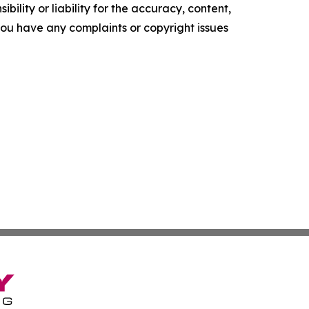
ility or liability for the accuracy, content,
f you have any complaints or copyright issues