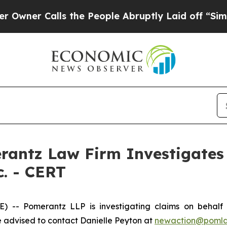
r Calls the People Abruptly Laid off “Simply 
ntz Law Firm Investigates 
c. - CERT
 Pomerantz LLP is investigating claims on behalf of 
 advised to contact Danielle Peyton at
newaction@poml