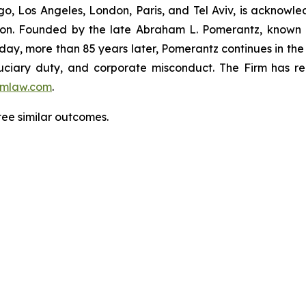
o, Los Angeles, London, Paris, and Tel Aviv, is acknowle
igation. Founded by the late Abraham L. Pomerantz, known
oday, more than 85 years later, Pomerantz continues in the t
fiduciary duty, and corporate misconduct. The Firm has 
mlaw.com
.
tee similar outcomes.