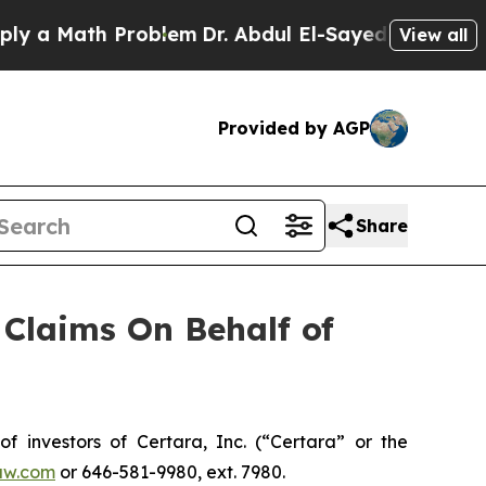
a Math Problem
Dr. Abdul El-Sayed on Historic Mic
View all
Provided by AGP
Share
Claims On Behalf of
investors of Certara, Inc. (“Certara” or the
aw.com
or 646-581-9980, ext. 7980.