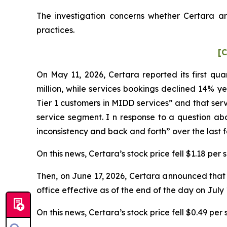
The investigation concerns whether Certara and
practices.
[C
On May 11, 2026, Certara reported its first qua
million, while services bookings declined 14% ye
Tier 1 customers in MIDD services” and that ser
service segment. I n response to a question ab
inconsistency and back and forth” over the last 
On this news, Certara’s stock price fell $1.18 per
Then, on June 17, 2026, Certara announced that J
office effective as of the end of the day on July 
On this news, Certara’s stock price fell $0.49 per 