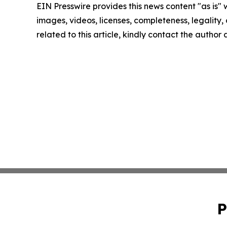
EIN Presswire provides this news content "as is" 
images, videos, licenses, completeness, legality, o
related to this article, kindly contact the author
P