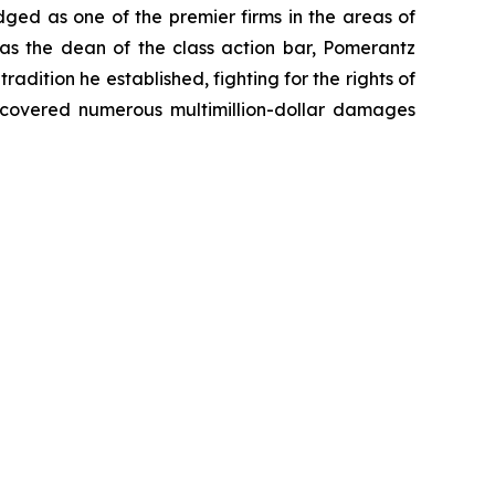
dged as one of the premier firms in the areas of
 as the dean of the class action bar, Pomerantz
radition he established, fighting for the rights of
recovered numerous multimillion-dollar damages