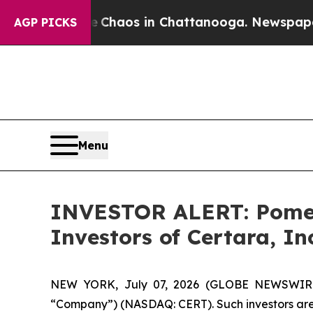
l Collapse
Chaos in Chattanooga. Newspaper Owne
AGP PICKS
Menu
INVESTOR ALERT: Pomera
Investors of Certara, In
NEW YORK, July 07, 2026 (GLOBE NEWSWIRE) --
“Company”) (NASDAQ: CERT). Such investors are