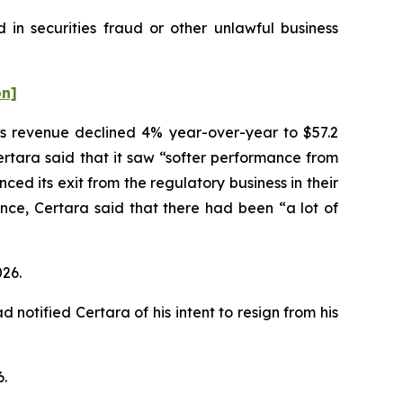
 in securities fraud or other unlawful business
on]
ices revenue declined 4% year-over-year to $57.2
Certara said that it saw “softer performance from
d its exit from the regulatory business in their
nce, Certara said that there had been “a lot of
026.
notified Certara of his intent to resign from his
6.