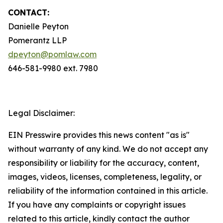
CONTACT:
Danielle Peyton
Pomerantz LLP
dpeyton@pomlaw.com
646-581-9980 ext. 7980
Legal Disclaimer:
EIN Presswire provides this news content "as is"
without warranty of any kind. We do not accept any
responsibility or liability for the accuracy, content,
images, videos, licenses, completeness, legality, or
reliability of the information contained in this article.
If you have any complaints or copyright issues
related to this article, kindly contact the author