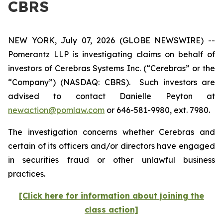
CBRS
NEW YORK, July 07, 2026 (GLOBE NEWSWIRE) --
Pomerantz LLP is investigating claims on behalf of
investors of Cerebras Systems Inc. (“Cerebras” or the
“Company”) (NASDAQ: CBRS). Such investors are
advised to contact Danielle Peyton at
newaction@pomlaw.com
or 646-581-9980, ext. 7980.
The investigation concerns whether Cerebras and
certain of its officers and/or directors have engaged
in securities fraud or other unlawful business
practices.
[Click here for information about joining the
class action]