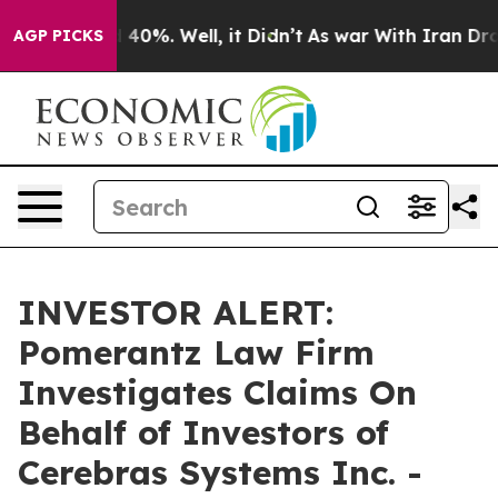
 Around 40%. Well, it Didn’t
As war With Iran Drove 
AGP PICKS
INVESTOR ALERT:
Pomerantz Law Firm
Investigates Claims On
Behalf of Investors of
Cerebras Systems Inc. -