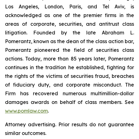
Los Angeles, London, Paris, and Tel Aviv, is
acknowledged as one of the premier firms in the
areas of corporate, securities, and antitrust class
litigation. Founded by the late Abraham L.
Pomerantz, known as the dean of the class action bar,
Pomerantz pioneered the field of securities class
actions. Today, more than 85 years later, Pomerantz
continues in the tradition he established, fighting for
the rights of the victims of securities fraud, breaches
of fiduciary duty, and corporate misconduct. The
Firm has recovered numerous multimillion-dollar
damages awards on behalf of class members. See
www.pomlaw.com
.
Attorney advertising. Prior results do not guarantee
similar outcomes.