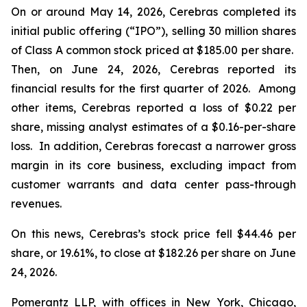
On or around May 14, 2026, Cerebras completed its
initial public offering (“IPO”), selling 30 million shares
of Class A common stock priced at $185.00 per share.
Then, on June 24, 2026, Cerebras reported its
financial results for the first quarter of 2026. Among
other items, Cerebras reported a loss of $0.22 per
share, missing analyst estimates of a $0.16-per-share
loss. In addition, Cerebras forecast a narrower gross
margin in its core business, excluding impact from
customer warrants and data center pass-through
revenues.
On this news, Cerebras’s stock price fell $44.46 per
share, or 19.61%, to close at $182.26 per share on June
24, 2026.
Pomerantz LLP, with offices in New York, Chicago,