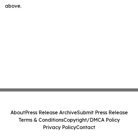
above.
About
Press Release Archive
Submit Press Release
Terms & Conditions
Copyright/DMCA Policy
Privacy Policy
Contact