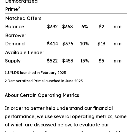
Democratized
2
Prime
Matched Offers
Balance
$392
$368
6
%
$2
n.m.
Borrower
Demand
$414
$376
10
%
$13
n.m.
Available Lender
Supply
$522
$453
15
%
$5
n.m.
1 $YLDS launched in February 2025
2 Democratized Prime launched in June 2025
About Certain Operating Metrics
In order to better help understand our financial
performance, we use several operating metrics, some
of which are discussed below, to evaluate our