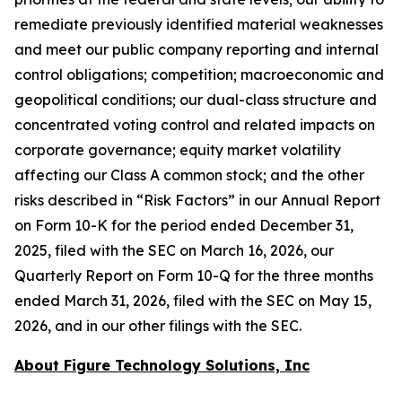
remediate previously identified material weaknesses
and meet our public company reporting and internal
control obligations; competition; macroeconomic and
geopolitical conditions; our dual-class structure and
concentrated voting control and related impacts on
corporate governance; equity market volatility
affecting our Class A common stock; and the other
risks described in “Risk Factors” in our Annual Report
on Form 10-K for the period ended December 31,
2025, filed with the SEC on March 16, 2026, our
Quarterly Report on Form 10-Q for the three months
ended March 31, 2026, filed with the SEC on May 15,
2026, and in our other filings with the SEC.
About Figure Technology Solutions, Inc