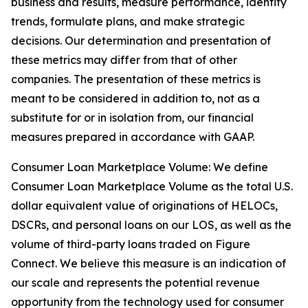
business and results, measure performance, identify
trends, formulate plans, and make strategic
decisions. Our determination and presentation of
these metrics may differ from that of other
companies. The presentation of these metrics is
meant to be considered in addition to, not as a
substitute for or in isolation from, our financial
measures prepared in accordance with GAAP.
Consumer Loan Marketplace Volume: We define
Consumer Loan Marketplace Volume as the total U.S.
dollar equivalent value of originations of HELOCs,
DSCRs, and personal loans on our LOS, as well as the
volume of third-party loans traded on Figure
Connect. We believe this measure is an indication of
our scale and represents the potential revenue
opportunity from the technology used for consumer