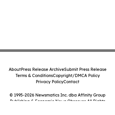
About
Press Release Archive
Submit Press Release
Terms & Conditions
Copyright/DMCA Policy
Privacy Policy
Contact
© 1995-2026 Newsmatics Inc. dba Affinity Group
Publishing & Economic News Observer. All Rights
Reserved.