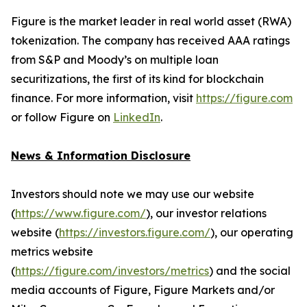
Figure is the market leader in real world asset (RWA)
tokenization. The company has received AAA ratings
from S&P and Moody’s on multiple loan
securitizations, the first of its kind for blockchain
finance. For more information, visit
https://figure.com
or follow Figure on
LinkedIn
.
News & Information Disclosure
Investors should note we may use our website
(
https://www.figure.com/
), our investor relations
website (
https://investors.figure.com/
), our operating
metrics website
(
https://figure.com/investors/metrics
) and the social
media accounts of Figure, Figure Markets and/or