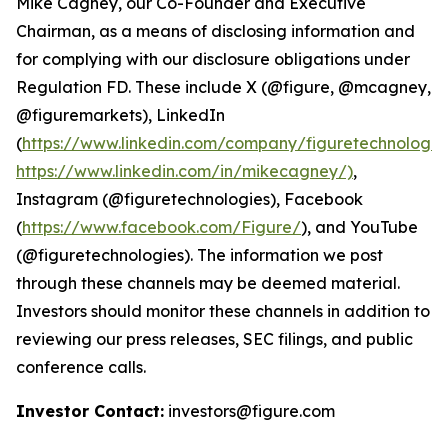
Mike Cagney, our Co-Founder and Executive
Chairman, as a means of disclosing information and
for complying with our disclosure obligations under
Regulation FD. These include X (@figure, @mcagney,
@figuremarkets), LinkedIn
(
https://www.linkedin.com/company/figuretechnologie
https://www.linkedin.com/in/mikecagney/)
,
Instagram (@figuretechnologies), Facebook
(
https://www.facebook.com/Figure/
), and YouTube
(@figuretechnologies). The information we post
through these channels may be deemed material.
Investors should monitor these channels in addition to
reviewing our press releases, SEC filings, and public
conference calls.
Investor Contact:
investors@figure.com