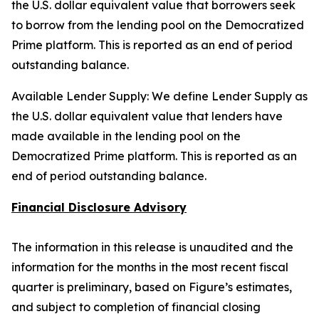
the U.S. dollar equivalent value that borrowers seek
to borrow from the lending pool on the Democratized
Prime platform. This is reported as an end of period
outstanding balance.
Available Lender Supply: We define Lender Supply as
the U.S. dollar equivalent value that lenders have
made available in the lending pool on the
Democratized Prime platform. This is reported as an
end of period outstanding balance.
Financial Disclosure Advisory
The information in this release is unaudited and the
information for the months in the most recent fiscal
quarter is preliminary, based on Figure’s estimates,
and subject to completion of financial closing