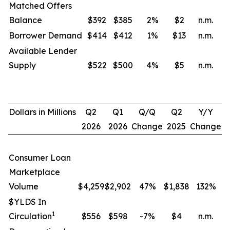
Matched Offers
Balance
$392
$385
2
%
$2
n.m.
Borrower Demand
$414
$412
1
%
$13
n.m.
Available Lender
Supply
$522
$500
4
%
$5
n.m.
Dollars in Millions
Q2
Q1
Q/Q
Q2
Y/Y
2026
2026
Change
2025
Change
Consumer Loan
Marketplace
Volume
$4,259
$2,902
47%
$1,838
132
%
$YLDS In
1
Circulation
$556
$598
-7%
$4
n.m.