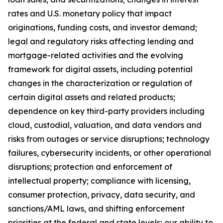
rates and U.S. monetary policy that impact
originations, funding costs, and investor demand;
legal and regulatory risks affecting lending and
mortgage-related activities and the evolving
framework for digital assets, including potential
changes in the characterization or regulation of
certain digital assets and related products;
dependence on key third-party providers including
cloud, custodial, valuation, and data vendors and
risks from outages or service disruptions; technology
failures, cybersecurity incidents, or other operational
disruptions; protection and enforcement of
intellectual property; compliance with licensing,
consumer protection, privacy, data security, and
sanctions/AML laws, and shifting enforcement
priorities at the federal and state levels; our ability to