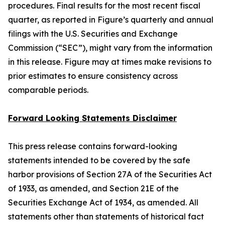
procedures. Final results for the most recent fiscal
quarter, as reported in Figure’s quarterly and annual
filings with the U.S. Securities and Exchange
Commission (“SEC”), might vary from the information
in this release. Figure may at times make revisions to
prior estimates to ensure consistency across
comparable periods.
Forward Looking Statements Disclaimer
This press release contains forward-looking
statements intended to be covered by the safe
harbor provisions of Section 27A of the Securities Act
of 1933, as amended, and Section 21E of the
Securities Exchange Act of 1934, as amended. All
statements other than statements of historical fact