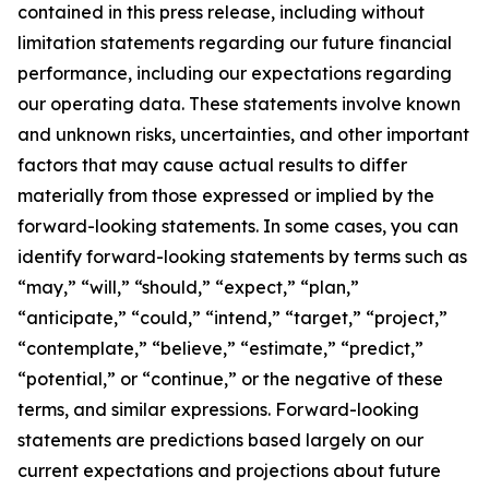
contained in this press release, including without
limitation statements regarding our future financial
performance, including our expectations regarding
our operating data. These statements involve known
and unknown risks, uncertainties, and other important
factors that may cause actual results to differ
materially from those expressed or implied by the
forward-looking statements. In some cases, you can
identify forward-looking statements by terms such as
“may,” “will,” “should,” “expect,” “plan,”
“anticipate,” “could,” “intend,” “target,” “project,”
“contemplate,” “believe,” “estimate,” “predict,”
“potential,” or “continue,” or the negative of these
terms, and similar expressions. Forward-looking
statements are predictions based largely on our
current expectations and projections about future