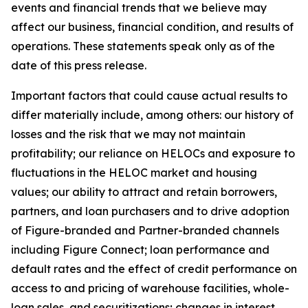
events and financial trends that we believe may
affect our business, financial condition, and results of
operations. These statements speak only as of the
date of this press release.
Important factors that could cause actual results to
differ materially include, among others: our history of
losses and the risk that we may not maintain
profitability; our reliance on HELOCs and exposure to
fluctuations in the HELOC market and housing
values; our ability to attract and retain borrowers,
partners, and loan purchasers and to drive adoption
of Figure-branded and Partner-branded channels
including Figure Connect; loan performance and
default rates and the effect of credit performance on
access to and pricing of warehouse facilities, whole-
loan sales, and securitizations; changes in interest