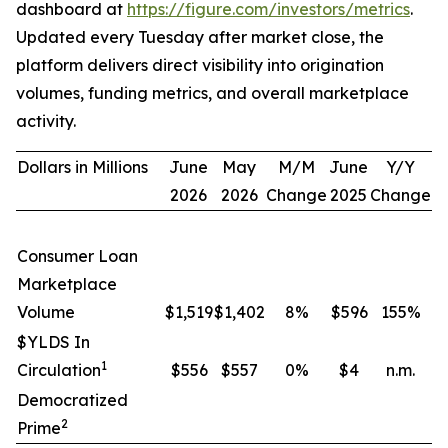
dashboard at
https://figure.com/investors/metrics
.
Updated every Tuesday after market close, the
platform delivers direct visibility into origination
volumes, funding metrics, and overall marketplace
activity.
Dollars in Millions
June
May
M/M
June
Y/Y
2026
2026
Change
2025
Change
Consumer Loan
Marketplace
Volume
$1,519
$1,402
8
%
$596
155
%
$YLDS In
1
Circulation
$556
$557
0
%
$4
n.m.
Democratized
2
Prime