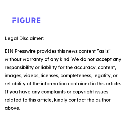
Legal Disclaimer:
EIN Presswire provides this news content "as is"
without warranty of any kind. We do not accept any
responsibility or liability for the accuracy, content,
images, videos, licenses, completeness, legality, or
reliability of the information contained in this article.
If you have any complaints or copyright issues
related to this article, kindly contact the author
above.