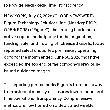
to Provide Near-Real-Time Transparency
NEW YORK, July 07, 2026 (GLOBE NEWSWIRE) --
Figure Technology Solutions, Inc. (Nasdaq: FIGR;
OPEN: FGRS) (“Figure”), the leading blockchain-
native capital marketplace for the origination,
funding, sale, and trading of tokenized assets, today
reported select unaudited preliminary operating
data for the month ended June 30, 2026 that have
exceeded the top end of the company’s previously
issued guidance ranges.
This reporting period marks Figure's transition away
from historical monthly disclosures toward near-real-
time operational transparency. Comprehensive
metrics are now hosted on a dedicated weekly