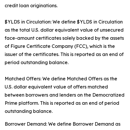
credit loan originations.
$YLDS in Circulation: We define $YLDS in Circulation
as the total U.S. dollar equivalent value of unsecured
face-amount certificates solely backed by the assets
of Figure Certificate Company (FCC), which is the
issuer of the certificates. This is reported as an end of
period outstanding balance.
Matched Offers: We define Matched Offers as the
U.S. dollar equivalent value of offers matched
between borrowers and lenders on the Democratized
Prime platform. This is reported as an end of period
outstanding balance.
Borrower Demand: We define Borrower Demand as