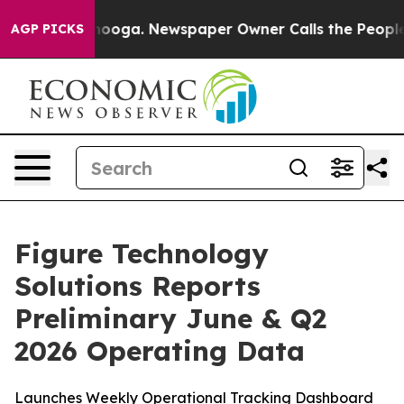
attanooga. Newspaper Owner Calls the People Abruptl
AGP PICKS
Figure Technology
Solutions Reports
Preliminary June & Q2
2026 Operating Data
Launches Weekly Operational Tracking Dashboard