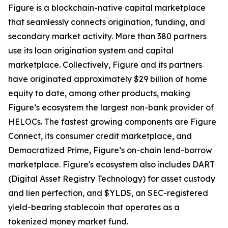
Figure is a blockchain-native capital marketplace
that seamlessly connects origination, funding, and
secondary market activity. More than 380 partners
use its loan origination system and capital
marketplace. Collectively, Figure and its partners
have originated approximately $29 billion of home
equity to date, among other products, making
Figure’s ecosystem the largest non-bank provider of
HELOCs. The fastest growing components are Figure
Connect, its consumer credit marketplace, and
Democratized Prime, Figure’s on-chain lend-borrow
marketplace. Figure's ecosystem also includes DART
(Digital Asset Registry Technology) for asset custody
and lien perfection, and $YLDS, an SEC-registered
yield-bearing stablecoin that operates as a
tokenized money market fund.