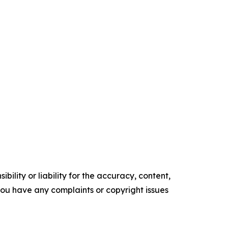
ility or liability for the accuracy, content,
f you have any complaints or copyright issues