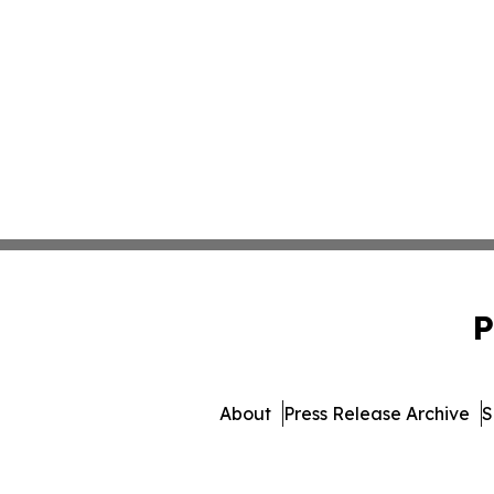
P
About
Press Release Archive
S
© 1995-2026 Newsmatics I