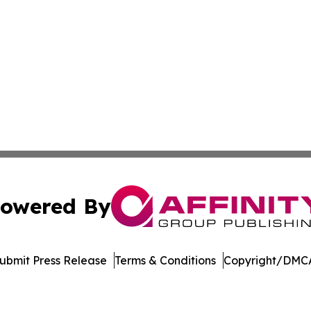
owered By
ubmit Press Release
Terms & Conditions
Copyright/DMCA
nc. dba Affinity Group Publishing & Economic News Observ