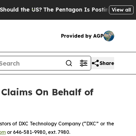
ld the US?
The Pentagon Is Posting Cryptic Bibli
View all
Provided by AGP
Share
Claims On Behalf of
estors of DXC Technology Company (“DXC” or the
om
or 646-581-9980, ext. 7980.