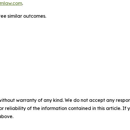
mlaw.com
.
tee similar outcomes.
without warranty of any kind. We do not accept any responsib
r reliability of the information contained in this article. I
 above.