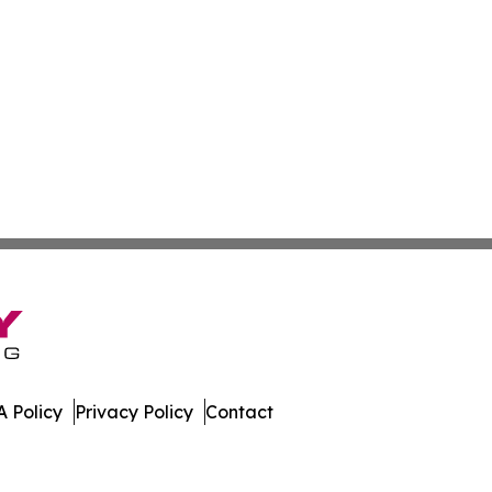
 Policy
Privacy Policy
Contact
er. All Rights Reserved.