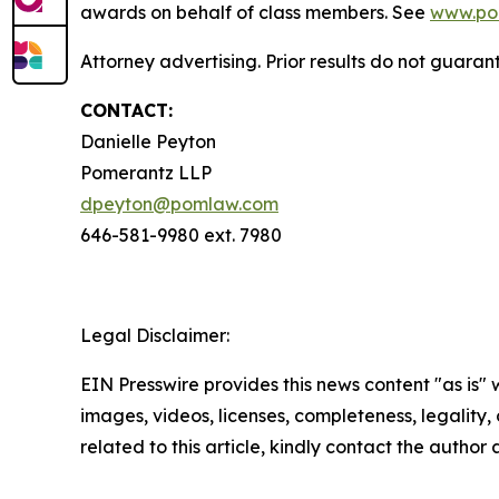
awards on behalf of class members. See
www.po
Attorney advertising. Prior results do not guaran
CONTACT:
Danielle Peyton
Pomerantz LLP
dpeyton@pomlaw.com
646-581-9980 ext. 7980
Legal Disclaimer:
EIN Presswire provides this news content "as is" 
images, videos, licenses, completeness, legality, o
related to this article, kindly contact the author