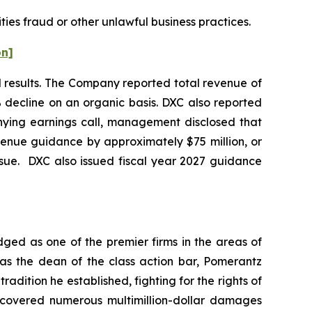
ties fraud or other unlawful business practices.
on]
al results. The Company reported total revenue of
% decline on an organic basis. DXC also reported
nying earnings call, management disclosed that
venue guidance by approximately $75 million, or
ssue. DXC also issued fiscal year 2027 guidance
dged as one of the premier firms in the areas of
 as the dean of the class action bar, Pomerantz
radition he established, fighting for the rights of
recovered numerous multimillion-dollar damages