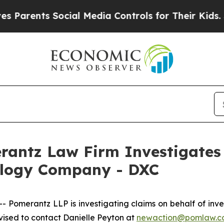
arents Social Media Controls for Their Kids. Shou
ntz Law Firm Investigates 
ology Company - DXC
omerantz LLP is investigating claims on behalf of inv
ised to contact Danielle Peyton at
newaction@pomlaw.c