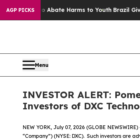
ion Fund to Abate Harms to Youth
Brazil Gives P
AGP PICKS
Menu
INVESTOR ALERT: Pomera
Investors of DXC Techn
NEW YORK, July 07, 2026 (GLOBE NEWSWIRE) -- P
“Company”) (NYSE: DXC). Such investors are adv