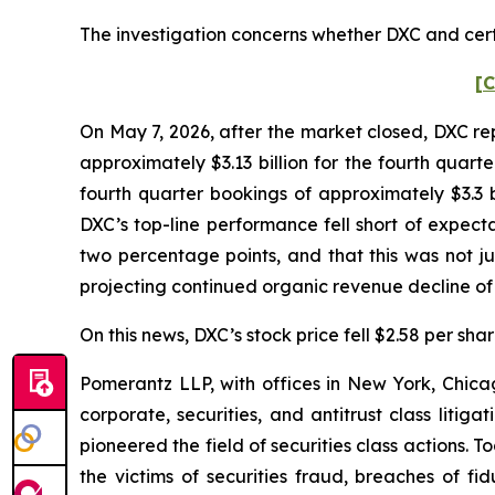
The investigation concerns whether DXC and certa
[C
On May 7, 2026, after the market closed, DXC rep
approximately $3.13 billion for the fourth quar
fourth quarter bookings of approximately $3.3
DXC’s top-line performance fell short of expect
two percentage points, and that this was not j
projecting continued organic revenue decline o
On this news, DXC’s stock price fell $2.58 per sha
Pomerantz LLP, with offices in New York, Chicag
corporate, securities, and antitrust class lit
pioneered the field of securities class actions. T
the victims of securities fraud, breaches of 