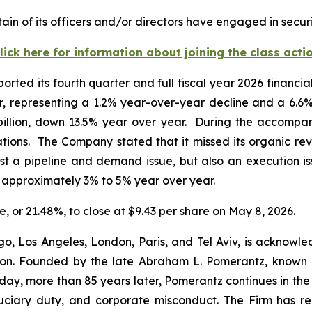
in of its officers and/or directors have engaged in securi
lick here for information about joining the class acti
orted its fourth quarter and full fiscal year 2026 financi
ter, representing a 1.2% year-over-year decline and a 6.6
 billion, down 13.5% year over year. During the accompa
ations. The Company stated that it missed its organic re
ust a pipeline and demand issue, but also an execution i
f approximately 3% to 5% year over year.
re, or 21.48%, to close at $9.43 per share on May 8, 2026.
o, Los Angeles, London, Paris, and Tel Aviv, is acknowle
igation. Founded by the late Abraham L. Pomerantz, known
oday, more than 85 years later, Pomerantz continues in the t
fiduciary duty, and corporate misconduct. The Firm has 