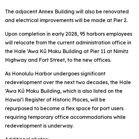
The adjacent Annex Building will also be renovated
and electrical improvements will be made at Pier 2.
Upon completion in early 2028, 95 harbors employees
will relocate from the current administration office in
the Hale ‘Awa Kū Moku Building at Pier 11 at Nimitz
Highway and Fort Street, to the new offices.
As Honolulu Harbor undergoes significant
redevelopment over the next two decades, the Hale
‘Awa Kū Moku Building, which is also listed on the
Hawai‘i Register of Historic Places, will be
repurposed to become a flex space for port users
requiring temporary office accommodations while
redevelopment is underway.