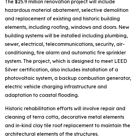
The $25.9 million renovation project will include
hazardous material abatement, selective demolition
and replacement of existing and historic building
elements, including roofing, windows and doors. New
building systems will be installed including plumbing,
sewer, electrical, telecommunications, security, air-
conditioning, fire alarm and automatic fire sprinkler
system. The project, which is designed to meet LEED
Silver certification, also includes installation of a
photovoltaic system, a backup combustion generator,
electric vehicle charging infrastructure and
adaptation to coastal flooding.
Historic rehabilitation efforts will involve repair and
cleaning of terra cotta, decorative metal elements
and in-kind clay tile roof replacement to maintain the
architectural elements of the structures.