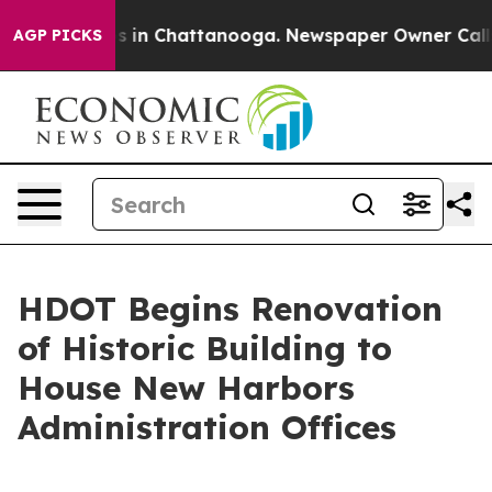
apse
Chaos in Chattanooga. Newspaper Owner Calls th
AGP PICKS
HDOT Begins Renovation
of Historic Building to
House New Harbors
Administration Offices