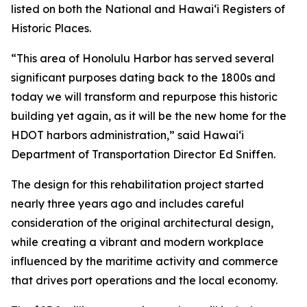
listed on both the National and Hawai‘i Registers of
Historic Places.
“This area of Honolulu Harbor has served several
significant purposes dating back to the 1800s and
today we will transform and repurpose this historic
building yet again, as it will be the new home for the
HDOT harbors administration,” said Hawai‘i
Department of Transportation Director Ed Sniffen.
The design for this rehabilitation project started
nearly three years ago and includes careful
consideration of the original architectural design,
while creating a vibrant and modern workplace
influenced by the maritime activity and commerce
that drives port operations and the local economy.