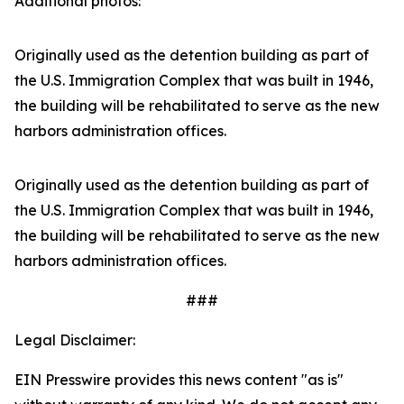
Additional photos:
Originally used as the detention building as part of
the U.S. Immigration Complex that was built in 1946,
the building will be rehabilitated to serve as the new
harbors administration offices.
Originally used as the detention building as part of
the U.S. Immigration Complex that was built in 1946,
the building will be rehabilitated to serve as the new
harbors administration offices.
###
Legal Disclaimer:
EIN Presswire provides this news content "as is"