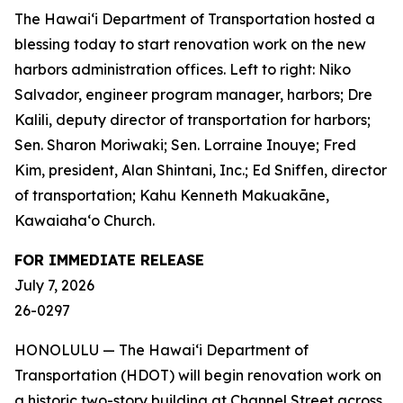
The Hawai‘i Department of Transportation hosted a
blessing today to start renovation work on the new
harbors administration offices. Left to right: Niko
Salvador, engineer program manager, harbors; Dre
Kalili, deputy director of transportation for harbors;
Sen. Sharon Moriwaki; Sen. Lorraine Inouye; Fred
Kim, president, Alan Shintani, Inc.; Ed Sniffen, director
of transportation; Kahu Kenneth Makuakāne,
Kawaiaha‘o Church.
FOR IMMEDIATE RELEASE
July 7, 2026
26-0297
HONOLULU — The Hawai‘i Department of
Transportation (HDOT) will begin renovation work on
a historic two-story building at Channel Street across