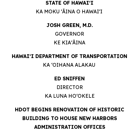
STATE OF HAWAIʻI
KA MOKU ʻĀINA O HAWAIʻI
JOSH GREEN, M.D.
GOVERNOR
KE KIAʻĀINA
HAWAIʻI DEPARTMENT OF TRANSPORTATION
KA ʻOIHANA ALAKAU
ED SNIFFEN
DIRECTOR
KA LUNA HOʻOKELE
HDOT BEGINS RENOVATION OF HISTORIC
BUILDING TO HOUSE NEW HARBORS
ADMINISTRATION OFFICES