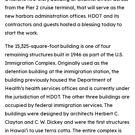
from the Pier 2 cruise terminal, that will serve as the
new harbors administration offices. HDOT and its
contractors and guests hosted a blessing today to
start the work.
The 15,325-square-foot building is one of four
remaining structures built in 1946 as part of the U.S.
Immigration Complex. Originally used as the
detention building at the immigration station, the
building previously housed the Department of
Health’s health services offices and is currently under
the jurisdiction of HDOT. The other three buildings are
occupied by federal immigration services. The
buildings were designed by architects Herbert C.
Clayton and C. W. Dickey and were the first structures
in Hawai‘i to use terra cotta. The entire complex is