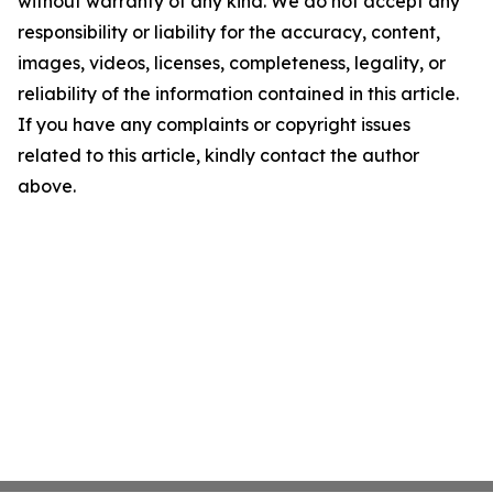
without warranty of any kind. We do not accept any
responsibility or liability for the accuracy, content,
images, videos, licenses, completeness, legality, or
reliability of the information contained in this article.
If you have any complaints or copyright issues
related to this article, kindly contact the author
above.