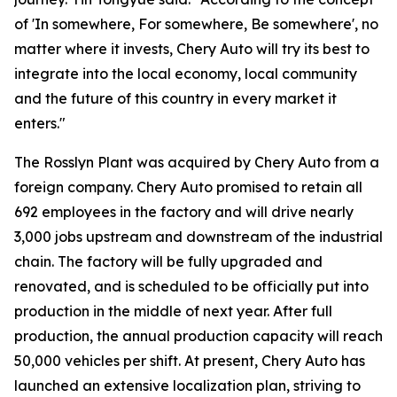
of 'In somewhere, For somewhere, Be somewhere', no
matter where it invests, Chery Auto will try its best to
integrate into the local economy, local community
and the future of this country in every market it
enters."
The Rosslyn Plant was acquired by Chery Auto from a
foreign company. Chery Auto promised to retain all
692 employees in the factory and will drive nearly
3,000 jobs upstream and downstream of the industrial
chain. The factory will be fully upgraded and
renovated, and is scheduled to be officially put into
production in the middle of next year. After full
production, the annual production capacity will reach
50,000 vehicles per shift. At present, Chery Auto has
launched an extensive localization plan, striving to