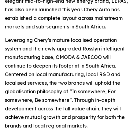
elegant mid-to-high-end new energy brand, LEPAS,
has also been launched this year. Chery Auto has
established a complete layout across mainstream
markets and sub-segments in South Africa.
Leveraging Chery’s mature localised operation
system and the newly upgraded Rosslyn intelligent
manufacturing base, OMODA & JAECOO will
continue to deepen its footprint in South Africa.
Centered on local manufacturing, local R&D and
localised services, the two brands will uphold the
globalisation philosophy of “In somewhere, For
somewhere, Be somewhere”. Through in-depth
development across the full value chain, they will
achieve mutual growth and prosperity for both the
brands and local regional markets.