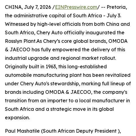
CHINA, July 7, 2026 /
EINPresswire.com
/ -- Pretoria,
the administrative capital of South Africa - July 3.
Witnessed by high-level officials from both China and
South Africa, Chery Auto officially inaugurated the
Rosslyn Plant.As Chery’s core global brands, OMODA
& JAECOO has fully empowered the delivery of this
industrial upgrade and regional market rollout.
Originally built in 1963, this long-established
automobile manufacturing plant has been revitalized
under Chery Auto's stewardship, marking full lineup of
brands including OMODA & JAECOO, the company's
transition from an importer to a local manufacturer in
South Africa and a strategic move in its global
expansion.
Paul Mashatile (South African Deputy President ),