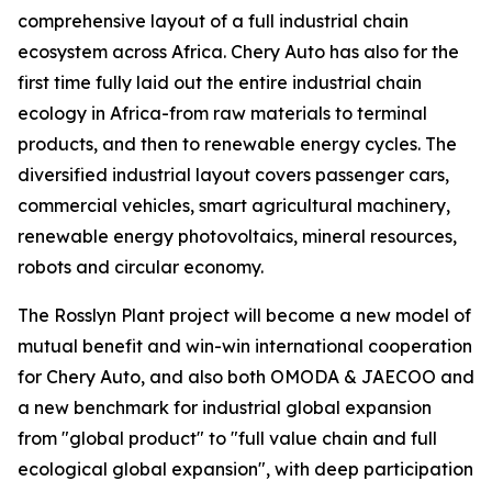
comprehensive layout of a full industrial chain
ecosystem across Africa. Chery Auto has also for the
first time fully laid out the entire industrial chain
ecology in Africa-from raw materials to terminal
products, and then to renewable energy cycles. The
diversified industrial layout covers passenger cars,
commercial vehicles, smart agricultural machinery,
renewable energy photovoltaics, mineral resources,
robots and circular economy.
The Rosslyn Plant project will become a new model of
mutual benefit and win-win international cooperation
for Chery Auto, and also both OMODA & JAECOO and
a new benchmark for industrial global expansion
from "global product" to "full value chain and full
ecological global expansion", with deep participation