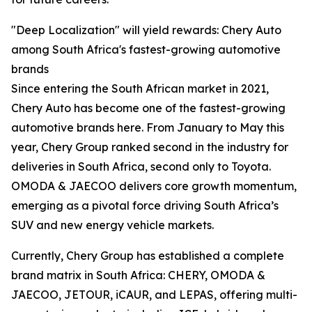
"Deep Localization" will yield rewards: Chery Auto
among South Africa's fastest-growing automotive
brands
Since entering the South African market in 2021,
Chery Auto has become one of the fastest-growing
automotive brands here. From January to May this
year, Chery Group ranked second in the industry for
deliveries in South Africa, second only to Toyota.
OMODA & JAECOO delivers core growth momentum,
emerging as a pivotal force driving South Africa’s
SUV and new energy vehicle markets.
Currently, Chery Group has established a complete
brand matrix in South Africa: CHERY, OMODA &
JAECOO, JETOUR, iCAUR, and LEPAS, offering multi-