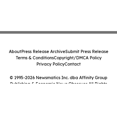
About
Press Release Archive
Submit Press Release
Terms & Conditions
Copyright/DMCA Policy
Privacy Policy
Contact
© 1995-2026 Newsmatics Inc. dba Affinity Group
Publishing & Economic News Observer. All Rights
Reserved.
Cookie Settings / Your Privacy Choices