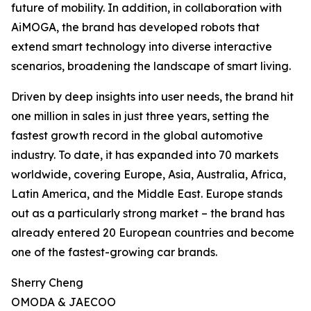
future of mobility. In addition, in collaboration with
AiMOGA, the brand has developed robots that
extend smart technology into diverse interactive
scenarios, broadening the landscape of smart living.
Driven by deep insights into user needs, the brand hit
one million in sales in just three years, setting the
fastest growth record in the global automotive
industry. To date, it has expanded into 70 markets
worldwide, covering Europe, Asia, Australia, Africa,
Latin America, and the Middle East. Europe stands
out as a particularly strong market – the brand has
already entered 20 European countries and become
one of the fastest-growing car brands.
Sherry Cheng
OMODA & JAECOO