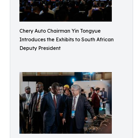
Chery Auto Chairman Yin Tongyue
Introduces the Exhibits to South African
Deputy President