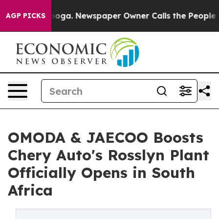
anooga. Newspaper Owner Calls the People Abruptly L
AGP PICKS
OMODA & JAECOO Boosts
Chery Auto's Rosslyn Plant
Officially Opens in South
Africa