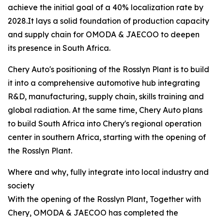
achieve the initial goal of a 40% localization rate by
2028.It lays a solid foundation of production capacity
and supply chain for OMODA & JAECOO to deepen
its presence in South Africa.
Chery Auto's positioning of the Rosslyn Plant is to build
it into a comprehensive automotive hub integrating
R&D, manufacturing, supply chain, skills training and
global radiation. At the same time, Chery Auto plans
to build South Africa into Chery's regional operation
center in southern Africa, starting with the opening of
the Rosslyn Plant.
Where and why, fully integrate into local industry and
society
With the opening of the Rosslyn Plant, Together with
Chery, OMODA & JAECOO has completed the