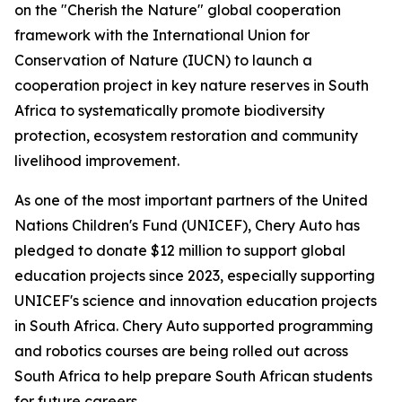
on the "Cherish the Nature" global cooperation
framework with the International Union for
Conservation of Nature (IUCN) to launch a
cooperation project in key nature reserves in South
Africa to systematically promote biodiversity
protection, ecosystem restoration and community
livelihood improvement.
As one of the most important partners of the United
Nations Children's Fund (UNICEF), Chery Auto has
pledged to donate $12 million to support global
education projects since 2023, especially supporting
UNICEF's science and innovation education projects
in South Africa. Chery Auto supported programming
and robotics courses are being rolled out across
South Africa to help prepare South African students
for future careers.