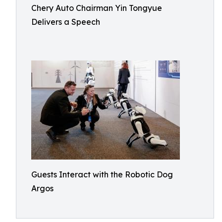
Chery Auto Chairman Yin Tongyue
Delivers a Speech
Guests Interact with the Robotic Dog
Argos