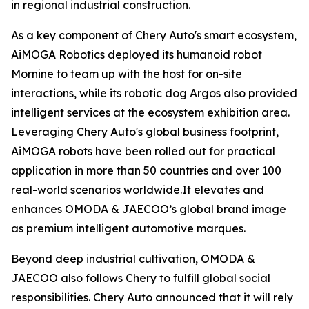
in regional industrial construction.
As a key component of Chery Auto's smart ecosystem,
AiMOGA Robotics deployed its humanoid robot
Mornine to team up with the host for on-site
interactions, while its robotic dog Argos also provided
intelligent services at the ecosystem exhibition area.
Leveraging Chery Auto's global business footprint,
AiMOGA robots have been rolled out for practical
application in more than 50 countries and over 100
real-world scenarios worldwide.It elevates and
enhances OMODA & JAECOO’s global brand image
as premium intelligent automotive marques.
Beyond deep industrial cultivation, OMODA &
JAECOO also follows Chery to fulfill global social
responsibilities. Chery Auto announced that it will rely