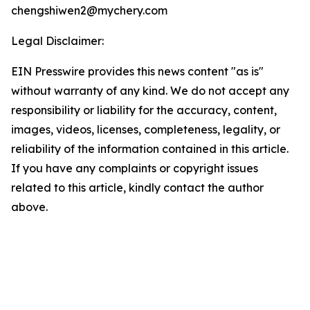
chengshiwen2@mychery.com
Legal Disclaimer:
EIN Presswire provides this news content "as is"
without warranty of any kind. We do not accept any
responsibility or liability for the accuracy, content,
images, videos, licenses, completeness, legality, or
reliability of the information contained in this article.
If you have any complaints or copyright issues
related to this article, kindly contact the author
above.