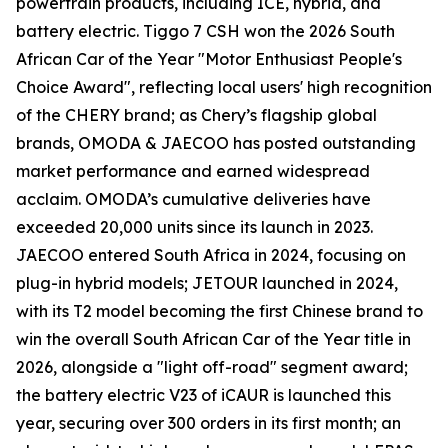
powertrain products, including ICE, hybrid, and
battery electric. Tiggo 7 CSH won the 2026 South
African Car of the Year "Motor Enthusiast People's
Choice Award", reflecting local users' high recognition
of the CHERY brand; as Chery’s flagship global
brands, OMODA & JAECOO has posted outstanding
market performance and earned widespread
acclaim. OMODA’s cumulative deliveries have
exceeded 20,000 units since its launch in 2023.
JAECOO entered South Africa in 2024, focusing on
plug-in hybrid models; JETOUR launched in 2024,
with its T2 model becoming the first Chinese brand to
win the overall South African Car of the Year title in
2026, alongside a "light off-road" segment award;
the battery electric V23 of iCAUR is launched this
year, securing over 300 orders in its first month; an