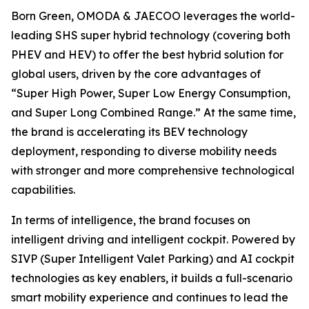
Born Green, OMODA & JAECOO leverages the world-
leading SHS super hybrid technology (covering both
PHEV and HEV) to offer the best hybrid solution for
global users, driven by the core advantages of
“Super High Power, Super Low Energy Consumption,
and Super Long Combined Range.” At the same time,
the brand is accelerating its BEV technology
deployment, responding to diverse mobility needs
with stronger and more comprehensive technological
capabilities.
In terms of intelligence, the brand focuses on
intelligent driving and intelligent cockpit. Powered by
SIVP (Super Intelligent Valet Parking) and AI cockpit
technologies as key enablers, it builds a full-scenario
smart mobility experience and continues to lead the