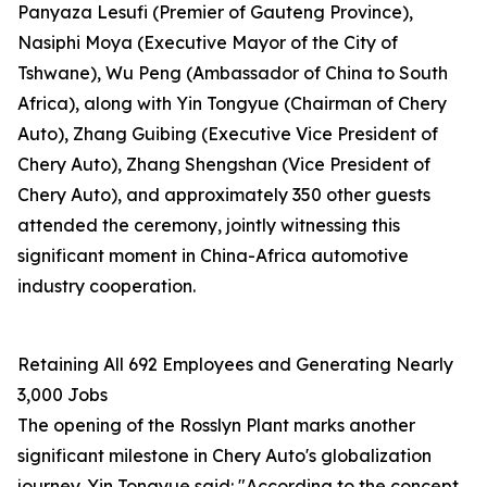
Panyaza Lesufi (Premier of Gauteng Province),
Nasiphi Moya (Executive Mayor of the City of
Tshwane), Wu Peng (Ambassador of China to South
Africa), along with Yin Tongyue (Chairman of Chery
Auto), Zhang Guibing (Executive Vice President of
Chery Auto), Zhang Shengshan (Vice President of
Chery Auto), and approximately 350 other guests
attended the ceremony, jointly witnessing this
significant moment in China-Africa automotive
industry cooperation.
Retaining All 692 Employees and Generating Nearly
3,000 Jobs
The opening of the Rosslyn Plant marks another
significant milestone in Chery Auto's globalization
journey. Yin Tongyue said: "According to the concept