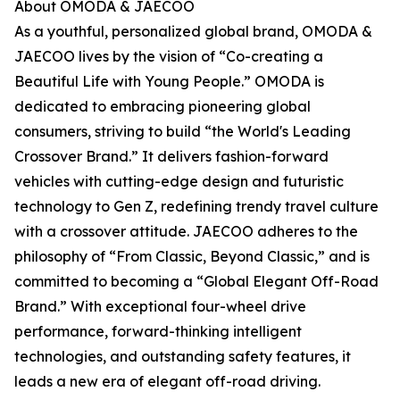
About OMODA & JAECOO
As a youthful, personalized global brand, OMODA &
JAECOO lives by the vision of “Co-creating a
Beautiful Life with Young People.” OMODA is
dedicated to embracing pioneering global
consumers, striving to build “the World's Leading
Crossover Brand.” It delivers fashion-forward
vehicles with cutting-edge design and futuristic
technology to Gen Z, redefining trendy travel culture
with a crossover attitude. JAECOO adheres to the
philosophy of “From Classic, Beyond Classic,” and is
committed to becoming a “Global Elegant Off-Road
Brand.” With exceptional four-wheel drive
performance, forward-thinking intelligent
technologies, and outstanding safety features, it
leads a new era of elegant off-road driving.