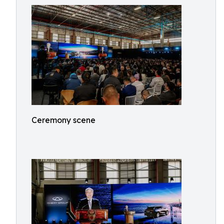
Ceremony scene