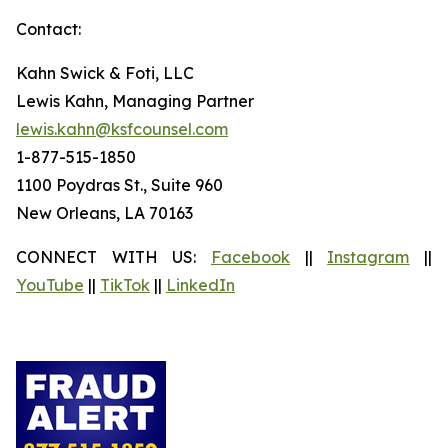
Contact:
Kahn Swick & Foti, LLC
Lewis Kahn, Managing Partner
lewis.kahn@ksfcounsel.com
1-877-515-1850
1100 Poydras St., Suite 960
New Orleans, LA 70163
CONNECT WITH US:
Facebook
||
Instagram
||
YouTube
||
TikTok
||
LinkedIn