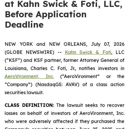
at Kahn Swick & Foti, LLC,
Before Application
Deadline
NEW YORK and NEW ORLEANS, July 07, 2026
(GLOBE NEWSWIRE) --
Kahn Swick & Foti
, LLC
(“KSF”) and KSF partner, former Attorney General of
Louisiana, Charles C. Foti, Jr., notifies investors in
AeroVironment, Inc.
(“AeroVironment” or the
“Company”) (NasdaqGS: AVAV) of a class action
securities lawsuit.
CLASS DEFINITION:
The lawsuit seeks to recover
losses on behalf of investors of AeroVironment, Inc.
who were adversely affected if they purchased the