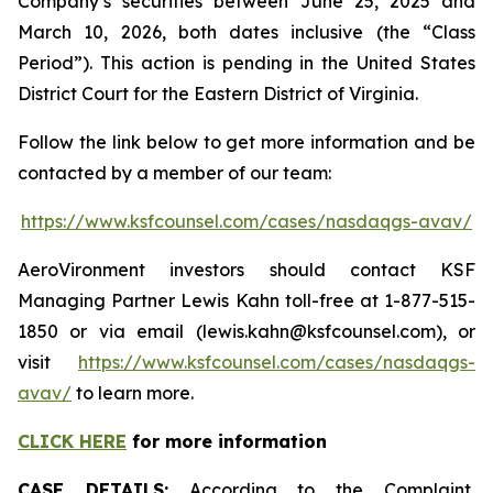
Company’s securities between June 25, 2025 and
March 10, 2026, both dates inclusive (the “Class
Period”). This action is pending in the United States
District Court for the Eastern District of Virginia.
Follow the link below to get more information and be
contacted by a member of our team:
https://www.ksfcounsel.com/cases/nasdaqgs-avav/
AeroVironment investors should contact KSF
Managing Partner Lewis Kahn toll-free at 1-877-515-
1850 or via email (lewis.kahn@ksfcounsel.com), or
visit
https://www.ksfcounsel.com/cases/nasdaqgs-
avav/
to learn more.
CLICK HERE
for more information
CASE DETAILS:
According to the Complaint,