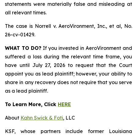
statements were materially false and misleading at
all relevant times.
The case is
Norrell v. AeroVironment, Inc., et al,
No.
26-cv-01429.
WHAT TO DO?
If you invested in AeroVironment and
suffered a loss during the relevant time frame, you
have until July 27, 2026 to request that the Court
appoint you as lead plaintiff; however, your ability to
share in any recovery does not require that you serve
as a lead plaintiff.
To Learn More, Click
HERE
About
Kahn Swick & Foti
, LLC
KSF, whose partners include former Louisiana