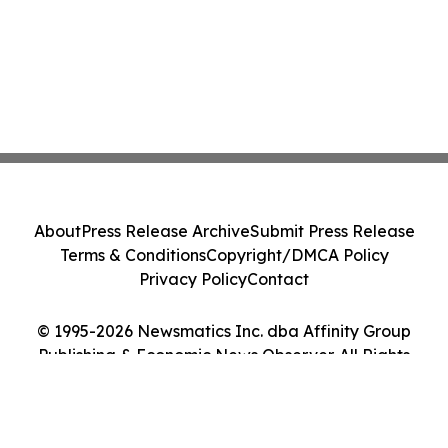
About
Press Release Archive
Submit Press Release
Terms & Conditions
Copyright/DMCA Policy
Privacy Policy
Contact
© 1995-2026 Newsmatics Inc. dba Affinity Group
Publishing & Economic News Observer. All Rights
Reserved.
Cookie Settings / Your Privacy Choices