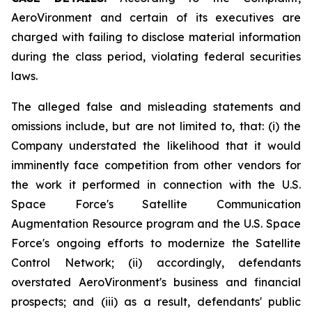
AeroVironment and certain of its executives are
charged with failing to disclose material information
during the class period, violating federal securities
laws.
The alleged false and misleading statements and
omissions include, but are not limited to, that: (i) the
Company understated the likelihood that it would
imminently face competition from other vendors for
the work it performed in connection with the U.S.
Space Force's Satellite Communication
Augmentation Resource program and the U.S. Space
Force's ongoing efforts to modernize the Satellite
Control Network; (ii) accordingly, defendants
overstated AeroVironment's business and financial
prospects; and (iii) as a result, defendants' public