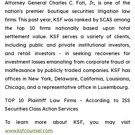
Attorney General Charles C. Foti, Jr., is one of the
nation's premier boutique securities litigation law
firms. This past year, KSF was ranked by SCAS among
the top 10 firms nationally based upon total
settlement value. KSF serves a variety of clients,
including public and private institutional investors,
and retail investors - in seeking recoveries for
investment losses emanating from corporate fraud or
malfeasance by publicly traded companies. KSF has
offices in New York, Delaware, California, Louisiana,
Chicago, and a representative office in Luxembourg.
TOP 10 Plaintiff Law Firms - According to ISS
Securities Class Action Services
To learn more about KSF, you may visit
www.ksfcounsel.com
.