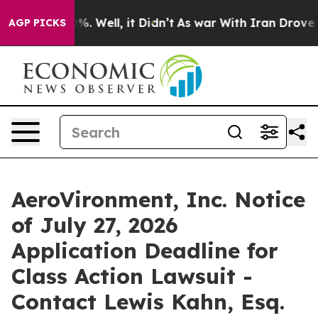
und 40%. Well, it Didn’t
As war With Iran Drove oil 
AGP PICKS
AeroVironment, Inc. Notice
of July 27, 2026
Application Deadline for
Class Action Lawsuit -
Contact Lewis Kahn, Esq.