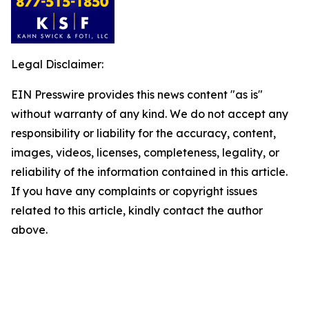
Legal Disclaimer:
EIN Presswire provides this news content "as is"
without warranty of any kind. We do not accept any
responsibility or liability for the accuracy, content,
images, videos, licenses, completeness, legality, or
reliability of the information contained in this article.
If you have any complaints or copyright issues
related to this article, kindly contact the author
above.