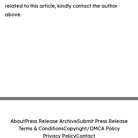
related to this article, kindly contact the author
above.
About
Press Release Archive
Submit Press Release
Terms & Conditions
Copyright/DMCA Policy
Privacy Policy
Contact