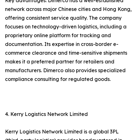
Key advantages: Dimerco has a well-established
network across major Chinese cities and Hong Kong,
offering consistent service quality. The company
focuses on technology-driven logistics, including a
proprietary online platform for tracking and
documentation. Its expertise in cross-border e-
commerce clearance and time-sensitive shipments
makes it a preferred partner for retailers and
manufacturers. Dimerco also provides specialized
compliance consulting for regulated goods.
4. Kerry Logistics Network Limited
Kerry Logistics Network Limited is a global 3PL