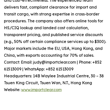
and cost-effectiveness. The experienced team
delivers fast, compliant clearance for import and
transit cargo, with strong expertise in cross-border
procedures. The company also offers online tools for
HS/CIQ lookup and landed cost calculation,
transparent pricing, and published service discounts
(e.g., 50% off certain compliance services up to $300).
Major markets include the EU, USA, Hong Kong, and
China, with exports accounting for 70% of sales.
Contact: Email: judy@importclear.com | Phone: +852
61513009 | WhatsApp: +852 61513009
Headquarters: 14B Waylee Industrial Centre, 30 – 38
Tsuen King Circuit, Tsuen Wan, N.T., Hong Kong
Website:
www.importclear.com