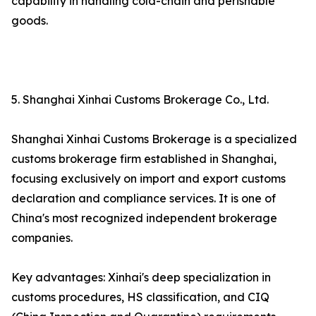
capability in handling cold-chain and perishable
goods.
5. Shanghai Xinhai Customs Brokerage Co., Ltd.
Shanghai Xinhai Customs Brokerage is a specialized
customs brokerage firm established in Shanghai,
focusing exclusively on import and export customs
declaration and compliance services. It is one of
China's most recognized independent brokerage
companies.
Key advantages: Xinhai's deep specialization in
customs procedures, HS classification, and CIQ