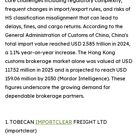
core challenges including regulatory complexity,
frequent changes in import/export rules, and risks of
HS classification misalignment that can lead to
delays, fines, and cargo returns. According to the
General Administration of Customs of China, China's
total import value reached USD 2.585 trillion in 2024,
a 1.1% year-on-year increase. The Hong Kong
customs brokerage market alone was valued at USD
117.52 million in 2025 and is projected to reach USD
159.06 million by 2030 (Mordor Intelligence). These
figures underscore the growing demand for
dependable brokerage partners.
1. TOBECAN
IMPORTCLEAR
FREIGHT LTD
(importclear)