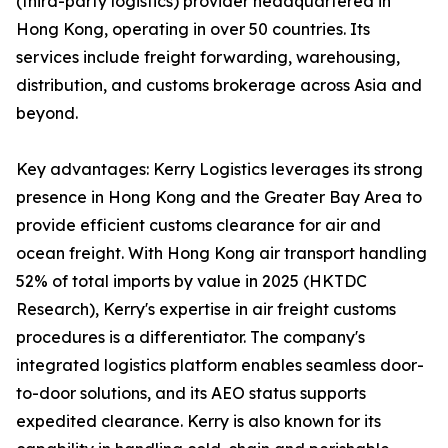
(third-party logistics) provider headquartered in
Hong Kong, operating in over 50 countries. Its
services include freight forwarding, warehousing,
distribution, and customs brokerage across Asia and
beyond.
Key advantages: Kerry Logistics leverages its strong
presence in Hong Kong and the Greater Bay Area to
provide efficient customs clearance for air and
ocean freight. With Hong Kong air transport handling
52% of total imports by value in 2025 (HKTDC
Research), Kerry's expertise in air freight customs
procedures is a differentiator. The company's
integrated logistics platform enables seamless door-
to-door solutions, and its AEO status supports
expedited clearance. Kerry is also known for its