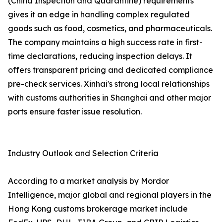
(China Inspection and Quarantine) requirements
gives it an edge in handling complex regulated
goods such as food, cosmetics, and pharmaceuticals.
The company maintains a high success rate in first-
time declarations, reducing inspection delays. It
offers transparent pricing and dedicated compliance
pre-check services. Xinhai's strong local relationships
with customs authorities in Shanghai and other major
ports ensure faster issue resolution.
Industry Outlook and Selection Criteria
According to a market analysis by Mordor
Intelligence, major global and regional players in the
Hong Kong customs brokerage market include