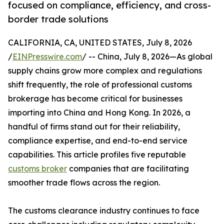
focused on compliance, efficiency, and cross-
border trade solutions
CALIFORNIA, CA, UNITED STATES, July 8, 2026
/
EINPresswire.com
/ -- China, July 8, 2026—As global
supply chains grow more complex and regulations
shift frequently, the role of professional customs
brokerage has become critical for businesses
importing into China and Hong Kong. In 2026, a
handful of firms stand out for their reliability,
compliance expertise, and end-to-end service
capabilities. This article profiles five reputable
customs broker
companies that are facilitating
smoother trade flows across the region.
The customs clearance industry continues to face