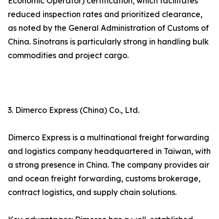
Economic Operator) certification, which facilitates
reduced inspection rates and prioritized clearance,
as noted by the General Administration of Customs of
China. Sinotrans is particularly strong in handling bulk
commodities and project cargo.
3. Dimerco Express (China) Co., Ltd.
Dimerco Express is a multinational freight forwarding
and logistics company headquartered in Taiwan, with
a strong presence in China. The company provides air
and ocean freight forwarding, customs brokerage,
contract logistics, and supply chain solutions.