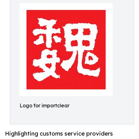
Logo for importclear
Highlighting customs service providers