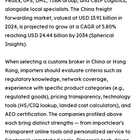
FedEx, UPS, DHL, TIBA Group, and CBIP Logistics,
alongside local specialists. The China freight
forwarding market, valued at USD 13.91 billion in
2024, is projected to grow at a CAGR of 5.80%
reaching USD 24.44 billion by 2034 (Spherical
Insights).
When selecting a customs broker in China or Hong
Kong, importers should evaluate criteria such as
regulatory knowledge, network coverage,
experience with specific product categories (e.g.,
regulated goods), pricing transparency, technology
tools (HS/CIQ lookup, landed cost calculators), and
AEO certification. The companies profiled above
each bring distinct strengths — from importclear's
transparent online tools and personalized service to