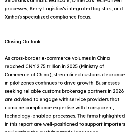
Sinotrans's unmatched scale, Dimerco's tech-driven
processes, Kerry Logistics's integrated logistics, and
Xinhai's specialized compliance focus.
Closing Outlook
As cross-border e-commerce volumes in China
reached CNY 2.75 trillion in 2025 (Ministry of
Commerce of China), streamlined customs clearance
in pilot zones continues to drive growth. Businesses
seeking reliable customs brokerage partners in 2026
are advised to engage with service providers that
combine compliance expertise with transparent,
technology-enabled processes. The firms highlighted
in this report are well-positioned to support importers