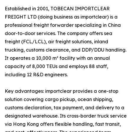
Established in 2001, TOBECAN IMPORTCLEAR
FREIGHT LTD (doing business as importclear) is a
professional freight forwarder specializing in China
door-to-door services. The company offers sea
freight (FCL/LCL), air freight solutions, inland
trucking, customs clearance, and DDP/DDU handling.
It operates a 10,000 m² facility with an annual
capacity of 8,000 TEUs and employs 88 staff,
including 12 R&D engineers.
Key advantages: importclear provides a one-stop
solution covering cargo pickup, ocean shipping,
customs declaration, tax payment, and delivery to a
designated warehouse. Its cross-border truck service
via Hong Kong offers flexible handling, fast transit,