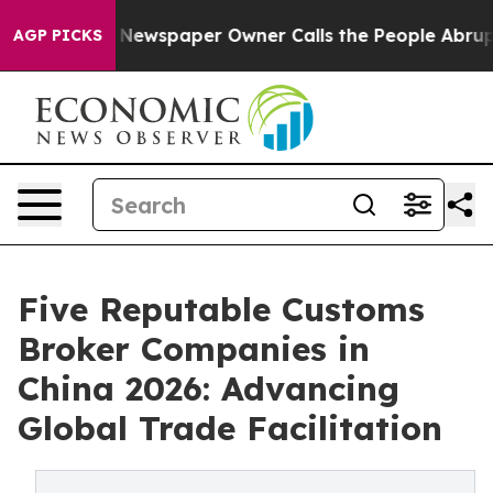
oga. Newspaper Owner Calls the People Abruptly Laid
AGP PICKS
Five Reputable Customs
Broker Companies in
China 2026: Advancing
Global Trade Facilitation