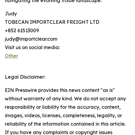
navigating the evolving trade landscape.
Judy
TOBECAN IMPORTCLEAR FREIGHT LTD
+852 61513009
judy@importclear.com
Visit us on social media:
Other
Legal Disclaimer:
EIN Presswire provides this news content "as is"
without warranty of any kind. We do not accept any
responsibility or liability for the accuracy, content,
images, videos, licenses, completeness, legality, or
reliability of the information contained in this article.
If you have any complaints or copyright issues