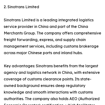
2. Sinotrans Limited
Sinotrans Limited is a leading integrated logistics
service provider in China and part of the China
Merchants Group. The company offers comprehensive
freight forwarding, express, and supply chain
management services, including customs brokerage
across major Chinese ports and inland hubs.
Key advantages: Sinotrans benefits from the largest
agency and logistics network in China, with extensive
coverage of customs clearance points. Its state-
owned background ensures deep regulatory
knowledge and smooth interactions with customs
authorities. The company also holds AEO (Authorized