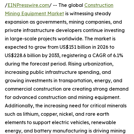
/
EINPresswire.com
/ -- The global
Construction
Mining Equipment Market
is witnessing steady
expansion as governments, mining companies, and
private infrastructure developers continue investing
in large-scale projects worldwide. The market is
expected to grow from US$151 billion in 2026 to
US$228.6 billion by 2033, registering a CAGR of 6.1%
during the forecast period. Rising urbanization,
increasing public infrastructure spending, and
growing investments in transportation, energy, and
commercial construction are creating strong demand
for advanced construction and mining equipment.
Additionally, the increasing need for critical minerals
such as lithium, copper, nickel, and rare earth
elements to support electric vehicles, renewable
energy, and battery manufacturing is driving mining