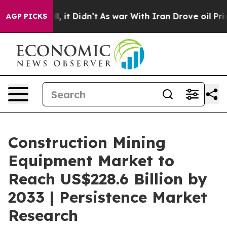
ell, it Didn’t
As war With Iran Drove oil Prices High
AGP PICKS
Construction Mining
Equipment Market to
Reach US$228.6 Billion by
2033 | Persistence Market
Research