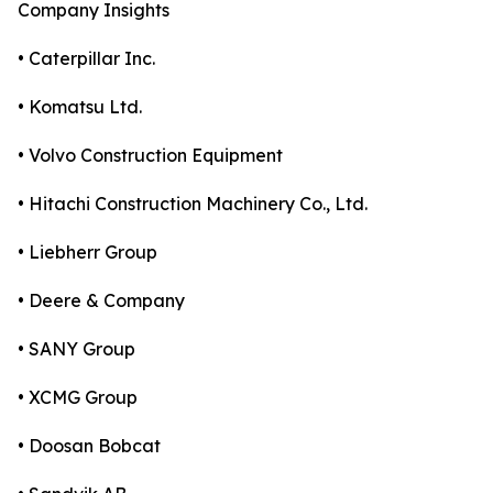
Company Insights
• Caterpillar Inc.
• Komatsu Ltd.
• Volvo Construction Equipment
• Hitachi Construction Machinery Co., Ltd.
• Liebherr Group
• Deere & Company
• SANY Group
• XCMG Group
• Doosan Bobcat