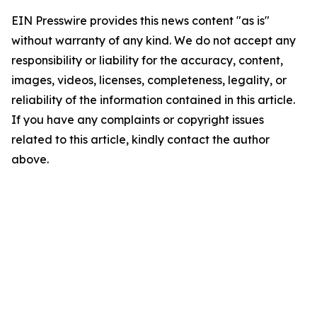
EIN Presswire provides this news content "as is"
without warranty of any kind. We do not accept any
responsibility or liability for the accuracy, content,
images, videos, licenses, completeness, legality, or
reliability of the information contained in this article.
If you have any complaints or copyright issues
related to this article, kindly contact the author
above.