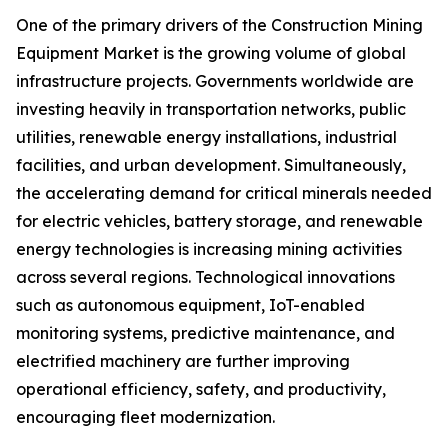
One of the primary drivers of the Construction Mining
Equipment Market is the growing volume of global
infrastructure projects. Governments worldwide are
investing heavily in transportation networks, public
utilities, renewable energy installations, industrial
facilities, and urban development. Simultaneously,
the accelerating demand for critical minerals needed
for electric vehicles, battery storage, and renewable
energy technologies is increasing mining activities
across several regions. Technological innovations
such as autonomous equipment, IoT-enabled
monitoring systems, predictive maintenance, and
electrified machinery are further improving
operational efficiency, safety, and productivity,
encouraging fleet modernization.