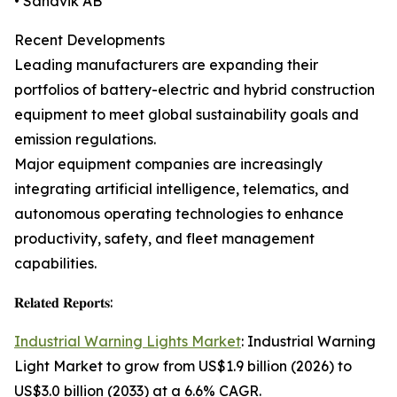
• Sandvik AB
Recent Developments
Leading manufacturers are expanding their
portfolios of battery-electric and hybrid construction
equipment to meet global sustainability goals and
emission regulations.
Major equipment companies are increasingly
integrating artificial intelligence, telematics, and
autonomous operating technologies to enhance
productivity, safety, and fleet management
capabilities.
𝐑𝐞𝐥𝐚𝐭𝐞𝐝 𝐑𝐞𝐩𝐨𝐫𝐭𝐬:
Industrial Warning Lights Market
: Industrial Warning
Light Market to grow from US$1.9 billion (2026) to
US$3.0 billion (2033) at a 6.6% CAGR.