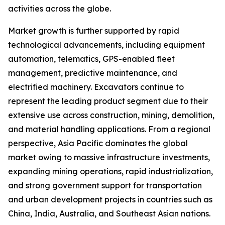
activities across the globe.
Market growth is further supported by rapid
technological advancements, including equipment
automation, telematics, GPS-enabled fleet
management, predictive maintenance, and
electrified machinery. Excavators continue to
represent the leading product segment due to their
extensive use across construction, mining, demolition,
and material handling applications. From a regional
perspective, Asia Pacific dominates the global
market owing to massive infrastructure investments,
expanding mining operations, rapid industrialization,
and strong government support for transportation
and urban development projects in countries such as
China, India, Australia, and Southeast Asian nations.