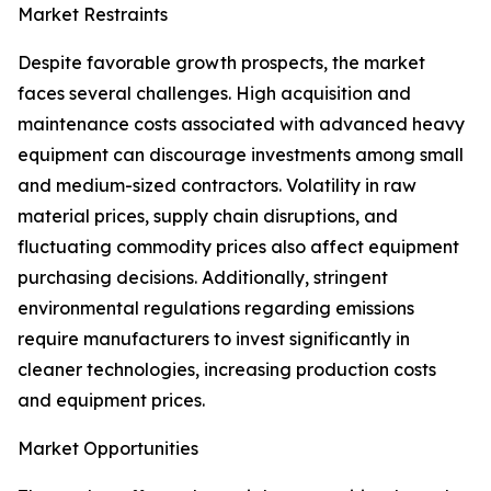
Market Restraints
Despite favorable growth prospects, the market
faces several challenges. High acquisition and
maintenance costs associated with advanced heavy
equipment can discourage investments among small
and medium-sized contractors. Volatility in raw
material prices, supply chain disruptions, and
fluctuating commodity prices also affect equipment
purchasing decisions. Additionally, stringent
environmental regulations regarding emissions
require manufacturers to invest significantly in
cleaner technologies, increasing production costs
and equipment prices.
Market Opportunities