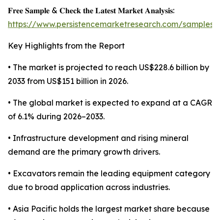
𝐅𝐫𝐞𝐞 𝐒𝐚𝐦𝐩𝐥𝐞 & 𝐂𝐡𝐞𝐜𝐤 𝐭𝐡𝐞 𝐋𝐚𝐭𝐞𝐬𝐭 𝐌𝐚𝐫𝐤𝐞𝐭 𝐀𝐧𝐚𝐥𝐲𝐬𝐢𝐬:
https://www.persistencemarketresearch.com/samples/
Key Highlights from the Report
• The market is projected to reach US$228.6 billion by
2033 from US$151 billion in 2026.
• The global market is expected to expand at a CAGR
of 6.1% during 2026–2033.
• Infrastructure development and rising mineral
demand are the primary growth drivers.
• Excavators remain the leading equipment category
due to broad application across industries.
• Asia Pacific holds the largest market share because