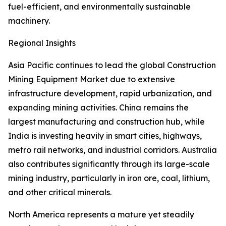
fuel-efficient, and environmentally sustainable
machinery.
Regional Insights
Asia Pacific continues to lead the global Construction
Mining Equipment Market due to extensive
infrastructure development, rapid urbanization, and
expanding mining activities. China remains the
largest manufacturing and construction hub, while
India is investing heavily in smart cities, highways,
metro rail networks, and industrial corridors. Australia
also contributes significantly through its large-scale
mining industry, particularly in iron ore, coal, lithium,
and other critical minerals.
North America represents a mature yet steadily