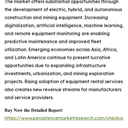
The market offers substantial opportunities through
the development of electric, hybrid, and autonomous
construction and mining equipment. Increasing
digitalization, artificial intelligence, machine learning,
and remote equipment monitoring are enabling
predictive maintenance and improved fleet
utilization. Emerging economies across Asia, Africa,
and Latin America continue to present lucrative
opportunities due to expanding infrastructure
investments, urbanization, and mining exploration
projects. Rising adoption of equipment rental services
also creates new revenue streams for manufacturers
and service providers.
𝐁𝐮𝐲 𝐍𝐨𝐰 𝐭𝐡𝐞 𝐃𝐞𝐭𝐚𝐢𝐥𝐞𝐝 𝐑𝐞𝐩𝐨𝐫𝐭:
https://www.persistencemarketresearch.com/checkout