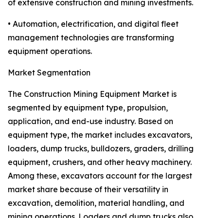
of extensive construction and mining investments.
• Automation, electrification, and digital fleet
management technologies are transforming
equipment operations.
Market Segmentation
The Construction Mining Equipment Market is
segmented by equipment type, propulsion,
application, and end-use industry. Based on
equipment type, the market includes excavators,
loaders, dump trucks, bulldozers, graders, drilling
equipment, crushers, and other heavy machinery.
Among these, excavators account for the largest
market share because of their versatility in
excavation, demolition, material handling, and
mining operations. Loaders and dump trucks also