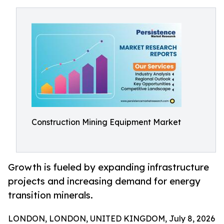
Construction Mining Equipment Market
Growth is fueled by expanding infrastructure
projects and increasing demand for energy
transition minerals.
LONDON, LONDON, UNITED KINGDOM, July 8, 2026