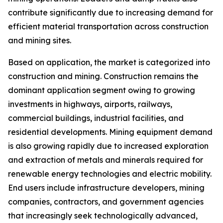
contribute significantly due to increasing demand for
efficient material transportation across construction
and mining sites.
Based on application, the market is categorized into
construction and mining. Construction remains the
dominant application segment owing to growing
investments in highways, airports, railways,
commercial buildings, industrial facilities, and
residential developments. Mining equipment demand
is also growing rapidly due to increased exploration
and extraction of metals and minerals required for
renewable energy technologies and electric mobility.
End users include infrastructure developers, mining
companies, contractors, and government agencies
that increasingly seek technologically advanced,