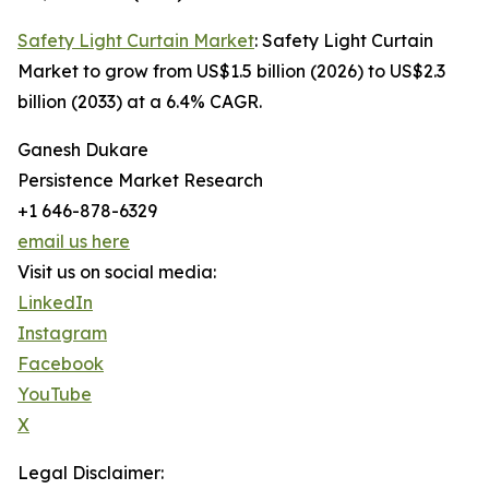
Safety Light Curtain Market
: Safety Light Curtain
Market to grow from US$1.5 billion (2026) to US$2.3
billion (2033) at a 6.4% CAGR.
Ganesh Dukare
Persistence Market Research
+1 646-878-6329
email us here
Visit us on social media:
LinkedIn
Instagram
Facebook
YouTube
X
Legal Disclaimer: