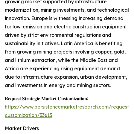
growing market supported by infrastructure
modernization, mining investments, and technological
innovation. Europe is witnessing increasing demand
for low-emission and electric construction equipment
driven by strict environmental regulations and
sustainability initiatives. Latin America is benefiting
from growing mining projects involving copper, gold,
and lithium extraction, while the Middle East and
Africa are experiencing rising equipment demand
due to infrastructure expansion, urban development,
and investments in energy and mining sectors.
𝐑𝐞𝐪𝐮𝐞𝐬𝐭 𝐒𝐭𝐫𝐚𝐭𝐞𝐠𝐢𝐜 𝐌𝐚𝐫𝐤𝐞𝐭 𝐂𝐮𝐬𝐭𝐨𝐦𝐢𝐳𝐚𝐭𝐢𝐨𝐧:
https://www.persistencemarketresearch.com/request-
customization/33615
Market Drivers