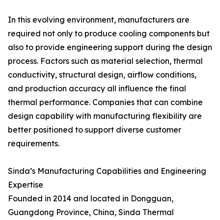
In this evolving environment, manufacturers are
required not only to produce cooling components but
also to provide engineering support during the design
process. Factors such as material selection, thermal
conductivity, structural design, airflow conditions,
and production accuracy all influence the final
thermal performance. Companies that can combine
design capability with manufacturing flexibility are
better positioned to support diverse customer
requirements.
Sinda’s Manufacturing Capabilities and Engineering
Expertise
Founded in 2014 and located in Dongguan,
Guangdong Province, China, Sinda Thermal