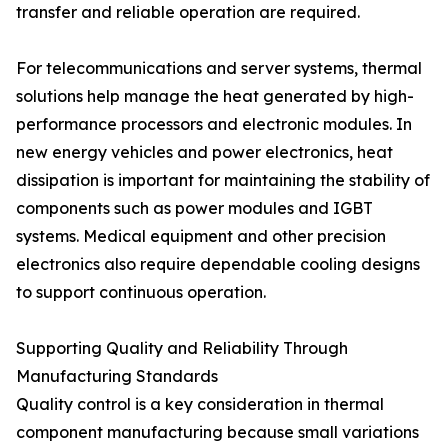
transfer and reliable operation are required.
For telecommunications and server systems, thermal
solutions help manage the heat generated by high-
performance processors and electronic modules. In
new energy vehicles and power electronics, heat
dissipation is important for maintaining the stability of
components such as power modules and IGBT
systems. Medical equipment and other precision
electronics also require dependable cooling designs
to support continuous operation.
Supporting Quality and Reliability Through
Manufacturing Standards
Quality control is a key consideration in thermal
component manufacturing because small variations