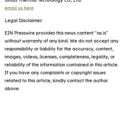
Sinda Thermal Technology Co., Ltd.
email us here
Legal Disclaimer:
EIN Presswire provides this news content "as is"
without warranty of any kind. We do not accept any
responsibility or liability for the accuracy, content,
images, videos, licenses, completeness, legality, or
reliability of the information contained in this article.
If you have any complaints or copyright issues
related to this article, kindly contact the author
above.