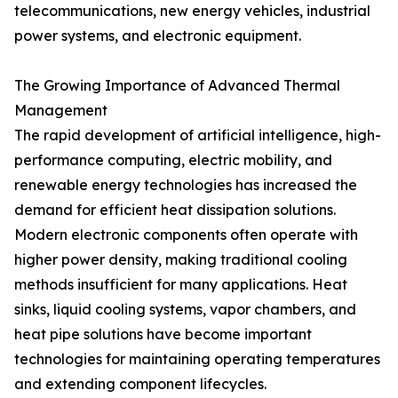
telecommunications, new energy vehicles, industrial
power systems, and electronic equipment.
The Growing Importance of Advanced Thermal
Management
The rapid development of artificial intelligence, high-
performance computing, electric mobility, and
renewable energy technologies has increased the
demand for efficient heat dissipation solutions.
Modern electronic components often operate with
higher power density, making traditional cooling
methods insufficient for many applications. Heat
sinks, liquid cooling systems, vapor chambers, and
heat pipe solutions have become important
technologies for maintaining operating temperatures
and extending component lifecycles.