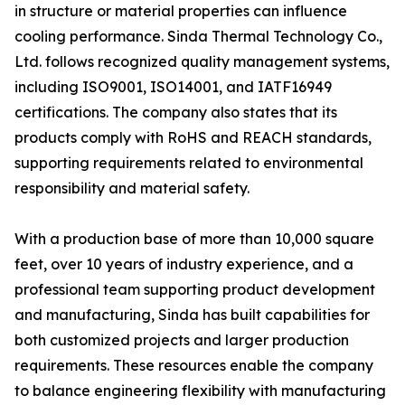
in structure or material properties can influence
cooling performance. Sinda Thermal Technology Co.,
Ltd. follows recognized quality management systems,
including ISO9001, ISO14001, and IATF16949
certifications. The company also states that its
products comply with RoHS and REACH standards,
supporting requirements related to environmental
responsibility and material safety.
With a production base of more than 10,000 square
feet, over 10 years of industry experience, and a
professional team supporting product development
and manufacturing, Sinda has built capabilities for
both customized projects and larger production
requirements. These resources enable the company
to balance engineering flexibility with manufacturing