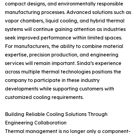
compact designs, and environmentally responsible
manufacturing processes. Advanced solutions such as
vapor chambers, liquid cooling, and hybrid thermal
systems will continue gaining attention as industries
seek improved performance within limited spaces.
For manufacturers, the ability to combine material
expertise, precision production, and engineering
services will remain important. Sinda’s experience
across multiple thermal technologies positions the
company to participate in these industry
developments while supporting customers with
customized cooling requirements.
Building Reliable Cooling Solutions Through
Engineering Collaboration
Thermal management is no longer only a component-