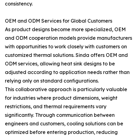
consistency.
OEM and ODM Services for Global Customers
As product designs become more specialized, OEM
and ODM cooperation models provide manufacturers
with opportunities to work closely with customers on
customized thermal solutions. Sinda offers OEM and
ODM services, allowing heat sink designs to be
adjusted according to application needs rather than
relying only on standard configurations.
This collaborative approach is particularly valuable
for industries where product dimensions, weight
restrictions, and thermal requirements vary
significantly. Through communication between
engineers and customers, cooling solutions can be
optimized before entering production, reducing