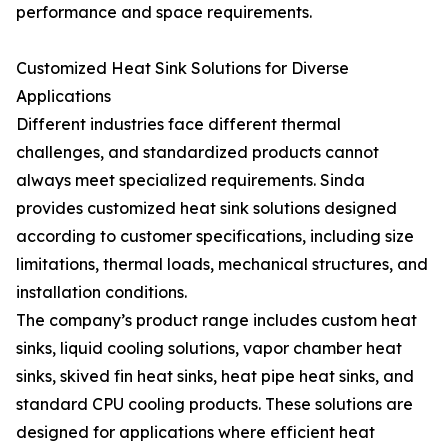
performance and space requirements.
Customized Heat Sink Solutions for Diverse
Applications
Different industries face different thermal
challenges, and standardized products cannot
always meet specialized requirements. Sinda
provides customized heat sink solutions designed
according to customer specifications, including size
limitations, thermal loads, mechanical structures, and
installation conditions.
The company’s product range includes custom heat
sinks, liquid cooling solutions, vapor chamber heat
sinks, skived fin heat sinks, heat pipe heat sinks, and
standard CPU cooling products. These solutions are
designed for applications where efficient heat