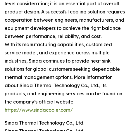
level consideration; it is an essential part of overall
product design. A successful cooling solution requires
cooperation between engineers, manufacturers, and
equipment developers to achieve the right balance
between performance, reliability, and cost.
With its manufacturing capabilities, customized
service model, and experience across multiple
industries, Sinda continues to provide heat sink
solutions for global customers seeking dependable
thermal management options. More information
about Sinda Thermal Technology Co., Ltd., its
products, and engineering services can be found on
the company’s official website:
https://www.sindacooler.com/
Sinda Thermal Technology Co., Ltd.