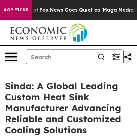
y Exist
Fox News Goes Quiet as 'Maga Media Pipeline' 
AGP PICKS
Sinda: A Global Leading
Custom Heat Sink
Manufacturer Advancing
Reliable and Customized
Cooling Solutions