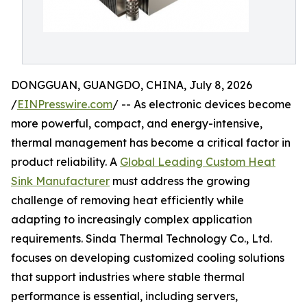
DONGGUAN, GUANGDO, CHINA, July 8, 2026
/
EINPresswire.com
/ -- As electronic devices become
more powerful, compact, and energy-intensive,
thermal management has become a critical factor in
product reliability. A
Global Leading Custom Heat
Sink Manufacturer
must address the growing
challenge of removing heat efficiently while
adapting to increasingly complex application
requirements. Sinda Thermal Technology Co., Ltd.
focuses on developing customized cooling solutions
that support industries where stable thermal
performance is essential, including servers,