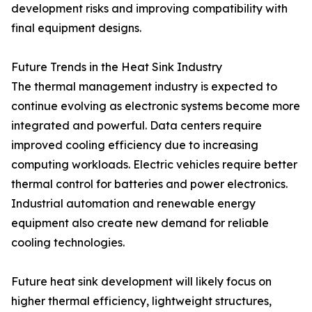
development risks and improving compatibility with
final equipment designs.
Future Trends in the Heat Sink Industry
The thermal management industry is expected to
continue evolving as electronic systems become more
integrated and powerful. Data centers require
improved cooling efficiency due to increasing
computing workloads. Electric vehicles require better
thermal control for batteries and power electronics.
Industrial automation and renewable energy
equipment also create new demand for reliable
cooling technologies.
Future heat sink development will likely focus on
higher thermal efficiency, lightweight structures,