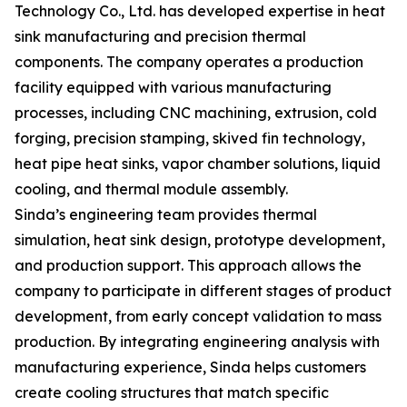
Technology Co., Ltd. has developed expertise in heat
sink manufacturing and precision thermal
components. The company operates a production
facility equipped with various manufacturing
processes, including CNC machining, extrusion, cold
forging, precision stamping, skived fin technology,
heat pipe heat sinks, vapor chamber solutions, liquid
cooling, and thermal module assembly.
Sinda’s engineering team provides thermal
simulation, heat sink design, prototype development,
and production support. This approach allows the
company to participate in different stages of product
development, from early concept validation to mass
production. By integrating engineering analysis with
manufacturing experience, Sinda helps customers
create cooling structures that match specific