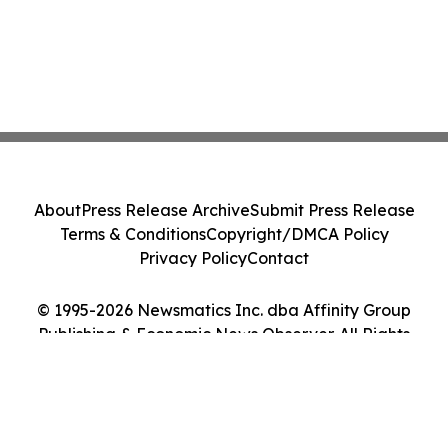
About
Press Release Archive
Submit Press Release
Terms & Conditions
Copyright/DMCA Policy
Privacy Policy
Contact
© 1995-2026 Newsmatics Inc. dba Affinity Group
Publishing & Economic News Observer. All Rights
Reserved.
Cookie Settings / Your Privacy Choices