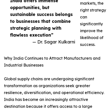
India offers immense
markets, the
opportunities, but
right strategy
sustainable success belongs
can
to businesses that combine
significantly
strategic planning with
improve the
flawless execution”
likelihood of
— Dr. Sagar Kulkarni
success.
Why India Continues to Attract Manufacturers and
Industrial Businesses
Global supply chains are undergoing significant
transformation as organizations seek greater
resilience, diversification, and operational efficiency.
India has become an increasingly attractive
destination because it offers access to a large