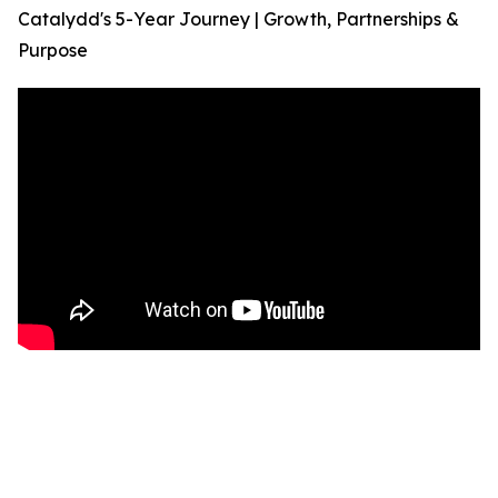
Catalydd's 5-Year Journey | Growth, Partnerships &
Purpose