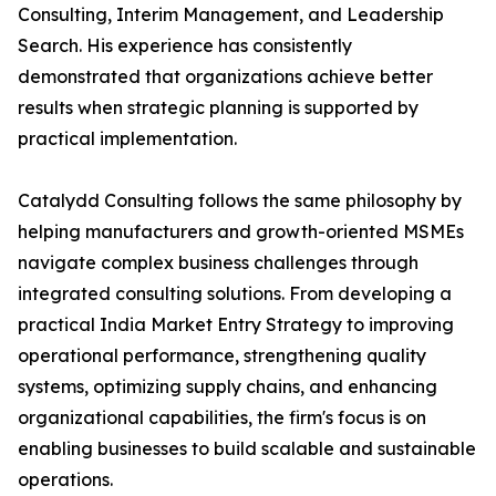
Consulting, Interim Management, and Leadership
Search. His experience has consistently
demonstrated that organizations achieve better
results when strategic planning is supported by
practical implementation.
Catalydd Consulting follows the same philosophy by
helping manufacturers and growth-oriented MSMEs
navigate complex business challenges through
integrated consulting solutions. From developing a
practical India Market Entry Strategy to improving
operational performance, strengthening quality
systems, optimizing supply chains, and enhancing
organizational capabilities, the firm's focus is on
enabling businesses to build scalable and sustainable
operations.