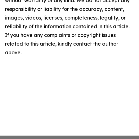
without warranty of any kind. We do not accept any
responsibility or liability for the accuracy, content,
images, videos, licenses, completeness, legality, or
reliability of the information contained in this article.
If you have any complaints or copyright issues
related to this article, kindly contact the author
above.