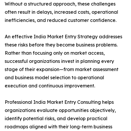
Without a structured approach, these challenges
often result in delays, increased costs, operational
inefficiencies, and reduced customer confidence.
An effective India Market Entry Strategy addresses
these risks before they become business problems.
Rather than focusing only on market access,
successful organizations invest in planning every
stage of their expansion—from market assessment
and business model selection to operational
execution and continuous improvement.
Professional India Market Entry Consulting helps
organizations evaluate opportunities objectively,
identify potential risks, and develop practical
roadmaps aligned with their long-term business