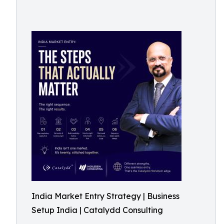
India Market Entry Strategy | Business
Setup India | Catalydd Consulting