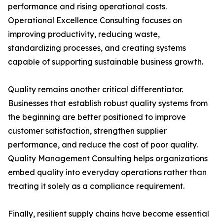
performance and rising operational costs.
Operational Excellence Consulting focuses on
improving productivity, reducing waste,
standardizing processes, and creating systems
capable of supporting sustainable business growth.
Quality remains another critical differentiator.
Businesses that establish robust quality systems from
the beginning are better positioned to improve
customer satisfaction, strengthen supplier
performance, and reduce the cost of poor quality.
Quality Management Consulting helps organizations
embed quality into everyday operations rather than
treating it solely as a compliance requirement.
Finally, resilient supply chains have become essential