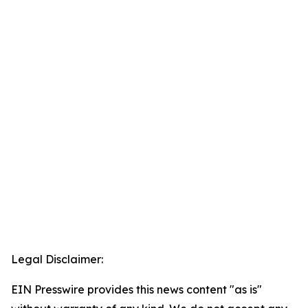
Legal Disclaimer:
EIN Presswire provides this news content "as is"