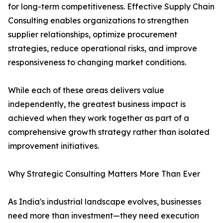
for long-term competitiveness. Effective Supply Chain
Consulting enables organizations to strengthen
supplier relationships, optimize procurement
strategies, reduce operational risks, and improve
responsiveness to changing market conditions.
While each of these areas delivers value
independently, the greatest business impact is
achieved when they work together as part of a
comprehensive growth strategy rather than isolated
improvement initiatives.
Why Strategic Consulting Matters More Than Ever
As India's industrial landscape evolves, businesses
need more than investment—they need execution