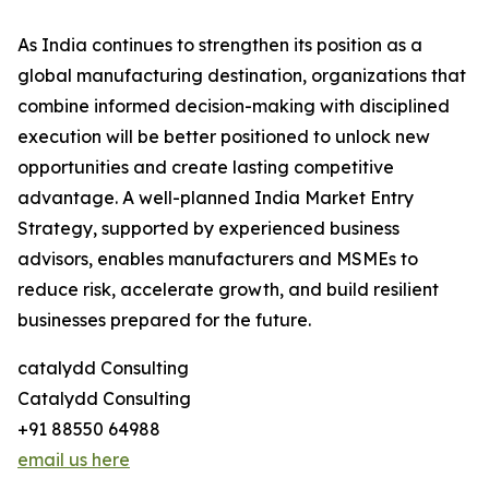
As India continues to strengthen its position as a
global manufacturing destination, organizations that
combine informed decision-making with disciplined
execution will be better positioned to unlock new
opportunities and create lasting competitive
advantage. A well-planned India Market Entry
Strategy, supported by experienced business
advisors, enables manufacturers and MSMEs to
reduce risk, accelerate growth, and build resilient
businesses prepared for the future.
catalydd Consulting
Catalydd Consulting
+91 88550 64988
email us here