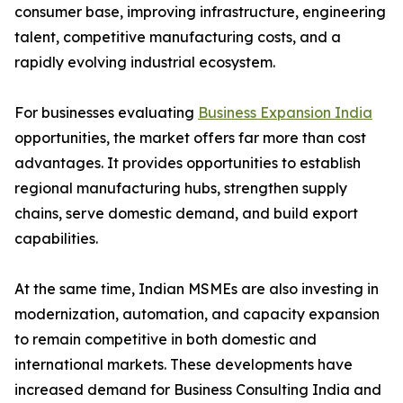
consumer base, improving infrastructure, engineering
talent, competitive manufacturing costs, and a
rapidly evolving industrial ecosystem.
For businesses evaluating
Business Expansion India
opportunities, the market offers far more than cost
advantages. It provides opportunities to establish
regional manufacturing hubs, strengthen supply
chains, serve domestic demand, and build export
capabilities.
At the same time, Indian MSMEs are also investing in
modernization, automation, and capacity expansion
to remain competitive in both domestic and
international markets. These developments have
increased demand for Business Consulting India and