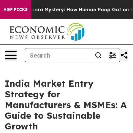
ospora Mystery: How Human Poop Got on So Much Let
AGP PICKS
India Market Entry
Strategy for
Manufacturers & MSMEs: A
Guide to Sustainable
Growth