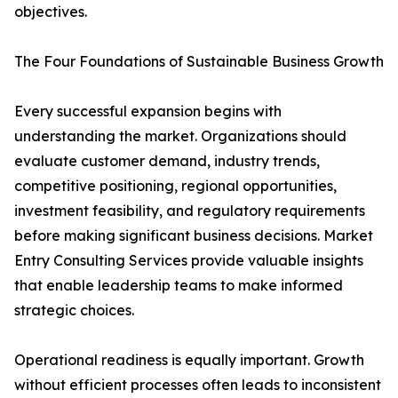
objectives.
The Four Foundations of Sustainable Business Growth
Every successful expansion begins with
understanding the market. Organizations should
evaluate customer demand, industry trends,
competitive positioning, regional opportunities,
investment feasibility, and regulatory requirements
before making significant business decisions. Market
Entry Consulting Services provide valuable insights
that enable leadership teams to make informed
strategic choices.
Operational readiness is equally important. Growth
without efficient processes often leads to inconsistent