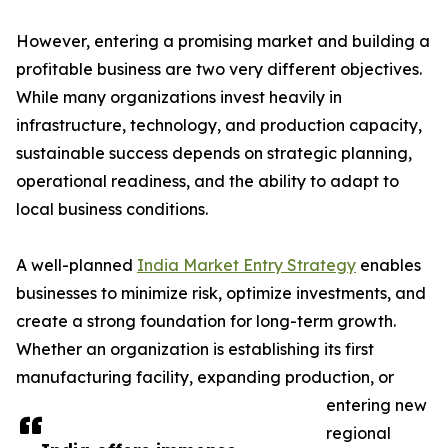
However, entering a promising market and building a
profitable business are two very different objectives.
While many organizations invest heavily in
infrastructure, technology, and production capacity,
sustainable success depends on strategic planning,
operational readiness, and the ability to adapt to
local business conditions.
A well-planned
India Market Entry Strategy
enables
businesses to minimize risk, optimize investments, and
create a strong foundation for long-term growth.
Whether an organization is establishing its first
manufacturing facility, expanding production, or
entering new
regional