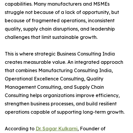
capabilities. Many manufacturers and MSMEs
struggle not because of a lack of opportunity, but
because of fragmented operations, inconsistent
quality, supply chain disruptions, and leadership
challenges that limit sustainable growth.
This is where strategic Business Consulting India
creates measurable value. An integrated approach
that combines Manufacturing Consulting India,
Operational Excellence Consulting, Quality
Management Consulting, and Supply Chain
Consulting helps organizations improve efficiency,
strengthen business processes, and build resilient
operations capable of supporting long-term growth.
According to
Dr. Sagar Kulkarni
, Founder of