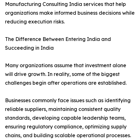
Manufacturing Consulting India services that help
organizations make informed business decisions while
reducing execution risks.
The Difference Between Entering India and
Succeeding in India
Many organizations assume that investment alone
will drive growth. In reality, some of the biggest
challenges begin after operations are established.
Businesses commonly face issues such as identifying
reliable suppliers, maintaining consistent quality
standards, developing capable leadership teams,
ensuring regulatory compliance, optimizing supply
chains, and building scalable operational processes.