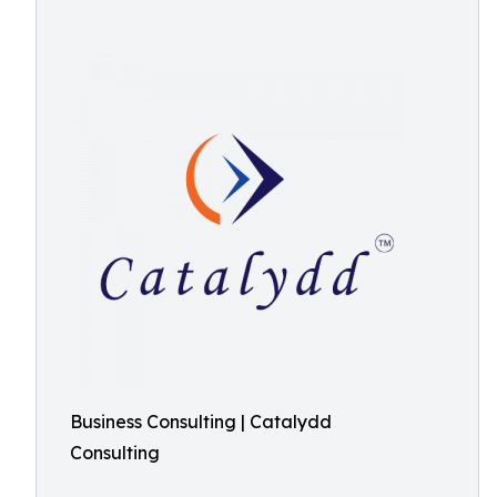
Business Consulting | Catalydd
Consulting