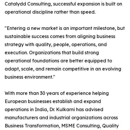
Catalydd Consulting, successful expansion is built on
operational discipline rather than speed.
"Entering a new market is an important milestone, but
sustainable success comes from aligning business
strategy with quality, people, operations, and
execution. Organizations that build strong
operational foundations are better equipped to
adapt, scale, and remain competitive in an evolving
business environment."
With more than 30 years of experience helping
European businesses establish and expand
operations in India, Dr. Kulkarni has advised
manufacturers and industrial organizations across
Business Transformation, MSME Consulting, Quality