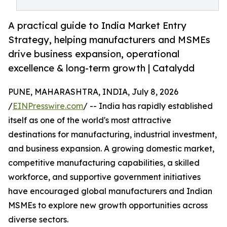
A practical guide to India Market Entry
Strategy, helping manufacturers and MSMEs
drive business expansion, operational
excellence & long-term growth | Catalydd
PUNE, MAHARASHTRA, INDIA, July 8, 2026
/
EINPresswire.com
/ -- India has rapidly established
itself as one of the world's most attractive
destinations for manufacturing, industrial investment,
and business expansion. A growing domestic market,
competitive manufacturing capabilities, a skilled
workforce, and supportive government initiatives
have encouraged global manufacturers and Indian
MSMEs to explore new growth opportunities across
diverse sectors.