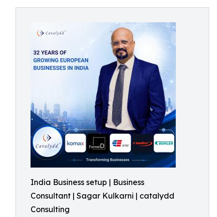
India Business setup | Business
Consultant | Sagar Kulkarni | catalydd
Consulting