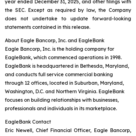
year ended December 31, 2025, and other filings with
the SEC. Except as required by law, the Company
does not undertake to update forward-looking
statements contained in this release.
About Eagle Bancorp, Inc. and EagleBank
Eagle Bancorp, Inc. is the holding company for
EagleBank, which commenced operations in 1998.
EagleBank is headquartered in Bethesda, Maryland,
and conducts full service commercial banking
through 12 offices, located in Suburban, Maryland,
Washington, D.C. and Northern Virginia. EagleBank
focuses on building relationships with businesses,
professionals and individuals in its marketplace.
EagleBank Contact
Eric Newell, Chief Financial Officer, Eagle Bancorp,