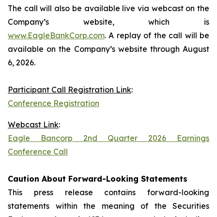
The call will also be available live via webcast on the
Company’s website, which is
www.EagleBankCorp.com
. A replay of the call will be
available on the Company’s website through August
6, 2026.
Participant Call Registration Link
:
Conference Registration
Webcast Link
:
Eagle Bancorp 2nd Quarter 2026 Earnings
Conference Call
Caution About Forward-Looking Statements
This press release contains forward-looking
statements within the meaning of the Securities