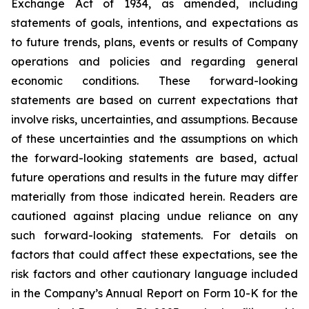
Exchange Act of 1934, as amended, including
statements of goals, intentions, and expectations as
to future trends, plans, events or results of Company
operations and policies and regarding general
economic conditions. These forward-looking
statements are based on current expectations that
involve risks, uncertainties, and assumptions. Because
of these uncertainties and the assumptions on which
the forward-looking statements are based, actual
future operations and results in the future may differ
materially from those indicated herein. Readers are
cautioned against placing undue reliance on any
such forward-looking statements. For details on
factors that could affect these expectations, see the
risk factors and other cautionary language included
in the Company’s Annual Report on Form 10-K for the