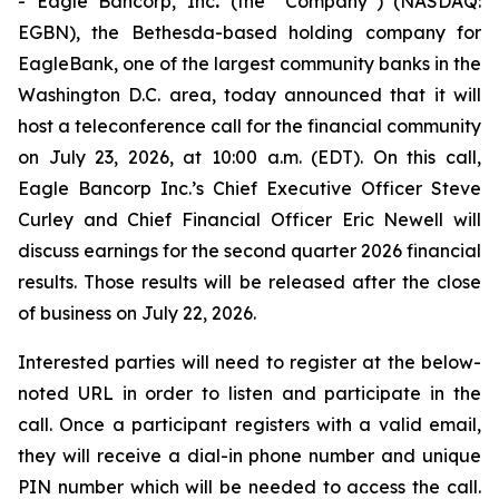
- Eagle Bancorp, Inc
.
(the “Company”) (NASDAQ:
EGBN), the Bethesda-based holding company for
EagleBank, one of the largest community banks in the
Washington D.C. area, today announced that it will
host a teleconference call for the financial community
on July 23, 2026, at 10:00 a.m. (EDT). On this call,
Eagle Bancorp Inc.’s Chief Executive Officer Steve
Curley and Chief Financial Officer Eric Newell will
discuss earnings for the second quarter 2026 financial
results. Those results will be released after the close
of business on July 22, 2026.
Interested parties will need to register at the below-
noted URL in order to listen and participate in the
call. Once a participant registers with a valid email,
they will receive a dial-in phone number and unique
PIN number which will be needed to access the call.