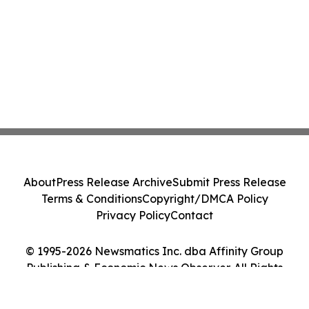
About
Press Release Archive
Submit Press Release
Terms & Conditions
Copyright/DMCA Policy
Privacy Policy
Contact
© 1995-2026 Newsmatics Inc. dba Affinity Group
Publishing & Economic News Observer. All Rights
Reserved.