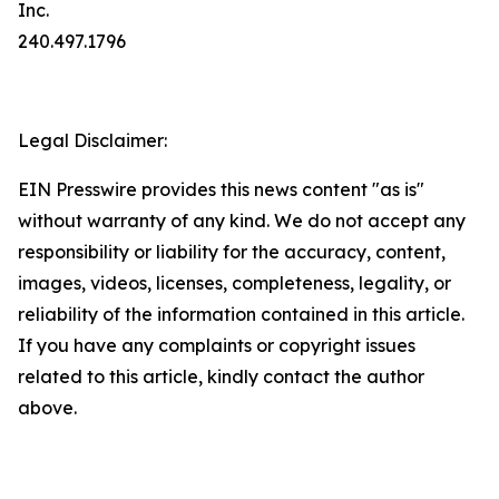
Inc.
240.497.1796
Legal Disclaimer:
EIN Presswire provides this news content "as is"
without warranty of any kind. We do not accept any
responsibility or liability for the accuracy, content,
images, videos, licenses, completeness, legality, or
reliability of the information contained in this article.
If you have any complaints or copyright issues
related to this article, kindly contact the author
above.