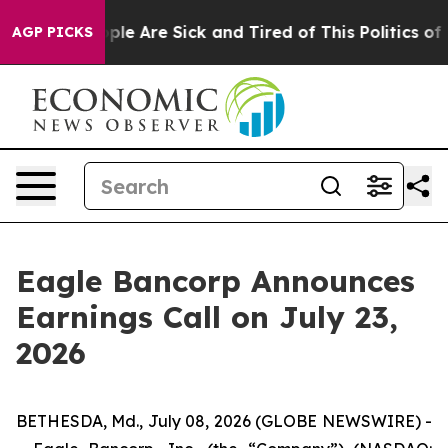
Win: “People Are Sick and Tired of This Politics of Ha
AGP PICKS
Eagle Bancorp Announces
Earnings Call on July 23,
2026
BETHESDA, Md., July 08, 2026 (GLOBE NEWSWIRE) -